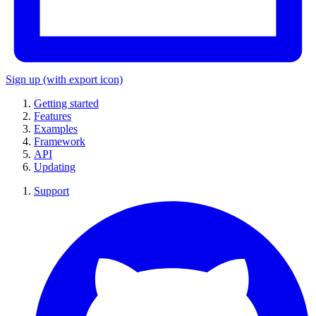
Sign up
(with export icon)
Getting started
Features
Examples
Framework
API
Updating
Support