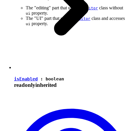
The "editing" part that uses the
class without
Editor
property.
ui
The "UI" part that uses the
class and accesses
Editor
property.
ui
isEnabled
:
boolean
readonly
inherited