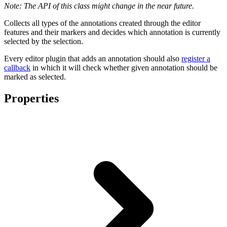
Note: The API of this class might change in the near future.
Collects all types of the annotations created through the editor
features and their markers and decides which annotation is currently
selected by the selection.
Every editor plugin that adds an annotation should also
register a
callback
in which it will check whether given annotation should be
marked as selected.
Properties