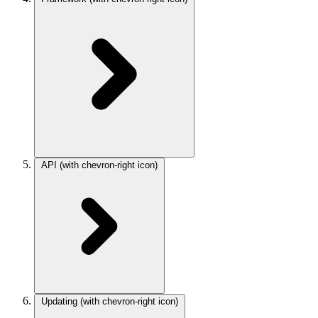
API
(with chevron-right icon)
Updating
(with chevron-right icon)