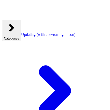
Updating
(with chevron-right icon)
Categories