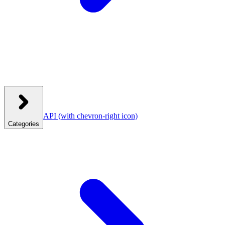
API
(with chevron-right icon)
Categories