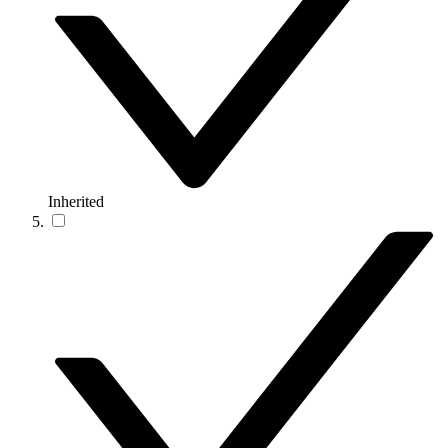
Inherited