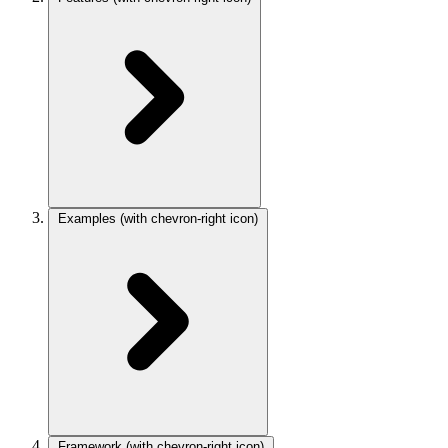
Examples
(with chevron-right icon)
Framework
(with chevron-right icon)