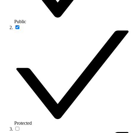
Public
Protected