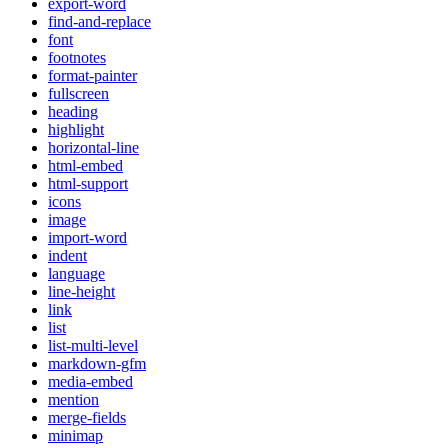
export-word
find-and-replace
font
footnotes
format-painter
fullscreen
heading
highlight
horizontal-line
html-embed
html-support
icons
image
import-word
indent
language
line-height
link
list
list-multi-level
markdown-gfm
media-embed
mention
merge-fields
minimap