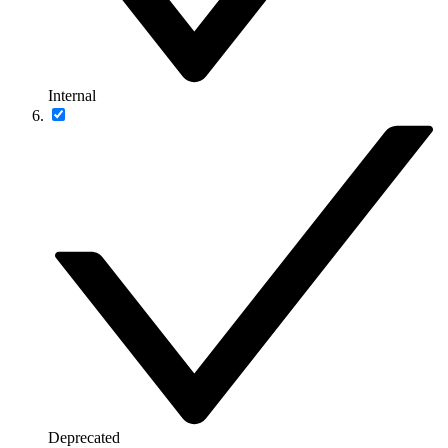
Internal
Deprecated