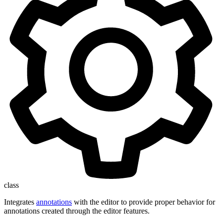
class
Integrates
annotations
with the editor to provide proper behavior for
annotations created through the editor features.