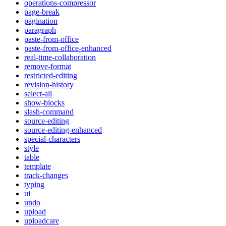
operations-compressor
page-break
pagination
paragraph
paste-from-office
paste-from-office-enhanced
real-time-collaboration
remove-format
restricted-editing
revision-history
select-all
show-blocks
slash-command
source-editing
source-editing-enhanced
special-characters
style
table
template
track-changes
typing
ui
undo
upload
uploadcare