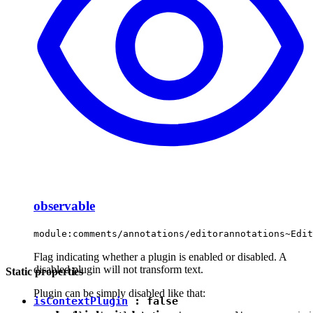
observable
module:comments/annotations/editorannotations~Edit
Flag indicating whether a plugin is enabled or disabled. A
disabled plugin will not transform text.
Static properties
Plugin can be simply disabled like that:
isContextPlugin
:
false