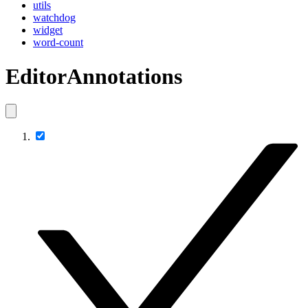
utils
watchdog
widget
word-count
EditorAnnotations