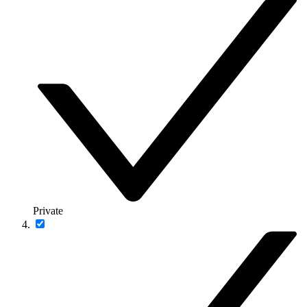
Private