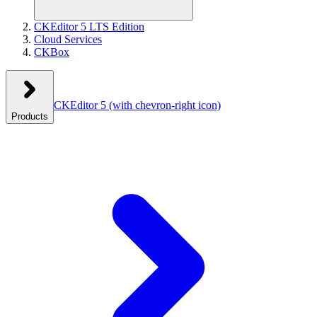
CKEditor 5 LTS Edition
Cloud Services
CKBox
CKEditor 5
(with chevron-right icon)
Products