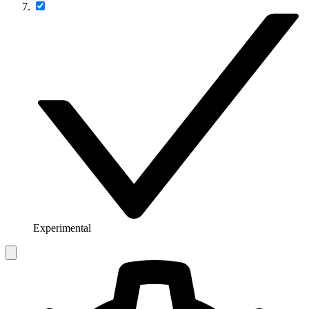
Experimental