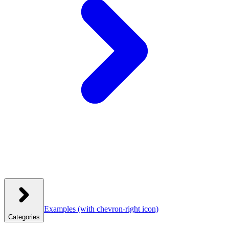
Examples
(with chevron-right icon)
Categories