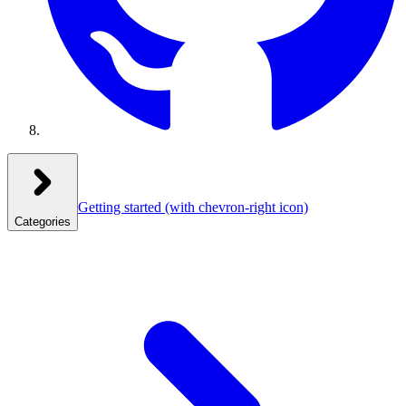
Getting started
(with chevron-right icon)
Categories