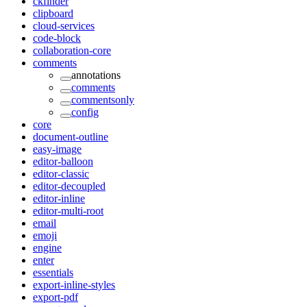
ckfinder
clipboard
cloud-services
code-block
collaboration-core
comments
annotations
comments
commentsonly
config
core
document-outline
easy-image
editor-balloon
editor-classic
editor-decoupled
editor-inline
editor-multi-root
email
emoji
engine
enter
essentials
export-inline-styles
export-pdf