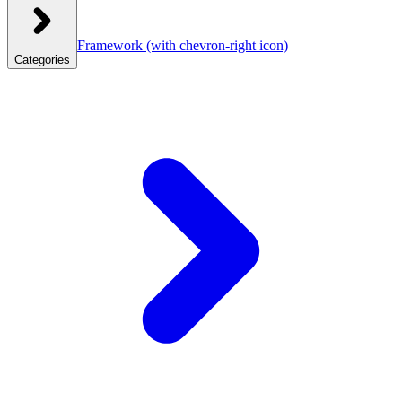
Framework
(with chevron-right icon)
Categories