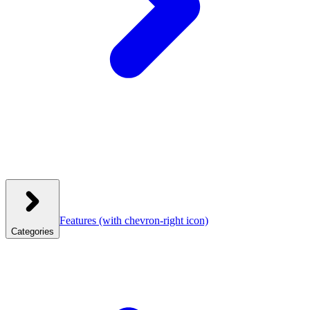
Features
(with chevron-right icon)
Categories