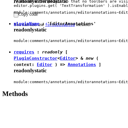
readonly
inherited
static
// Disable the plugin so that no toolbars are visi
module:comments/annotations/editorannotations~Edit
Copy code
pluginName
:
'EditorAnnotations'
You can also use
method.
forceDisabled
readonly
static
module:comments/annotations/editorannotations~Edit
requires
:
readonly
[
PluginConstructor
<
Editor
> &
new
(
context:
Editor
) =>
Annotations
]
readonly
static
module:comments/annotations/editorannotations~Edit
Methods