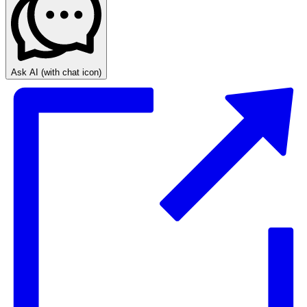
Ask AI
(with chat icon)