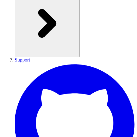
Support