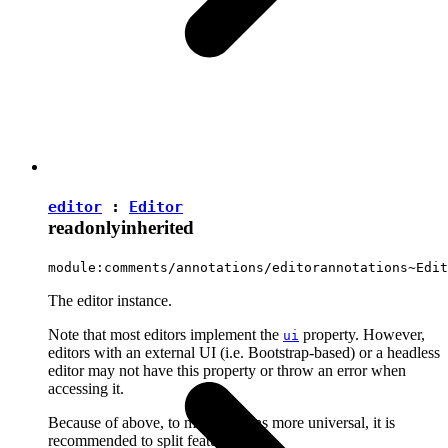
editor
:
Editor
readonly
inherited
module:comments/annotations/editorannotations~Edit
The editor instance.
Note that most editors implement the
property. However,
ui
editors with an external UI (i.e. Bootstrap-based) or a headless
editor may not have this property or throw an error when
accessing it.
Because of above, to make plugins more universal, it is
recommended to split features into: