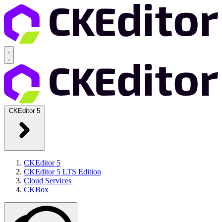
CKEditor 5
CKEditor 5
CKEditor 5 LTS Edition
Cloud Services
CKBox