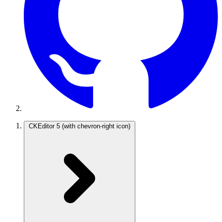
CKEditor 5
(with chevron-right icon)