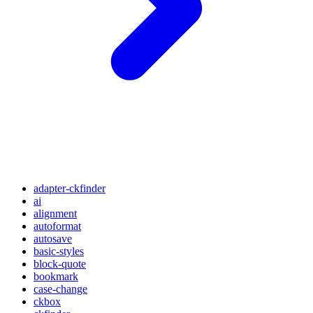
adapter-ckfinder
ai
alignment
autoformat
autosave
basic-styles
block-quote
bookmark
case-change
ckbox