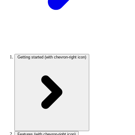
Getting started
(with chevron-right icon)
Features
(with chevron-right icon)