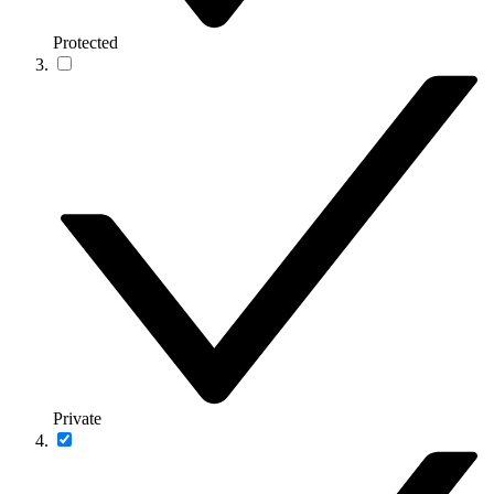
Protected
Private