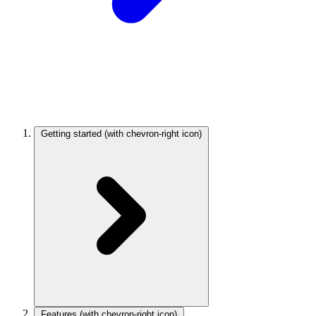
Getting started
(with chevron-right icon)
Features
(with chevron-right icon)