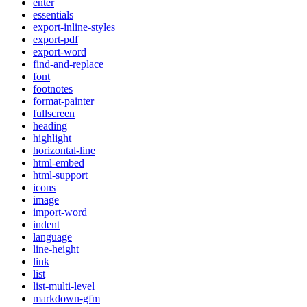
enter
essentials
export-inline-styles
export-pdf
export-word
find-and-replace
font
footnotes
format-painter
fullscreen
heading
highlight
horizontal-line
html-embed
html-support
icons
image
import-word
indent
language
line-height
link
list
list-multi-level
markdown-gfm