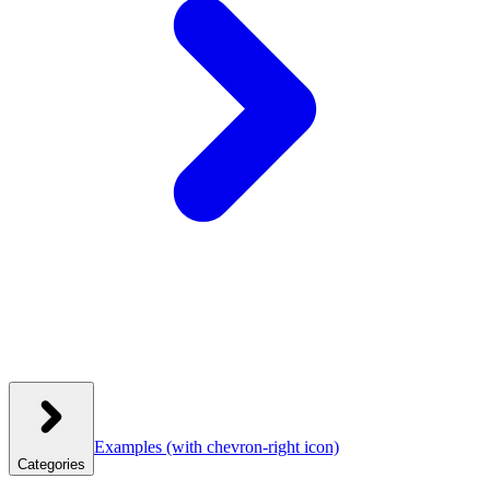
Examples
(with chevron-right icon)
Categories