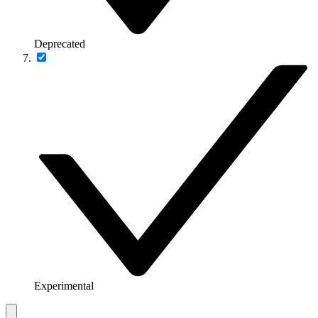
Deprecated
Experimental