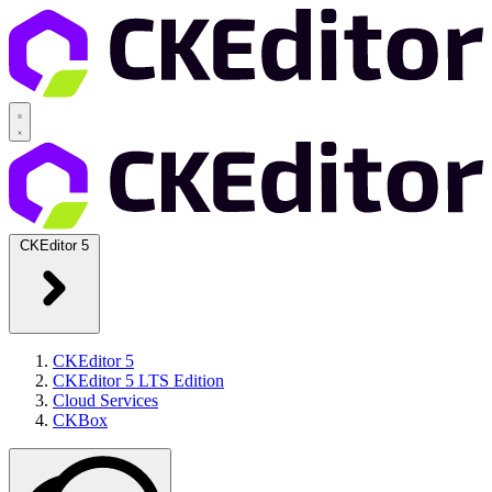
CKEditor 5
CKEditor 5
CKEditor 5 LTS Edition
Cloud Services
CKBox