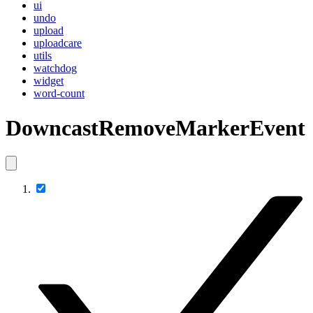
ui
undo
upload
uploadcare
utils
watchdog
widget
word-count
DowncastRemoveMarkerEvent