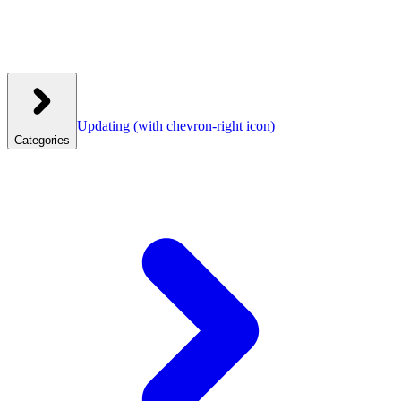
Updating
(with chevron-right icon)
Categories