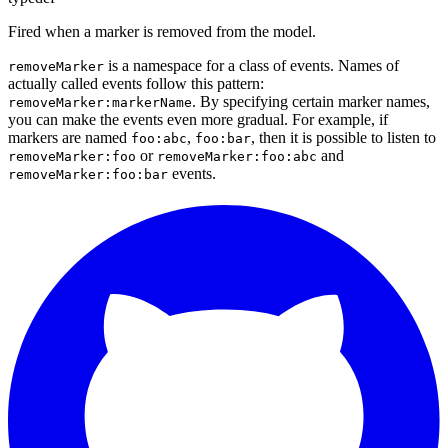
Fired when a marker is removed from the model.
is a namespace for a class of events. Names of
removeMarker
actually called events follow this pattern:
. By specifying certain marker names,
removeMarker:markerName
you can make the events even more gradual. For example, if
markers are named
,
, then it is possible to listen to
foo:abc
foo:bar
or
and
removeMarker:foo
removeMarker:foo:abc
events.
removeMarker:foo:bar