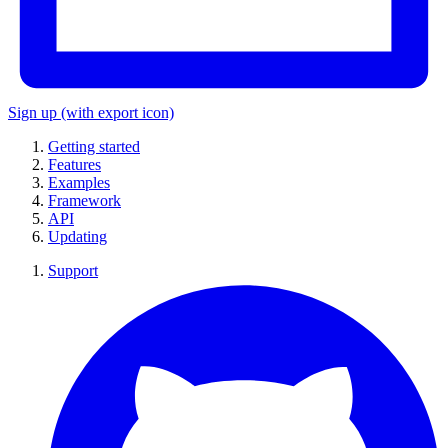
Sign up
(with export icon)
Getting started
Features
Examples
Framework
API
Updating
Support