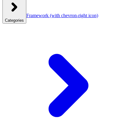
Framework
(with chevron-right icon)
Categories