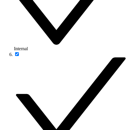
Internal