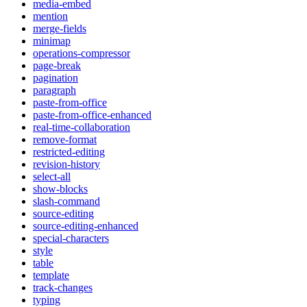
media-embed
mention
merge-fields
minimap
operations-compressor
page-break
pagination
paragraph
paste-from-office
paste-from-office-enhanced
real-time-collaboration
remove-format
restricted-editing
revision-history
select-all
show-blocks
slash-command
source-editing
source-editing-enhanced
special-characters
style
table
template
track-changes
typing