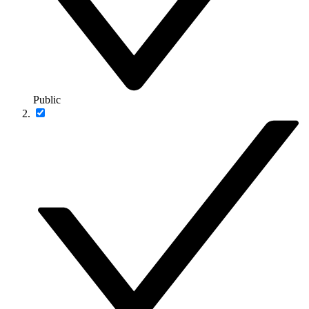
Public