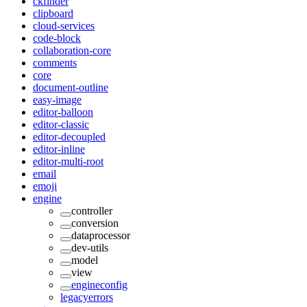
ckfinder
clipboard
cloud-services
code-block
collaboration-core
comments
core
document-outline
easy-image
editor-balloon
editor-classic
editor-decoupled
editor-inline
editor-multi-root
email
emoji
engine
controller
conversion
dataprocessor
dev-utils
model
view
engineconfig
legacyerrors