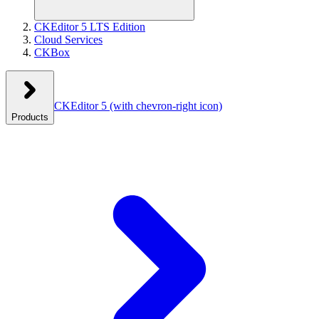
CKEditor 5 LTS Edition
Cloud Services
CKBox
CKEditor 5
(with chevron-right icon)
Products