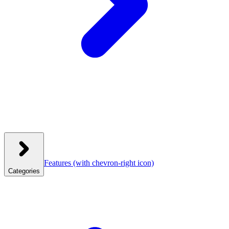
Features
(with chevron-right icon)
Categories