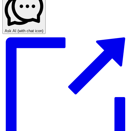
Ask AI
(with chat icon)