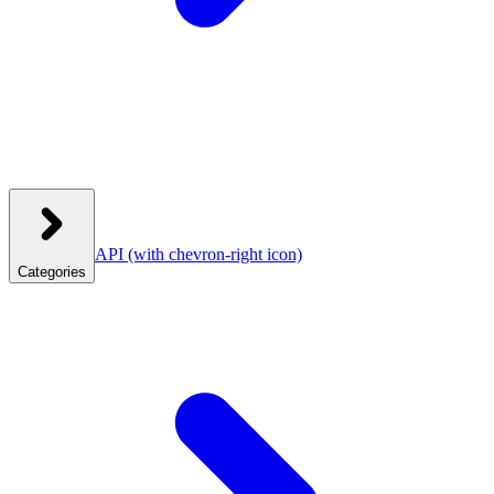
API
(with chevron-right icon)
Categories