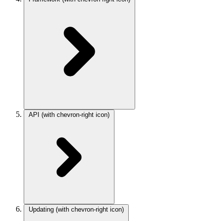
API
(with chevron-right icon)
Updating
(with chevron-right icon)