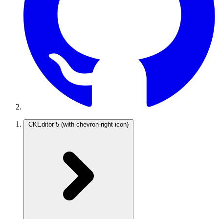
CKEditor 5
(with chevron-right icon)