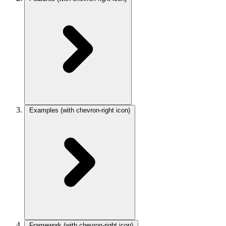
Examples
(with chevron-right icon)
Framework
(with chevron-right icon)