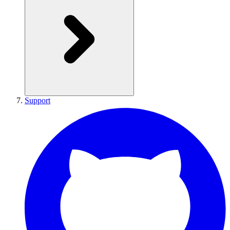
Support