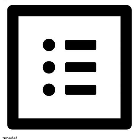
typedef