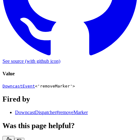
See source
(with github icon)
Value
DowncastEvent
<
'removeMarker'
>
Fired by
DowncastDispatcher#removeMarker
Was this page helpful?