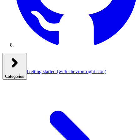
Getting started
(with chevron-right icon)
Categories