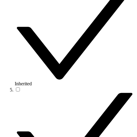
Inherited