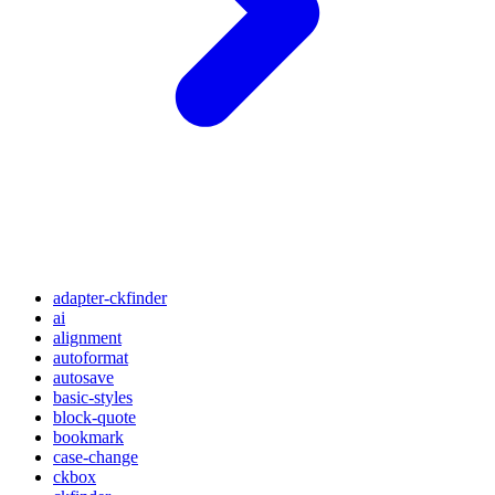
adapter-ckfinder
ai
alignment
autoformat
autosave
basic-styles
block-quote
bookmark
case-change
ckbox