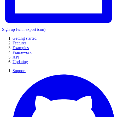
Sign up
(with export icon)
Getting started
Features
Examples
Framework
API
Updating
Support