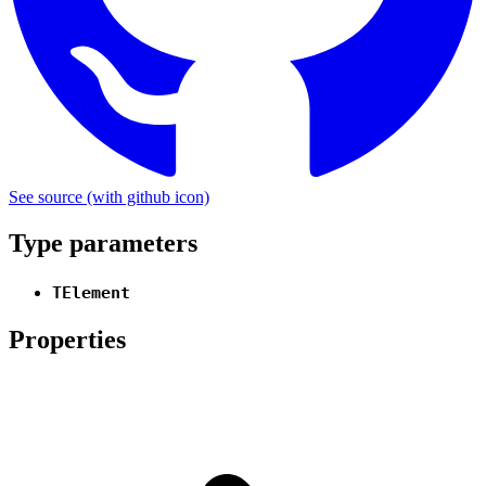
See source
(with github icon)
Type parameters
TElement
Properties