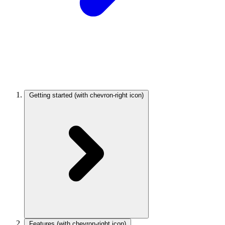
Getting started
(with chevron-right icon)
Features
(with chevron-right icon)