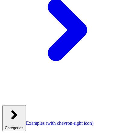
Examples
(with chevron-right icon)
Categories