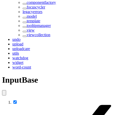
componentfactory
focuscycler
legacyerrors
model
template
tooltipmanager
view
viewcollection
undo
upload
uploadcare
utils
watchdog
widget
word-count
InputBase