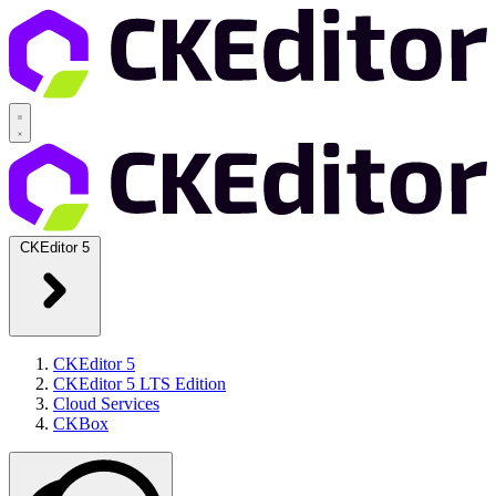
CKEditor 5
CKEditor 5
CKEditor 5 LTS Edition
Cloud Services
CKBox