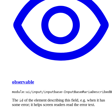
observable
module:ui/input/inputbase~InputBase#ariaDescribedB
The
of the element describing this field, e.g. when it has
id
some error; it helps screen readers read the error text.