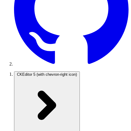
CKEditor 5
(with chevron-right icon)