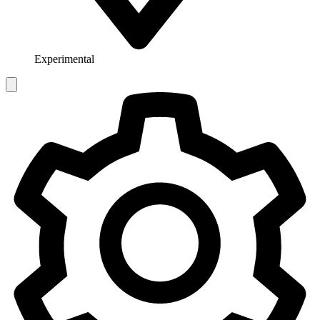
Experimental