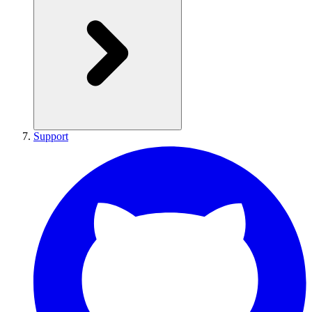
Support