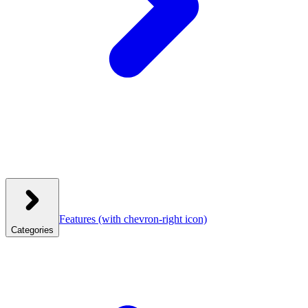
Features
(with chevron-right icon)
Categories