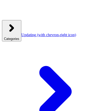
Updating
(with chevron-right icon)
Categories