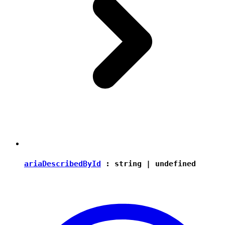
ariaDescribedById
:
string
|
undefined