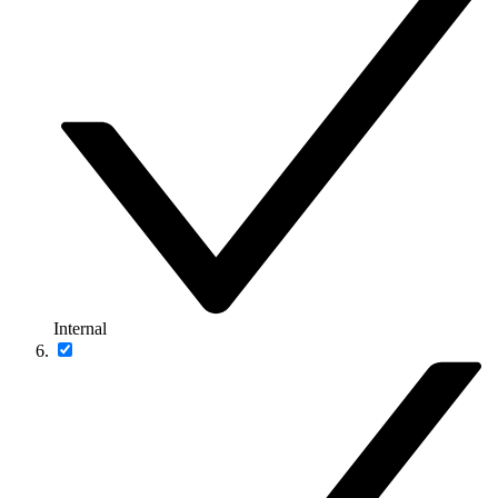
Internal