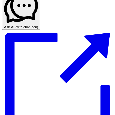
Ask AI
(with chat icon)