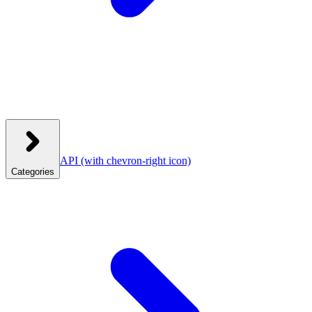
API
(with chevron-right icon)
Categories