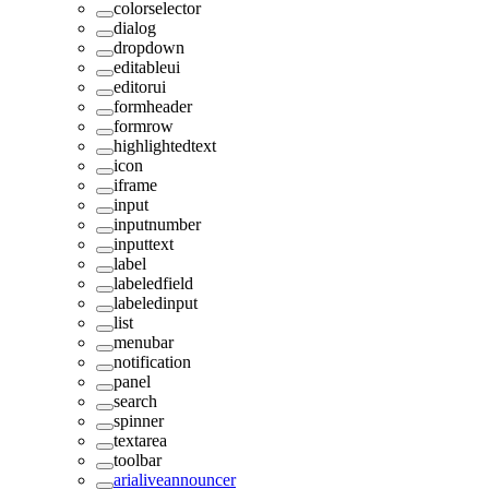
colorselector
dialog
dropdown
editableui
editorui
formheader
formrow
highlightedtext
icon
iframe
input
inputnumber
inputtext
label
labeledfield
labeledinput
list
menubar
notification
panel
search
spinner
textarea
toolbar
arialiveannouncer