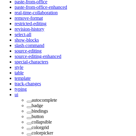
paste-from-office
paste-from-office-enhanced
real-time-collaboration
remove-format
restricted-editing
revision-history
select-all
show-blocks
slash-command
source-editing
source-editing-enhanced
special-characters
style
table
template
track-changes
typing
ui
autocomplete
badge
bindings
button
collapsible
colorgrid
colorpicker