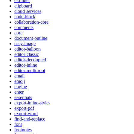
ckfinder
clipboard
cloud-services
code-block
collaboration-core
comments
core
document-outline
easy-image
editor-balloon
editor-classic
editor-decoupled
editor-inline
editor-multi-root
email
emoji
engine
enter
essentials
export-inline-styles
export-pdf
export-word
find-and-replace
font
footnotes