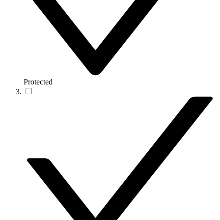
Protected