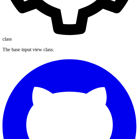
class
The base input view class.