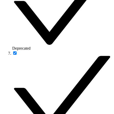
Deprecated