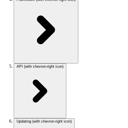
API
(with chevron-right icon)
Updating
(with chevron-right icon)