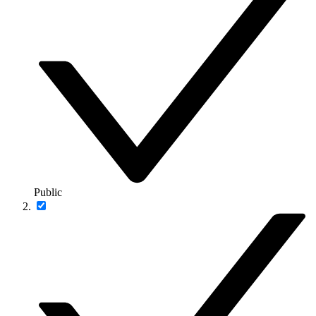
Public