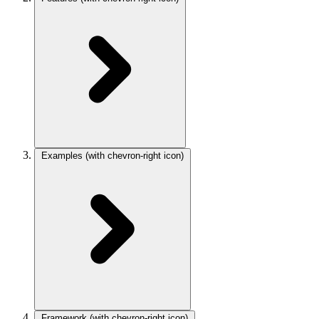
Examples
(with chevron-right icon)
Framework
(with chevron-right icon)