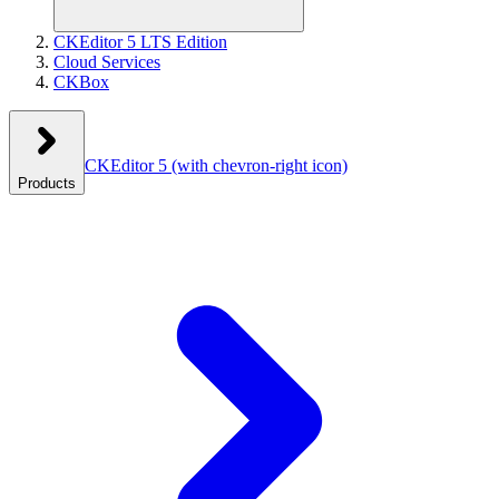
CKEditor 5 LTS Edition
Cloud Services
CKBox
CKEditor 5
(with chevron-right icon)
Products