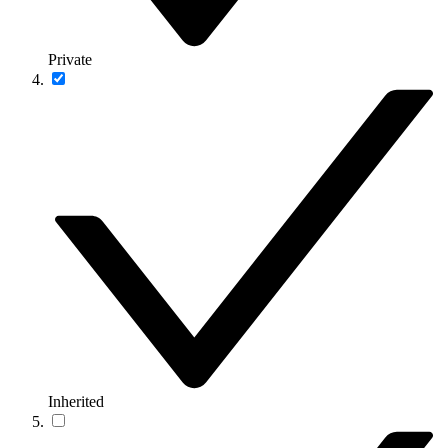
Private
Inherited