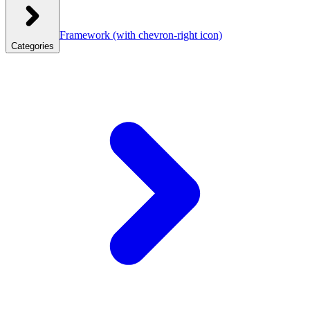
Framework
(with chevron-right icon)
Categories