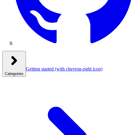
Getting started
(with chevron-right icon)
Categories