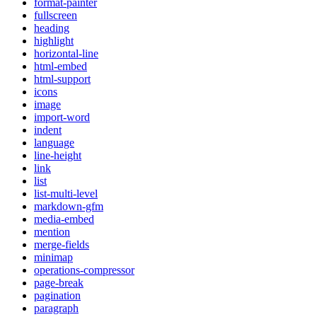
format-painter
fullscreen
heading
highlight
horizontal-line
html-embed
html-support
icons
image
import-word
indent
language
line-height
link
list
list-multi-level
markdown-gfm
media-embed
mention
merge-fields
minimap
operations-compressor
page-break
pagination
paragraph