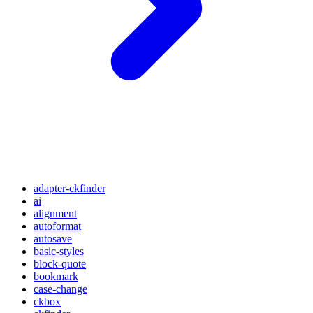
adapter-ckfinder
ai
alignment
autoformat
autosave
basic-styles
block-quote
bookmark
case-change
ckbox