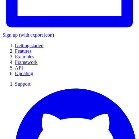
Sign up
(with export icon)
Getting started
Features
Examples
Framework
API
Updating
Support