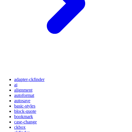
adapter-ckfinder
ai
alignment
autoformat
autosave
basic-styles
block-quote
bookmark
case-change
ckbox