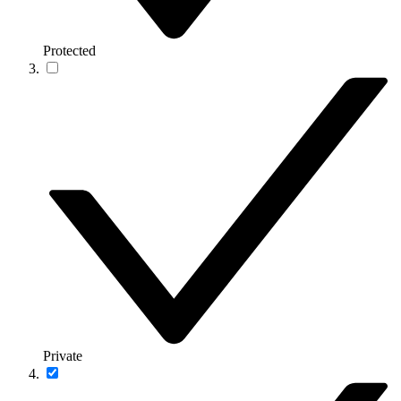
Protected
Private