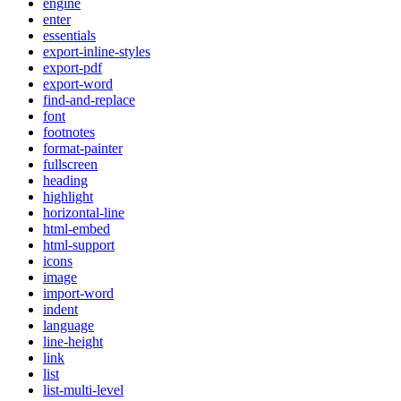
engine
enter
essentials
export-inline-styles
export-pdf
export-word
find-and-replace
font
footnotes
format-painter
fullscreen
heading
highlight
horizontal-line
html-embed
html-support
icons
image
import-word
indent
language
line-height
link
list
list-multi-level