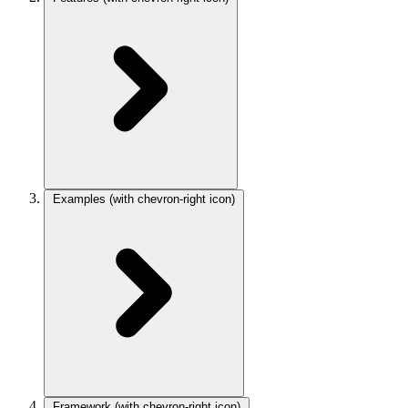
Examples
(with chevron-right icon)
Framework
(with chevron-right icon)