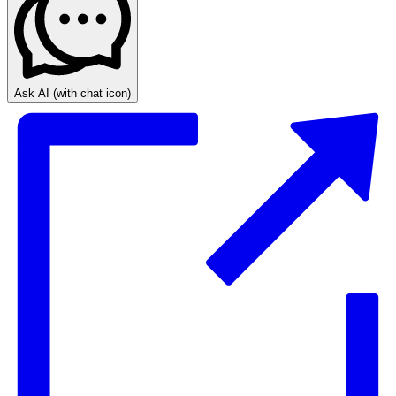
Ask AI
(with chat icon)