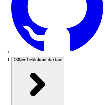
CKEditor 5
(with chevron-right icon)