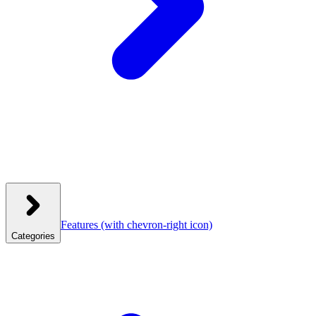
Features
(with chevron-right icon)
Categories