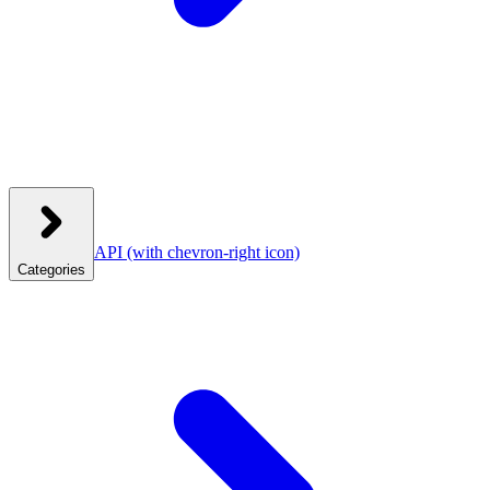
API
(with chevron-right icon)
Categories