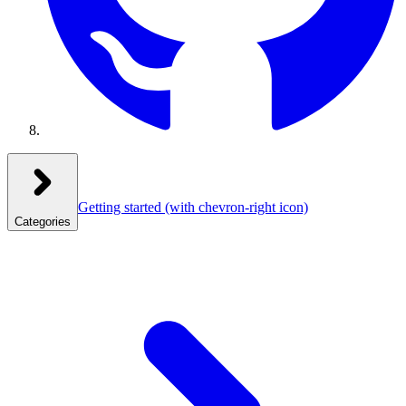
Getting started
(with chevron-right icon)
Categories