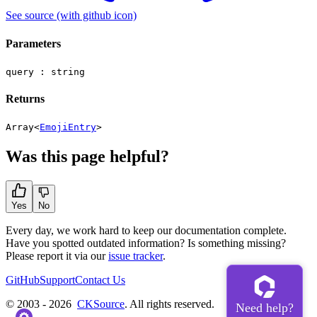
See source
(with github icon)
Parameters
query :
string
Returns
Array<
EmojiEntry
>
Was this page helpful?
Yes
No
Every day, we work hard to keep our documentation complete.
Have you spotted outdated information? Is something missing?
Please report it via our
issue tracker
.
GitHub
Support
Contact Us
© 2003 - 2026
CKSource
. All rights reserved.