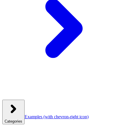
Examples
(with chevron-right icon)
Categories