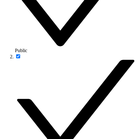
Public