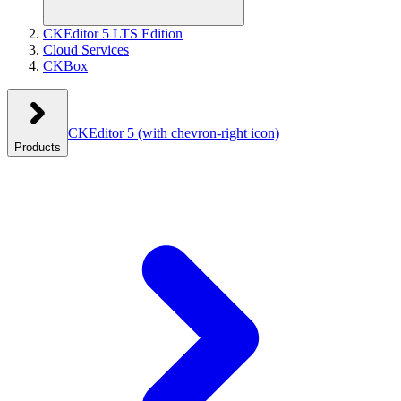
CKEditor 5 LTS Edition
Cloud Services
CKBox
CKEditor 5
(with chevron-right icon)
Products