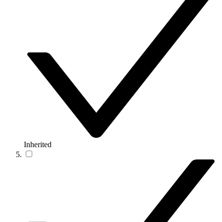
Inherited