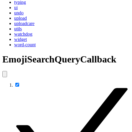
typing
ui
undo
upload
uploadcare
utils
watchdog
widget
word-count
EmojiSearchQueryCallback