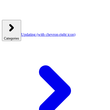
Updating
(with chevron-right icon)
Categories