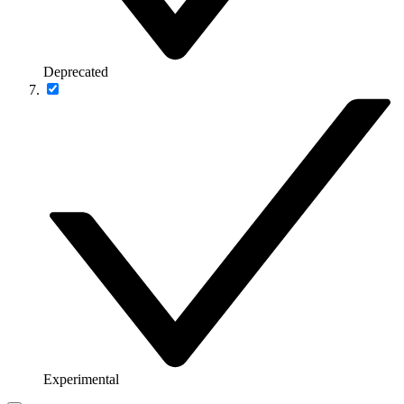
Deprecated
Experimental