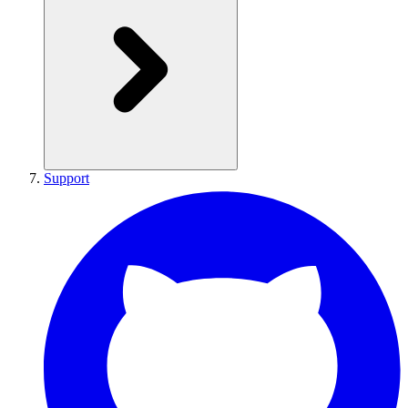
Support