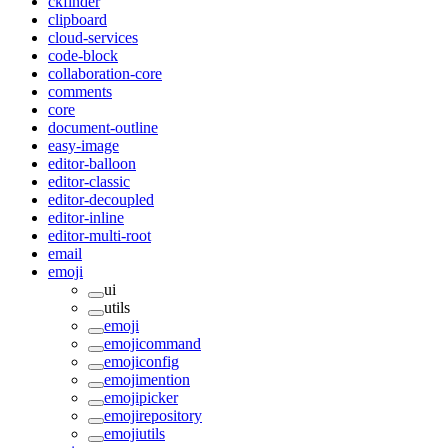
ckfinder
clipboard
cloud-services
code-block
collaboration-core
comments
core
document-outline
easy-image
editor-balloon
editor-classic
editor-decoupled
editor-inline
editor-multi-root
email
emoji
ui
utils
emoji
emojicommand
emojiconfig
emojimention
emojipicker
emojirepository
emojiutils