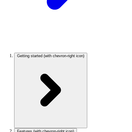
Getting started
(with chevron-right icon)
Features
(with chevron-right icon)