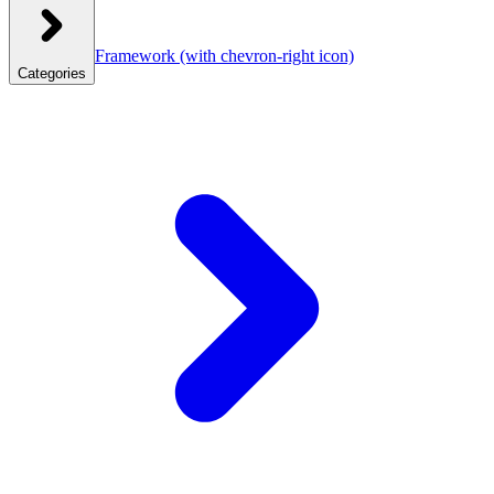
Framework
(with chevron-right icon)
Categories