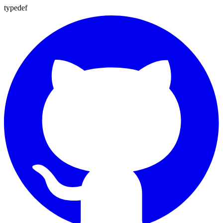
typedef