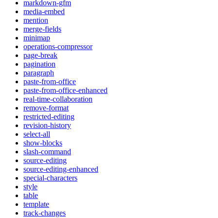
markdown-gfm
media-embed
mention
merge-fields
minimap
operations-compressor
page-break
pagination
paragraph
paste-from-office
paste-from-office-enhanced
real-time-collaboration
remove-format
restricted-editing
revision-history
select-all
show-blocks
slash-command
source-editing
source-editing-enhanced
special-characters
style
table
template
track-changes