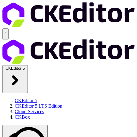
CKEditor 5
CKEditor 5
CKEditor 5 LTS Edition
Cloud Services
CKBox