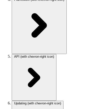
API
(with chevron-right icon)
Updating
(with chevron-right icon)