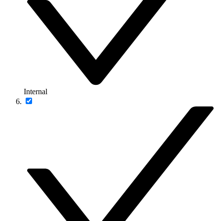
Internal