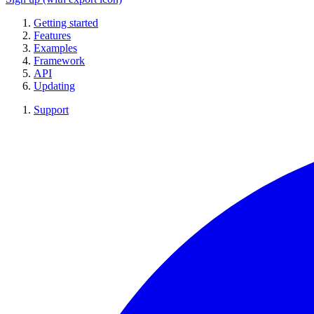
Getting started
Features
Examples
Framework
API
Updating
Support