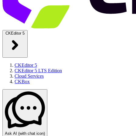
CKEditor 5
CKEditor 5
CKEditor 5 LTS Edition
Cloud Services
CKBox
Ask AI
(with chat icon)