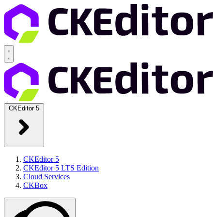
CKEditor 5
CKEditor 5
CKEditor 5 LTS Edition
Cloud Services
CKBox