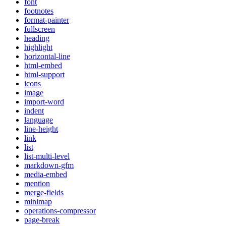
font
footnotes
format-painter
fullscreen
heading
highlight
horizontal-line
html-embed
html-support
icons
image
import-word
indent
language
line-height
link
list
list-multi-level
markdown-gfm
media-embed
mention
merge-fields
minimap
operations-compressor
page-break