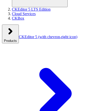
CKEditor 5 LTS Edition
Cloud Services
CKBox
CKEditor 5
(with chevron-right icon)
Products