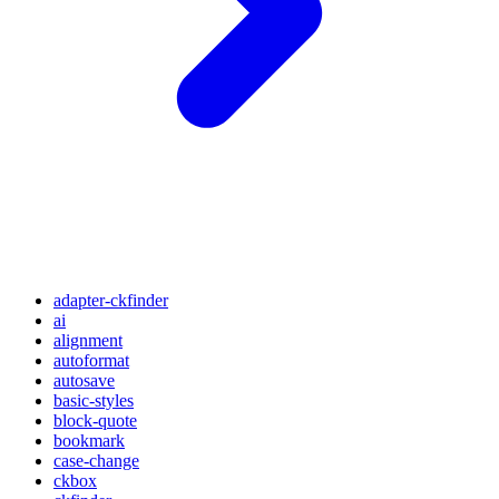
adapter-ckfinder
ai
alignment
autoformat
autosave
basic-styles
block-quote
bookmark
case-change
ckbox