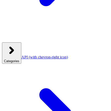
API
(with chevron-right icon)
Categories