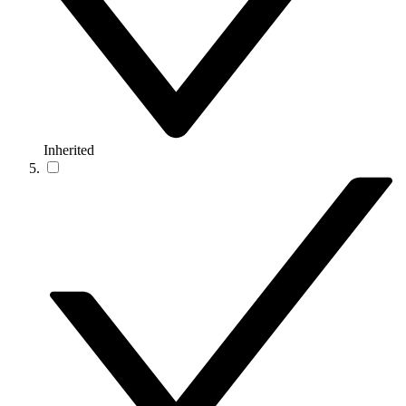
Inherited