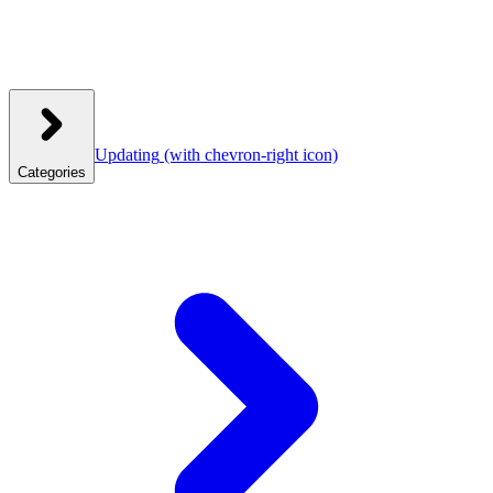
Updating
(with chevron-right icon)
Categories