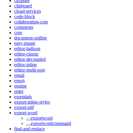
ckfinder
clipboard
cloud-services
code-block
collaboration-core
comments
core
document-outline
easy-image
editor-balloon
editor-classic
editor-decoupled
editor-inline
editor-multi-root
email
emoji
engine
enter
essentials
export-inline-styles
export-pdf
export-word
exportword
exportwordcommand
find-and-replace