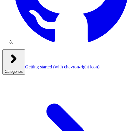
Getting started
(with chevron-right icon)
Categories