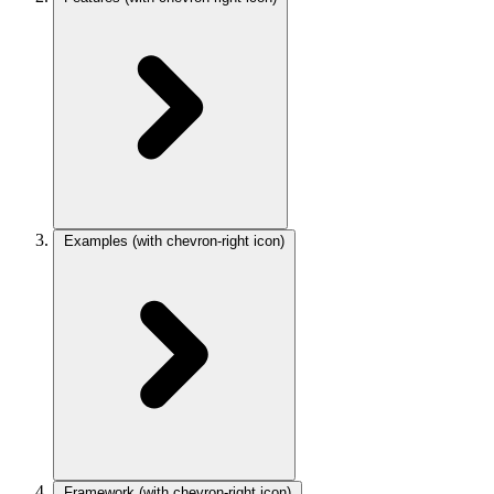
Examples
(with chevron-right icon)
Framework
(with chevron-right icon)