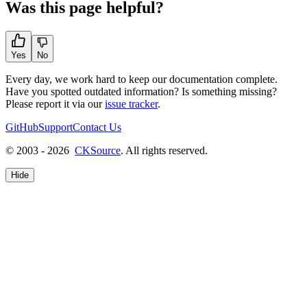
Was this page helpful?
Yes
No
Every day, we work hard to keep our documentation complete.
Have you spotted outdated information? Is something missing?
Please report it via our
issue tracker
.
GitHub
Support
Contact Us
© 2003 - 2026
CKSource
. All rights reserved.
Hide