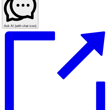
Ask AI
(with chat icon)