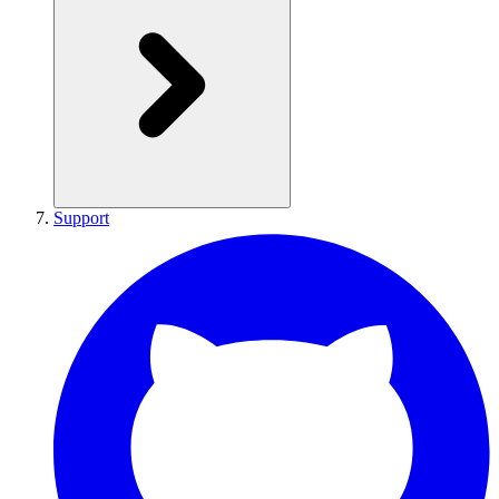
Support