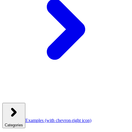
Examples
(with chevron-right icon)
Categories