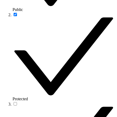
Public
Protected