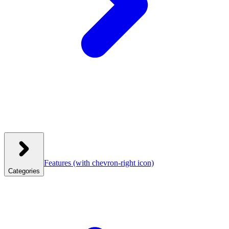
Features
(with chevron-right icon)
Categories