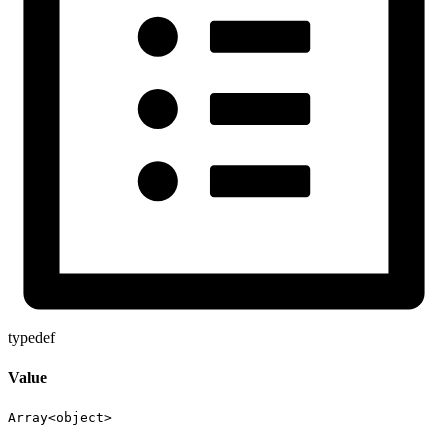
typedef
Value
Array<
object
>