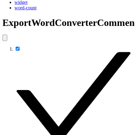
widget
word-count
ExportWordConverterComment