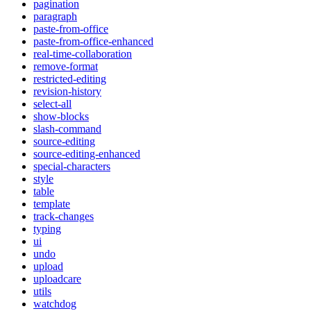
pagination
paragraph
paste-from-office
paste-from-office-enhanced
real-time-collaboration
remove-format
restricted-editing
revision-history
select-all
show-blocks
slash-command
source-editing
source-editing-enhanced
special-characters
style
table
template
track-changes
typing
ui
undo
upload
uploadcare
utils
watchdog