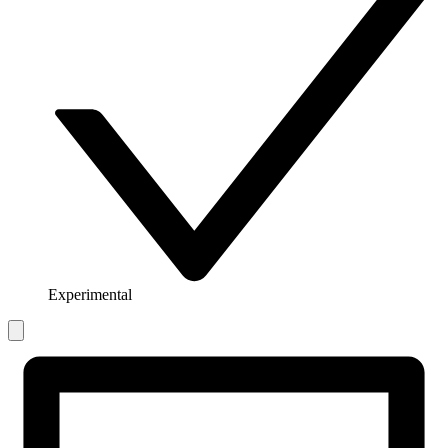
Experimental