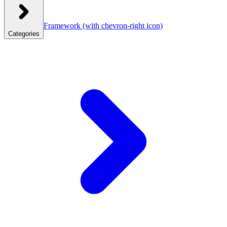
Framework
(with chevron-right icon)
Categories