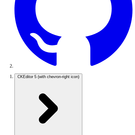
CKEditor 5
(with chevron-right icon)