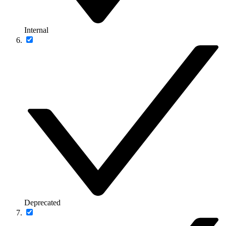
Internal
Deprecated