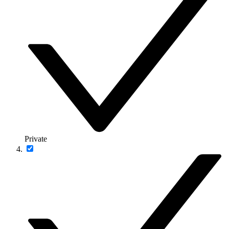
Private