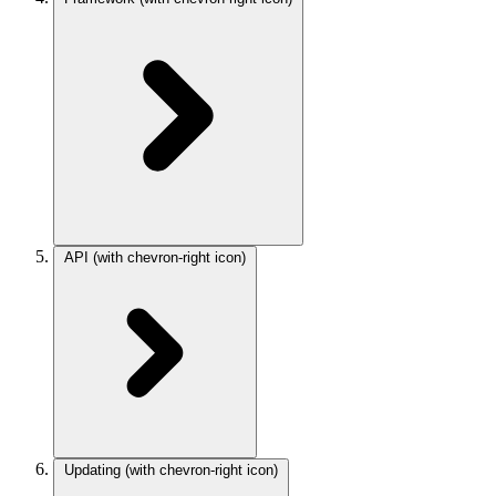
API
(with chevron-right icon)
Updating
(with chevron-right icon)