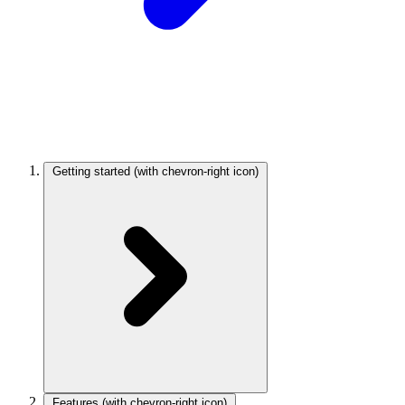
Getting started
(with chevron-right icon)
Features
(with chevron-right icon)