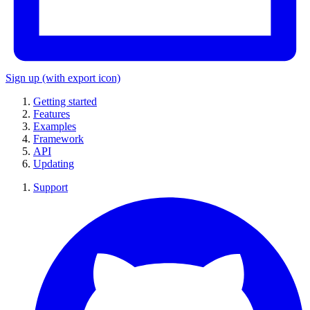
Sign up
(with export icon)
Getting started
Features
Examples
Framework
API
Updating
Support