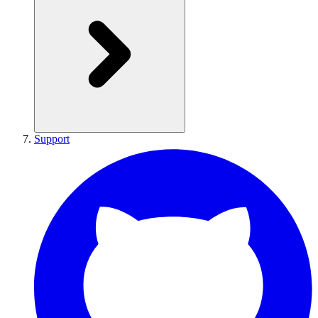
Support