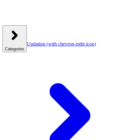
Updating
(with chevron-right icon)
Categories