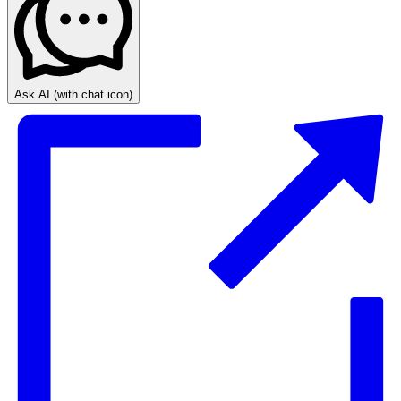
Ask AI
(with chat icon)