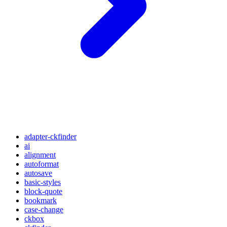
adapter-ckfinder
ai
alignment
autoformat
autosave
basic-styles
block-quote
bookmark
case-change
ckbox