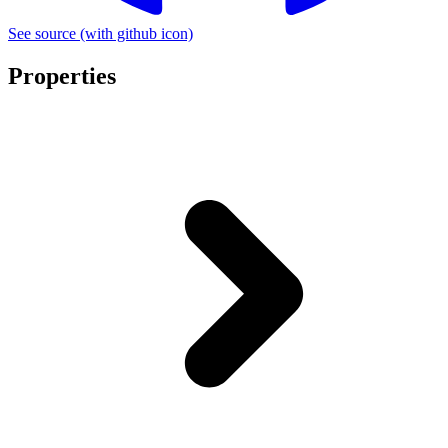
See source
(with github icon)
Properties