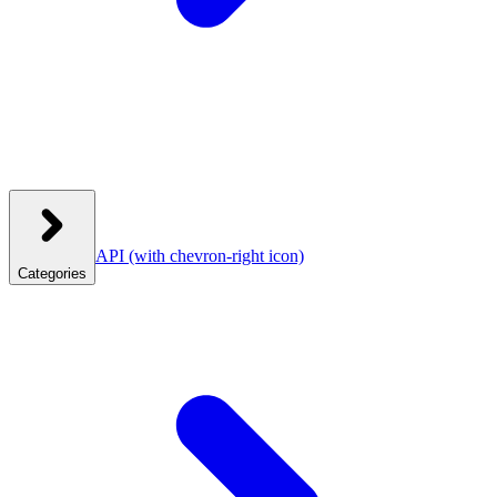
API
(with chevron-right icon)
Categories