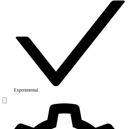
Experimental