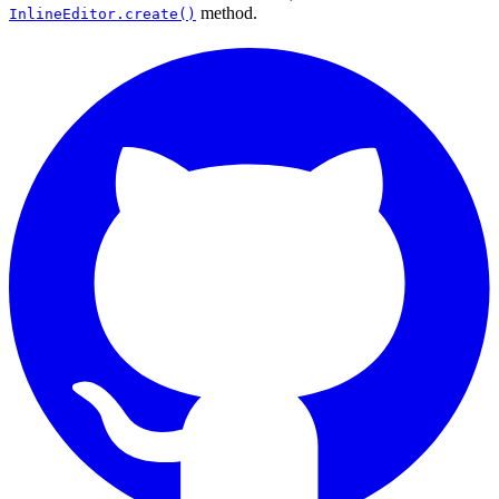
method.
InlineEditor.create()