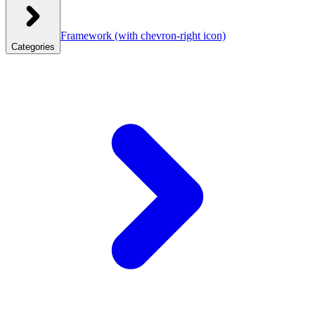
Framework
(with chevron-right icon)
Categories