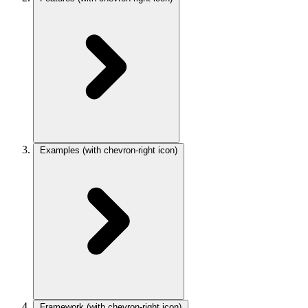
Examples
(with chevron-right icon)
Framework
(with chevron-right icon)