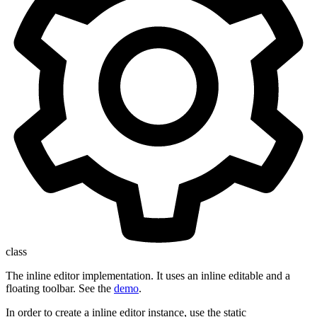
class
The inline editor implementation. It uses an inline editable and a
floating toolbar. See the
demo
.
In order to create a inline editor instance, use the static