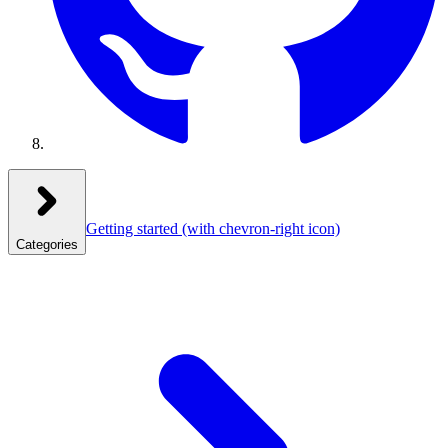
Getting started
(with chevron-right icon)
Categories