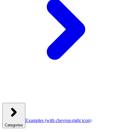
Examples
(with chevron-right icon)
Categories