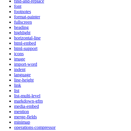
find-and-replace
font
footnotes
format-painter
fullscreen
heading
highlight
horizontal-line
html-embed
html-support
icons
image
import-word
indent
language
line-height
link
list
list-multi-level
markdown-gfm
media-embed
mention
merge-fields
minimap
operations-compressor