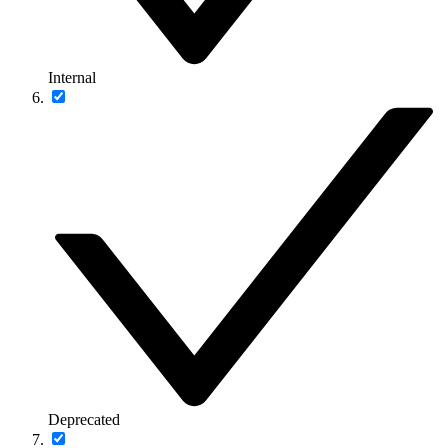
Internal
Deprecated