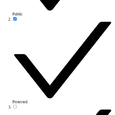
Public
Protected