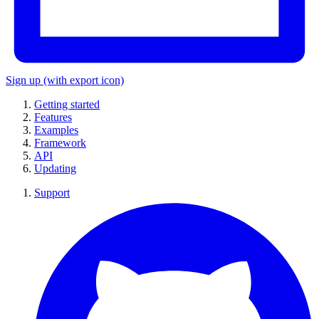
Sign up
(with export icon)
Getting started
Features
Examples
Framework
API
Updating
Support