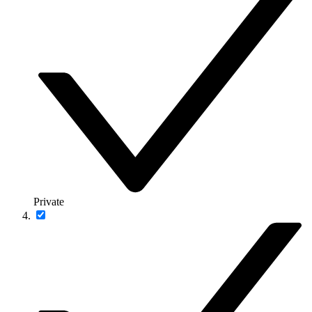
Private