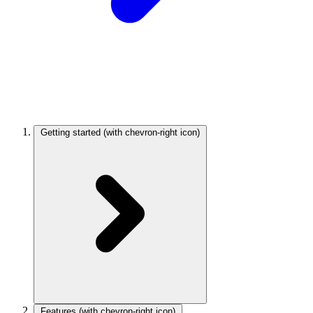
Getting started
(with chevron-right icon)
Features
(with chevron-right icon)