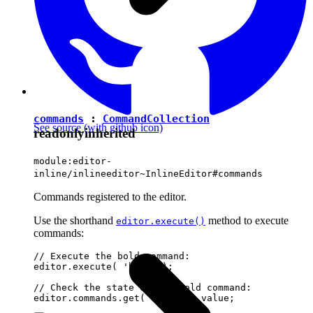
commands
:
CommandCollection
See source
(with github icon)
readonly
inherited
module:editor-
inline/inlineeditor~InlineEditor#commands
Commands registered to the editor.
Use the shorthand
method to execute
editor.execute()
commands:
// Execute the bold command:

editor.execute( 'bold' );

// Check the state of the bold command:
