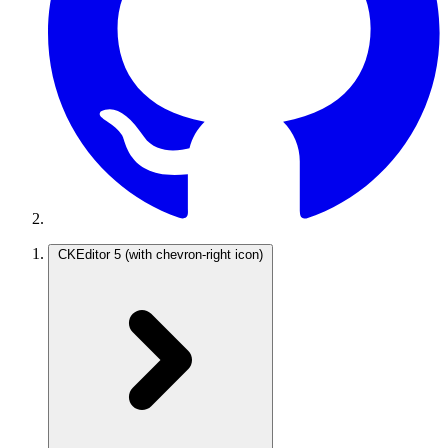
CKEditor 5
(with chevron-right icon)