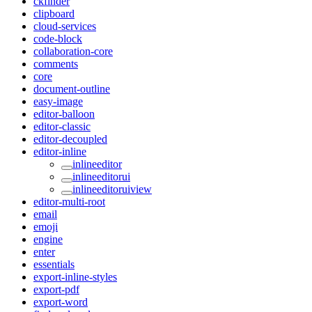
ckfinder
clipboard
cloud-services
code-block
collaboration-core
comments
core
document-outline
easy-image
editor-balloon
editor-classic
editor-decoupled
editor-inline
inlineeditor
inlineeditorui
inlineeditoruiview
editor-multi-root
email
emoji
engine
enter
essentials
export-inline-styles
export-pdf
export-word