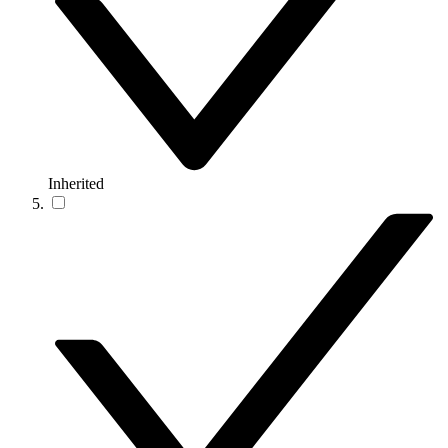
Inherited