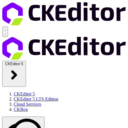
CKEditor 5
CKEditor 5
CKEditor 5 LTS Edition
Cloud Services
CKBox