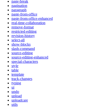
page-break
pagination
paragraph
paste-from-office
paste-from-office-enhanced
real-time-collaboration
remove-format
restricted-editing
revision-history
select-all
show-blocks
slash-command
source-editing
source-editing-enhanced
special-characters
style
table
template
track-changes
typing
ui
undo
upload
uploadcare
utils