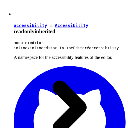
accessibility
:
Accessibility
readonly
inherited
module:editor-
inline/inlineeditor~InlineEditor#accessibility
A namespace for the accessibility features of the editor.