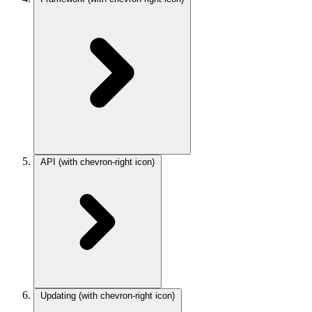
API
(with chevron-right icon)
Updating
(with chevron-right icon)