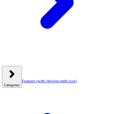
Features
(with chevron-right icon)
Categories