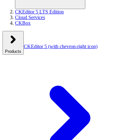
CKEditor 5 LTS Edition
Cloud Services
CKBox
CKEditor 5
(with chevron-right icon)
Products