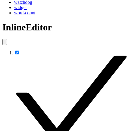
watchdog
widget
word-count
InlineEditor