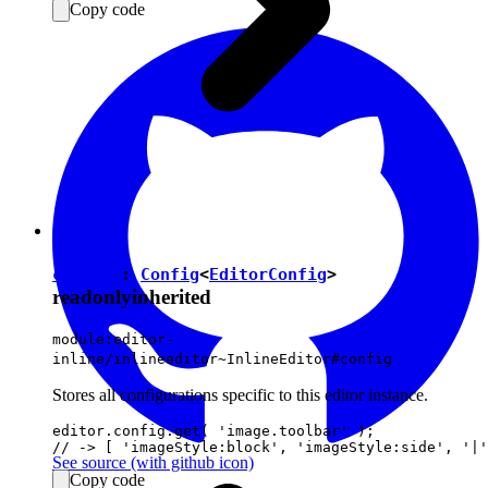
Copy code
config
:
Config
<
EditorConfig
>
readonly
inherited
module:editor-
inline/inlineeditor~InlineEditor#config
Stores all configurations specific to this editor instance.
editor.config.get( 'image.toolbar' );

See source
(with github icon)
Copy code