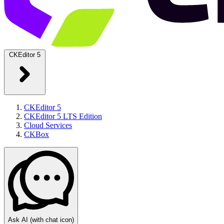
CKEditor 5
CKEditor 5
CKEditor 5 LTS Edition
Cloud Services
CKBox
Ask AI
(with chat icon)