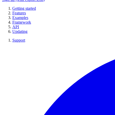
Getting started
Features
Examples
Framework
API
Updating
Support