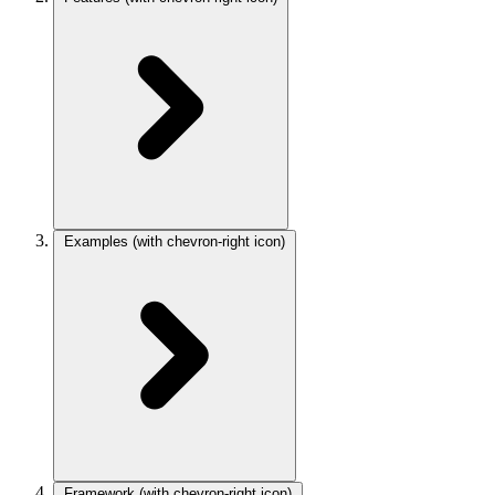
Examples
(with chevron-right icon)
Framework
(with chevron-right icon)