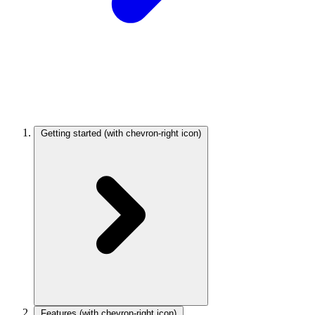
Getting started
(with chevron-right icon)
Features
(with chevron-right icon)