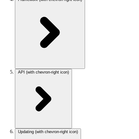
API
(with chevron-right icon)
Updating
(with chevron-right icon)