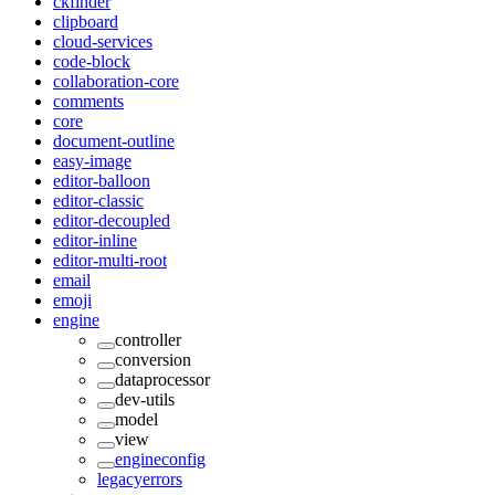
ckfinder
clipboard
cloud-services
code-block
collaboration-core
comments
core
document-outline
easy-image
editor-balloon
editor-classic
editor-decoupled
editor-inline
editor-multi-root
email
emoji
engine
controller
conversion
dataprocessor
dev-utils
model
view
engineconfig
legacyerrors