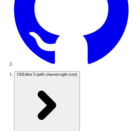
CKEditor 5
(with chevron-right icon)