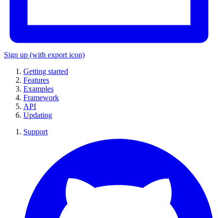
Sign up
(with export icon)
Getting started
Features
Examples
Framework
API
Updating
Support