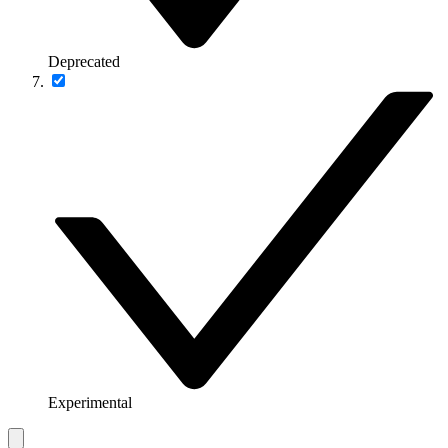
Deprecated
Experimental