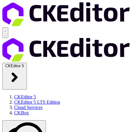
CKEditor 5
CKEditor 5
CKEditor 5 LTS Edition
Cloud Services
CKBox