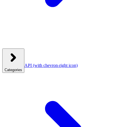
API
(with chevron-right icon)
Categories