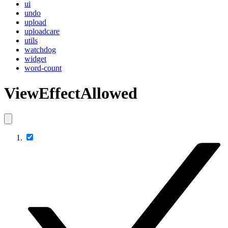
ui
undo
upload
uploadcare
utils
watchdog
widget
word-count
ViewEffectAllowed