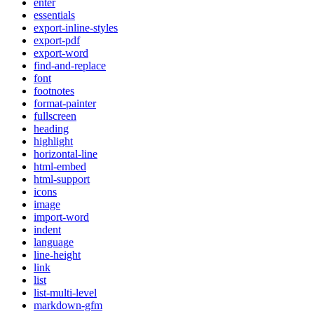
enter
essentials
export-inline-styles
export-pdf
export-word
find-and-replace
font
footnotes
format-painter
fullscreen
heading
highlight
horizontal-line
html-embed
html-support
icons
image
import-word
indent
language
line-height
link
list
list-multi-level
markdown-gfm