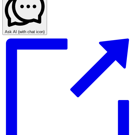
Ask AI
(with chat icon)