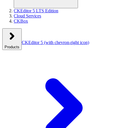
CKEditor 5 LTS Edition
Cloud Services
CKBox
CKEditor 5
(with chevron-right icon)
Products