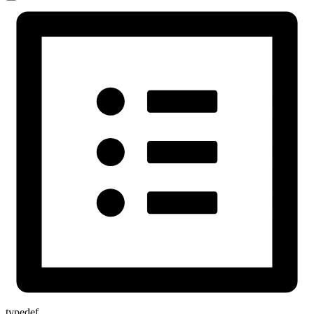
typedef