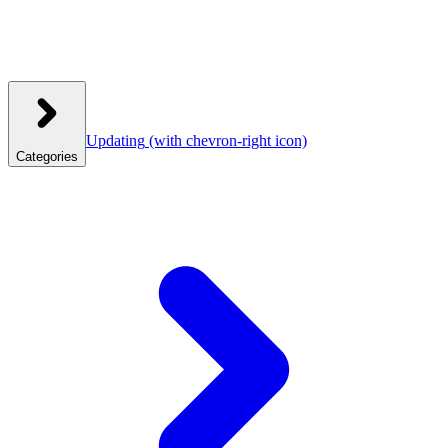
Updating
(with chevron-right icon)
Categories