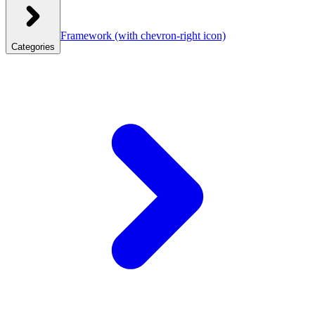
Framework
(with chevron-right icon)
Categories