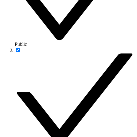
Public