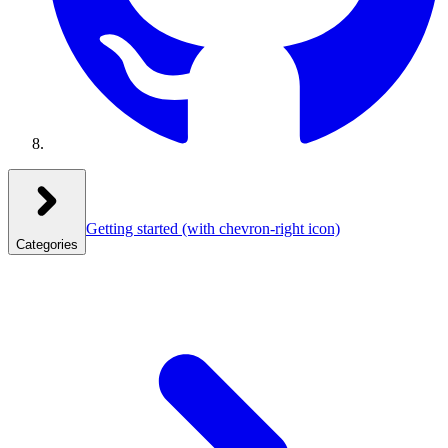
Getting started
(with chevron-right icon)
Categories