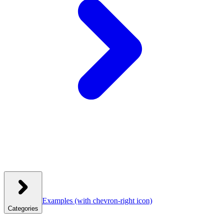
Examples
(with chevron-right icon)
Categories