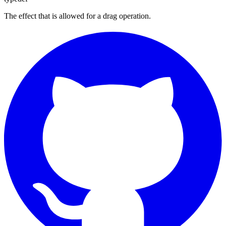
The effect that is allowed for a drag operation.