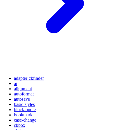
adapter-ckfinder
ai
alignment
autoformat
autosave
basic-styles
block-quote
bookmark
case-change
ckbox