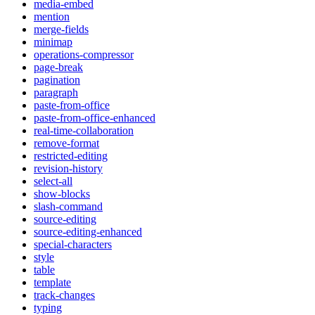
media-embed
mention
merge-fields
minimap
operations-compressor
page-break
pagination
paragraph
paste-from-office
paste-from-office-enhanced
real-time-collaboration
remove-format
restricted-editing
revision-history
select-all
show-blocks
slash-command
source-editing
source-editing-enhanced
special-characters
style
table
template
track-changes
typing