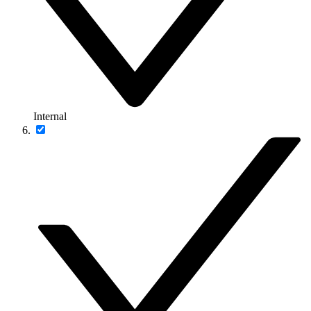
Internal