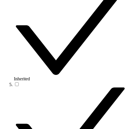
Inherited