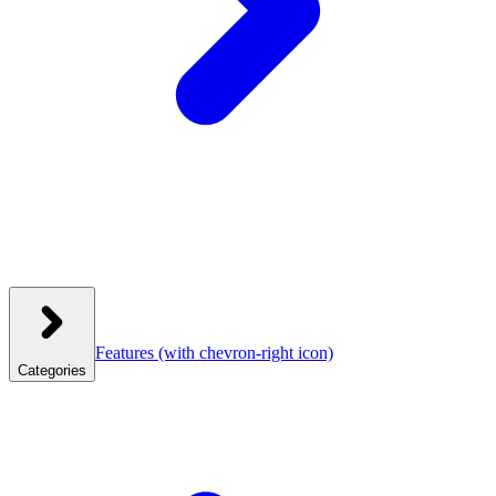
Features
(with chevron-right icon)
Categories