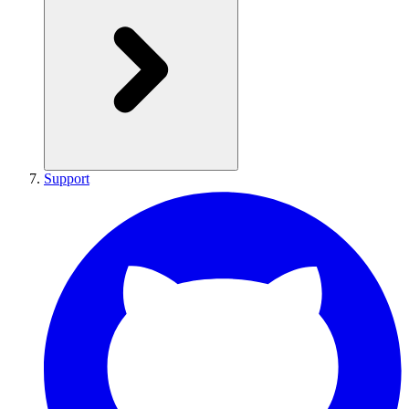
Support