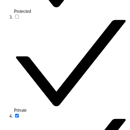
Protected
Private