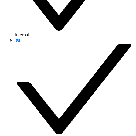
Internal