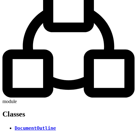
module
Classes
DocumentOutline