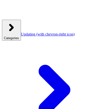
Updating
(with chevron-right icon)
Categories