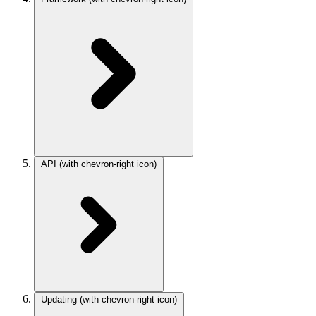
API
(with chevron-right icon)
Updating
(with chevron-right icon)