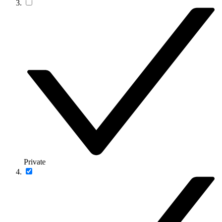
Private