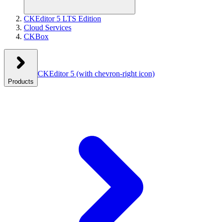
CKEditor 5 LTS Edition
Cloud Services
CKBox
CKEditor 5
(with chevron-right icon)
Products