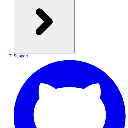
Support