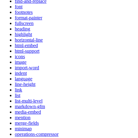
find-and-replace
font
footnotes
format-painter
fullscreen
heading
highlight
horizontal-line
html-embed
html-support
icons
image
import-word
indent
language
line-height
link
list
list-multi-level
markdown-gfm
media-embed
mention
merge-fields
minimap
operations-compressor