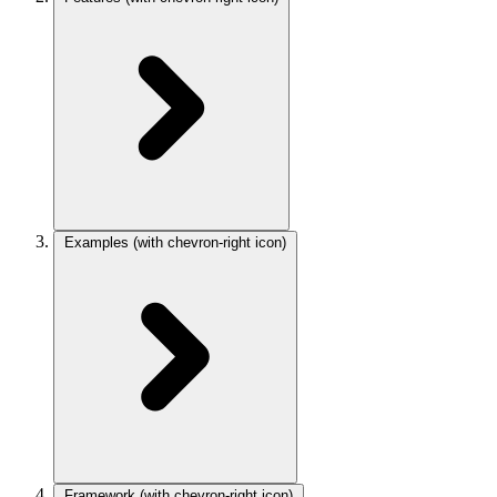
Examples
(with chevron-right icon)
Framework
(with chevron-right icon)