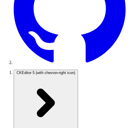
CKEditor 5
(with chevron-right icon)