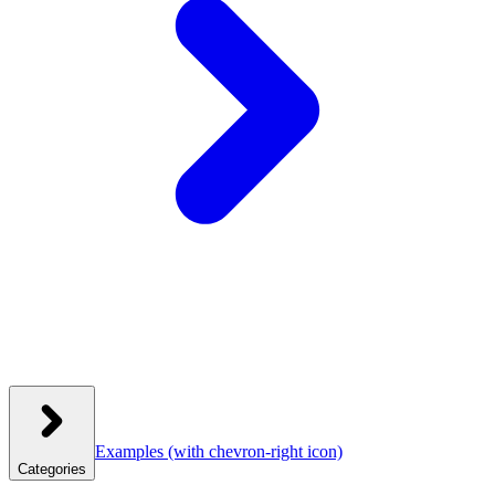
Examples
(with chevron-right icon)
Categories