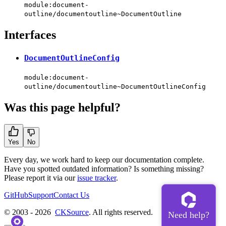
module:document-
outline/documentoutline~DocumentOutline
Interfaces
DocumentOutlineConfig
module:document-
outline/documentoutline~DocumentOutlineConfig
Was this page helpful?
Yes
No
Every day, we work hard to keep our documentation complete.
Have you spotted outdated information? Is something missing?
Please report it via our
issue tracker
.
GitHub
Support
Contact Us
© 2003 - 2026
CKSource
. All rights reserved.