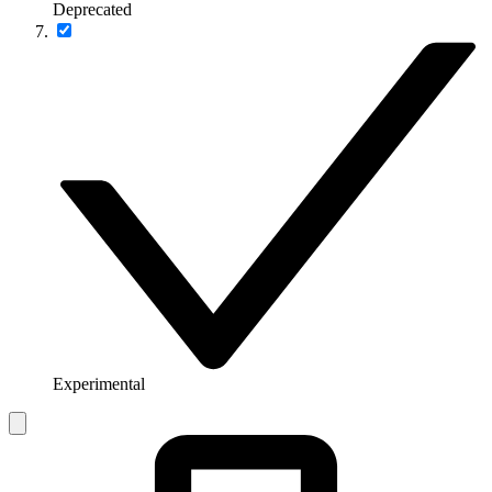
Deprecated
Experimental