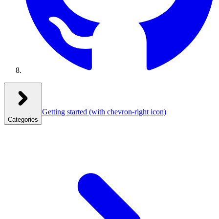
Getting started
(with chevron-right icon)
Categories