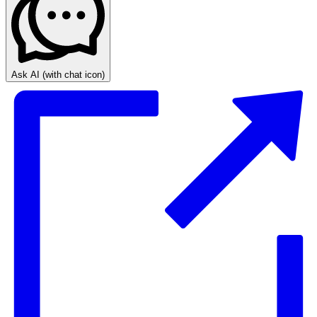
Ask AI
(with chat icon)