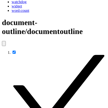
watchdog
widget
word-count
document-
outline/documentoutline