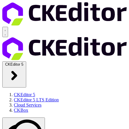
CKEditor 5
CKEditor 5
CKEditor 5 LTS Edition
Cloud Services
CKBox