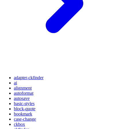
adapter-ckfinder
ai
alignment
autoformat
autosave
basic-styles
block-quote
bookmark
case-change
ckbox