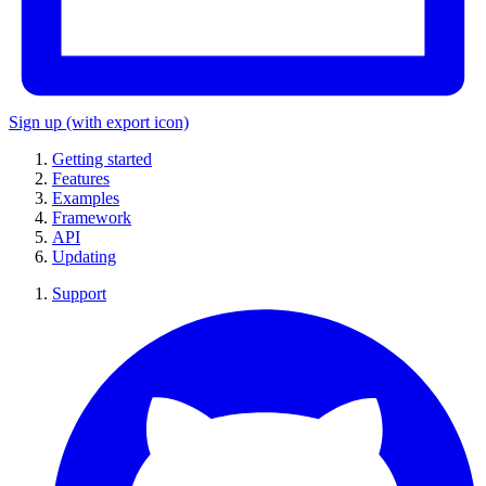
Sign up
(with export icon)
Getting started
Features
Examples
Framework
API
Updating
Support