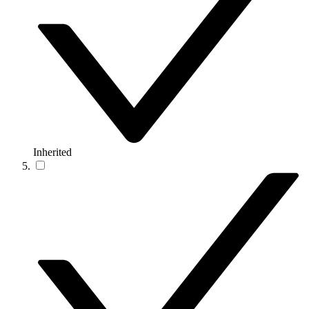
Inherited