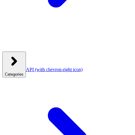
API
(with chevron-right icon)
Categories