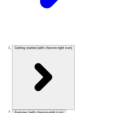
Getting started
(with chevron-right icon)
Features
(with chevron-right icon)