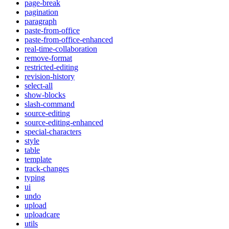
page-break
pagination
paragraph
paste-from-office
paste-from-office-enhanced
real-time-collaboration
remove-format
restricted-editing
revision-history
select-all
show-blocks
slash-command
source-editing
source-editing-enhanced
special-characters
style
table
template
track-changes
typing
ui
undo
upload
uploadcare
utils