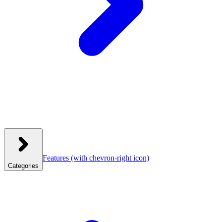
Features
(with chevron-right icon)
Categories