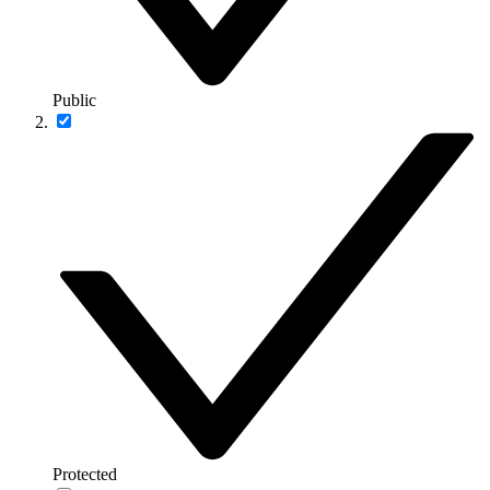
Public
Protected