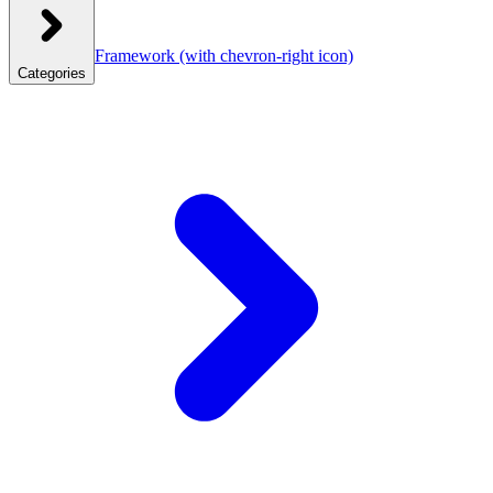
Framework
(with chevron-right icon)
Categories