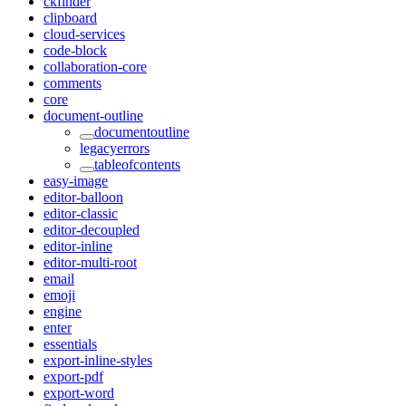
ckfinder
clipboard
cloud-services
code-block
collaboration-core
comments
core
document-outline
documentoutline
legacyerrors
tableofcontents
easy-image
editor-balloon
editor-classic
editor-decoupled
editor-inline
editor-multi-root
email
emoji
engine
enter
essentials
export-inline-styles
export-pdf
export-word