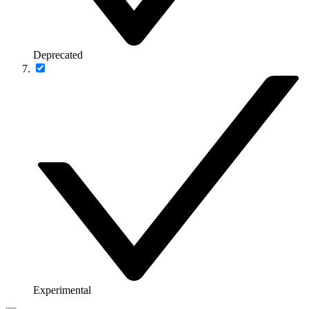
Deprecated
Experimental