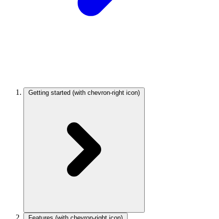
Getting started
(with chevron-right icon)
Features
(with chevron-right icon)