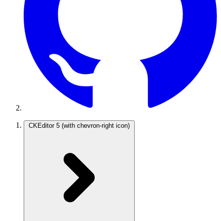
CKEditor 5
(with chevron-right icon)