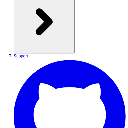
Support