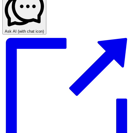
Ask AI
(with chat icon)