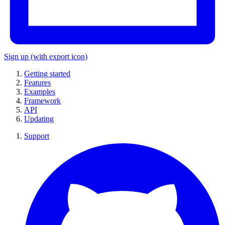
Sign up
(with export icon)
Getting started
Features
Examples
Framework
API
Updating
Support