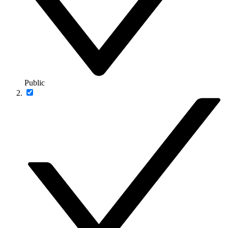
Public