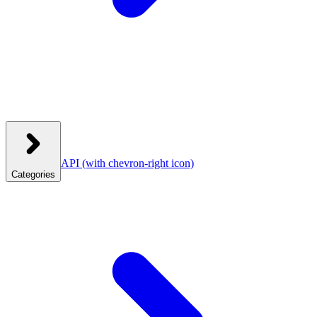
API
(with chevron-right icon)
Categories