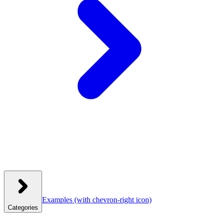
Examples
(with chevron-right icon)
Categories