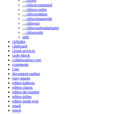
ckbox
ckboxcommand
ckboxconfig
ckboxediting
ckboximageedit
ckboxui
ckboxuploadadapter
ckboxutils
utils
ckfinder
clipboard
cloud-services
code-block
collaboration-core
comments
core
document-outline
easy-image
editor-balloon
editor-classic
editor-decoupled
editor-inline
editor-multi-root
email
emoji