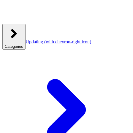
Updating
(with chevron-right icon)
Categories