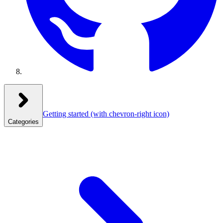
Getting started
(with chevron-right icon)
Categories