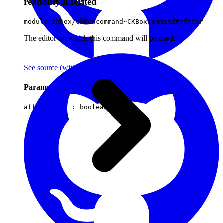
readonly
inherited
module:ckbox/ckboxcommand~CKBoxCommand#editor
The editor on which this command will be used.
See source
(with github icon)
Parameters
affectsData :
boolean