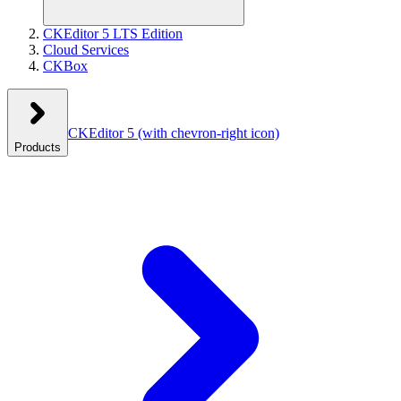
CKEditor 5 LTS Edition
Cloud Services
CKBox
CKEditor 5
(with chevron-right icon)
Products