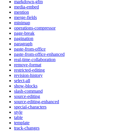
markdown-gfm
media-embed
mention
merge-fields
minimap
operations-compressor
page-break
pagination
paragraph
paste-from-office
paste-from-office-enhanced
real-time-collaboration
remove-format
restricted-editing
revision-history
select-all
show-blocks
slash-command
source-editing
source-editing-enhanced
special-characters
style
table
template
track-changes