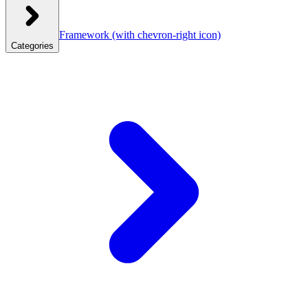
Framework
(with chevron-right icon)
Categories