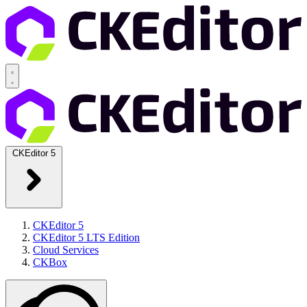
CKEditor 5
CKEditor 5
CKEditor 5 LTS Edition
Cloud Services
CKBox