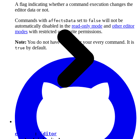
A flag indicating whether a command execution changes the
editor data or not.
Commands with
set to
will not be
affectsData
false
automatically disabled in the
read-only mode
and
other editor
modes
with restricted user write permissions.
Note:
You do not have to set it for your every command. It is
by default.
true
editor
:
Editor