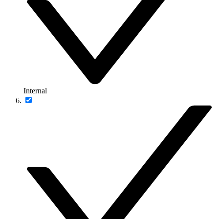
Internal