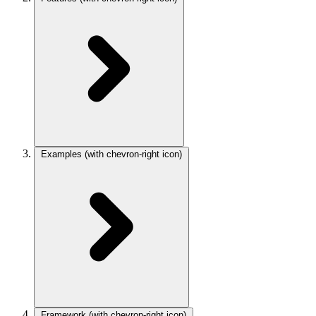
Examples
(with chevron-right icon)
Framework
(with chevron-right icon)