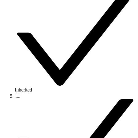
Inherited