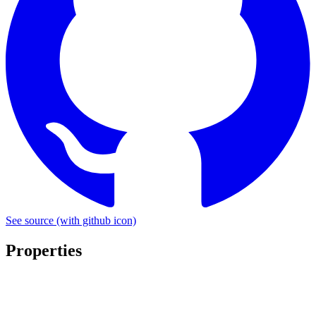
See source
(with github icon)
Properties