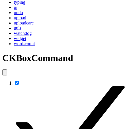
typing
ui
undo
upload
uploadcare
utils
watchdog
widget
word-count
CKBoxCommand