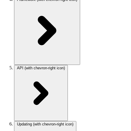
API
(with chevron-right icon)
Updating
(with chevron-right icon)