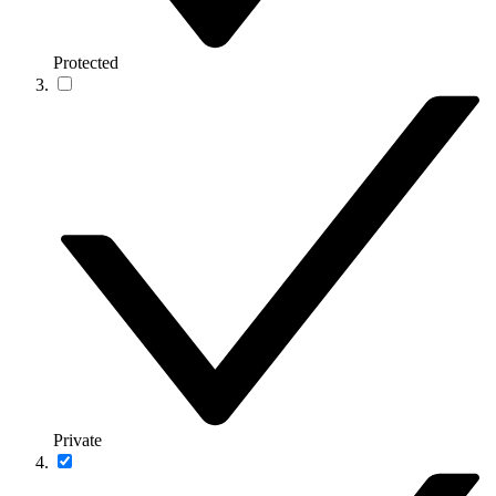
Protected
Private