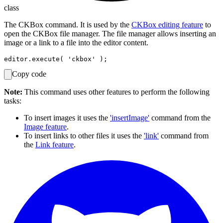
class
The CKBox command. It is used by the
CKBox editing feature
to
open the CKBox file manager. The file manager allows inserting an
image or a link to a file into the editor content.
Copy code
Note:
This command uses other features to perform the following
tasks:
To insert images it uses the
'insertImage'
command from the
Image feature
.
To insert links to other files it uses the
'link'
command from
the
Link feature
.