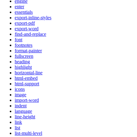
engine
enter
essentials
export-inline-styles
export-pdf
export-word
find-and-replace
font
footnotes
format-painter
fullscreen
heading
highlight
horizontal-line
html-embed
html-support
icons
image
import-word
indent
language
line-height
link
list
list-multi-level