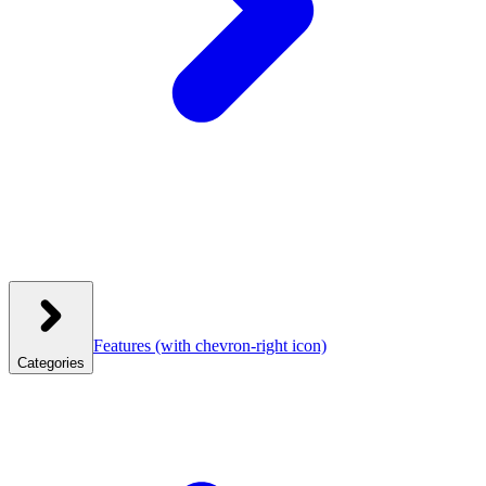
Features
(with chevron-right icon)
Categories