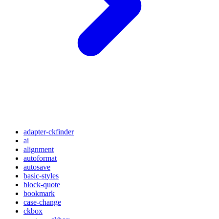
adapter-ckfinder
ai
alignment
autoformat
autosave
basic-styles
block-quote
bookmark
case-change
ckbox