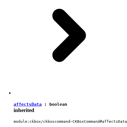
affectsData
:
boolean
inherited
module:ckbox/ckboxcommand~CKBoxCommand#affectsData