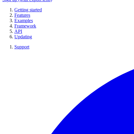
Getting started
Features
Examples
Framework
API
Updating
Support