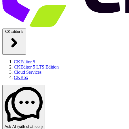
CKEditor 5
CKEditor 5
CKEditor 5 LTS Edition
Cloud Services
CKBox
Ask AI
(with chat icon)