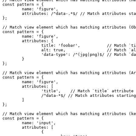
const pattern = {

	name: 'figure',

	attributes: /^data-.*$/ // Match attributes starting with `data-` e.g. `data-foo` with any value (can be empty).

};

// Match view element which has matching attributes (Ob
const pattern = {

	name: 'figure',

	attributes: {

		title: 'foobar',           // Match `title` attribute with 'foobar' value.

		alt: true,                 // Match `alt` attribute with any value (can be empty).

		'data-type': /^(jpg|png)$/ // Match `data-type` attribute with `jpg` or `png` value.

	}

};

// Match view element which has matching attributes (Ar
const pattern = {

	name: 'figure',

	attributes: [

		'title',    // Match `title` attribute (can be empty).

		/^data-*$/ // Match attributes starting with `data-` e.g. `data-foo` with any value (can be empty).

	]

};

// Match view element which has matching attributes (ke
const pattern = {

	name: 'input',

	attributes: [

		{
