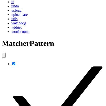
ui
undo
upload
uploadcare
utils
watchdog
widget
word-count
MatcherPattern