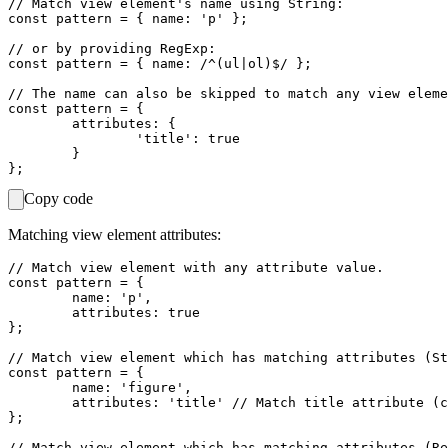
// Match view element's name using String:

const pattern = { name: 'p' };

// or by providing RegExp:

const pattern = { name: /^(ul|ol)$/ };

// The name can also be skipped to match any view eleme
const pattern = {

	attributes: {

		'title': true

	}

Copy code
Matching view element attributes:
// Match view element with any attribute value.

const pattern = {

	name: 'p',

	attributes: true

};

// Match view element which has matching attributes (St
const pattern = {

	name: 'figure',

	attributes: 'title' // Match title attribute (can be empty).

};

// Match view element which has matching attributes (Re