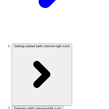
Getting started
(with chevron-right icon)
Features
(with chevron-right icon)