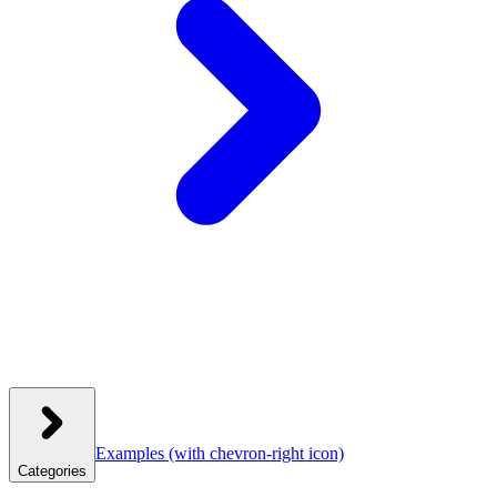
Examples
(with chevron-right icon)
Categories