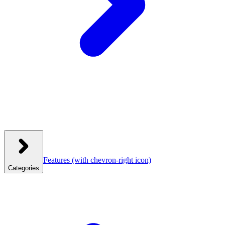
Features
(with chevron-right icon)
Categories