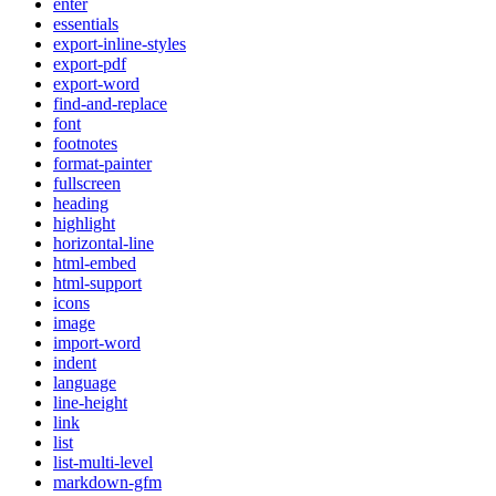
enter
essentials
export-inline-styles
export-pdf
export-word
find-and-replace
font
footnotes
format-painter
fullscreen
heading
highlight
horizontal-line
html-embed
html-support
icons
image
import-word
indent
language
line-height
link
list
list-multi-level
markdown-gfm