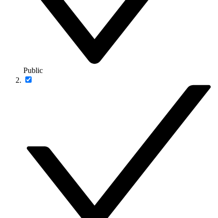
Public