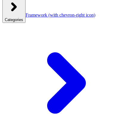
Framework
(with chevron-right icon)
Categories