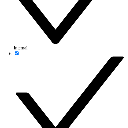
Internal