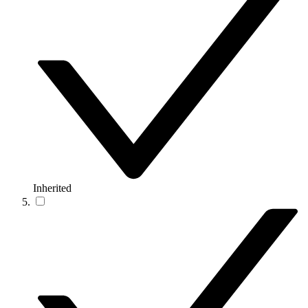
Inherited