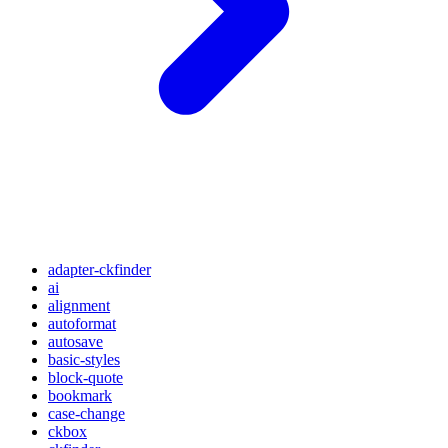
adapter-ckfinder
ai
alignment
autoformat
autosave
basic-styles
block-quote
bookmark
case-change
ckbox