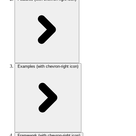
Examples
(with chevron-right icon)
Framework
(with chevron-right icon)