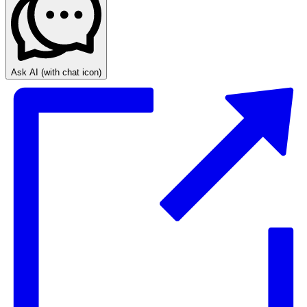
Ask AI
(with chat icon)