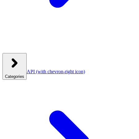
API
(with chevron-right icon)
Categories