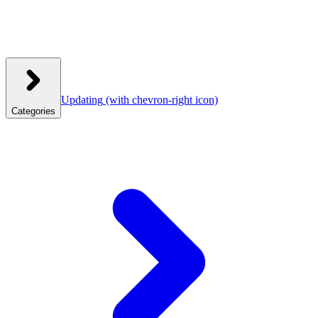
Updating
(with chevron-right icon)
Categories