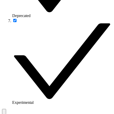
Deprecated
Experimental