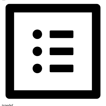
typedef