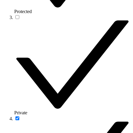
Protected
Private