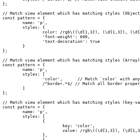
};

// Match view element which has matching styles (Object
const pattern = {

	name: 'p',

	styles: {

		color: /rgb\((\d{1,3}), (\d{1,3}), (\d{1,3})\)/, // Match `color` in RGB format only.

		'font-weight': 600,                              // Match `font-weight` only if it's `600`.

		'text-decoration': true                          // Match any text decoration.

	}

};

// Match view element which has matching styles (Array)
const pattern = {

	name: 'p',

	styles: [

		'color',      // Match `color` with any value.

		/^border.*$/ // Match all border properties.

	]

};

// Match view element which has matching styles (key-va
const pattern = {

	name: 'p',

	styles: [

		{

			key: 'color',                                  		// Match `color` as an property key.

			value: /rgb\((\d{1,3}), (\d{1,3}), (\d{1,3})\)/		// Match RGB format only.

		},

		{
