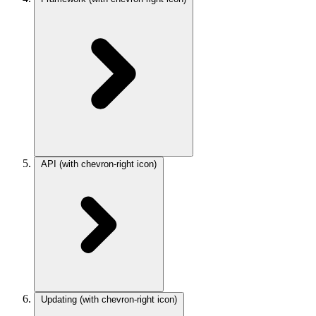
API
(with chevron-right icon)
Updating
(with chevron-right icon)