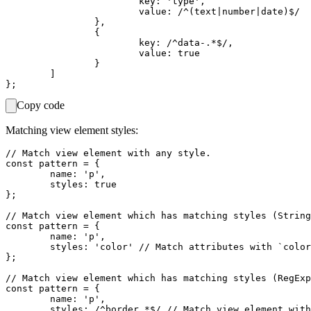
			key: 'type',                     // Match `type` as an attribute key.

			value: /^(text|number|date)$/	 // Match `text`, `number` or `date` values.

		},

		{

			key: /^data-.*$/,                // Match attributes starting with `data-` e.g. `data-foo`.

			value: true                      // Match any value (can be empty).

		}

	]

Copy code
Matching view element styles:
// Match view element with any style.

const pattern = {

	name: 'p',

	styles: true

};

// Match view element which has matching styles (String
const pattern = {

	name: 'p',

	styles: 'color' // Match attributes with `color` style.

};

// Match view element which has matching styles (RegExp
const pattern = {

	name: 'p',

	styles: /^border.*$/ // Match view element with any border style.
