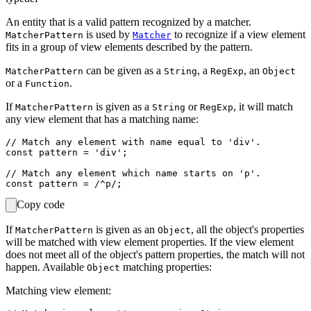
An entity that is a valid pattern recognized by a matcher.
is used by
to recognize if a view element
MatcherPattern
Matcher
fits in a group of view elements described by the pattern.
can be given as a
, a
, an
MatcherPattern
String
RegExp
Object
or a
.
Function
If
is given as a
or
, it will match
MatcherPattern
String
RegExp
any view element that has a matching name:
// Match any element with name equal to 'div'.

const pattern = 'div';

// Match any element which name starts on 'p'.

Copy code
If
is given as an
, all the object's properties
MatcherPattern
Object
will be matched with view element properties. If the view element
does not meet all of the object's pattern properties, the match will not
happen. Available
matching properties:
Object
Matching view element: