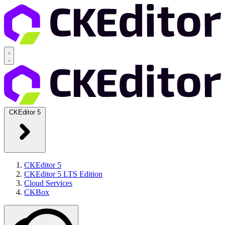
CKEditor 5
CKEditor 5
CKEditor 5 LTS Edition
Cloud Services
CKBox