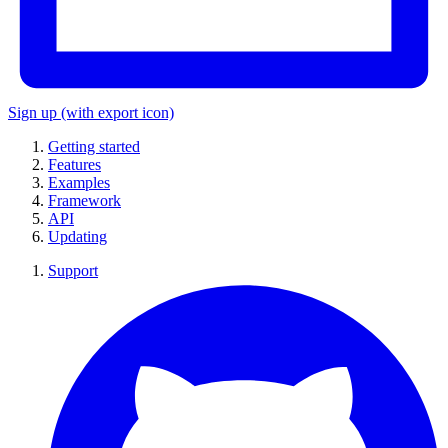
Sign up
(with export icon)
Getting started
Features
Examples
Framework
API
Updating
Support