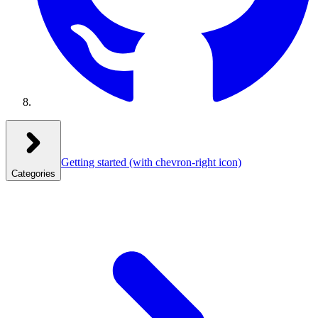
Getting started
(with chevron-right icon)
Categories