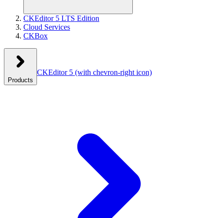
CKEditor 5 LTS Edition
Cloud Services
CKBox
CKEditor 5
(with chevron-right icon)
Products