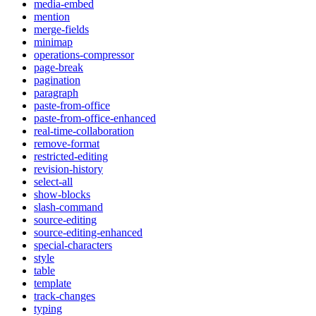
media-embed
mention
merge-fields
minimap
operations-compressor
page-break
pagination
paragraph
paste-from-office
paste-from-office-enhanced
real-time-collaboration
remove-format
restricted-editing
revision-history
select-all
show-blocks
slash-command
source-editing
source-editing-enhanced
special-characters
style
table
template
track-changes
typing