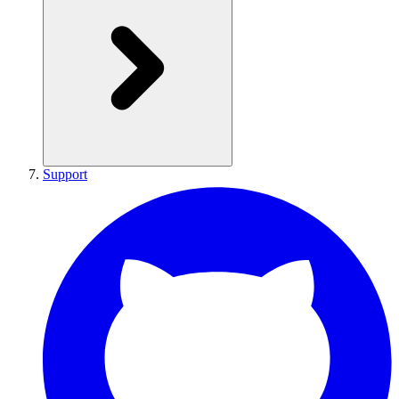
Support