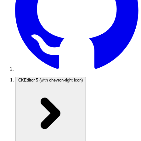
CKEditor 5
(with chevron-right icon)