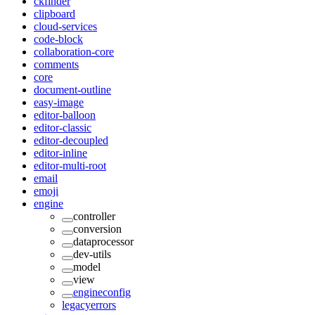
ckfinder
clipboard
cloud-services
code-block
collaboration-core
comments
core
document-outline
easy-image
editor-balloon
editor-classic
editor-decoupled
editor-inline
editor-multi-root
email
emoji
engine
controller
conversion
dataprocessor
dev-utils
model
view
engineconfig
legacyerrors