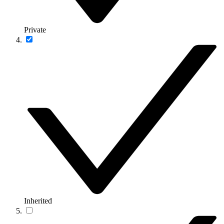
Private
Inherited