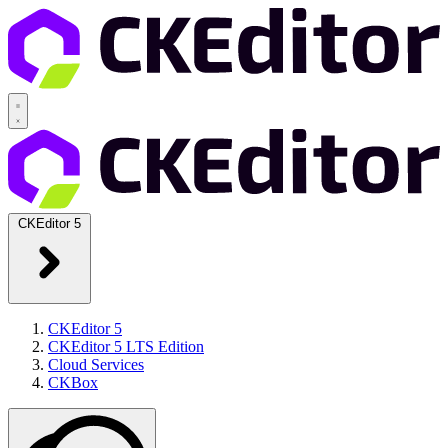
CKEditor 5
CKEditor 5
CKEditor 5 LTS Edition
Cloud Services
CKBox