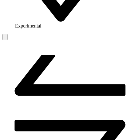
Experimental