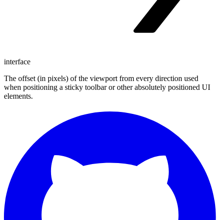
interface
The offset (in pixels) of the viewport from every direction used
when positioning a sticky toolbar or other absolutely positioned UI
elements.