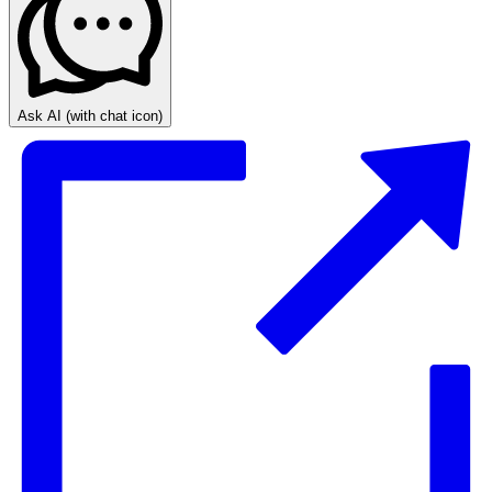
Ask AI
(with chat icon)