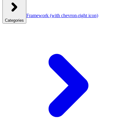
Framework
(with chevron-right icon)
Categories