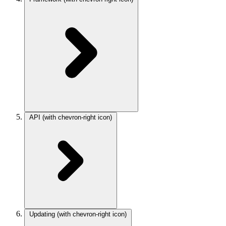
API
(with chevron-right icon)
Updating
(with chevron-right icon)