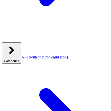
API
(with chevron-right icon)
Categories