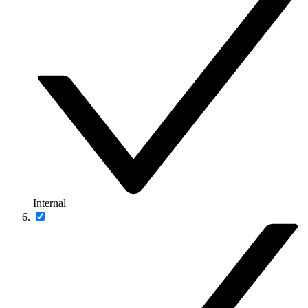
Internal