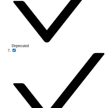
Deprecated