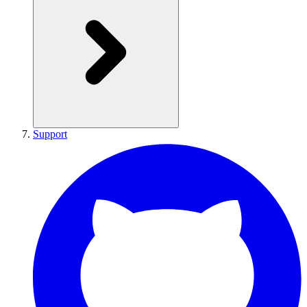
Support