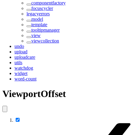
componentfactory
focuscycler
legacyerrors
model
template
tooltipmanager
view
viewcollection
undo
upload
uploadcare
utils
watchdog
widget
word-count
ViewportOffset