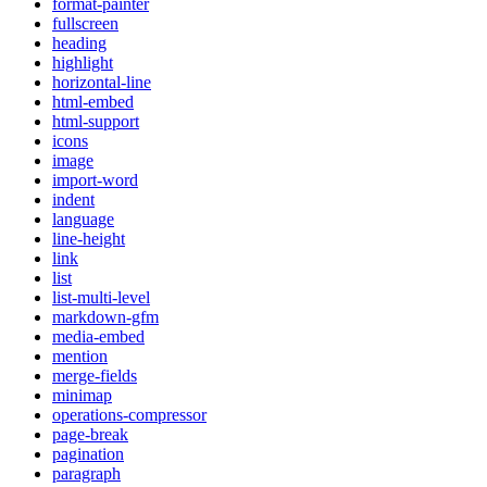
format-painter
fullscreen
heading
highlight
horizontal-line
html-embed
html-support
icons
image
import-word
indent
language
line-height
link
list
list-multi-level
markdown-gfm
media-embed
mention
merge-fields
minimap
operations-compressor
page-break
pagination
paragraph