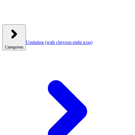
Updating
(with chevron-right icon)
Categories