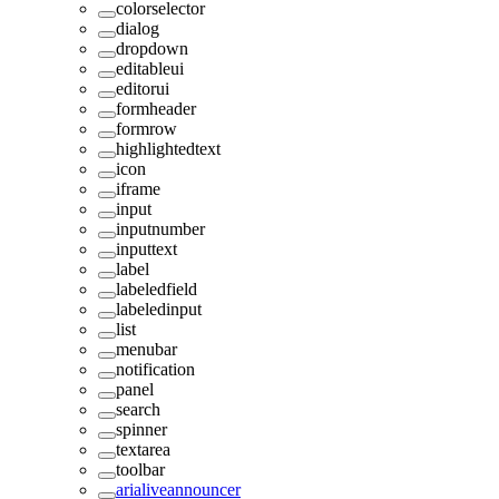
colorselector
dialog
dropdown
editableui
editorui
formheader
formrow
highlightedtext
icon
iframe
input
inputnumber
inputtext
label
labeledfield
labeledinput
list
menubar
notification
panel
search
spinner
textarea
toolbar
arialiveannouncer