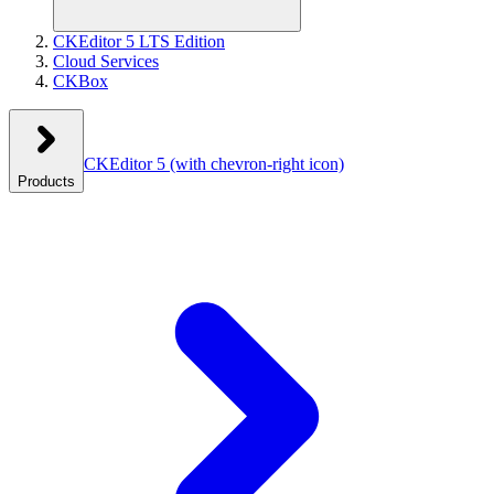
CKEditor 5 LTS Edition
Cloud Services
CKBox
CKEditor 5
(with chevron-right icon)
Products