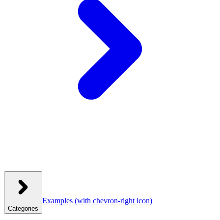
Examples
(with chevron-right icon)
Categories