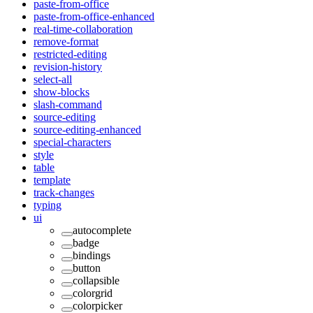
paste-from-office
paste-from-office-enhanced
real-time-collaboration
remove-format
restricted-editing
revision-history
select-all
show-blocks
slash-command
source-editing
source-editing-enhanced
special-characters
style
table
template
track-changes
typing
ui
autocomplete
badge
bindings
button
collapsible
colorgrid
colorpicker