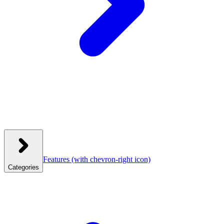
Features
(with chevron-right icon)
Categories