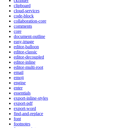
ckfinder
clipboard
cloud-services
code-block
collaboration-core
comments
core
document-outline
easy-image
editor-balloon
editor-classic
editor-decoupled
editor-inline
editor-multi-root
email
emoji
engine
enter
essentials
export-inline-styles
export-pdf
export-word
find-and-replace
font
footnotes