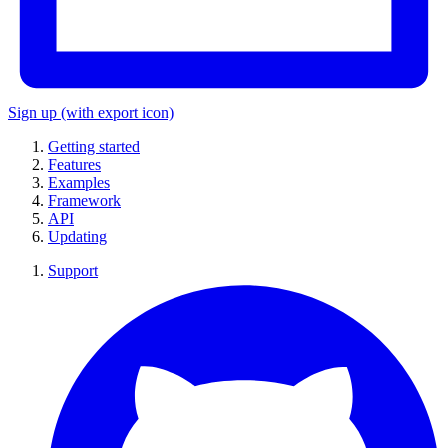
Sign up
(with export icon)
Getting started
Features
Examples
Framework
API
Updating
Support