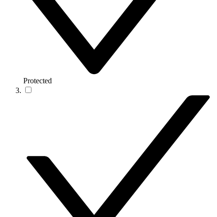
Protected