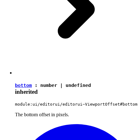
bottom
:
number
|
undefined
inherited
module:ui/editorui/editorui~ViewportOffset#bottom
The bottom offset in pixels.