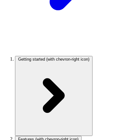
Getting started
(with chevron-right icon)
Features
(with chevron-right icon)