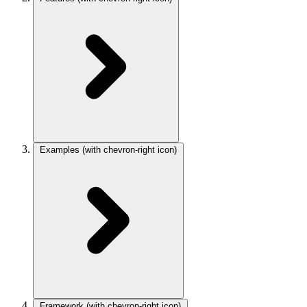
Examples
(with chevron-right icon)
Framework
(with chevron-right icon)