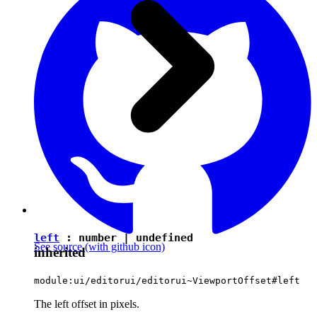
left
:
number
|
undefined
See source
(with github icon)
inherited
module:ui/editorui/editorui~ViewportOffset#left
The left offset in pixels.