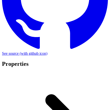
See source
(with github icon)
Properties