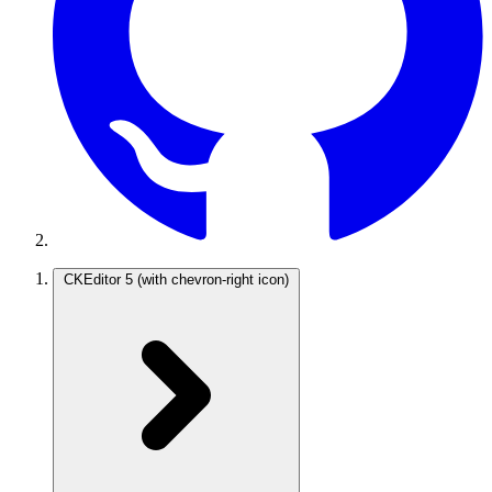
CKEditor 5
(with chevron-right icon)