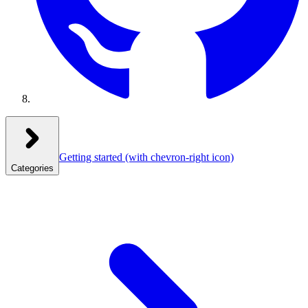
Getting started
(with chevron-right icon)
Categories