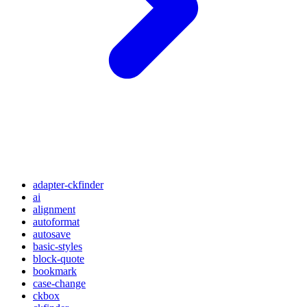
adapter-ckfinder
ai
alignment
autoformat
autosave
basic-styles
block-quote
bookmark
case-change
ckbox