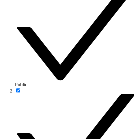
Public