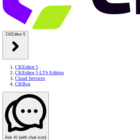
CKEditor 5
CKEditor 5
CKEditor 5 LTS Edition
Cloud Services
CKBox
Ask AI
(with chat icon)