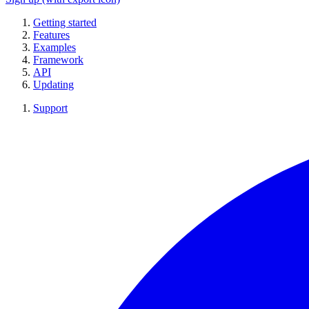
Getting started
Features
Examples
Framework
API
Updating
Support