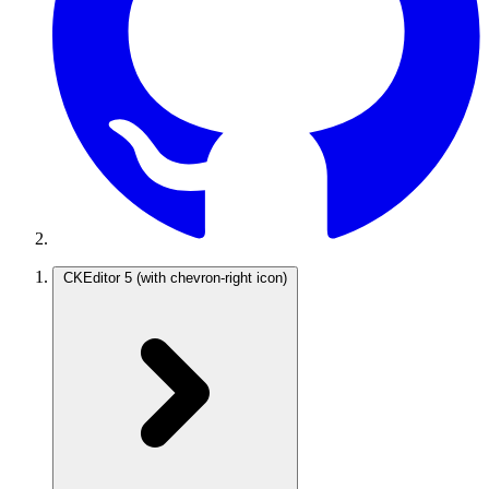
CKEditor 5
(with chevron-right icon)