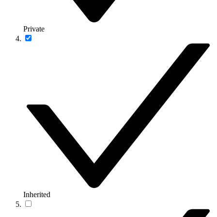
Private
Inherited