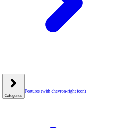
Features
(with chevron-right icon)
Categories