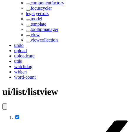
componentfactory
focuscycler
legacyerrors
model
template
tooltipmanager
view
viewcollection
undo
upload
uploadcare
utils
watchdog
widget
word-count
ui/list/listview