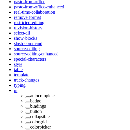
paste-from-office
paste-from-office-enhanced
real-time-collaboration
remove-format
restricted-editing
revision-history
select-all
show-blocks
slash-command
source-editing
source-editing-enhanced
special-characters
style
table
template
track-changes
typing
ui
autocomplete
badge
bindings
button
collapsible
colorgrid
colorpicker