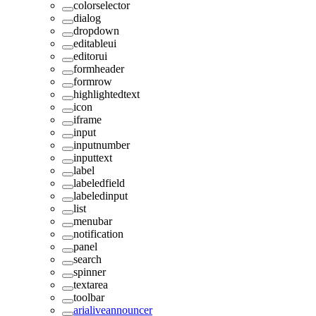
colorselector
dialog
dropdown
editableui
editorui
formheader
formrow
highlightedtext
icon
iframe
input
inputnumber
inputtext
label
labeledfield
labeledinput
list
menubar
notification
panel
search
spinner
textarea
toolbar
arialiveannouncer