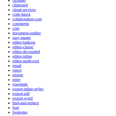
ckfinder
clipboard
cloud-services
code-block
collaboration-core
comments
core
document-outline
easy-image
editor-balloon
editor-classic
editor-decoupled
editor-inline
editor-multi-root
email
emoji
engine
enter
essentials
export-inline-styles
export-pdf
export-word
find-and-replace
font
footnotes