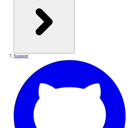
Support