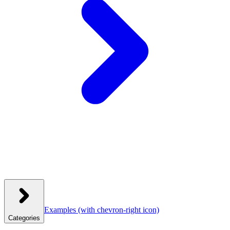
Examples
(with chevron-right icon)
Categories