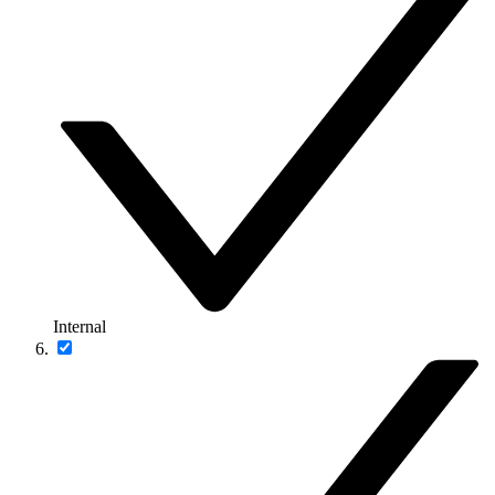
Internal