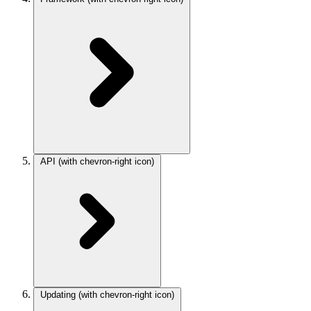
API
(with chevron-right icon)
Updating
(with chevron-right icon)