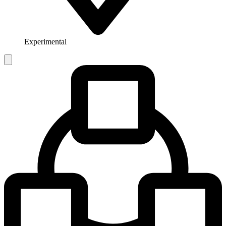
Experimental