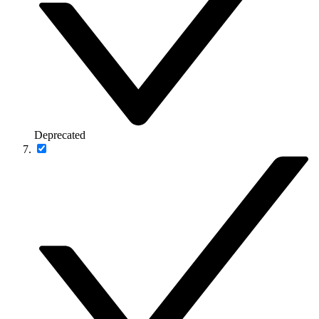
Deprecated