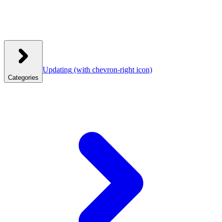
Updating
(with chevron-right icon)
Categories