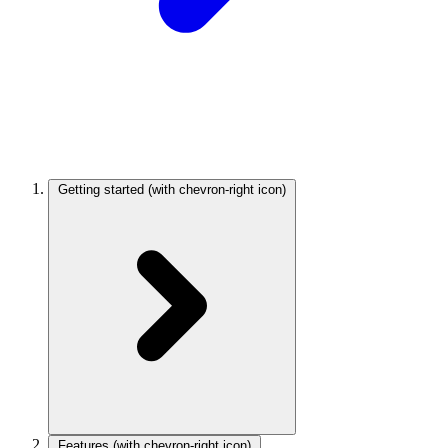
Getting started
(with chevron-right icon)
Features
(with chevron-right icon)