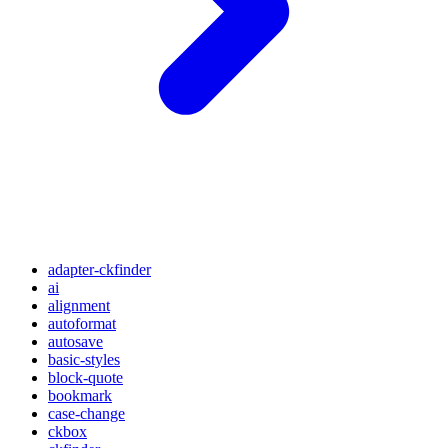
adapter-ckfinder
ai
alignment
autoformat
autosave
basic-styles
block-quote
bookmark
case-change
ckbox