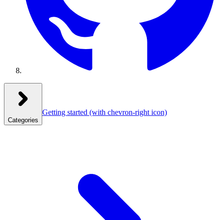
Getting started
(with chevron-right icon)
Categories