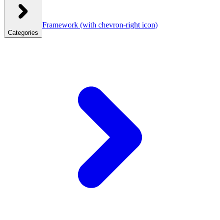
Framework
(with chevron-right icon)
Categories