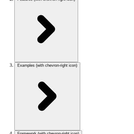
Examples
(with chevron-right icon)
Framework
(with chevron-right icon)