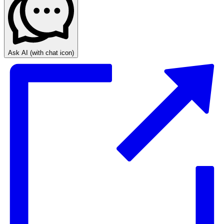
Ask AI
(with chat icon)