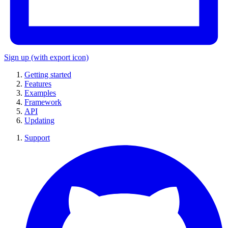
Sign up
(with export icon)
Getting started
Features
Examples
Framework
API
Updating
Support