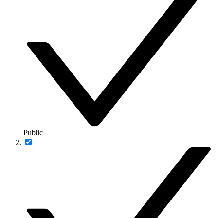
Public