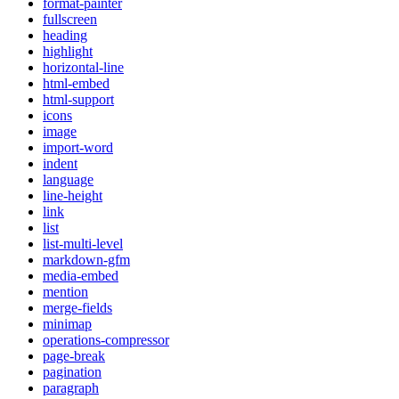
format-painter
fullscreen
heading
highlight
horizontal-line
html-embed
html-support
icons
image
import-word
indent
language
line-height
link
list
list-multi-level
markdown-gfm
media-embed
mention
merge-fields
minimap
operations-compressor
page-break
pagination
paragraph