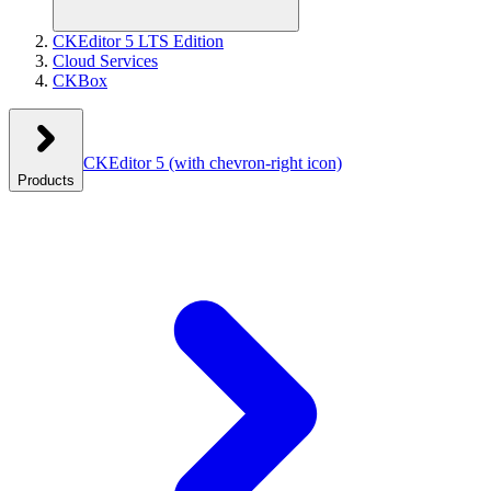
CKEditor 5 LTS Edition
Cloud Services
CKBox
CKEditor 5
(with chevron-right icon)
Products