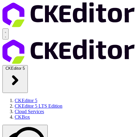
CKEditor 5
CKEditor 5
CKEditor 5 LTS Edition
Cloud Services
CKBox