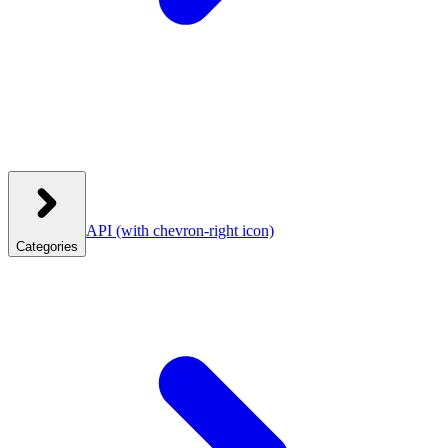
API
(with chevron-right icon)
Categories