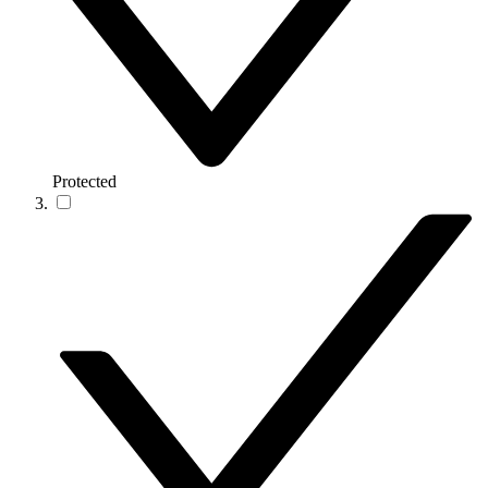
Protected