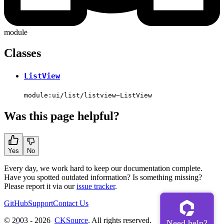
module
Classes
ListView
module:ui/list/listview~ListView
Was this page helpful?
Yes
No
Every day, we work hard to keep our documentation complete.
Have you spotted outdated information? Is something missing?
Please report it via our
issue tracker
.
GitHub
Support
Contact Us
© 2003 - 2026
CKSource
. All rights reserved.