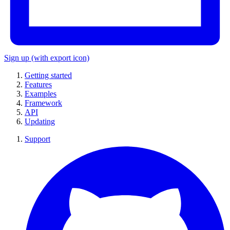
Sign up
(with export icon)
Getting started
Features
Examples
Framework
API
Updating
Support