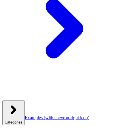
Examples
(with chevron-right icon)
Categories