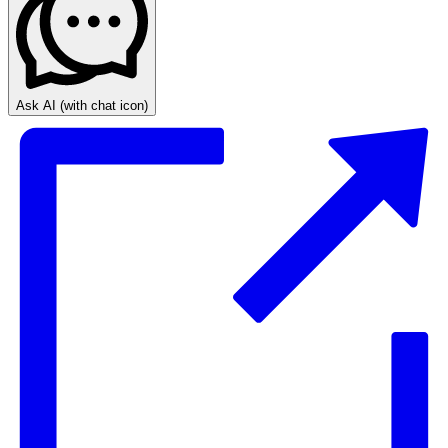
Ask AI
(with chat icon)