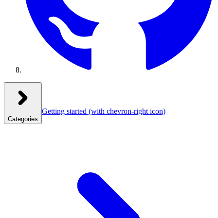
Getting started
(with chevron-right icon)
Categories