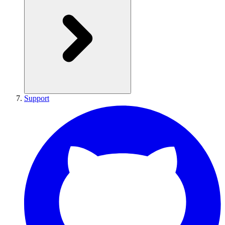
Support