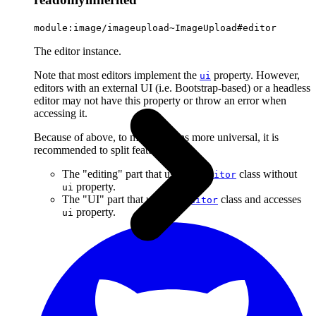
module:image/imageupload~ImageUpload#editor
The editor instance.
Note that most editors implement the
property. However,
ui
editors with an external UI (i.e. Bootstrap-based) or a headless
editor may not have this property or throw an error when
accessing it.
Because of above, to make plugins more universal, it is
recommended to split features into:
The "editing" part that uses the
class without
Editor
property.
ui
The "UI" part that uses the
class and accesses
Editor
property.
ui