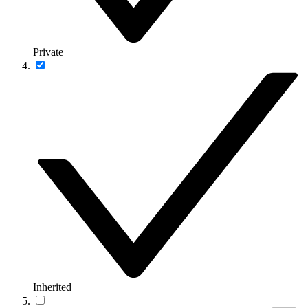
Private
Inherited