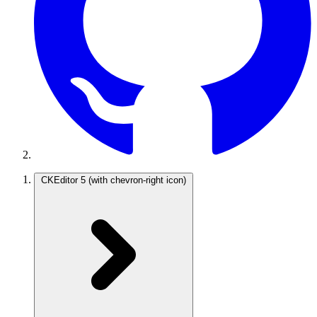
CKEditor 5
(with chevron-right icon)