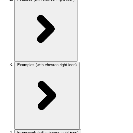
Examples
(with chevron-right icon)
Framework
(with chevron-right icon)