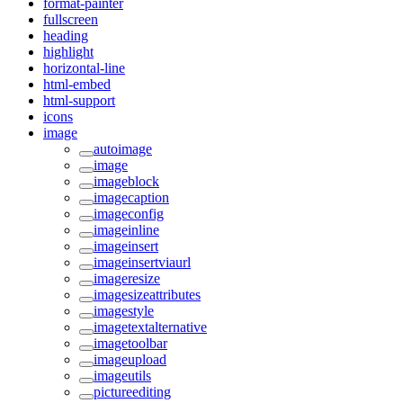
format-painter
fullscreen
heading
highlight
horizontal-line
html-embed
html-support
icons
image
autoimage
image
imageblock
imagecaption
imageconfig
imageinline
imageinsert
imageinsertviaurl
imageresize
imagesizeattributes
imagestyle
imagetextalternative
imagetoolbar
imageupload
imageutils
pictureediting