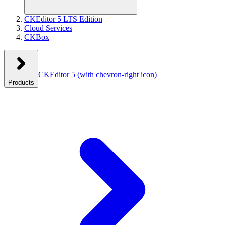
CKEditor 5 LTS Edition
Cloud Services
CKBox
CKEditor 5
(with chevron-right icon)
Products