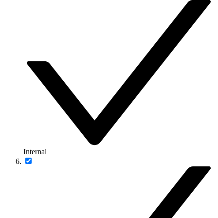
Internal