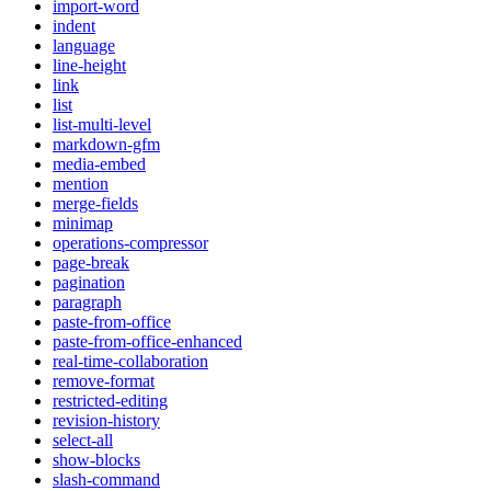
import-word
indent
language
line-height
link
list
list-multi-level
markdown-gfm
media-embed
mention
merge-fields
minimap
operations-compressor
page-break
pagination
paragraph
paste-from-office
paste-from-office-enhanced
real-time-collaboration
remove-format
restricted-editing
revision-history
select-all
show-blocks
slash-command