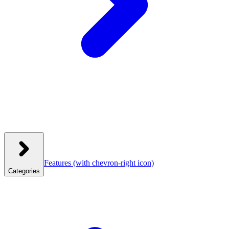
Features
(with chevron-right icon)
Categories