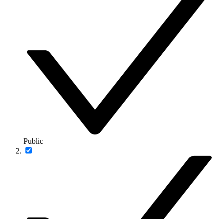
Public