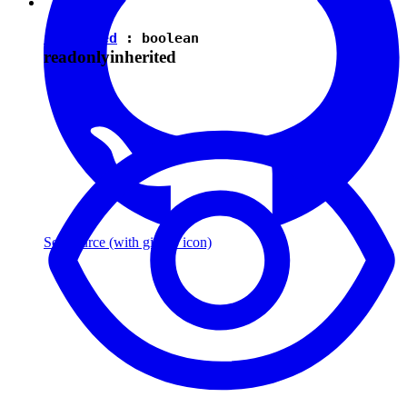
isEnabled
:
boolean
readonly
inherited
See source
(with github icon)