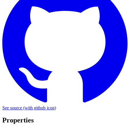
See source
(with github icon)
Properties