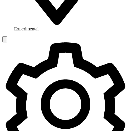
Experimental