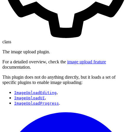
class
The image upload plugin.
For a detailed overview, check the
image upload feature
documentation.
This plugin does not do anything directly, but it loads a set of
specific plugins to enable image uploading:
,
ImageUploadEditing
,
ImageUploadUI
.
ImageUploadProgress