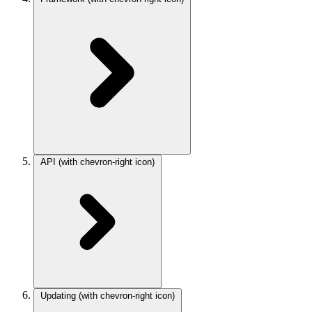
API
(with chevron-right icon)
Updating
(with chevron-right icon)