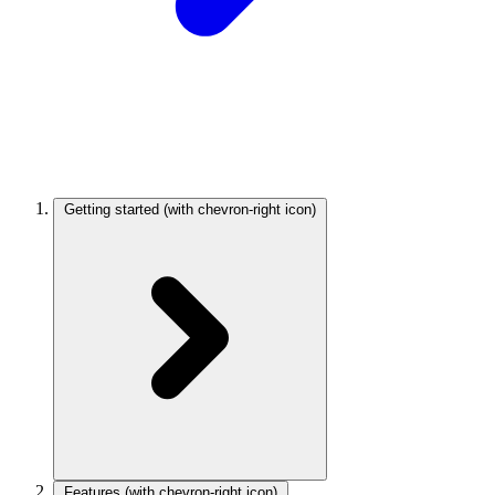
Getting started
(with chevron-right icon)
Features
(with chevron-right icon)