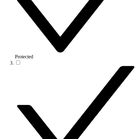
Protected