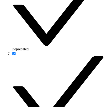
Deprecated