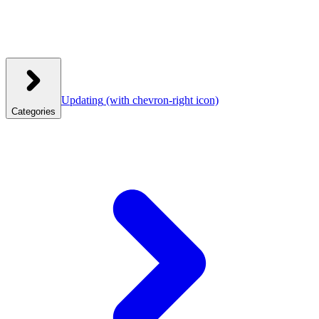
Updating
(with chevron-right icon)
Categories