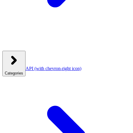
API
(with chevron-right icon)
Categories