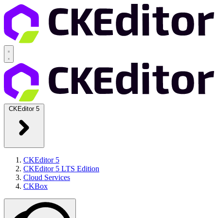
CKEditor 5
CKEditor 5
CKEditor 5 LTS Edition
Cloud Services
CKBox