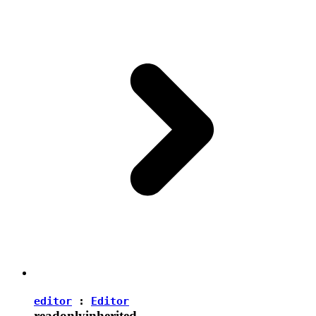
editor
:
Editor
readonly
inherited