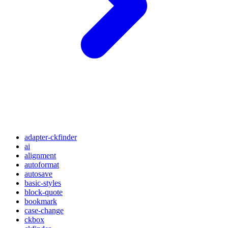
adapter-ckfinder
ai
alignment
autoformat
autosave
basic-styles
block-quote
bookmark
case-change
ckbox