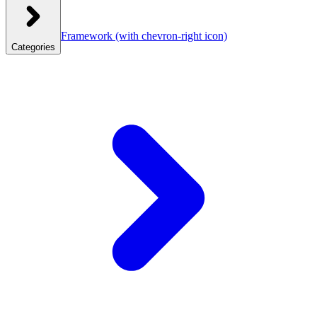
Framework
(with chevron-right icon)
Categories