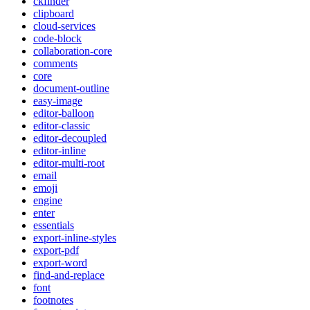
ckfinder
clipboard
cloud-services
code-block
collaboration-core
comments
core
document-outline
easy-image
editor-balloon
editor-classic
editor-decoupled
editor-inline
editor-multi-root
email
emoji
engine
enter
essentials
export-inline-styles
export-pdf
export-word
find-and-replace
font
footnotes