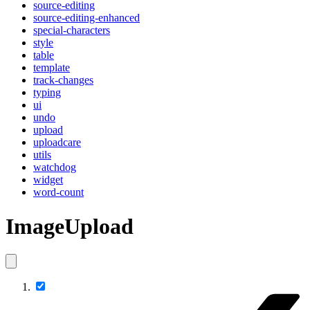
source-editing
source-editing-enhanced
special-characters
style
table
template
track-changes
typing
ui
undo
upload
uploadcare
utils
watchdog
widget
word-count
ImageUpload