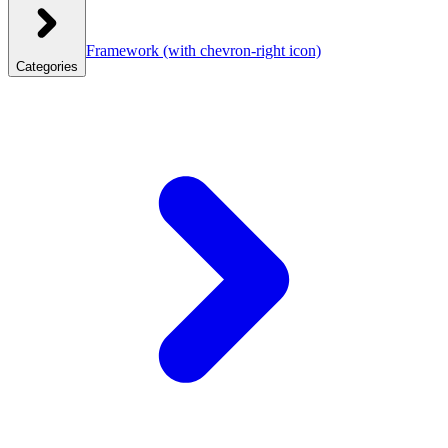
Framework
(with chevron-right icon)
Categories