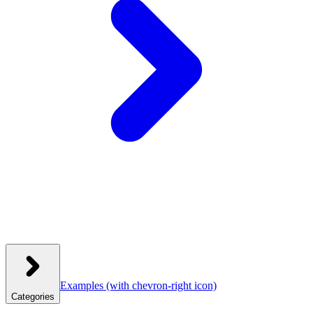
Examples
(with chevron-right icon)
Categories