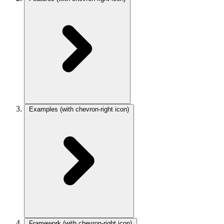
Examples
(with chevron-right icon)
Framework
(with chevron-right icon)