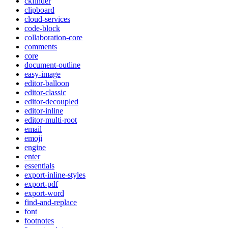
ckfinder
clipboard
cloud-services
code-block
collaboration-core
comments
core
document-outline
easy-image
editor-balloon
editor-classic
editor-decoupled
editor-inline
editor-multi-root
email
emoji
engine
enter
essentials
export-inline-styles
export-pdf
export-word
find-and-replace
font
footnotes