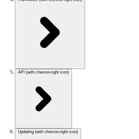
API
(with chevron-right icon)
Updating
(with chevron-right icon)