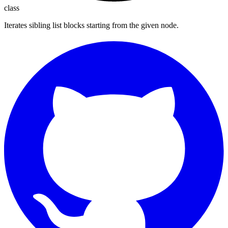
class
Iterates sibling list blocks starting from the given node.