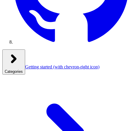
Getting started
(with chevron-right icon)
Categories