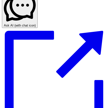
Ask AI
(with chat icon)