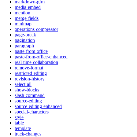
markdown-gfm
media-embed
mention
merge-fields
minimap
operations-compressor
page-break
pagination
paragraph
paste-from-office
paste-from-office-enhanced
real-time-collaboration
remove-format
restricted-editing
revision-history
select-all
show-blocks
slash-command
source-editing
source-editing-enhanced
special-characters
style
table
template
track-changes