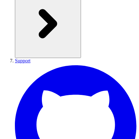
Support