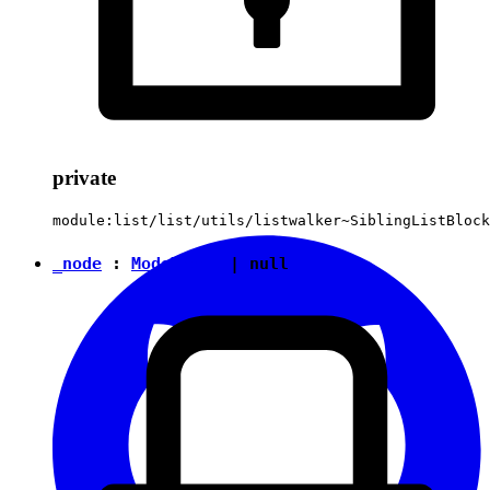
private
module:list/list/utils/listwalker~SiblingListBlock
_node
:
ModelNode
|
null