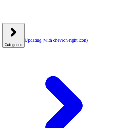
Updating
(with chevron-right icon)
Categories