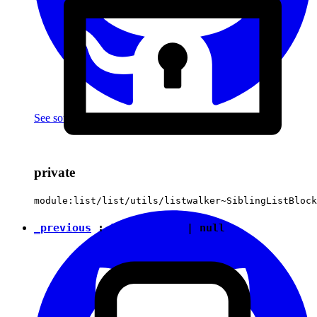
See source
(with github icon)
private
module:list/list/utils/listwalker~SiblingListBlock
_previous
:
ListElement
|
null