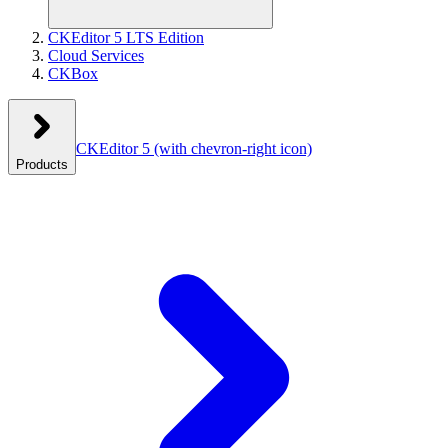
CKEditor 5 LTS Edition
Cloud Services
CKBox
CKEditor 5
(with chevron-right icon)
Products