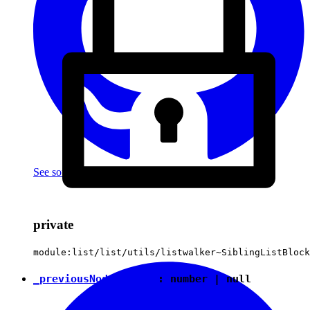
See source
(with github icon)
private
module:list/list/utils/listwalker~SiblingListBlock
_previousNodeIndent
:
number
|
null