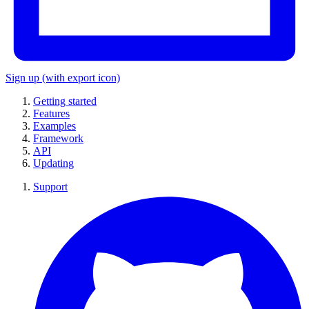
Sign up
(with export icon)
Getting started
Features
Examples
Framework
API
Updating
Support