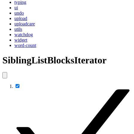
typing
ui
undo
upload
uploadcare
utils
watchdog
widget
word-count
SiblingListBlocksIterator