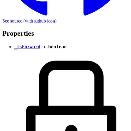
See source
(with github icon)
Properties
_isForward
:
boolean