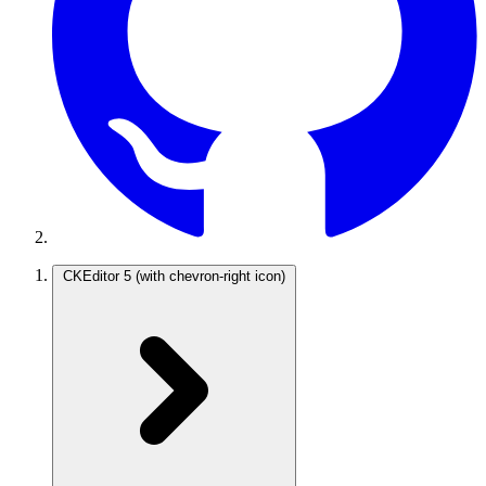
CKEditor 5
(with chevron-right icon)