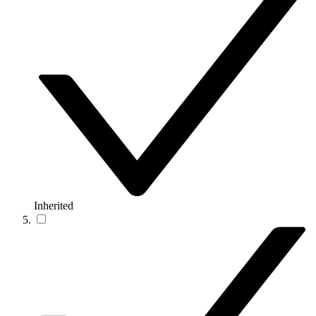
Inherited