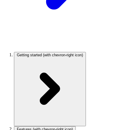
Getting started
(with chevron-right icon)
Features
(with chevron-right icon)