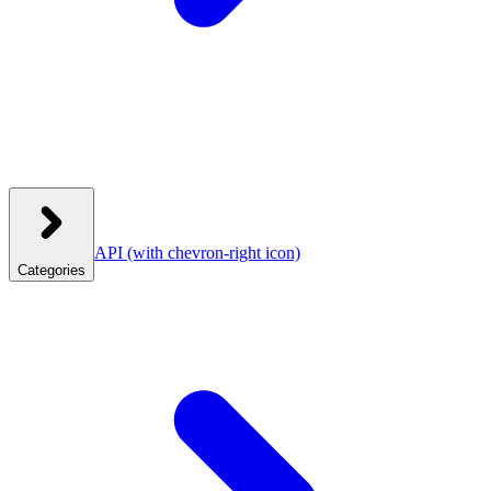
API
(with chevron-right icon)
Categories