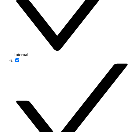
Internal