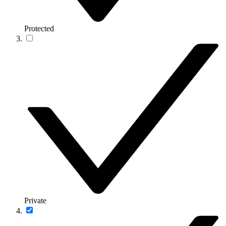
Protected
Private