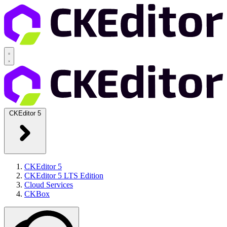
CKEditor 5
CKEditor 5
CKEditor 5 LTS Edition
Cloud Services
CKBox