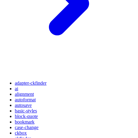
adapter-ckfinder
ai
alignment
autoformat
autosave
basic-styles
block-quote
bookmark
case-change
ckbox