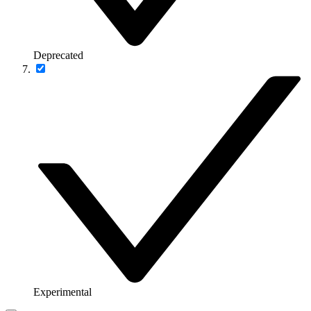
Deprecated
Experimental