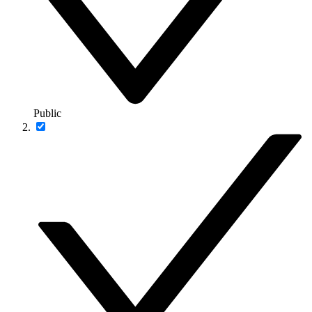
Public