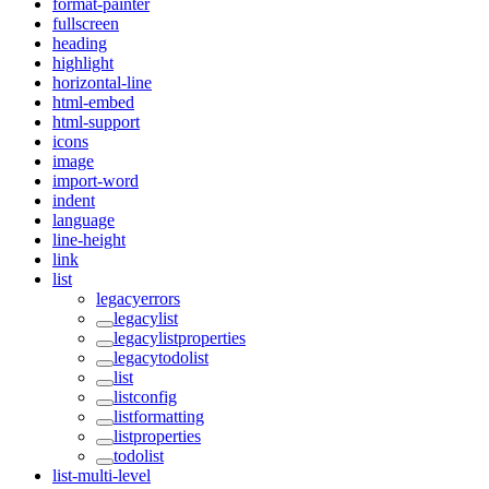
format-painter
fullscreen
heading
highlight
horizontal-line
html-embed
html-support
icons
image
import-word
indent
language
line-height
link
list
legacyerrors
legacylist
legacylistproperties
legacytodolist
list
listconfig
listformatting
listproperties
todolist
list-multi-level