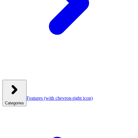
Features
(with chevron-right icon)
Categories