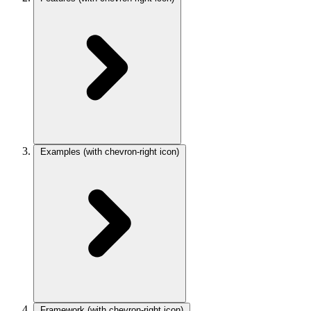
Examples
(with chevron-right icon)
Framework
(with chevron-right icon)