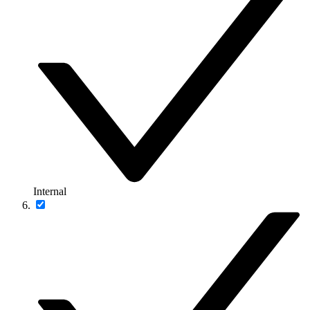
Internal