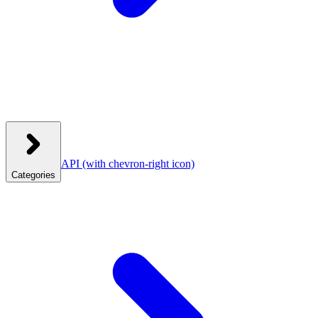
API
(with chevron-right icon)
Categories