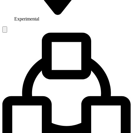
Experimental