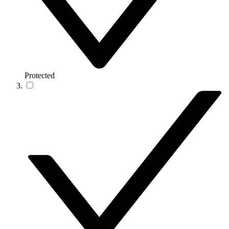
Protected