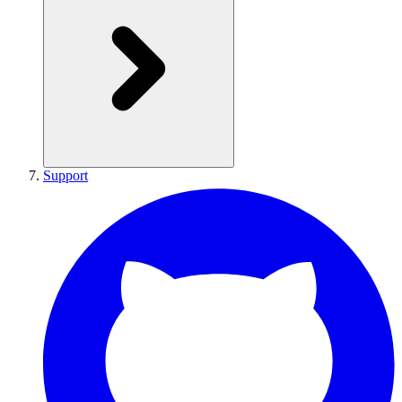
Support