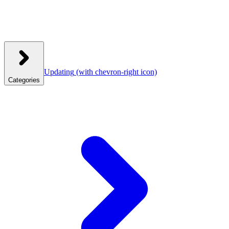
Updating
(with chevron-right icon)
Categories