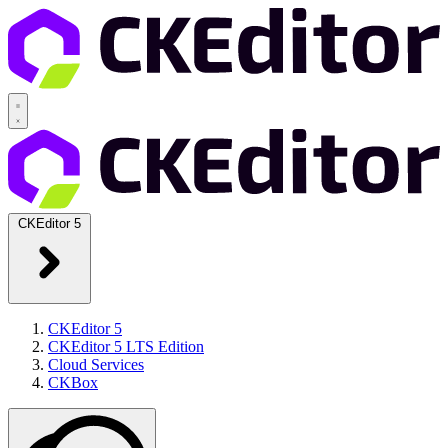
CKEditor 5
CKEditor 5
CKEditor 5 LTS Edition
Cloud Services
CKBox