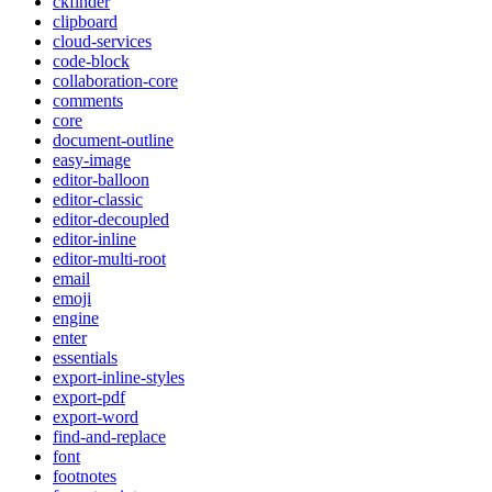
ckfinder
clipboard
cloud-services
code-block
collaboration-core
comments
core
document-outline
easy-image
editor-balloon
editor-classic
editor-decoupled
editor-inline
editor-multi-root
email
emoji
engine
enter
essentials
export-inline-styles
export-pdf
export-word
find-and-replace
font
footnotes