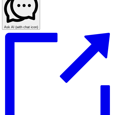
Ask AI
(with chat icon)