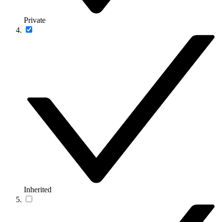
Private
Inherited