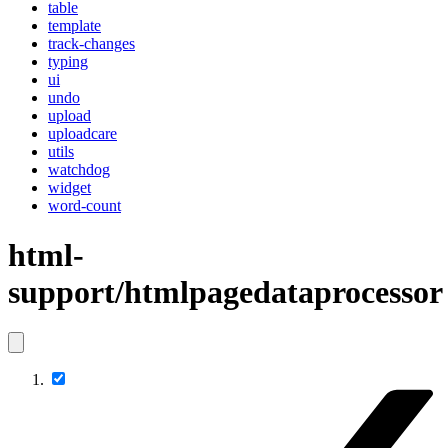
table
template
track-changes
typing
ui
undo
upload
uploadcare
utils
watchdog
widget
word-count
html-
support/htmlpagedataprocessor