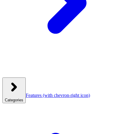
Features
(with chevron-right icon)
Categories