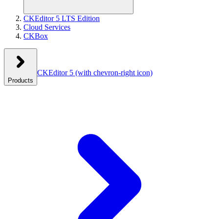
CKEditor 5 LTS Edition
Cloud Services
CKBox
CKEditor 5
(with chevron-right icon)
Products