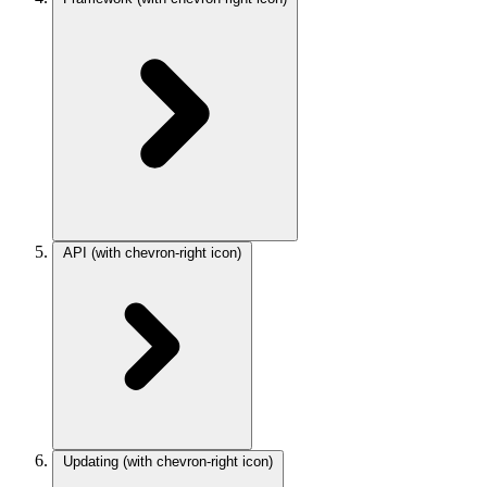
API
(with chevron-right icon)
Updating
(with chevron-right icon)