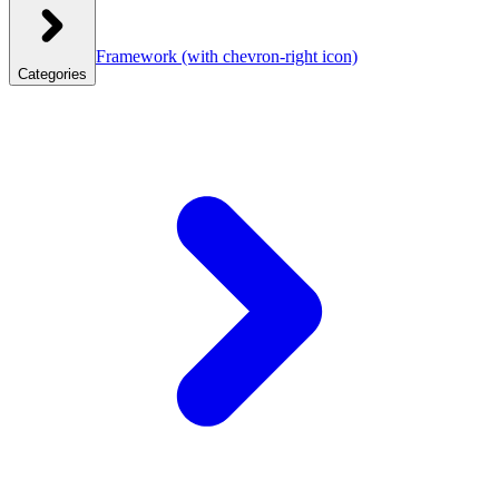
Framework
(with chevron-right icon)
Categories