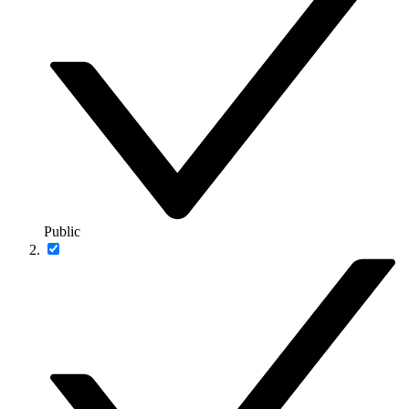
Public