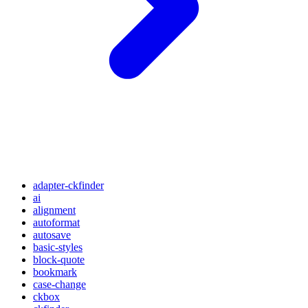
adapter-ckfinder
ai
alignment
autoformat
autosave
basic-styles
block-quote
bookmark
case-change
ckbox