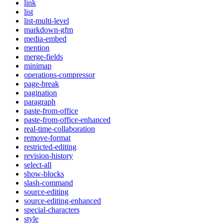
link
list
list-multi-level
markdown-gfm
media-embed
mention
merge-fields
minimap
operations-compressor
page-break
pagination
paragraph
paste-from-office
paste-from-office-enhanced
real-time-collaboration
remove-format
restricted-editing
revision-history
select-all
show-blocks
slash-command
source-editing
source-editing-enhanced
special-characters
style