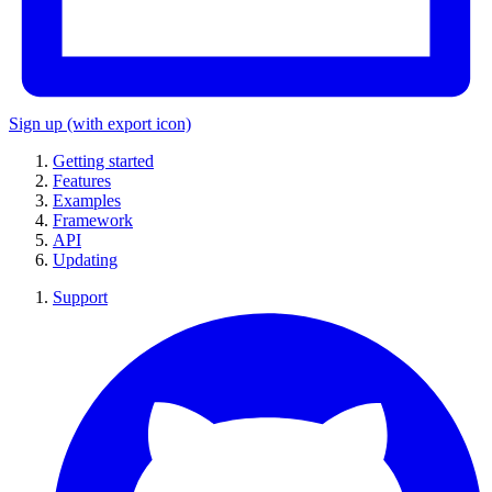
Sign up
(with export icon)
Getting started
Features
Examples
Framework
API
Updating
Support