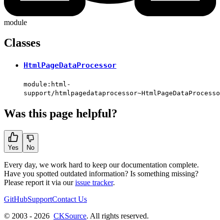
module
Classes
HtmlPageDataProcessor
module:html-
support/htmlpagedataprocessor~HtmlPageDataProcesso
Was this page helpful?
Yes
No
Every day, we work hard to keep our documentation complete.
Have you spotted outdated information? Is something missing?
Please report it via our
issue tracker
.
GitHub
Support
Contact Us
© 2003 - 2026
CKSource
. All rights reserved.