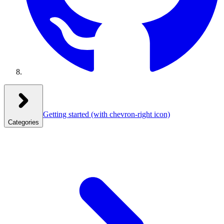
Getting started
(with chevron-right icon)
Categories