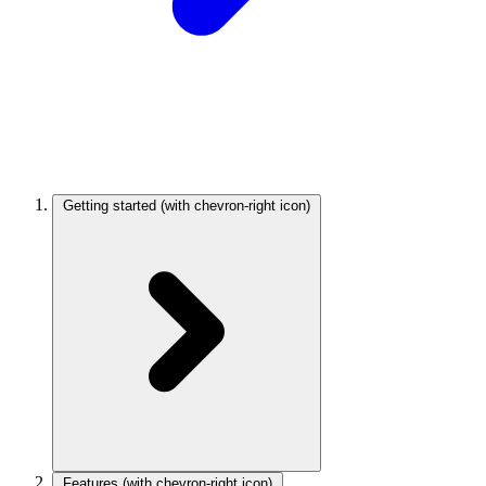
Getting started
(with chevron-right icon)
Features
(with chevron-right icon)