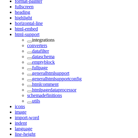
format-painter
fullscreen
heading
highlight
horizontal-line
html-embed
html-support
integrations
converters
datafilter
dataschema
emptyblock
fullpage
generalhtmlsupport
generalhtmlsupportconfig
htmlcomment
htmlpagedataprocessor
schemadefinitions
utils
icons
image
import-word
indent
language
line-height