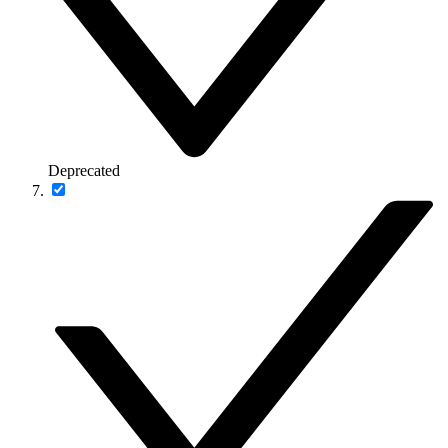
Deprecated