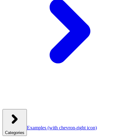
Examples
(with chevron-right icon)
Categories