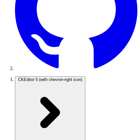
CKEditor 5
(with chevron-right icon)