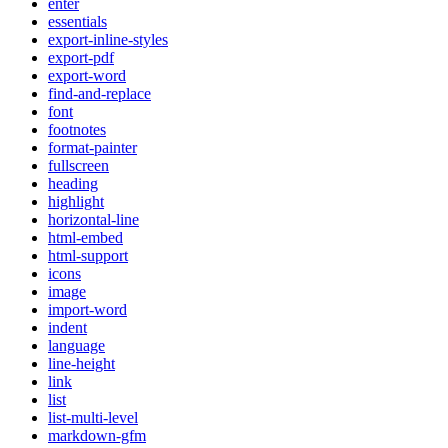
enter
essentials
export-inline-styles
export-pdf
export-word
find-and-replace
font
footnotes
format-painter
fullscreen
heading
highlight
horizontal-line
html-embed
html-support
icons
image
import-word
indent
language
line-height
link
list
list-multi-level
markdown-gfm