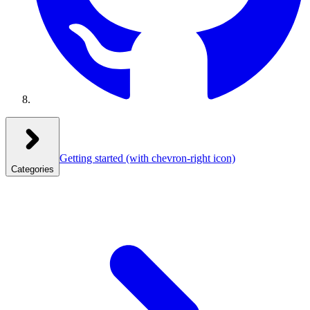
Getting started
(with chevron-right icon)
Categories