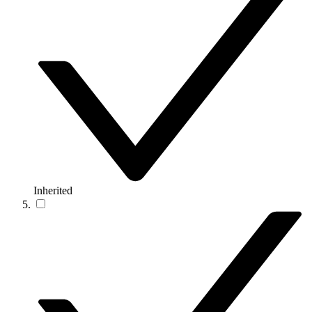
Inherited