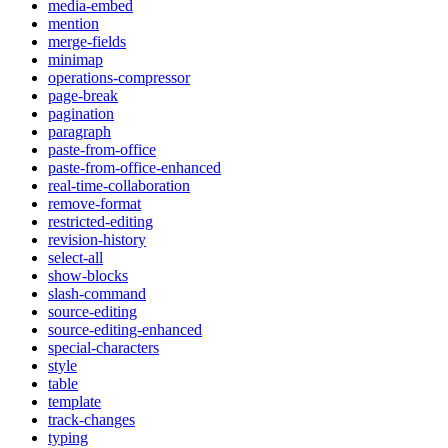
media-embed
mention
merge-fields
minimap
operations-compressor
page-break
pagination
paragraph
paste-from-office
paste-from-office-enhanced
real-time-collaboration
remove-format
restricted-editing
revision-history
select-all
show-blocks
slash-command
source-editing
source-editing-enhanced
special-characters
style
table
template
track-changes
typing