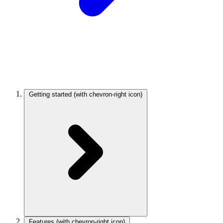
Getting started
(with chevron-right icon)
Features
(with chevron-right icon)