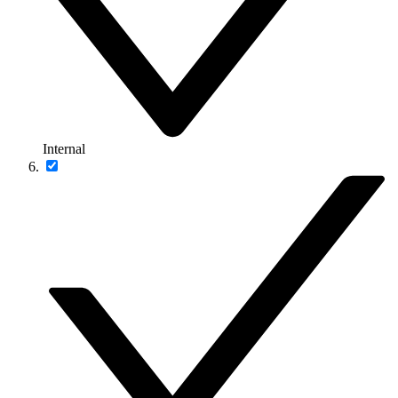
Internal