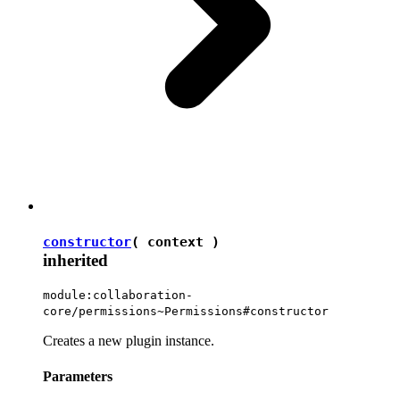
constructor
( context )
inherited
module:collaboration-
core/permissions~Permissions#constructor
Creates a new plugin instance.
Parameters