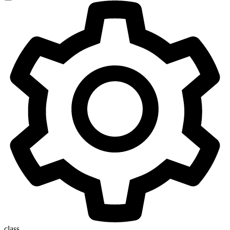
class