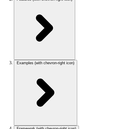
Examples
(with chevron-right icon)
Framework
(with chevron-right icon)