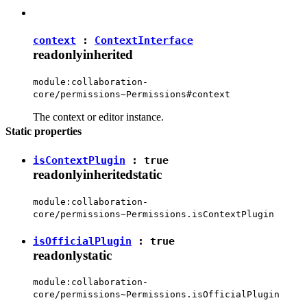
context
:
ContextInterface
readonly
inherited
module:collaboration-
core/permissions~Permissions#context
The context or editor instance.
Static properties
isContextPlugin
:
true
readonly
inherited
static
module:collaboration-
core/permissions~Permissions.isContextPlugin
isOfficialPlugin
:
true
readonly
static
module:collaboration-
core/permissions~Permissions.isOfficialPlugin