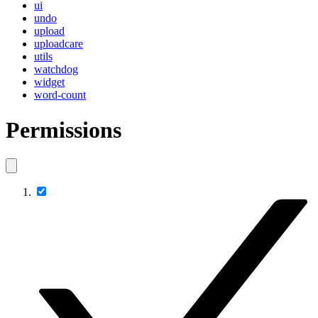
ui
undo
upload
uploadcare
utils
watchdog
widget
word-count
Permissions