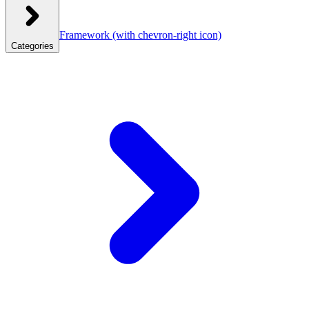
Framework
(with chevron-right icon)
Categories