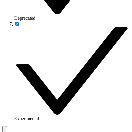
Deprecated
Experimental