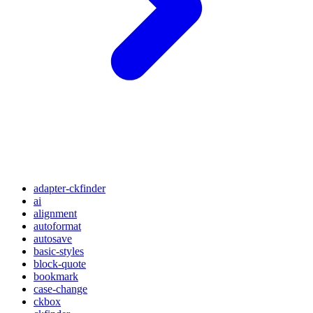
adapter-ckfinder
ai
alignment
autoformat
autosave
basic-styles
block-quote
bookmark
case-change
ckbox