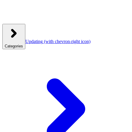
Updating
(with chevron-right icon)
Categories