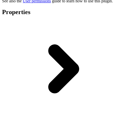
See also the
User permissions
guide to learn how to use this plugin.
Properties