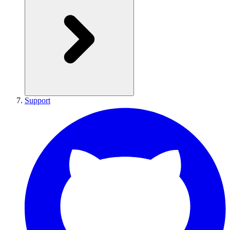
Support