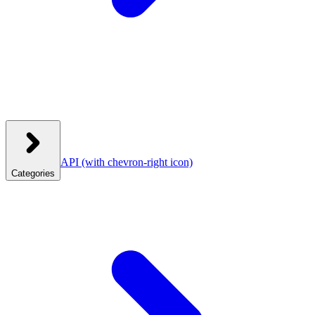
API
(with chevron-right icon)
Categories