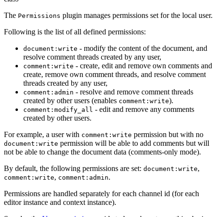
The
plugin manages permissions set for the local user.
Permissions
Following is the list of all defined permissions:
- modify the content of the document, and
document:write
resolve comment threads created by any user,
- create, edit and remove own comments and
comment:write
create, remove own comment threads, and resolve comment
threads created by any user,
- resolve and remove comment threads
comment:admin
created by other users (enables
).
comment:write
- edit and remove any comments
comment:modify_all
created by other users.
For example, a user with
permission but with no
comment:write
permission will be able to add comments but will
document:write
not be able to change the document data (comments-only mode).
By default, the following permissions are set:
,
document:write
,
.
comment:write
comment:admin
Permissions are handled separately for each channel id (for each
editor instance and context instance).