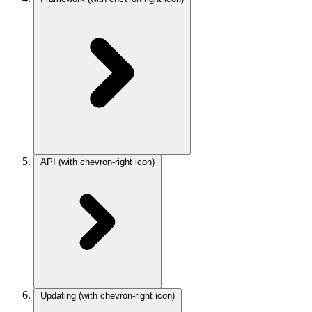
API
(with chevron-right icon)
Updating
(with chevron-right icon)