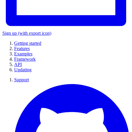
Sign up
(with export icon)
Getting started
Features
Examples
Framework
API
Updating
Support