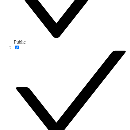
Public