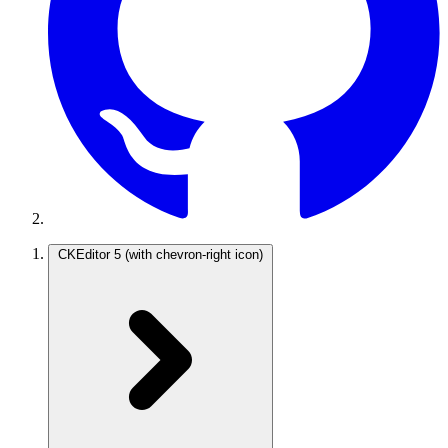
CKEditor 5
(with chevron-right icon)