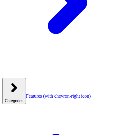
Features
(with chevron-right icon)
Categories