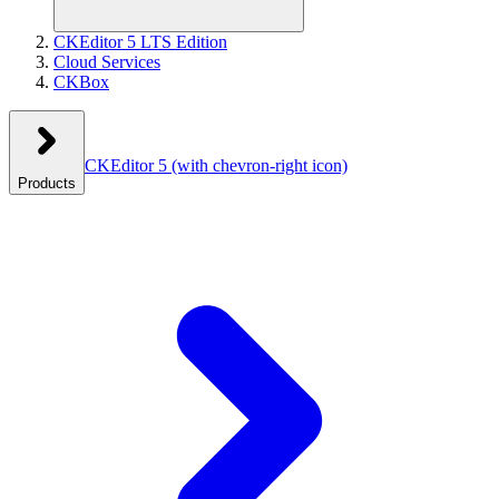
CKEditor 5 LTS Edition
Cloud Services
CKBox
CKEditor 5
(with chevron-right icon)
Products