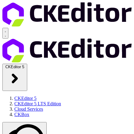
CKEditor 5
CKEditor 5
CKEditor 5 LTS Edition
Cloud Services
CKBox