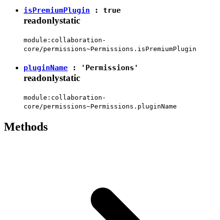
isPremiumPlugin
:
true
readonly
static
module:collaboration-
core/permissions~Permissions.isPremiumPlugin
pluginName
:
'Permissions'
readonly
static
module:collaboration-
core/permissions~Permissions.pluginName
Methods