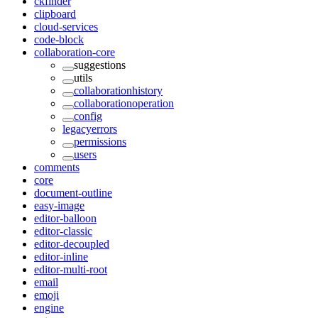
ckfinder
clipboard
cloud-services
code-block
collaboration-core
suggestions
utils
collaborationhistory
collaborationoperation
config
legacyerrors
permissions
users
comments
core
document-outline
easy-image
editor-balloon
editor-classic
editor-decoupled
editor-inline
editor-multi-root
email
emoji
engine