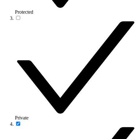
Protected
Private