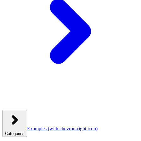
Examples
(with chevron-right icon)
Categories