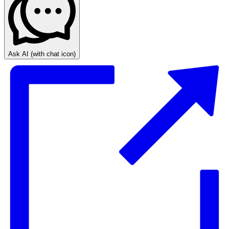
Ask AI
(with chat icon)