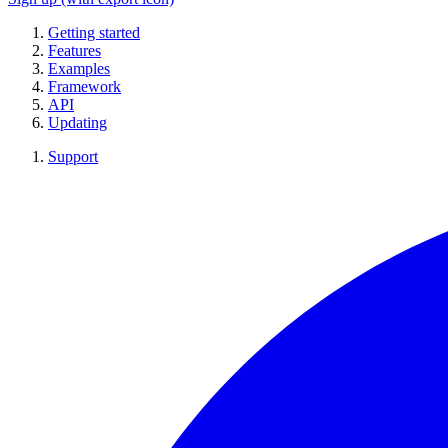
Getting started
Features
Examples
Framework
API
Updating
Support