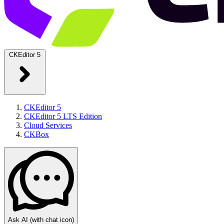
CKEditor 5
CKEditor 5
CKEditor 5 LTS Edition
Cloud Services
CKBox
Ask AI
(with chat icon)