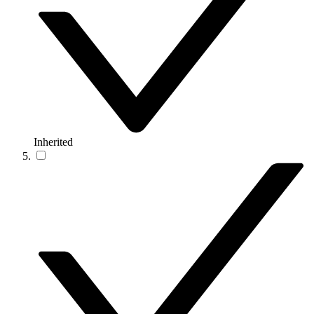
Inherited