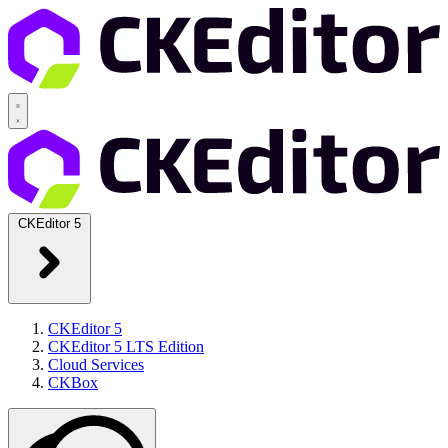
CKEditor 5
CKEditor 5
CKEditor 5 LTS Edition
Cloud Services
CKBox