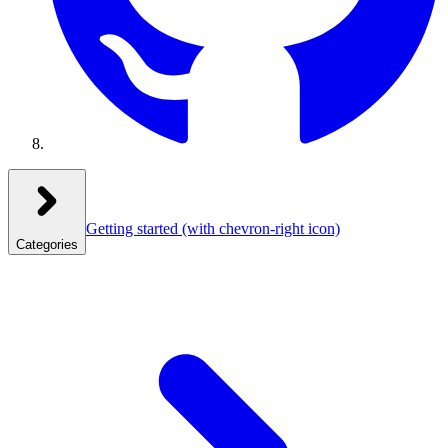
Getting started
(with chevron-right icon)
Categories