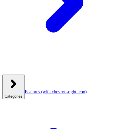
Features
(with chevron-right icon)
Categories