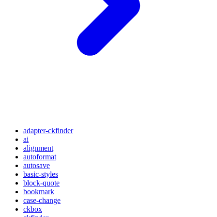
adapter-ckfinder
ai
alignment
autoformat
autosave
basic-styles
block-quote
bookmark
case-change
ckbox