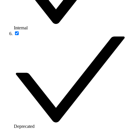
Internal
Deprecated