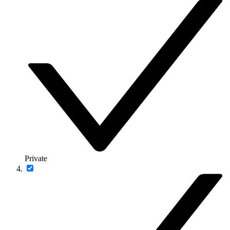
Private