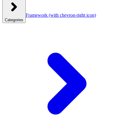
Framework
(with chevron-right icon)
Categories