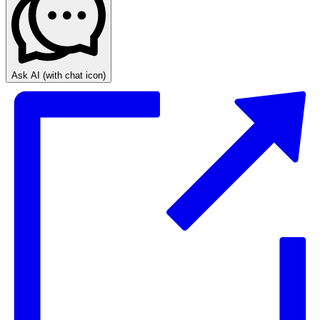
Ask AI
(with chat icon)