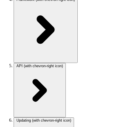
API
(with chevron-right icon)
Updating
(with chevron-right icon)