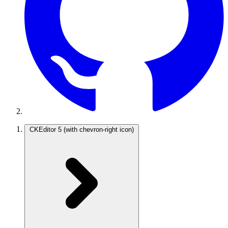
CKEditor 5
(with chevron-right icon)