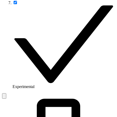
Experimental