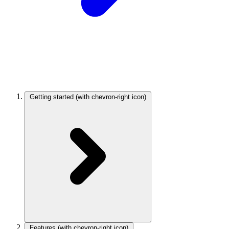
Getting started
(with chevron-right icon)
Features
(with chevron-right icon)