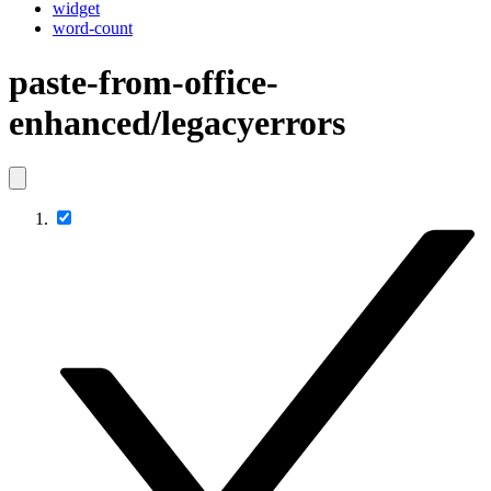
widget
word-count
paste-from-office-
enhanced/legacyerrors