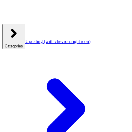
Updating
(with chevron-right icon)
Categories