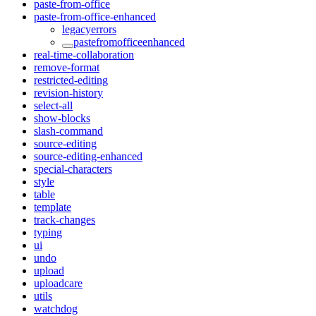
paste-from-office
paste-from-office-enhanced
legacyerrors
pastefromofficeenhanced
real-time-collaboration
remove-format
restricted-editing
revision-history
select-all
show-blocks
slash-command
source-editing
source-editing-enhanced
special-characters
style
table
template
track-changes
typing
ui
undo
upload
uploadcare
utils
watchdog