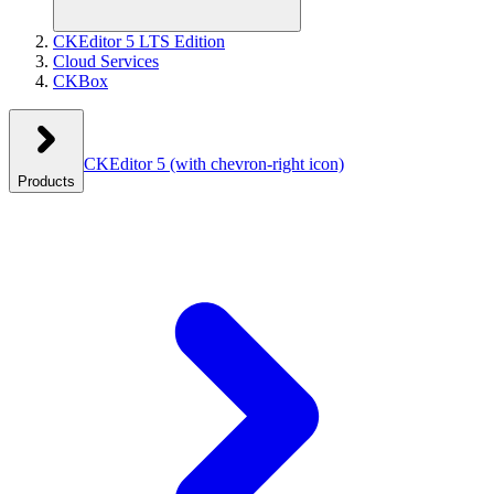
CKEditor 5 LTS Edition
Cloud Services
CKBox
CKEditor 5
(with chevron-right icon)
Products