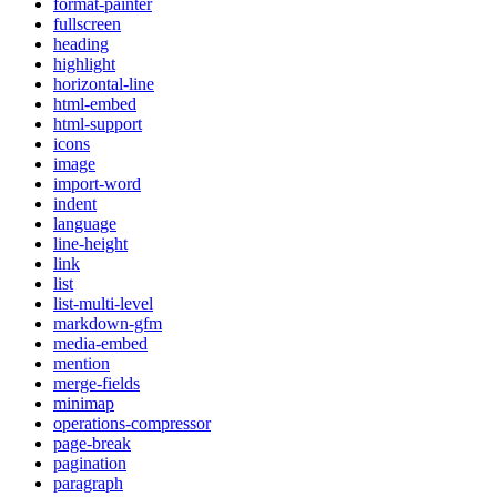
format-painter
fullscreen
heading
highlight
horizontal-line
html-embed
html-support
icons
image
import-word
indent
language
line-height
link
list
list-multi-level
markdown-gfm
media-embed
mention
merge-fields
minimap
operations-compressor
page-break
pagination
paragraph