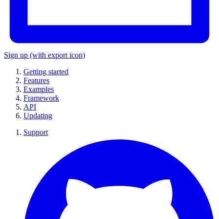
Sign up
(with export icon)
Getting started
Features
Examples
Framework
API
Updating
Support