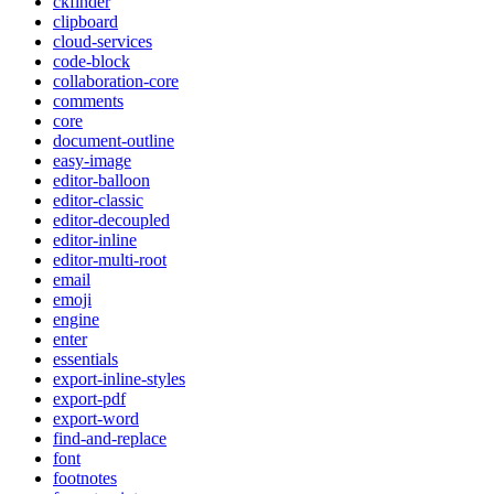
ckfinder
clipboard
cloud-services
code-block
collaboration-core
comments
core
document-outline
easy-image
editor-balloon
editor-classic
editor-decoupled
editor-inline
editor-multi-root
email
emoji
engine
enter
essentials
export-inline-styles
export-pdf
export-word
find-and-replace
font
footnotes