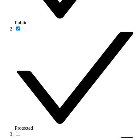
Public
Protected