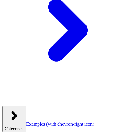
Examples
(with chevron-right icon)
Categories