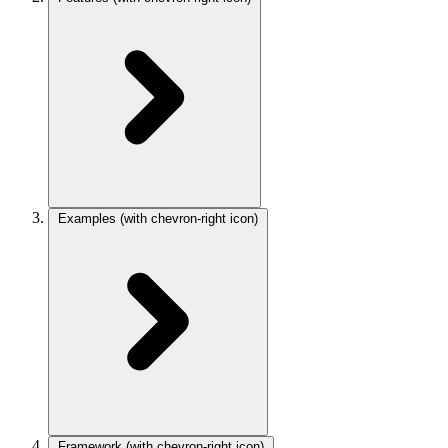
Examples
(with chevron-right icon)
Framework
(with chevron-right icon)