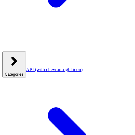
API
(with chevron-right icon)
Categories