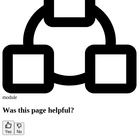
module
Was this page helpful?
Yes
No