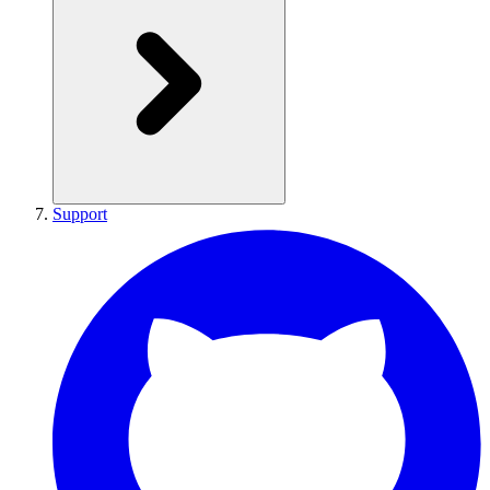
Support