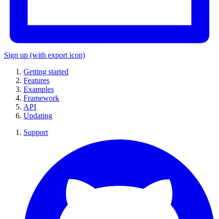
Sign up
(with export icon)
Getting started
Features
Examples
Framework
API
Updating
Support