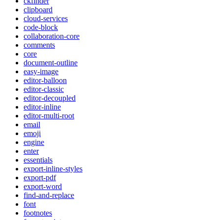
ckfinder
clipboard
cloud-services
code-block
collaboration-core
comments
core
document-outline
easy-image
editor-balloon
editor-classic
editor-decoupled
editor-inline
editor-multi-root
email
emoji
engine
enter
essentials
export-inline-styles
export-pdf
export-word
find-and-replace
font
footnotes