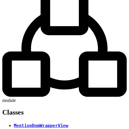
module
Classes
MentionDomWrapperView