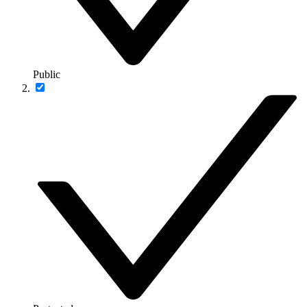
Public