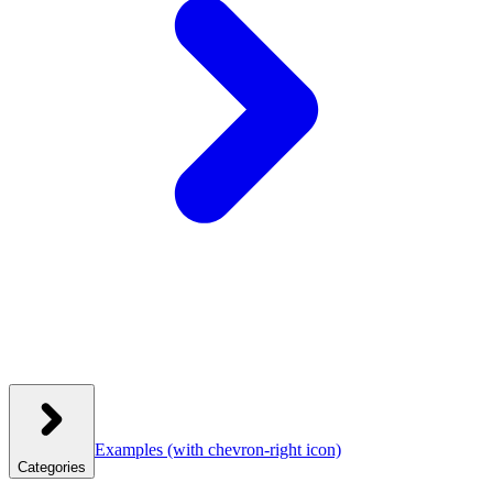
Examples
(with chevron-right icon)
Categories