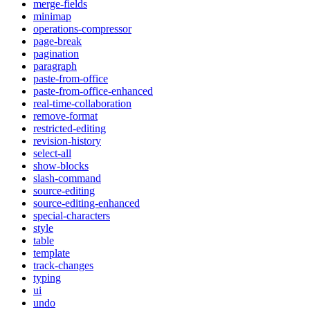
merge-fields
minimap
operations-compressor
page-break
pagination
paragraph
paste-from-office
paste-from-office-enhanced
real-time-collaboration
remove-format
restricted-editing
revision-history
select-all
show-blocks
slash-command
source-editing
source-editing-enhanced
special-characters
style
table
template
track-changes
typing
ui
undo