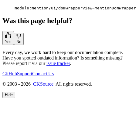
module:mention/ui/domwrapperview~MentionDomWrapper
Was this page helpful?
Yes
No
Every day, we work hard to keep our documentation complete.
Have you spotted outdated information? Is something missing?
Please report it via our
issue tracker
.
GitHub
Support
Contact Us
© 2003 - 2026
CKSource
. All rights reserved.
Hide