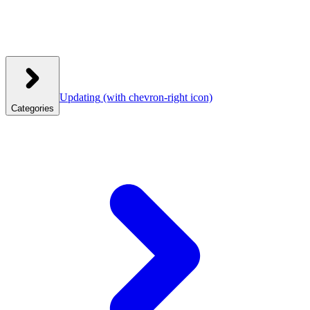
Updating
(with chevron-right icon)
Categories