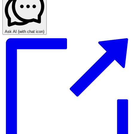
Ask AI
(with chat icon)