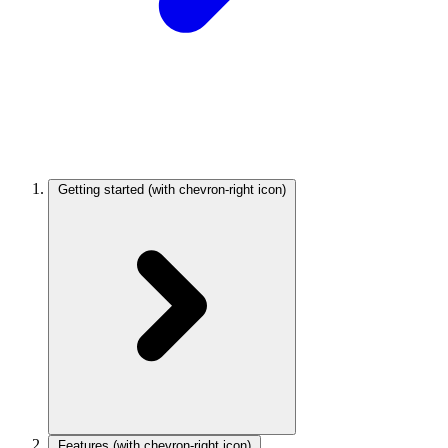
Getting started
(with chevron-right icon)
Features
(with chevron-right icon)