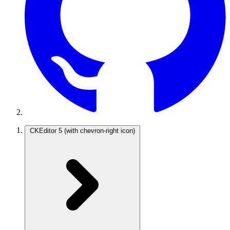
CKEditor 5
(with chevron-right icon)