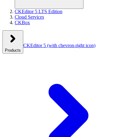
CKEditor 5 LTS Edition
Cloud Services
CKBox
CKEditor 5
(with chevron-right icon)
Products