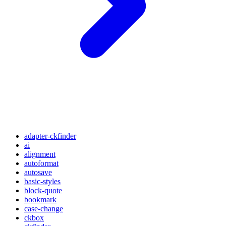
adapter-ckfinder
ai
alignment
autoformat
autosave
basic-styles
block-quote
bookmark
case-change
ckbox