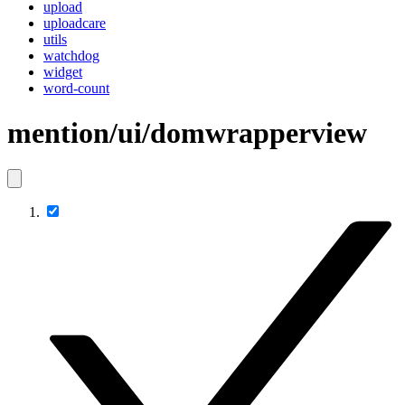
upload
uploadcare
utils
watchdog
widget
word-count
mention/ui/domwrapperview