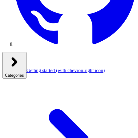
Getting started
(with chevron-right icon)
Categories