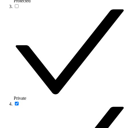
Protected
Private