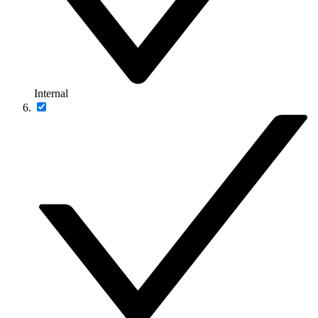
Internal