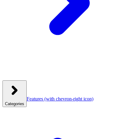
Features
(with chevron-right icon)
Categories