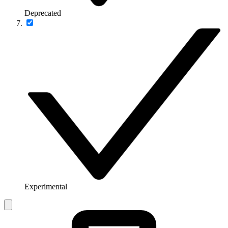
Deprecated
Experimental