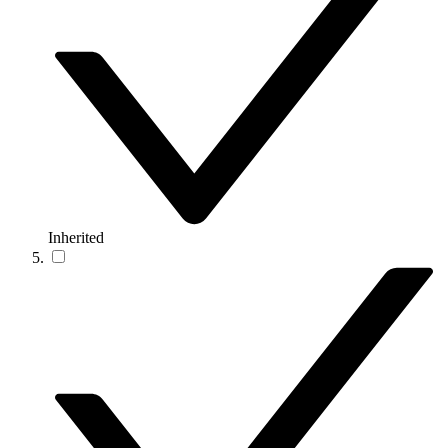
Inherited