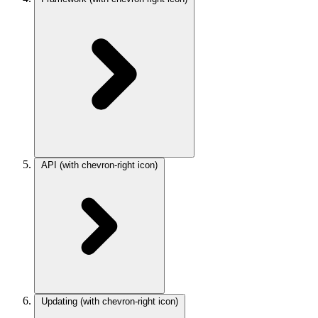
API
(with chevron-right icon)
Updating
(with chevron-right icon)