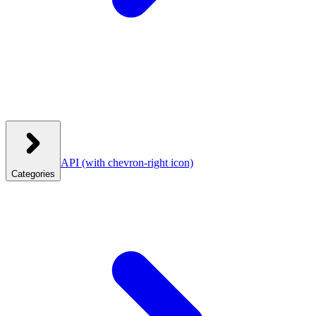
API
(with chevron-right icon)
Categories