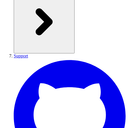
Support