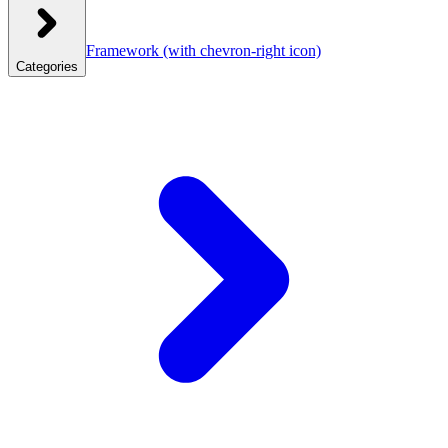
Framework
(with chevron-right icon)
Categories