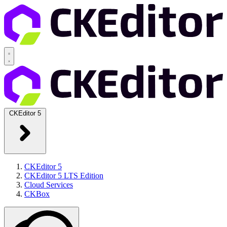
CKEditor 5
CKEditor 5
CKEditor 5 LTS Edition
Cloud Services
CKBox