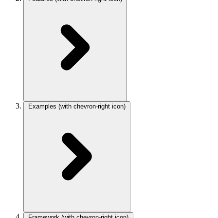
Examples
(with chevron-right icon)
Framework
(with chevron-right icon)