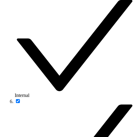
Internal