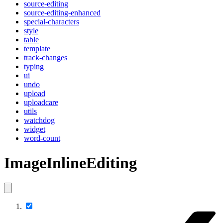
source-editing
source-editing-enhanced
special-characters
style
table
template
track-changes
typing
ui
undo
upload
uploadcare
utils
watchdog
widget
word-count
ImageInlineEditing