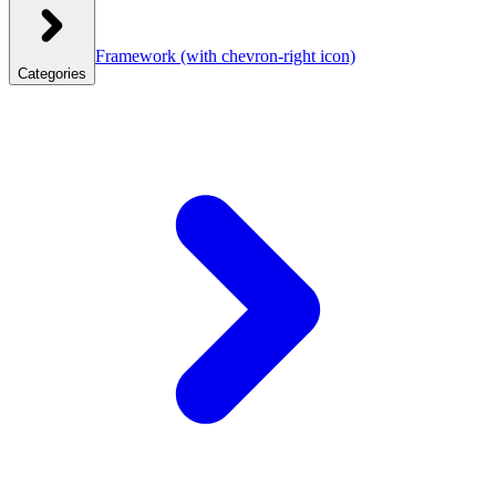
Framework
(with chevron-right icon)
Categories