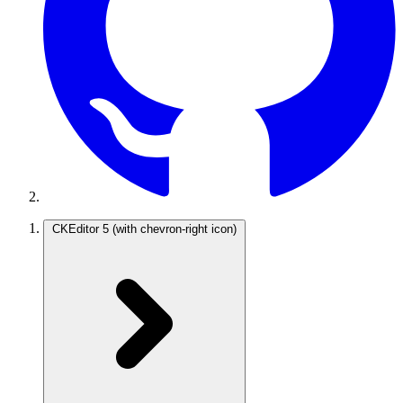
CKEditor 5
(with chevron-right icon)