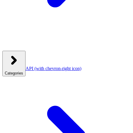
API
(with chevron-right icon)
Categories