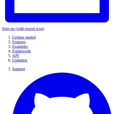
Sign up
(with export icon)
Getting started
Features
Examples
Framework
API
Updating
Support