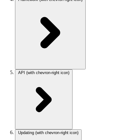
API
(with chevron-right icon)
Updating
(with chevron-right icon)