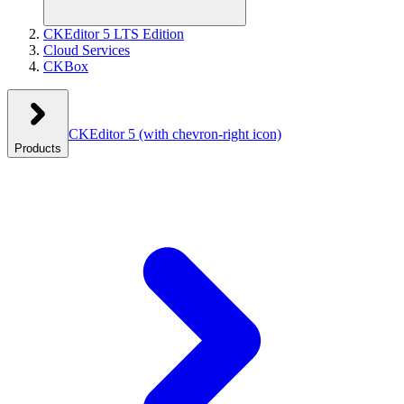
CKEditor 5 LTS Edition
Cloud Services
CKBox
CKEditor 5
(with chevron-right icon)
Products