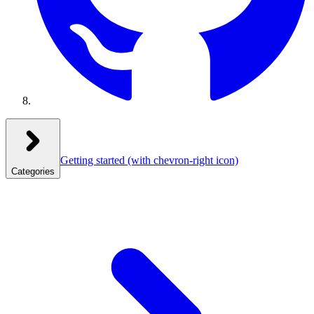
Getting started
(with chevron-right icon)
Categories