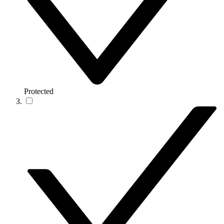
Protected