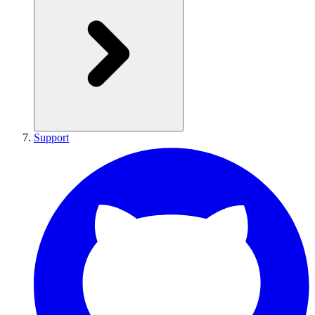
Support