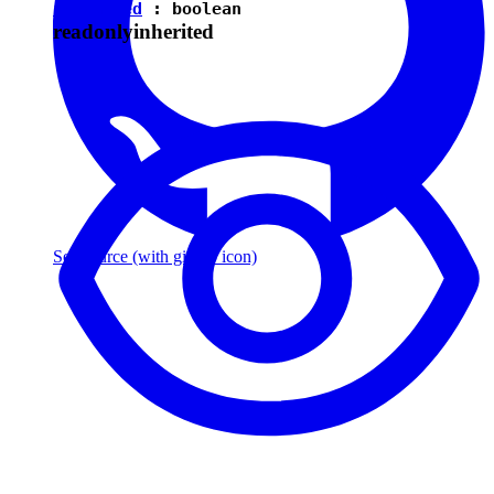
isEnabled
:
boolean
readonly
inherited
See source
(with github icon)