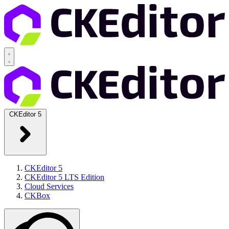
CKEditor 5
CKEditor 5
CKEditor 5 LTS Edition
Cloud Services
CKBox