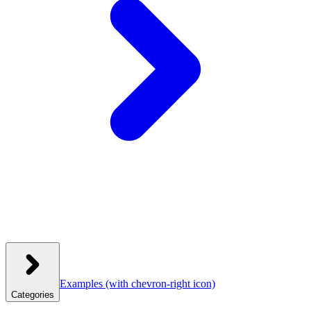
Examples
(with chevron-right icon)
Categories