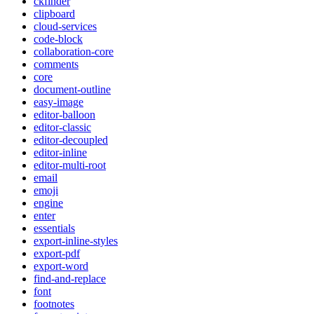
ckfinder
clipboard
cloud-services
code-block
collaboration-core
comments
core
document-outline
easy-image
editor-balloon
editor-classic
editor-decoupled
editor-inline
editor-multi-root
email
emoji
engine
enter
essentials
export-inline-styles
export-pdf
export-word
find-and-replace
font
footnotes