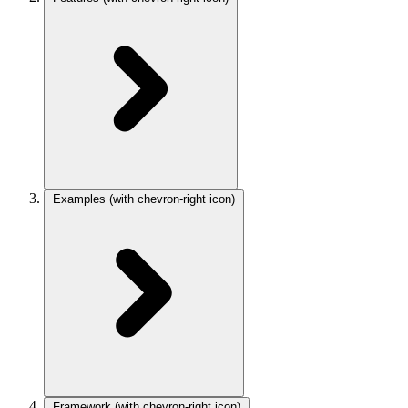
Examples
(with chevron-right icon)
Framework
(with chevron-right icon)