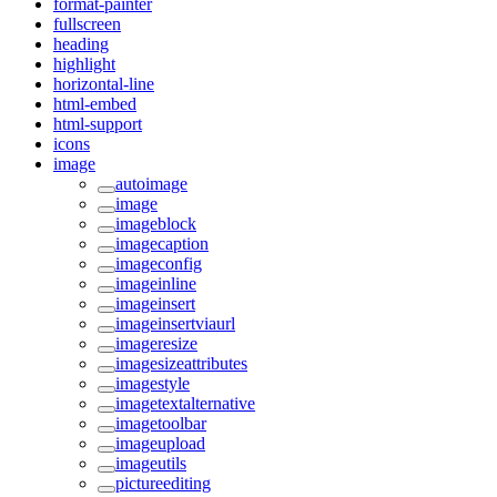
format-painter
fullscreen
heading
highlight
horizontal-line
html-embed
html-support
icons
image
autoimage
image
imageblock
imagecaption
imageconfig
imageinline
imageinsert
imageinsertviaurl
imageresize
imagesizeattributes
imagestyle
imagetextalternative
imagetoolbar
imageupload
imageutils
pictureediting