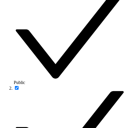
Public