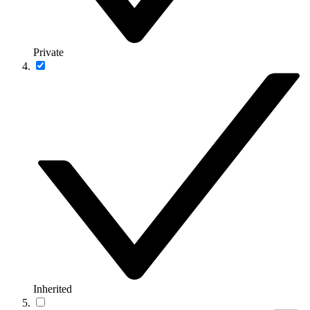
Private
Inherited