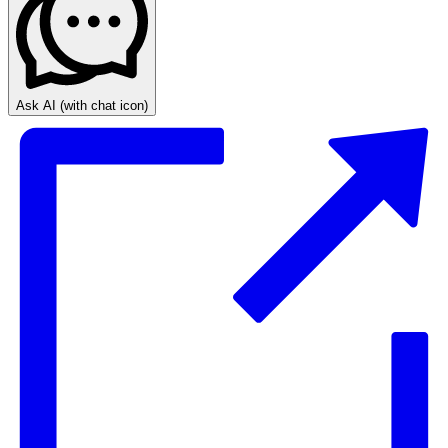
Ask AI
(with chat icon)