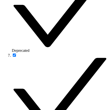
Deprecated