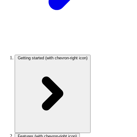
Getting started
(with chevron-right icon)
Features
(with chevron-right icon)