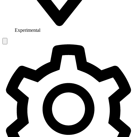
Experimental