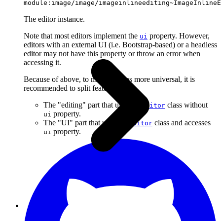
module:image/image/imageinlineediting~ImageInlineE
The editor instance.
Note that most editors implement the
property. However,
ui
editors with an external UI (i.e. Bootstrap-based) or a headless
editor may not have this property or throw an error when
accessing it.
Because of above, to make plugins more universal, it is
recommended to split features into:
The "editing" part that uses the
class without
Editor
property.
ui
The "UI" part that uses the
class and accesses
Editor
property.
ui