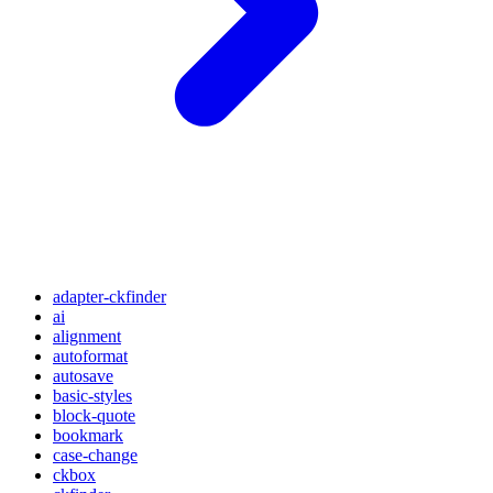
adapter-ckfinder
ai
alignment
autoformat
autosave
basic-styles
block-quote
bookmark
case-change
ckbox