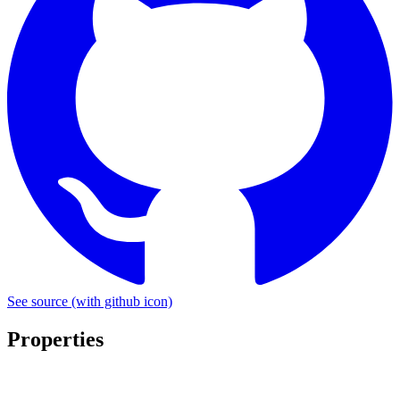
See source
(with github icon)
Properties