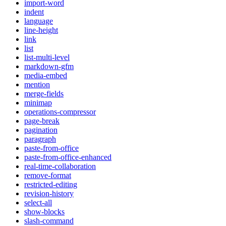
import-word
indent
language
line-height
link
list
list-multi-level
markdown-gfm
media-embed
mention
merge-fields
minimap
operations-compressor
page-break
pagination
paragraph
paste-from-office
paste-from-office-enhanced
real-time-collaboration
remove-format
restricted-editing
revision-history
select-all
show-blocks
slash-command