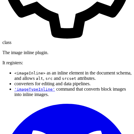
class
The image inline plugin.
It registers:
as an inline element in the document schema,
<imageInline>
and allows
,
and
attributes.
alt
src
srcset
converters for editing and data pipelines.
command that converts block images
'imageTypeInline'
into inline images.