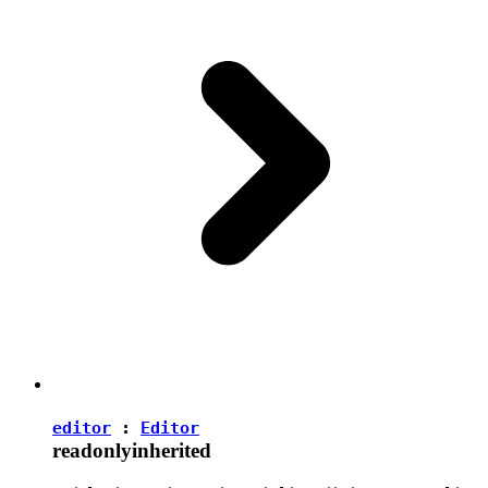
editor
:
Editor
readonly
inherited