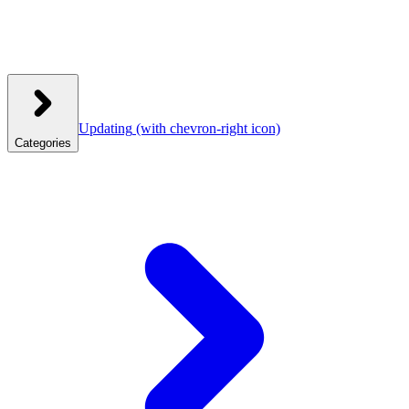
Updating
(with chevron-right icon)
Categories