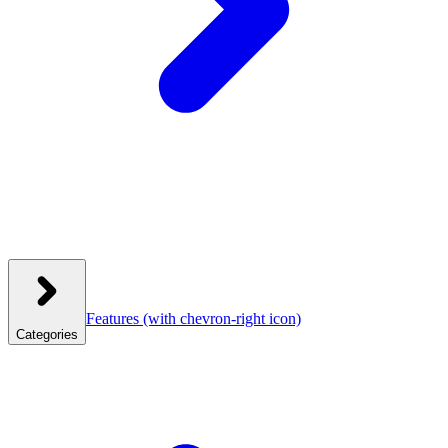
Features
(with chevron-right icon)
Categories