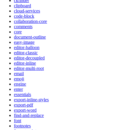
ckfinder
clipboard
cloud-services
code-block
collaboration-core
comments
core
document-outline
easy-image
editor-balloon
editor-classic
editor-decoupled
editor-inline
editor-multi-root
email
emoji
engine
enter
essentials
export-inline-styles
export-pdf
export-word
find-and-replace
font
footnotes