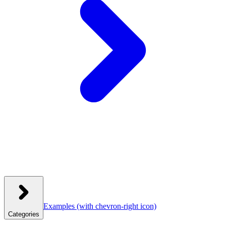
Examples
(with chevron-right icon)
Categories