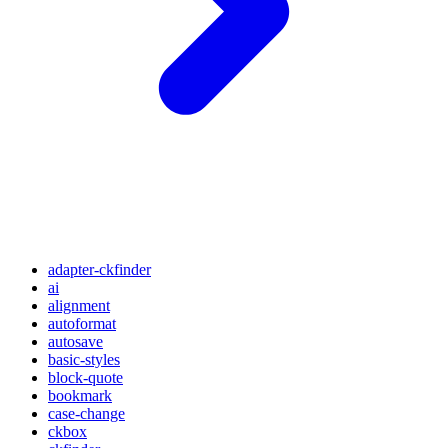
adapter-ckfinder
ai
alignment
autoformat
autosave
basic-styles
block-quote
bookmark
case-change
ckbox