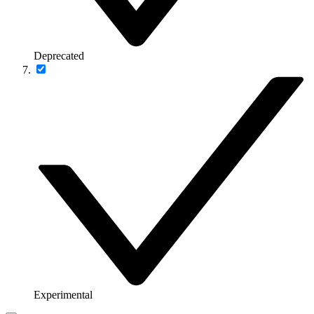
Deprecated
Experimental