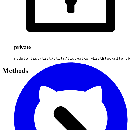
private
module:list/list/utils/listwalker~ListBlocksIterab
Methods