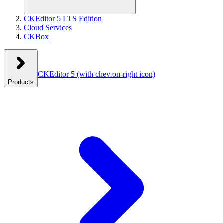
CKEditor 5 LTS Edition
Cloud Services
CKBox
CKEditor 5
(with chevron-right icon)
Products