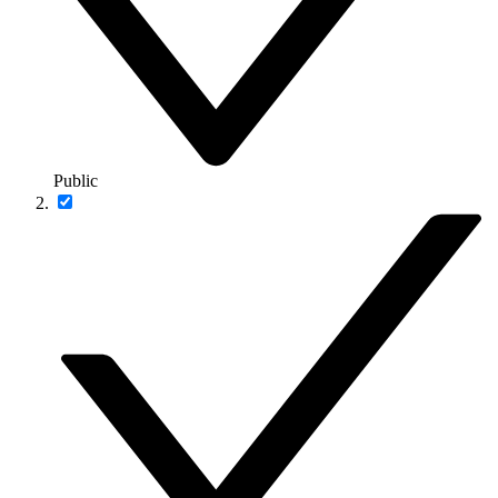
Public