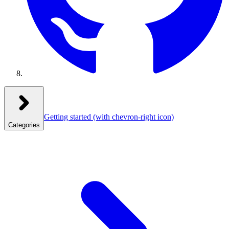
Getting started
(with chevron-right icon)
Categories