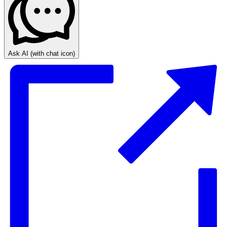
Ask AI
(with chat icon)