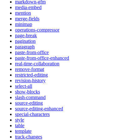
markdown-gfm
media-embed
mention
merge-fields
minimap
operations-compressor
page-break
pagination
paragraph
paste-from-office
paste-from-office-enhanced
real-time-collaboration
remove-format
restricted-editing
revision-history
select-all
show-blocks
slash-command
source-editing
source-editing-enhanced
special-characters
style
table
template
track-changes