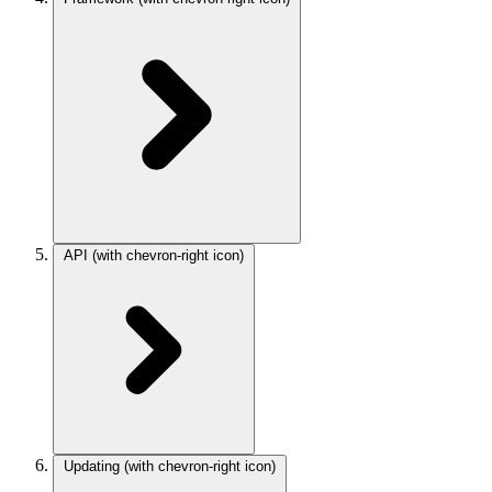
API
(with chevron-right icon)
Updating
(with chevron-right icon)