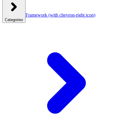
Framework
(with chevron-right icon)
Categories