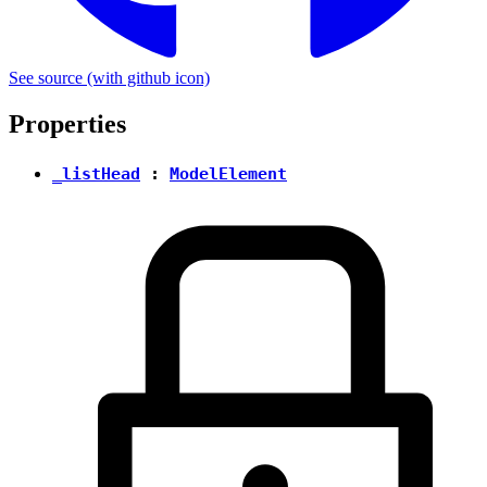
See source
(with github icon)
Properties
_listHead
:
ModelElement