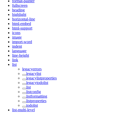
format-painter
fullscreen
heading
highlight
horizontal-line
html-embed
html-support
icons
image
import-word
indent
language
line-height
link
list
legacyerrors
legacylist
legacylistproperties
legacytodolist
list
listconfig
listformatting
listproperties
todolist
list-multi-level