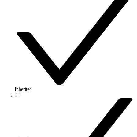
Inherited