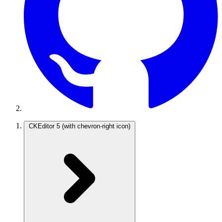
CKEditor 5
(with chevron-right icon)