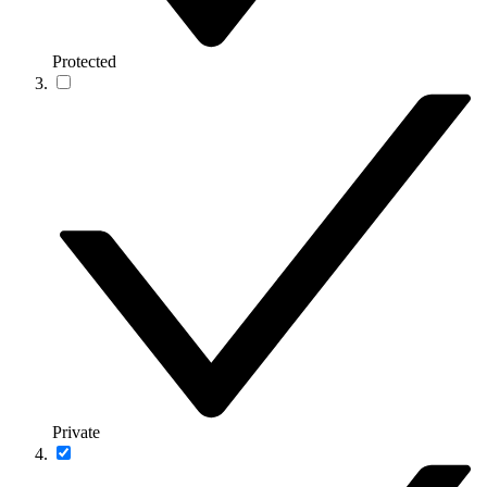
Protected
Private