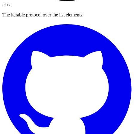
class
The iterable protocol over the list elements.