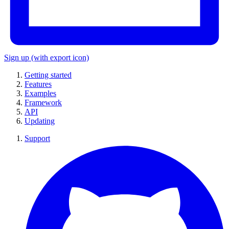
Sign up
(with export icon)
Getting started
Features
Examples
Framework
API
Updating
Support