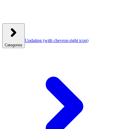
Updating
(with chevron-right icon)
Categories