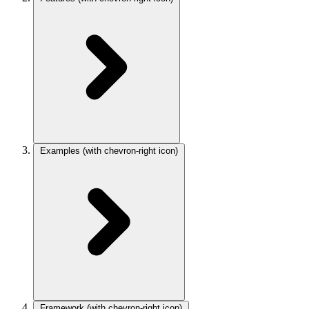
Examples
(with chevron-right icon)
Framework
(with chevron-right icon)