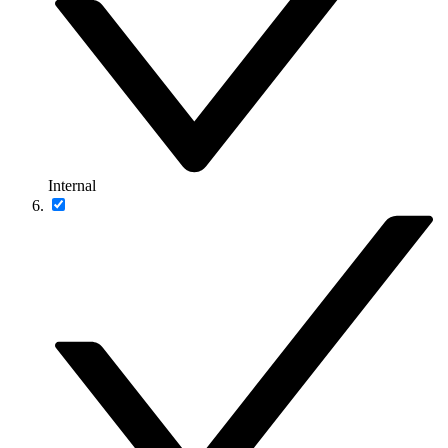
Internal