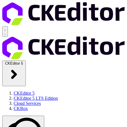
CKEditor 5
CKEditor 5
CKEditor 5 LTS Edition
Cloud Services
CKBox