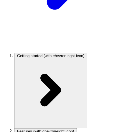
Getting started
(with chevron-right icon)
Features
(with chevron-right icon)