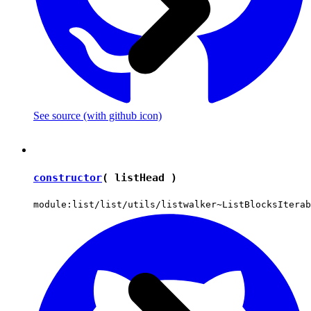
See source
(with github icon)
constructor
( listHead )
module:list/list/utils/listwalker~ListBlocksIterab