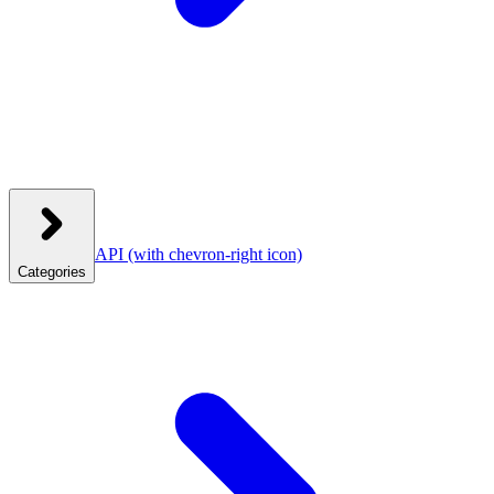
API
(with chevron-right icon)
Categories