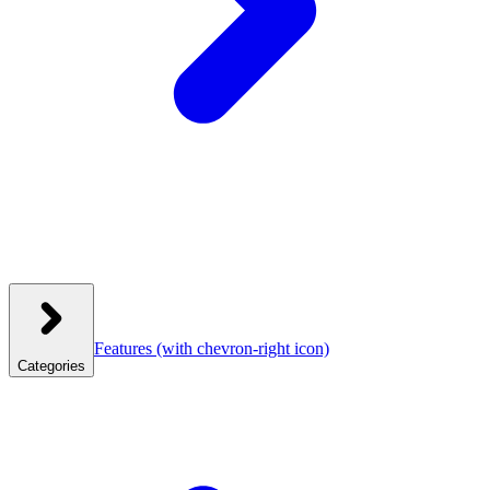
Features
(with chevron-right icon)
Categories