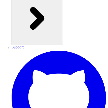
Support