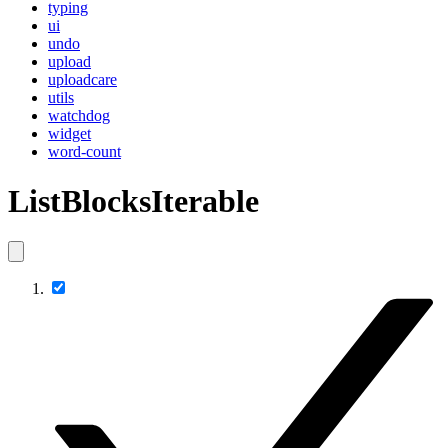
typing
ui
undo
upload
uploadcare
utils
watchdog
widget
word-count
ListBlocksIterable