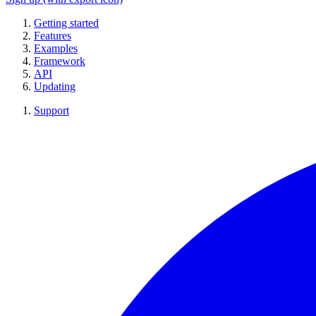
Getting started
Features
Examples
Framework
API
Updating
Support