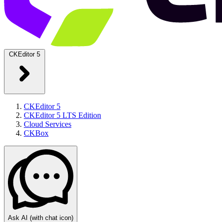
CKEditor 5
CKEditor 5
CKEditor 5 LTS Edition
Cloud Services
CKBox
Ask AI
(with chat icon)