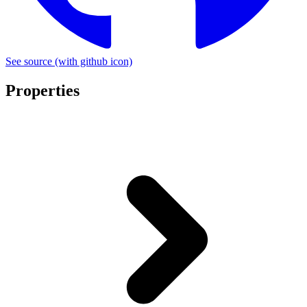
See source
(with github icon)
Properties