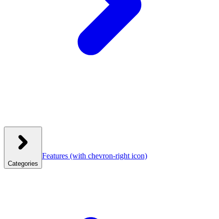
Features
(with chevron-right icon)
Categories