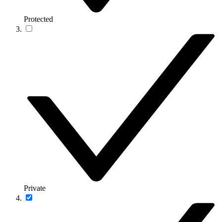
Protected
Private