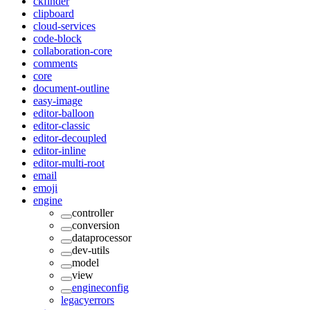
ckfinder
clipboard
cloud-services
code-block
collaboration-core
comments
core
document-outline
easy-image
editor-balloon
editor-classic
editor-decoupled
editor-inline
editor-multi-root
email
emoji
engine
controller
conversion
dataprocessor
dev-utils
model
view
engineconfig
legacyerrors