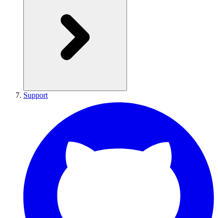
Support