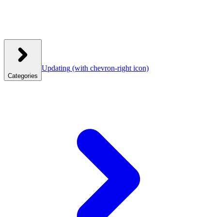
Updating
(with chevron-right icon)
Categories