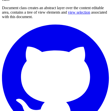
Document class creates an abstract layer over the content editable
area, contains a tree of view elements and
view selection
associated
with this document.