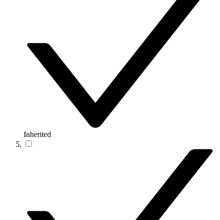
Inherited