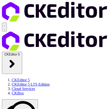
CKEditor 5
CKEditor 5
CKEditor 5 LTS Edition
Cloud Services
CKBox