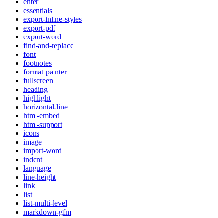
enter
essentials
export-inline-styles
export-pdf
export-word
find-and-replace
font
footnotes
format-painter
fullscreen
heading
highlight
horizontal-line
html-embed
html-support
icons
image
import-word
indent
language
line-height
link
list
list-multi-level
markdown-gfm