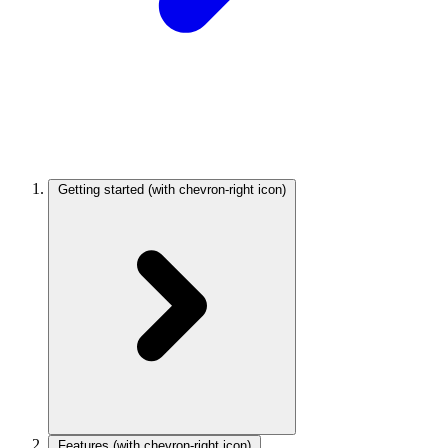
Getting started
(with chevron-right icon)
Features
(with chevron-right icon)