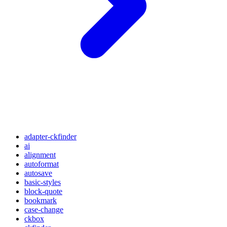
adapter-ckfinder
ai
alignment
autoformat
autosave
basic-styles
block-quote
bookmark
case-change
ckbox