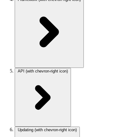
API
(with chevron-right icon)
Updating
(with chevron-right icon)