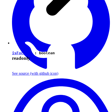
isFocused
:
boolean
readonly
See source
(with github icon)