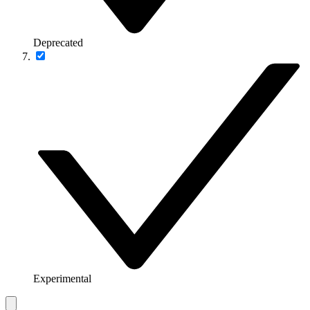
Deprecated
Experimental