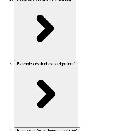
Examples
(with chevron-right icon)
Framework
(with chevron-right icon)