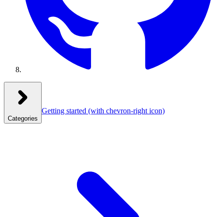
Getting started
(with chevron-right icon)
Categories