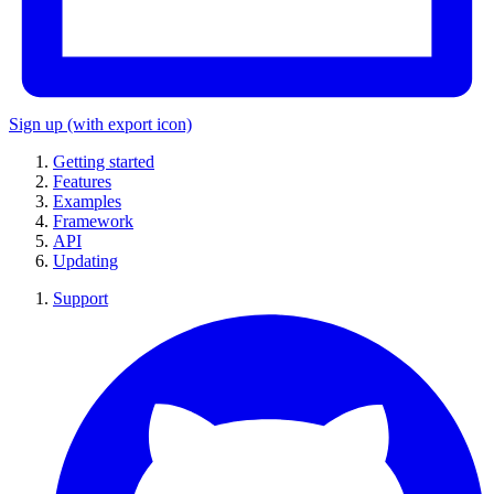
Sign up
(with export icon)
Getting started
Features
Examples
Framework
API
Updating
Support