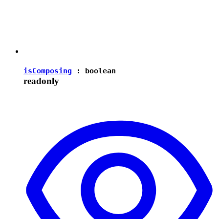
isComposing
:
boolean
readonly