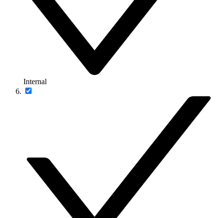
Internal