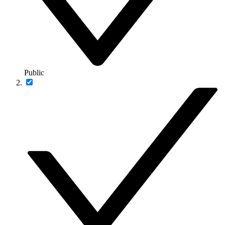
Public