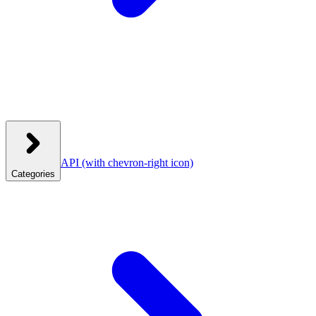
API
(with chevron-right icon)
Categories