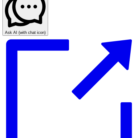
Ask AI
(with chat icon)