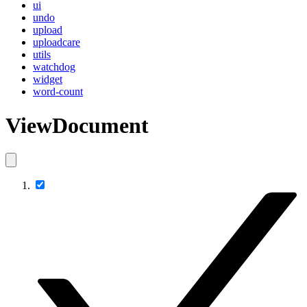
ui
undo
upload
uploadcare
utils
watchdog
widget
word-count
ViewDocument