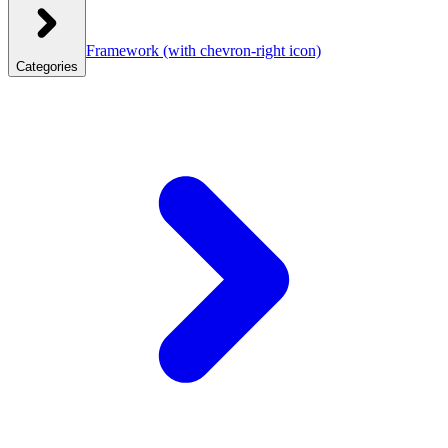
Framework
(with chevron-right icon)
Categories