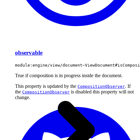
observable
module:engine/view/document~ViewDocument#isComposi
True if composition is in progress inside the document.
This property is updated by the
. If
CompositionObserver
the
is disabled this property will not
CompositionObserver
change.