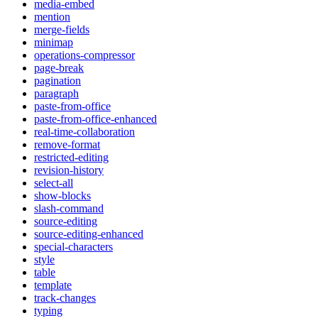
media-embed
mention
merge-fields
minimap
operations-compressor
page-break
pagination
paragraph
paste-from-office
paste-from-office-enhanced
real-time-collaboration
remove-format
restricted-editing
revision-history
select-all
show-blocks
slash-command
source-editing
source-editing-enhanced
special-characters
style
table
template
track-changes
typing