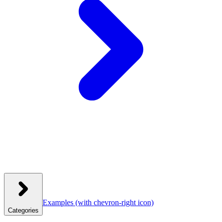
Examples
(with chevron-right icon)
Categories