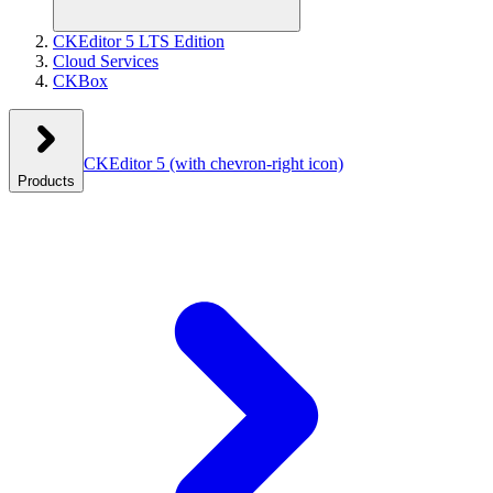
CKEditor 5 LTS Edition
Cloud Services
CKBox
CKEditor 5
(with chevron-right icon)
Products