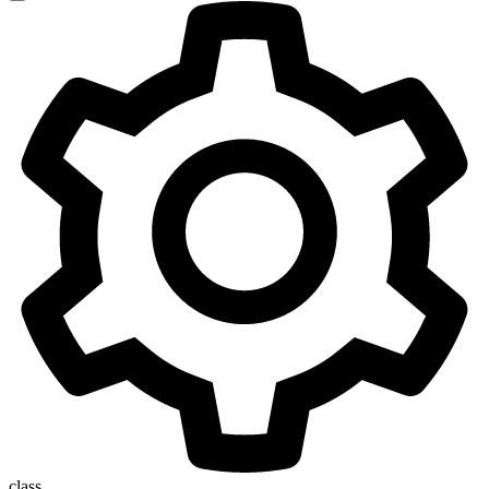
class