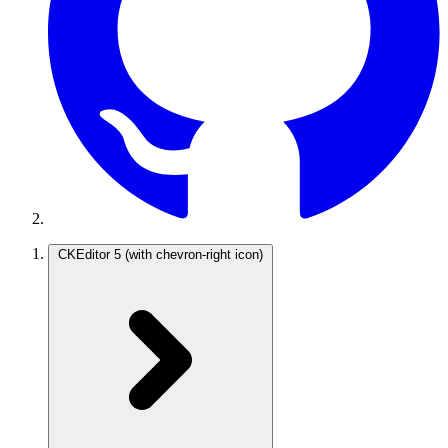
CKEditor 5
(with chevron-right icon)