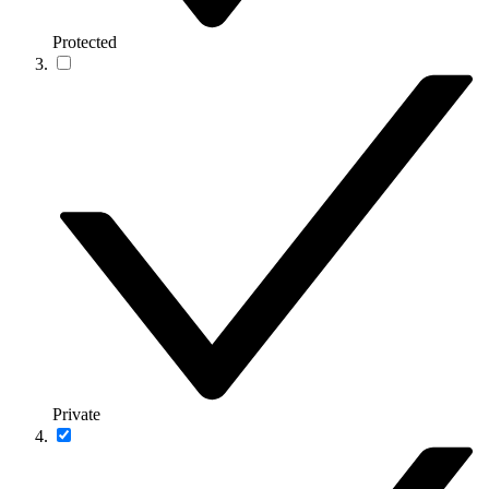
Protected
Private