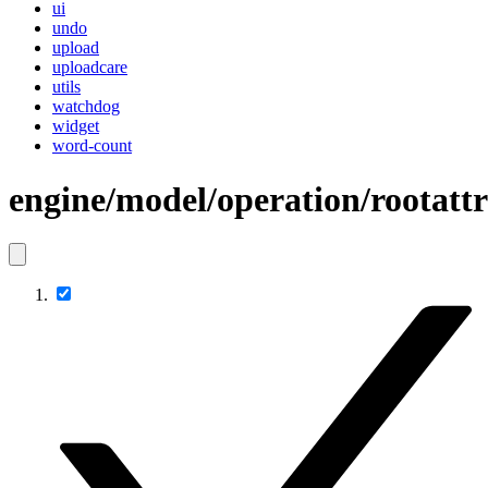
ui
undo
upload
uploadcare
utils
watchdog
widget
word-count
engine/model/operation/rootatt