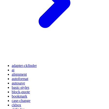
adapter-ckfinder
ai
alignment
autoformat
autosave
basic-styles
block-quote
bookmark
case-change
ckbox