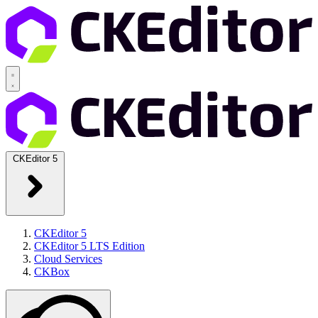
CKEditor 5
CKEditor 5
CKEditor 5 LTS Edition
Cloud Services
CKBox