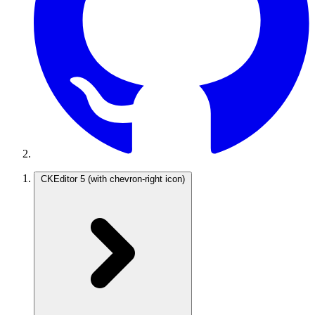
CKEditor 5
(with chevron-right icon)