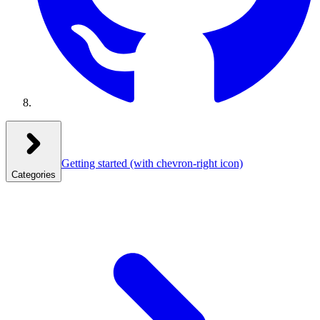
Getting started
(with chevron-right icon)
Categories