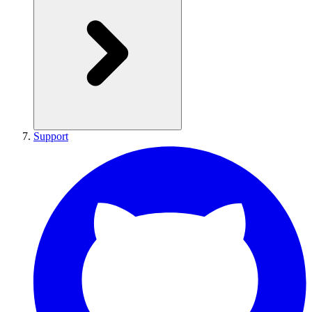
Support