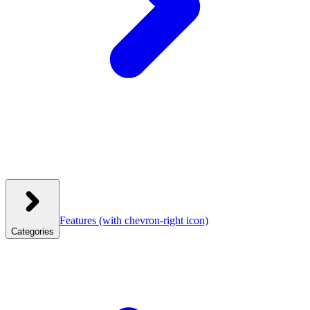
Features
(with chevron-right icon)
Categories