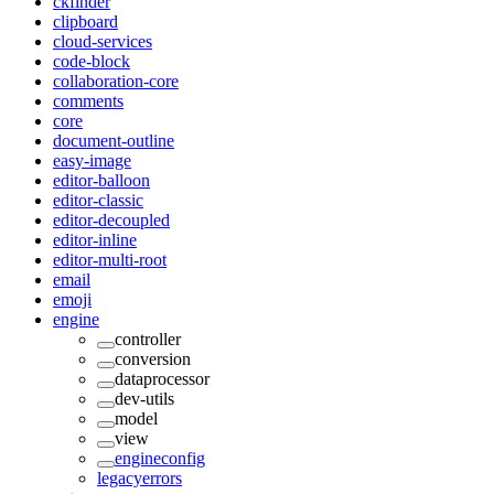
ckfinder
clipboard
cloud-services
code-block
collaboration-core
comments
core
document-outline
easy-image
editor-balloon
editor-classic
editor-decoupled
editor-inline
editor-multi-root
email
emoji
engine
controller
conversion
dataprocessor
dev-utils
model
view
engineconfig
legacyerrors