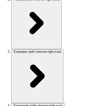
Examples
(with chevron-right icon)
Framework
(with chevron-right icon)