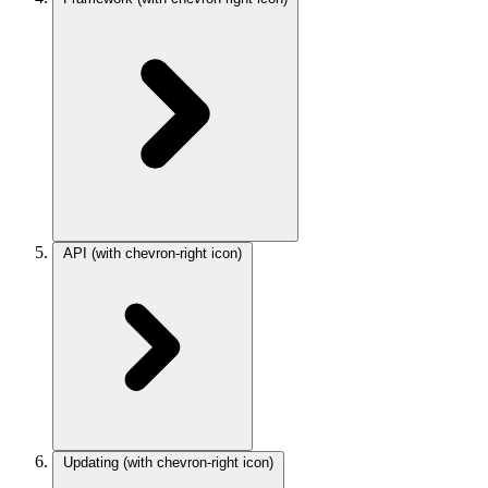
API
(with chevron-right icon)
Updating
(with chevron-right icon)