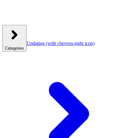
Updating
(with chevron-right icon)
Categories