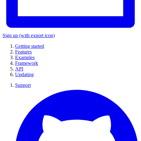
Sign up
(with export icon)
Getting started
Features
Examples
Framework
API
Updating
Support