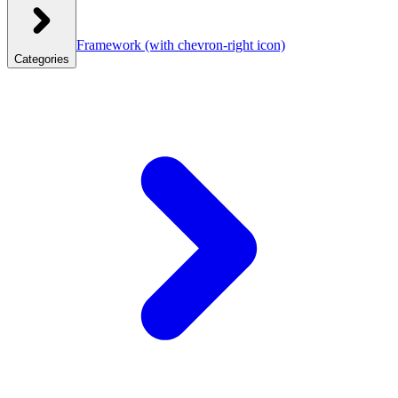
Framework
(with chevron-right icon)
Categories