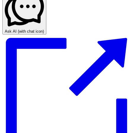
Ask AI
(with chat icon)