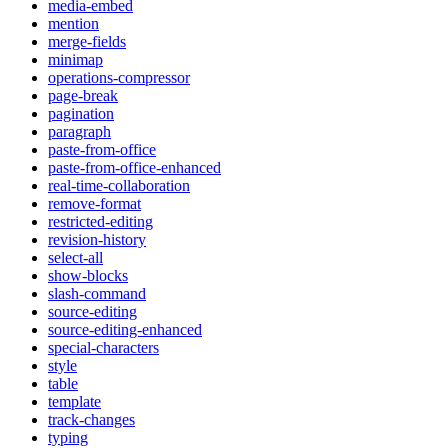
media-embed
mention
merge-fields
minimap
operations-compressor
page-break
pagination
paragraph
paste-from-office
paste-from-office-enhanced
real-time-collaboration
remove-format
restricted-editing
revision-history
select-all
show-blocks
slash-command
source-editing
source-editing-enhanced
special-characters
style
table
template
track-changes
typing