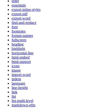
enter
essentials
export-inline-styles
export-pdf
export-word
find-and-replace
font
footnotes
format-painter
fullscreen
heading
highlight
horizontal-line
html-embed
html-support
icons
image
import-word
indent
language
line-height
link
list
list-multi-level
markdown-gfm