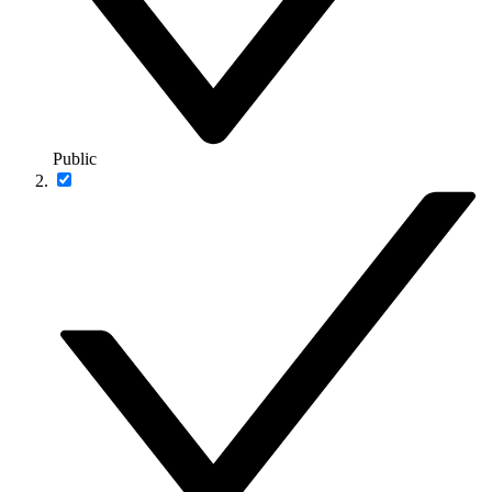
Public