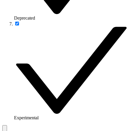
Deprecated
Experimental