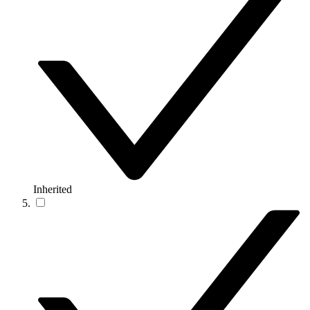
Inherited