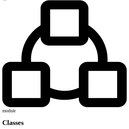
module
Classes