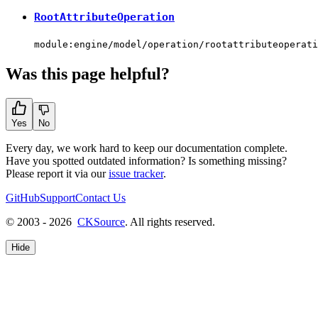
RootAttributeOperation
module:engine/model/operation/rootattributeoperati
Was this page helpful?
Yes
No
Every day, we work hard to keep our documentation complete.
Have you spotted outdated information? Is something missing?
Please report it via our
issue tracker
.
GitHub
Support
Contact Us
© 2003 - 2026
CKSource
. All rights reserved.
Hide