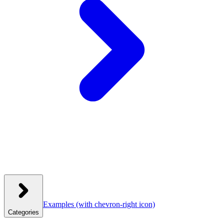
Examples
(with chevron-right icon)
Categories