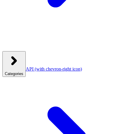
API
(with chevron-right icon)
Categories