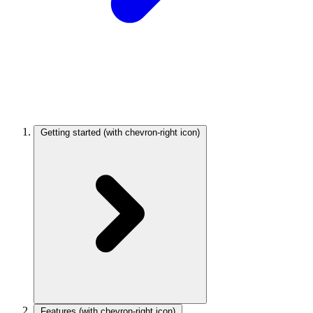
Getting started
(with chevron-right icon)
Features
(with chevron-right icon)