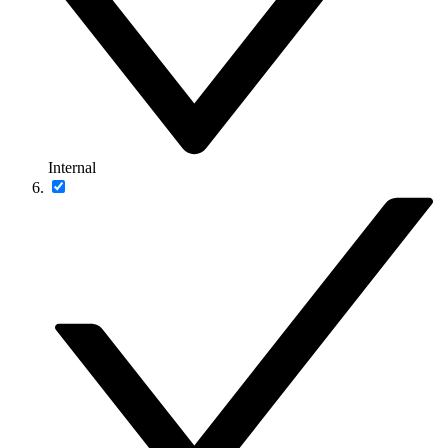
Internal