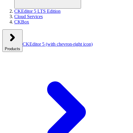
CKEditor 5 LTS Edition
Cloud Services
CKBox
CKEditor 5
(with chevron-right icon)
Products