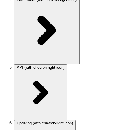
API
(with chevron-right icon)
Updating
(with chevron-right icon)