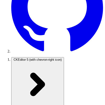
CKEditor 5
(with chevron-right icon)