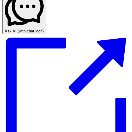
Ask AI
(with chat icon)