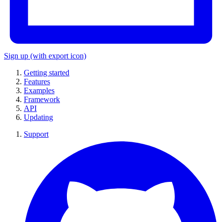
Sign up
(with export icon)
Getting started
Features
Examples
Framework
API
Updating
Support