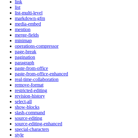
link
list
list-multi-level
markdown-gfm
media-embed
mention
merge-fields
minimap
operations-compressor
page-break
pagination
paragraph
paste-from-office
paste-from-office-enhanced
real-time-collaboration
remove-format
restricted-editing
revision-history
select-all
show-blocks
slash-command
source-editing
source-editing-enhanced
special-characters
style