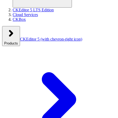
CKEditor 5 LTS Edition
Cloud Services
CKBox
CKEditor 5
(with chevron-right icon)
Products