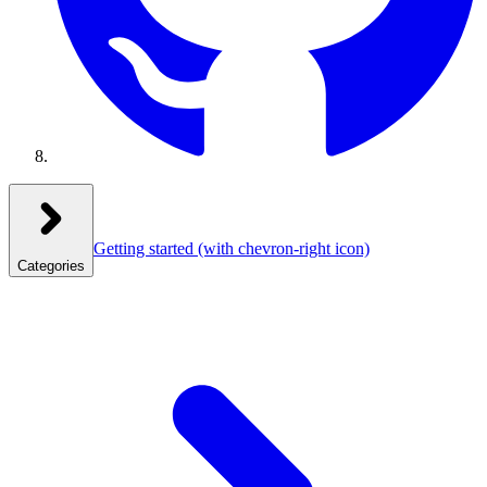
Getting started
(with chevron-right icon)
Categories