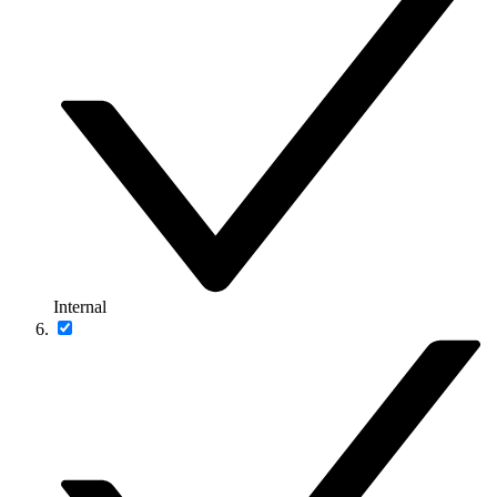
Internal