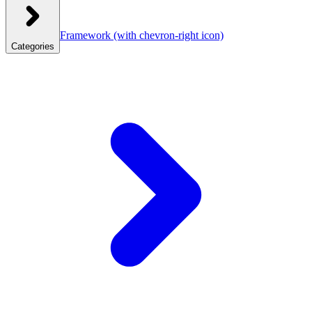
Framework
(with chevron-right icon)
Categories