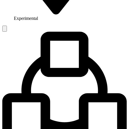
Experimental