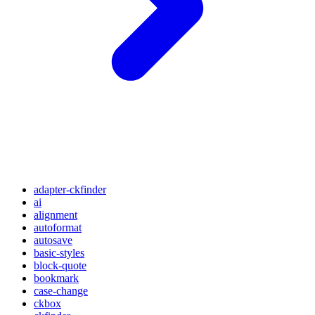
adapter-ckfinder
ai
alignment
autoformat
autosave
basic-styles
block-quote
bookmark
case-change
ckbox