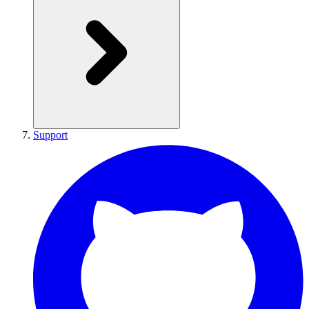
Support