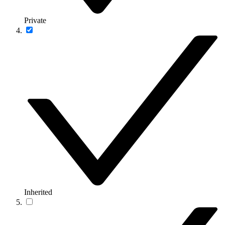
Private
Inherited