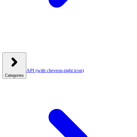
API
(with chevron-right icon)
Categories