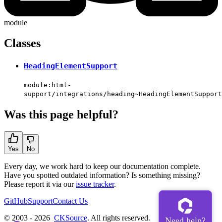
module
Classes
HeadingElementSupport
module:html-
support/integrations/heading~HeadingElementSupport
Was this page helpful?
Yes
No
Every day, we work hard to keep our documentation complete.
Have you spotted outdated information? Is something missing?
Please report it via our
issue tracker
.
GitHub
Support
Contact Us
© 2003 - 2026
CKSource
. All rights reserved.