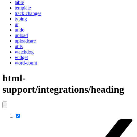
table
template
track-changes
typing
ui
undo
upload
uploadcare
utils
watchdog
widget
word-count
html-
support/integrations/heading