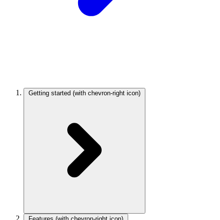
Getting started
(with chevron-right icon)
Features
(with chevron-right icon)