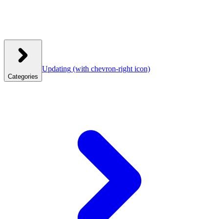
Updating
(with chevron-right icon)
Categories