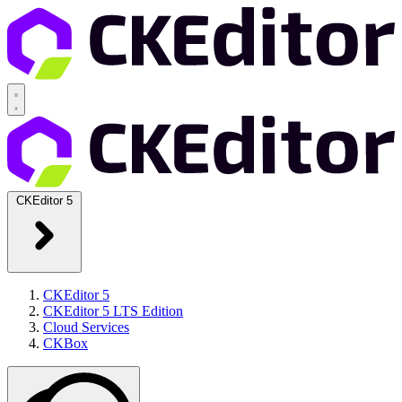
CKEditor 5
CKEditor 5
CKEditor 5 LTS Edition
Cloud Services
CKBox