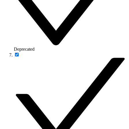
Deprecated