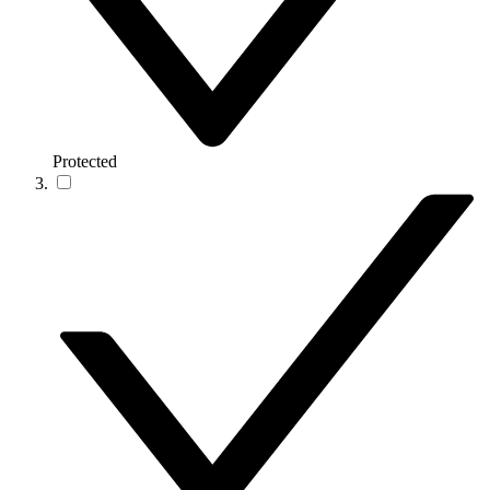
Protected