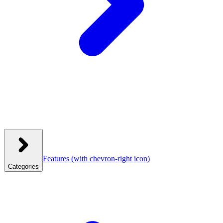
Features
(with chevron-right icon)
Categories