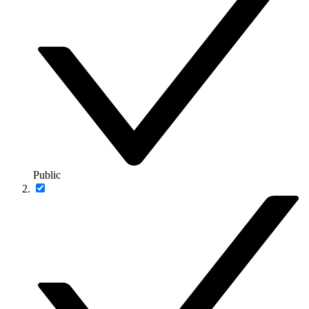
Public