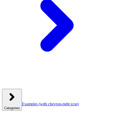
Examples
(with chevron-right icon)
Categories