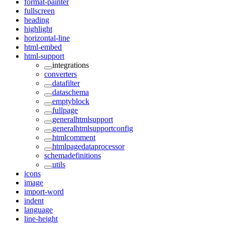
format-painter
fullscreen
heading
highlight
horizontal-line
html-embed
html-support
integrations
converters
datafilter
dataschema
emptyblock
fullpage
generalhtmlsupport
generalhtmlsupportconfig
htmlcomment
htmlpagedataprocessor
schemadefinitions
utils
icons
image
import-word
indent
language
line-height