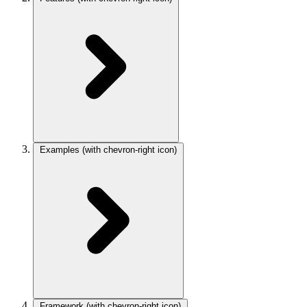
Examples
(with chevron-right icon)
Framework
(with chevron-right icon)