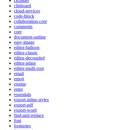
ckfinder
clipboard
cloud-services
code-block
collaboration-core
comments
core
document-outline
easy-image
editor-balloon
editor-classic
editor-decoupled
editor-inline
editor-multi-root
email
emoji
engine
enter
essentials
export-inline-styles
export-pdf
export-word
find-and-replace
font
footnotes