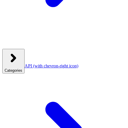
API
(with chevron-right icon)
Categories