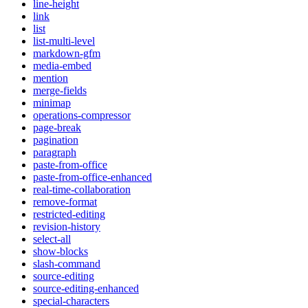
line-height
link
list
list-multi-level
markdown-gfm
media-embed
mention
merge-fields
minimap
operations-compressor
page-break
pagination
paragraph
paste-from-office
paste-from-office-enhanced
real-time-collaboration
remove-format
restricted-editing
revision-history
select-all
show-blocks
slash-command
source-editing
source-editing-enhanced
special-characters