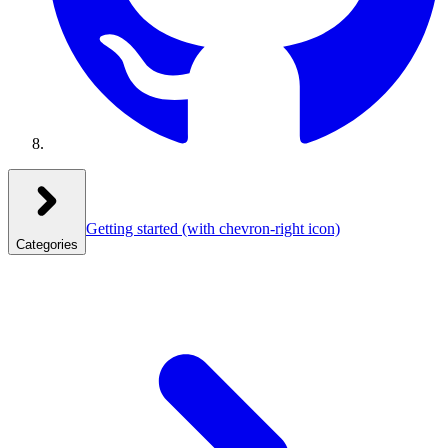
Getting started
(with chevron-right icon)
Categories