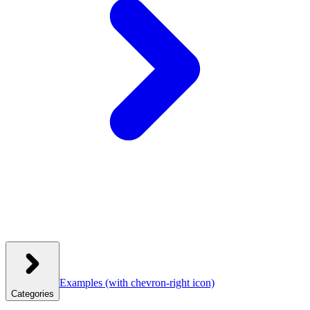
Examples
(with chevron-right icon)
Categories