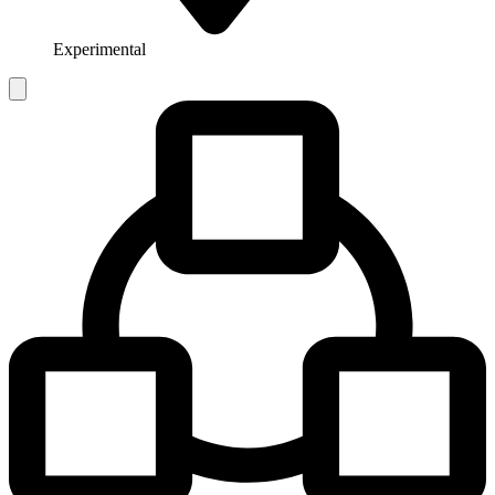
Experimental