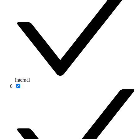
Internal