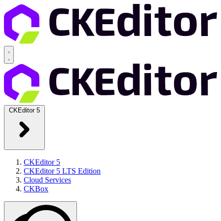
CKEditor 5
CKEditor 5
CKEditor 5 LTS Edition
Cloud Services
CKBox