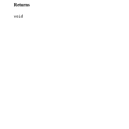
Returns
void