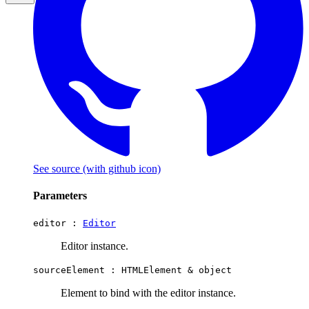
See source
(with github icon)
Parameters
editor :
Editor
Editor instance.
sourceElement :
HTMLElement
&
object
Element to bind with the editor instance.