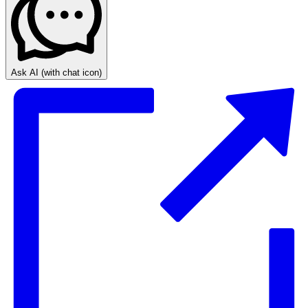
Ask AI
(with chat icon)