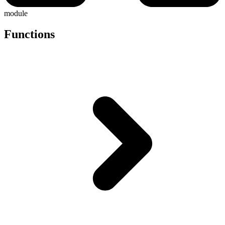
module
Functions