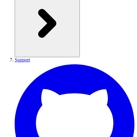
Support