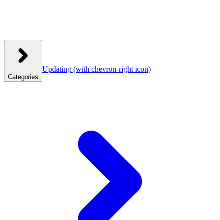
Updating
(with chevron-right icon)
Categories