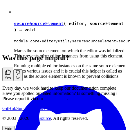
secureSourceElement
( editor, sourceElement
) →
void
module:core/editor/utils/securesourceelement~secur
Marks the source element on which the editor was initialized.
This prevents other editor instances from using this element.
Was this page helpful?
Running multiple editor instances on the same source element
causes various issues and it is crucial this helper is called as
soon as the source element is known to prevent collisions.
Yes
No
Every day, we work hard to keep our documentation complete.
Have you spotted outdated information? Is something missing?
Please report it via our
issue tracker
.
GitHub
Support
Contact Us
© 2003 - 2026
CKSource
. All rights reserved.
Hide