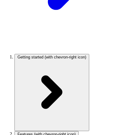
Getting started
(with chevron-right icon)
Features
(with chevron-right icon)