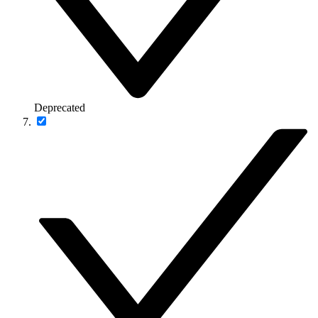
Deprecated