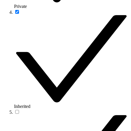
Private
Inherited