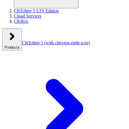
CKEditor 5 LTS Edition
Cloud Services
CKBox
CKEditor 5
(with chevron-right icon)
Products