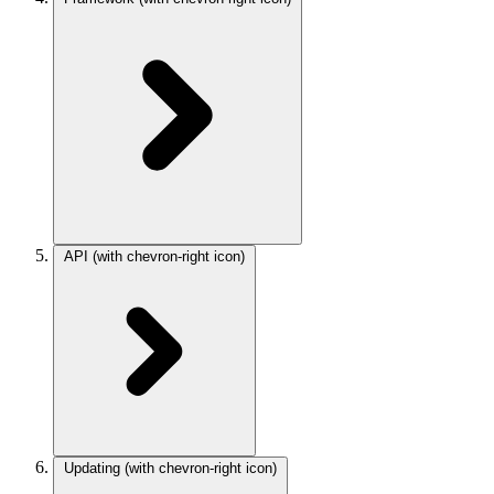
API
(with chevron-right icon)
Updating
(with chevron-right icon)