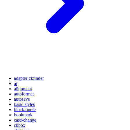
adapter-ckfinder
ai
alignment
autoformat
autosave
basic-styles
block-quote
bookmark
case-change
ckbox