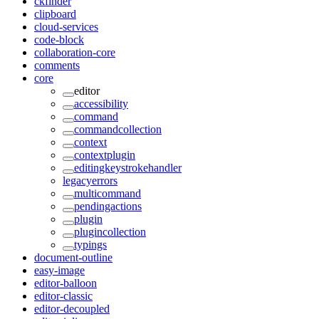
ckfinder
clipboard
cloud-services
code-block
collaboration-core
comments
core
editor
accessibility
command
commandcollection
context
contextplugin
editingkeystrokehandler
legacyerrors
multicommand
pendingactions
plugin
plugincollection
typings
document-outline
easy-image
editor-balloon
editor-classic
editor-decoupled