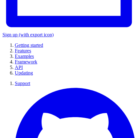
Sign up
(with export icon)
Getting started
Features
Examples
Framework
API
Updating
Support