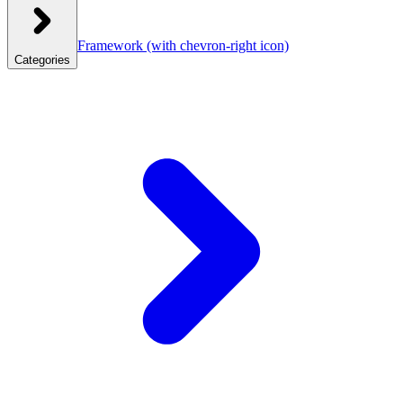
Framework
(with chevron-right icon)
Categories