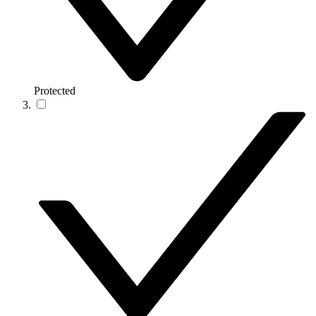
Protected