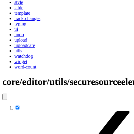
style
table
template
track-changes
typing
ui
undo
upload
uploadcare
utils
watchdog
widget
word-count
core/editor/utils/securesourceel