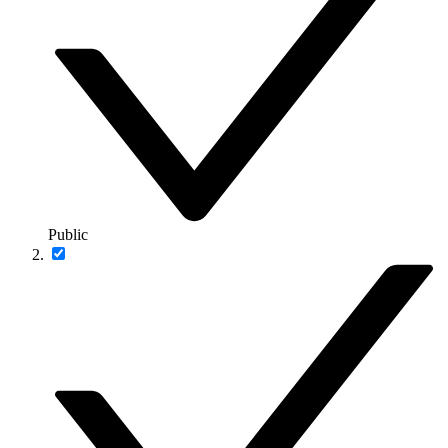
Public