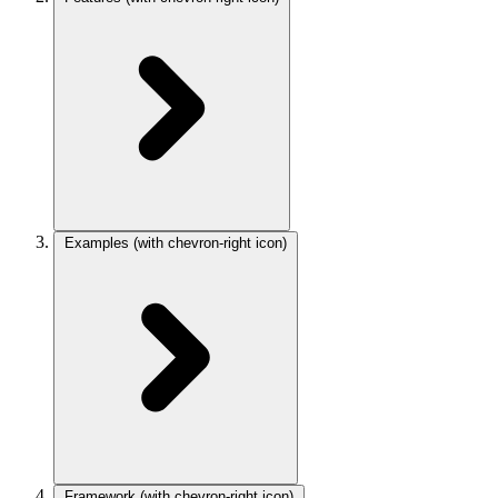
Examples
(with chevron-right icon)
Framework
(with chevron-right icon)