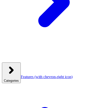
Features
(with chevron-right icon)
Categories