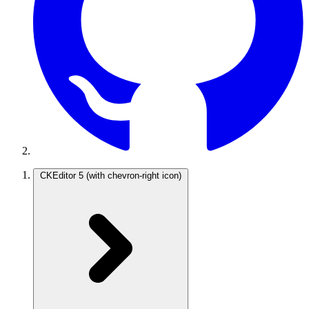
CKEditor 5
(with chevron-right icon)