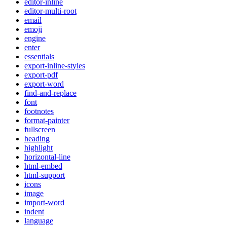
editor-inline
editor-multi-root
email
emoji
engine
enter
essentials
export-inline-styles
export-pdf
export-word
find-and-replace
font
footnotes
format-painter
fullscreen
heading
highlight
horizontal-line
html-embed
html-support
icons
image
import-word
indent
language