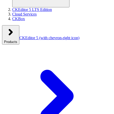
CKEditor 5 LTS Edition
Cloud Services
CKBox
CKEditor 5
(with chevron-right icon)
Products