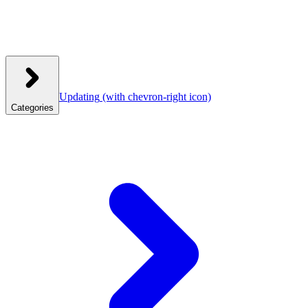
Updating
(with chevron-right icon)
Categories