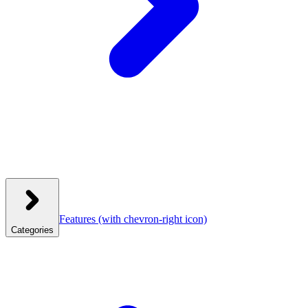
Features
(with chevron-right icon)
Categories