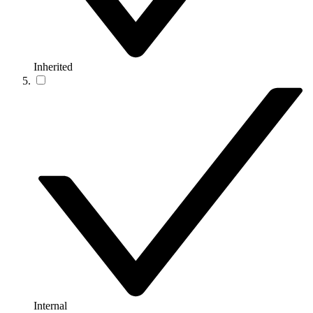
Inherited
Internal