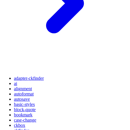
adapter-ckfinder
ai
alignment
autoformat
autosave
basic-styles
block-quote
bookmark
case-change
ckbox