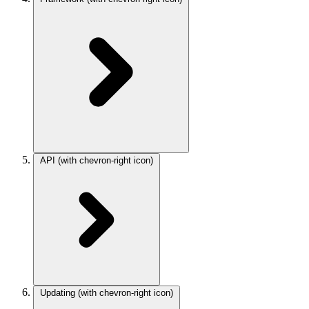
API
(with chevron-right icon)
Updating
(with chevron-right icon)