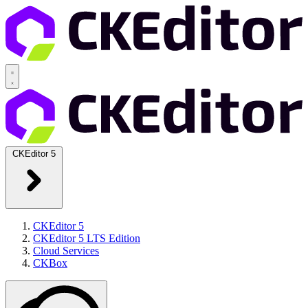
CKEditor 5
CKEditor 5
CKEditor 5 LTS Edition
Cloud Services
CKBox