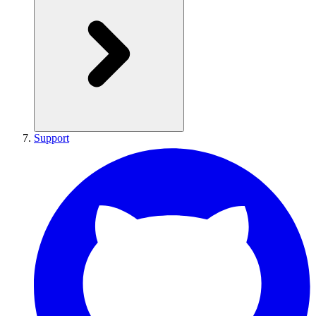
Support