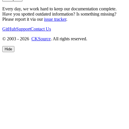
Every day, we work hard to keep our documentation complete.
Have you spotted outdated information? Is something missing?
Please report it via our
issue tracker
.
GitHub
Support
Contact Us
© 2003 - 2026
CKSource
. All rights reserved.
Hide