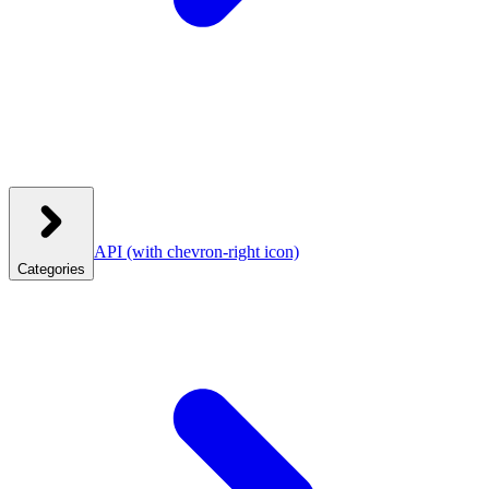
API
(with chevron-right icon)
Categories