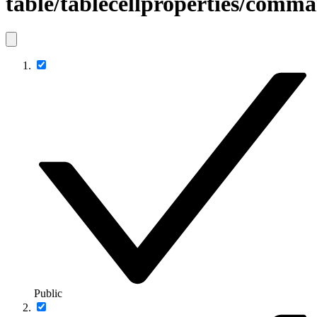
table/tablecellproperties/comm
Public