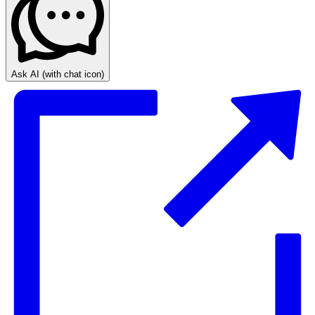
Ask AI
(with chat icon)