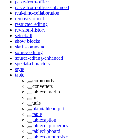
paste-from-office
paste-from-office-enhanced
real-time-collaboration
remove-format
restricted-editing
revision-history
select-all
show-blocks
slash-command
source-editing
source-editing-enhanced
special-characters
style
table
commands
converters
tablecellwidth
ui
utils
plaintableoutput
table
tablecaption
tablecellproperties
tableclipboard
tablecolumnresize