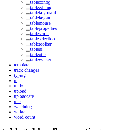
tableconfig
tableediting
tablekeyboard
tablelayout
tablemouse
tableproperties
tablescroll
tableselection
tabletoolbar
tableui
tableutils
tablewalker
template
track-changes
typing
ui
undo
upload
uploadcare
utils
watchdog
widget
word-count