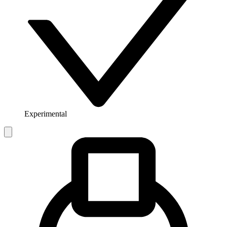
Experimental