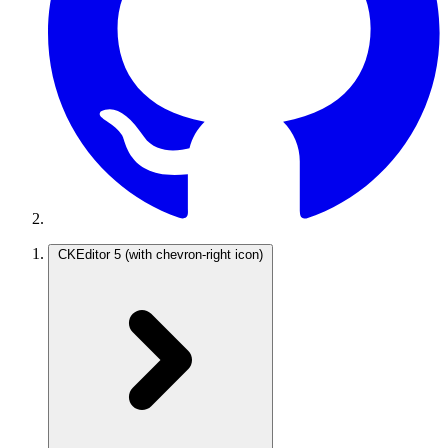
CKEditor 5
(with chevron-right icon)