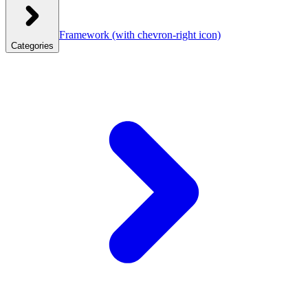
Framework
(with chevron-right icon)
Categories