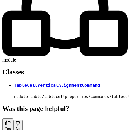
module
Classes
TableCellVerticalAlignmentCommand
module:table/tablecellproperties/commands/tablecel
Was this page helpful?
Yes
No