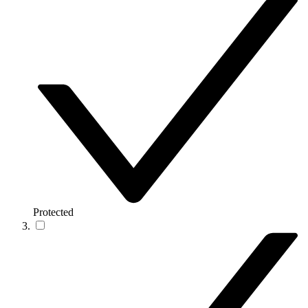
Protected