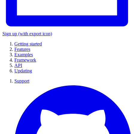
Sign up
(with export icon)
Getting started
Features
Examples
Framework
API
Updating
Support