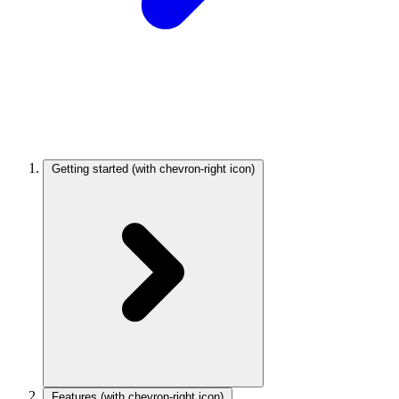
Getting started
(with chevron-right icon)
Features
(with chevron-right icon)