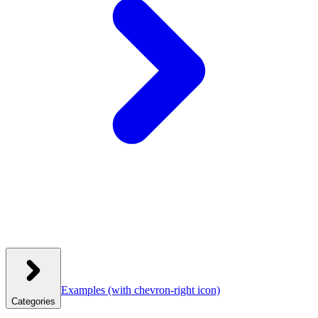
Examples
(with chevron-right icon)
Categories