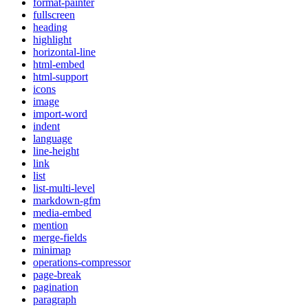
format-painter
fullscreen
heading
highlight
horizontal-line
html-embed
html-support
icons
image
import-word
indent
language
line-height
link
list
list-multi-level
markdown-gfm
media-embed
mention
merge-fields
minimap
operations-compressor
page-break
pagination
paragraph