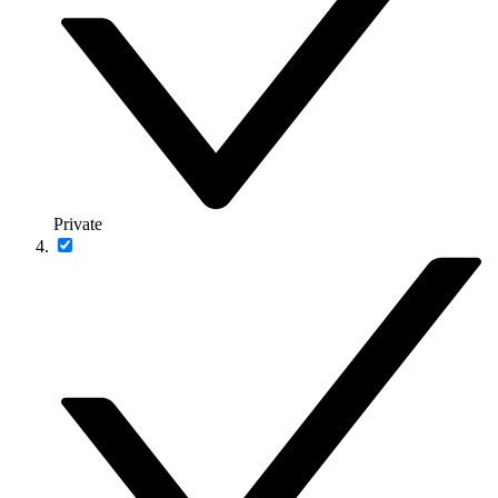
Private