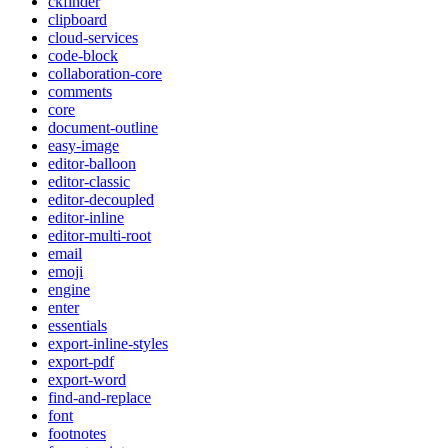
ckfinder
clipboard
cloud-services
code-block
collaboration-core
comments
core
document-outline
easy-image
editor-balloon
editor-classic
editor-decoupled
editor-inline
editor-multi-root
email
emoji
engine
enter
essentials
export-inline-styles
export-pdf
export-word
find-and-replace
font
footnotes