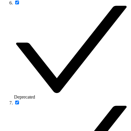
Deprecated