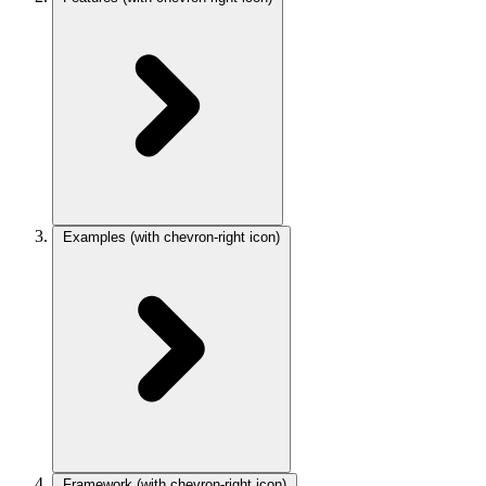
Examples
(with chevron-right icon)
Framework
(with chevron-right icon)