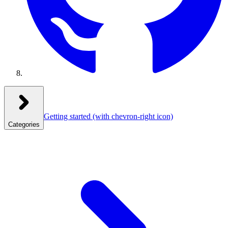
Getting started
(with chevron-right icon)
Categories