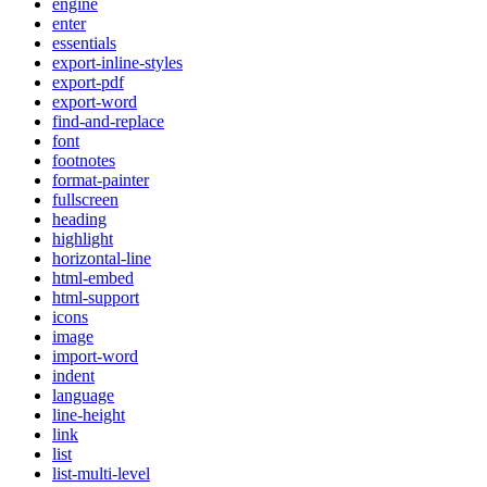
engine
enter
essentials
export-inline-styles
export-pdf
export-word
find-and-replace
font
footnotes
format-painter
fullscreen
heading
highlight
horizontal-line
html-embed
html-support
icons
image
import-word
indent
language
line-height
link
list
list-multi-level