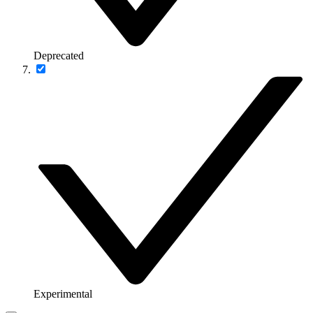
Deprecated
Experimental