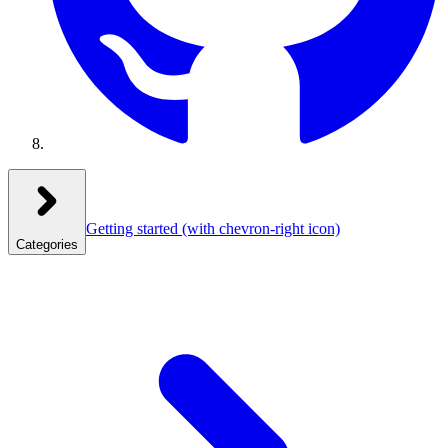
Getting started
(with chevron-right icon)
Categories