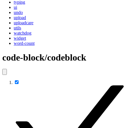
typing
ui
undo
upload
uploadcare
utils
watchdog
widget
word-count
code-block/codeblock