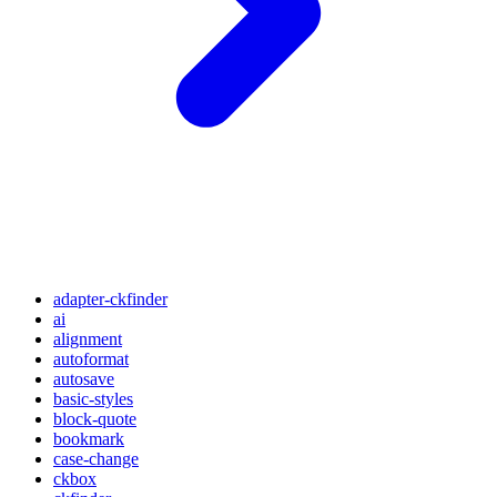
adapter-ckfinder
ai
alignment
autoformat
autosave
basic-styles
block-quote
bookmark
case-change
ckbox