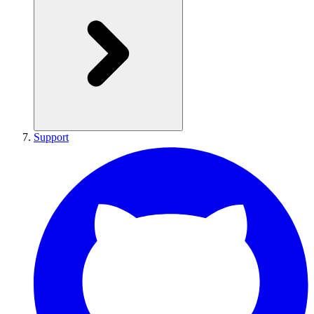
Support