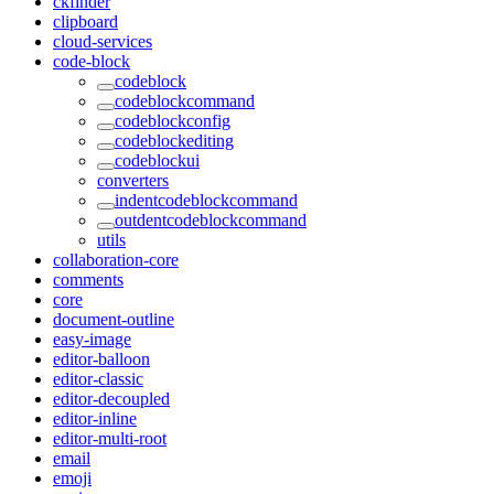
ckfinder
clipboard
cloud-services
code-block
codeblock
codeblockcommand
codeblockconfig
codeblockediting
codeblockui
converters
indentcodeblockcommand
outdentcodeblockcommand
utils
collaboration-core
comments
core
document-outline
easy-image
editor-balloon
editor-classic
editor-decoupled
editor-inline
editor-multi-root
email
emoji