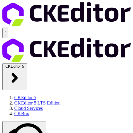
CKEditor 5
CKEditor 5
CKEditor 5 LTS Edition
Cloud Services
CKBox