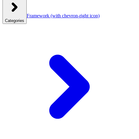
Framework
(with chevron-right icon)
Categories