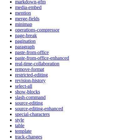
markdown-gfm
media-embed
mention
merge-fields
minimap
operations-compressor
page-break
pagination
paragraph
paste-from-office
paste-from-office-enhanced
real-time-collaboration
remove-format
restricted-editing
revision-history
select-all
show-blocks
slash-command
source-editing
source-editing-enhanced
special-characters
style
table
template
track-changes