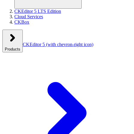
CKEditor 5 LTS Edition
Cloud Services
CKBox
CKEditor 5
(with chevron-right icon)
Products