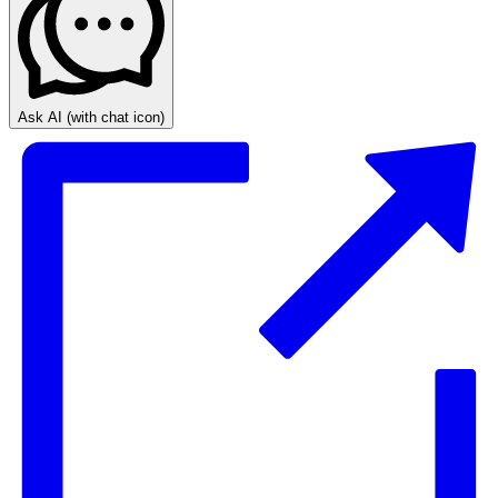
Ask AI
(with chat icon)