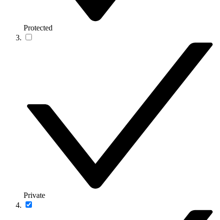
Protected
Private