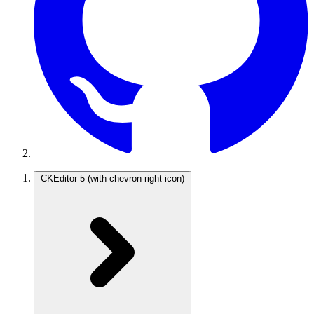
CKEditor 5
(with chevron-right icon)