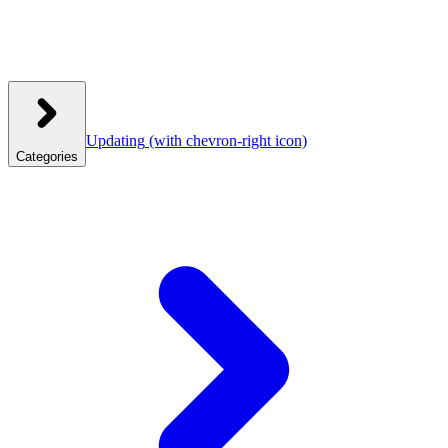
Updating
(with chevron-right icon)
Categories