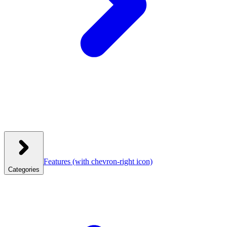
Features
(with chevron-right icon)
Categories