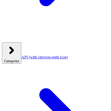
API
(with chevron-right icon)
Categories