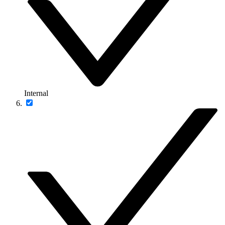
Internal