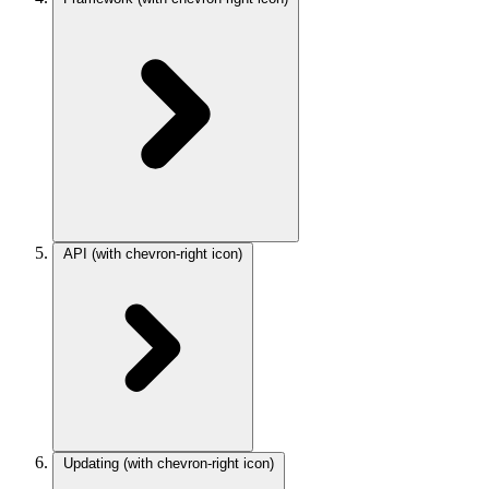
API
(with chevron-right icon)
Updating
(with chevron-right icon)