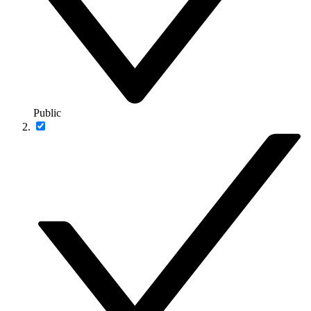
Public