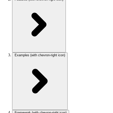
Examples
(with chevron-right icon)
Framework
(with chevron-right icon)