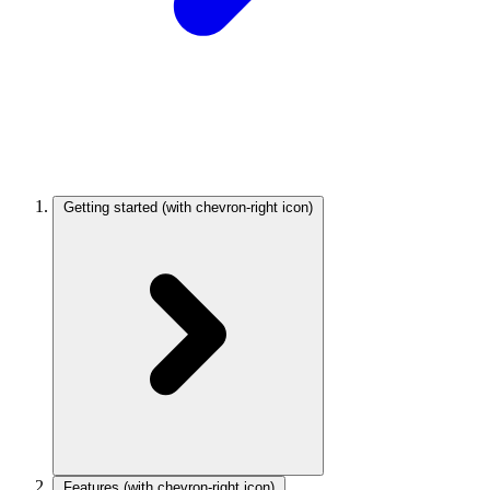
Getting started
(with chevron-right icon)
Features
(with chevron-right icon)