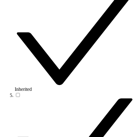
Inherited