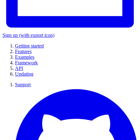
Sign up
(with export icon)
Getting started
Features
Examples
Framework
API
Updating
Support