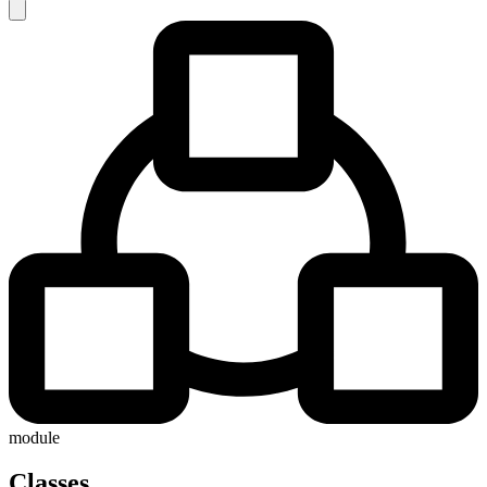
module
Classes