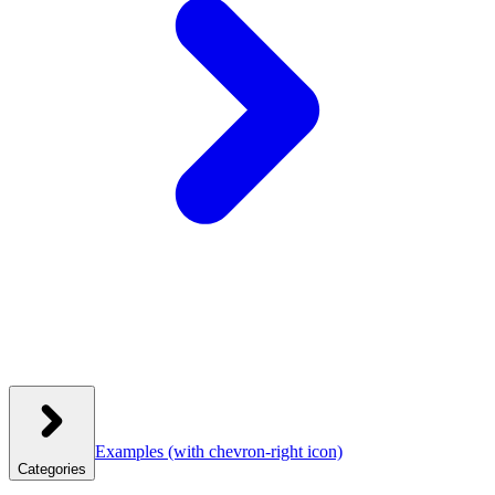
Examples
(with chevron-right icon)
Categories