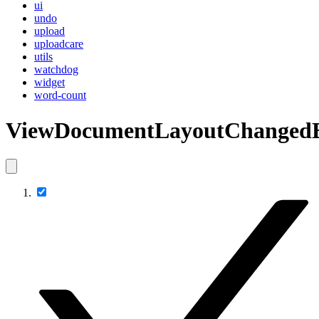
ui
undo
upload
uploadcare
utils
watchdog
widget
word-count
ViewDocumentLayoutChanged