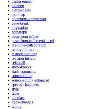
media-embed
mention
merge-fields
minimap
operations-compressor
page-break
pagination
paragraph
paste-from-office
paste-from-office-enhanced
real-time-collaboration
remove-format
restricted-editing
revision-history
select-all
show-blocks
slash-command
source-editing
source-editing-enhanced
special-characters
style
table
template
track-changes
typing