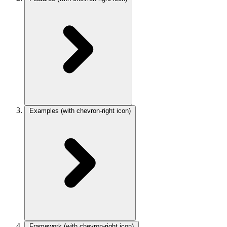
Examples
(with chevron-right icon)
Framework
(with chevron-right icon)