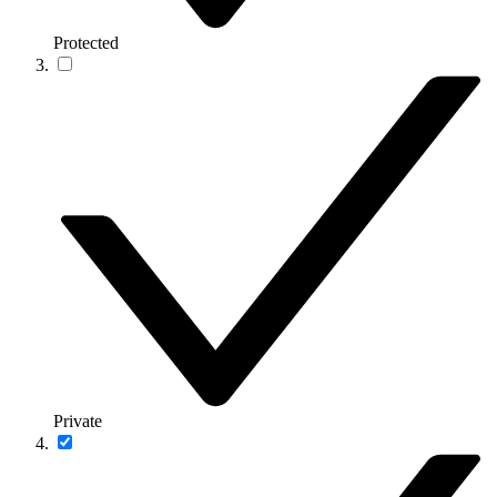
Protected
Private