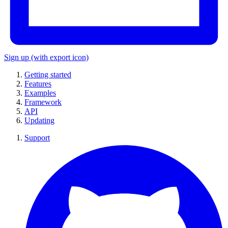
Sign up
(with export icon)
Getting started
Features
Examples
Framework
API
Updating
Support