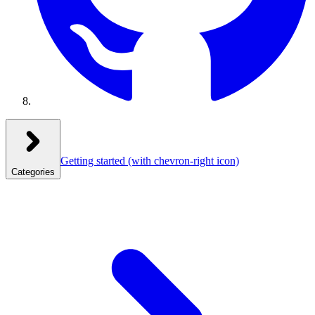
Getting started
(with chevron-right icon)
Categories