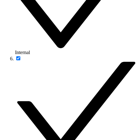
Internal