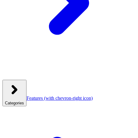
Features
(with chevron-right icon)
Categories