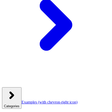
Examples
(with chevron-right icon)
Categories