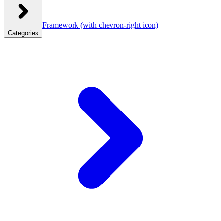
Framework
(with chevron-right icon)
Categories