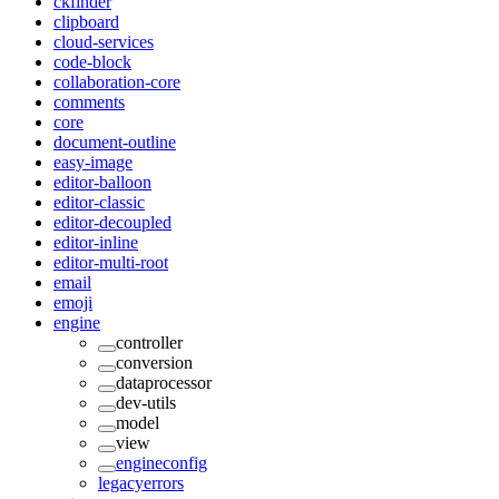
ckfinder
clipboard
cloud-services
code-block
collaboration-core
comments
core
document-outline
easy-image
editor-balloon
editor-classic
editor-decoupled
editor-inline
editor-multi-root
email
emoji
engine
controller
conversion
dataprocessor
dev-utils
model
view
engineconfig
legacyerrors