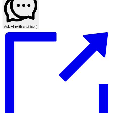
Ask AI
(with chat icon)