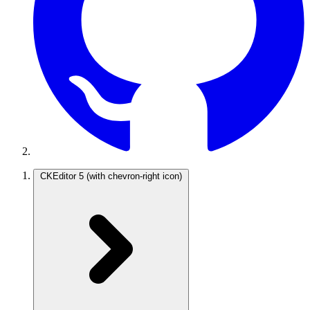
CKEditor 5
(with chevron-right icon)