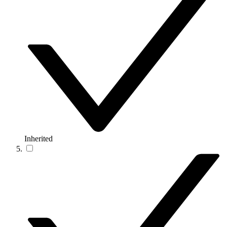
Inherited