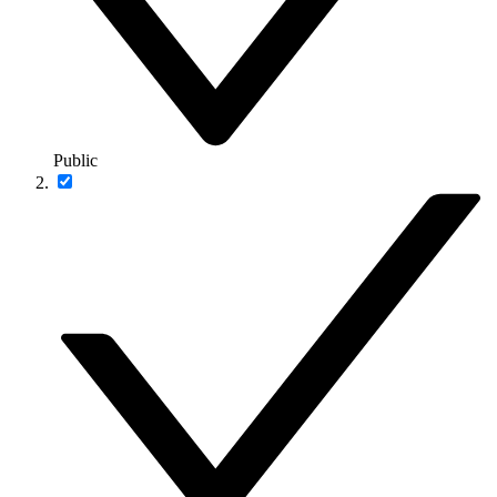
Public