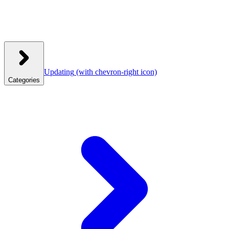
Updating
(with chevron-right icon)
Categories