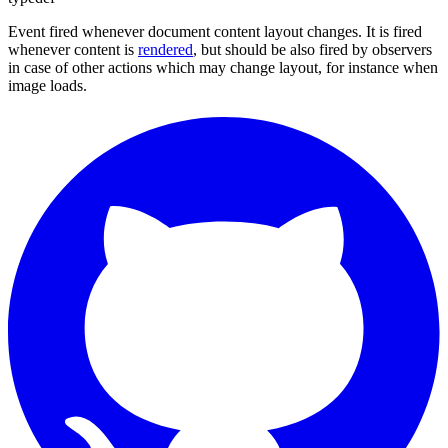
Event fired whenever document content layout changes. It is fired
whenever content is
rendered
, but should be also fired by observers
in case of other actions which may change layout, for instance when
image loads.