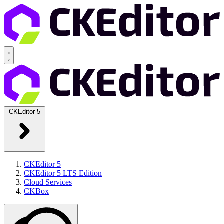
CKEditor 5
CKEditor 5
CKEditor 5 LTS Edition
Cloud Services
CKBox