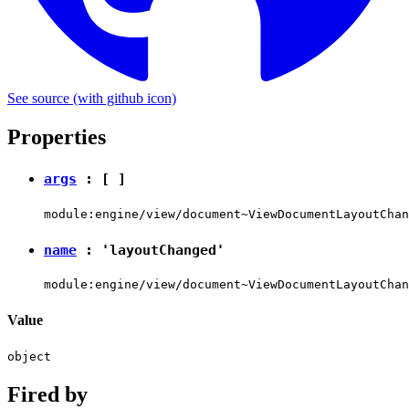
See source
(with github icon)
Properties
args
: [ ]
module:engine/view/document~ViewDocumentLayoutChan
name
:
'layoutChanged'
module:engine/view/document~ViewDocumentLayoutChan
Value
object
Fired by