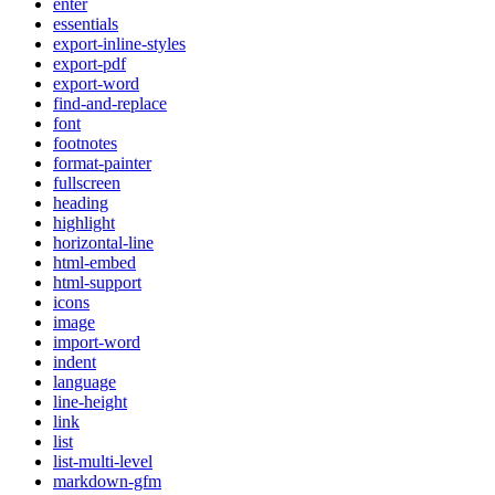
enter
essentials
export-inline-styles
export-pdf
export-word
find-and-replace
font
footnotes
format-painter
fullscreen
heading
highlight
horizontal-line
html-embed
html-support
icons
image
import-word
indent
language
line-height
link
list
list-multi-level
markdown-gfm