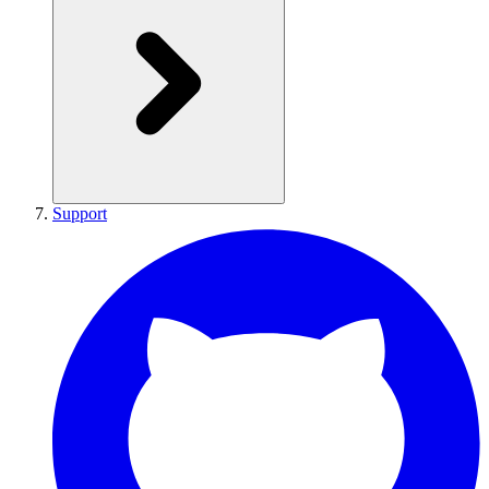
Support