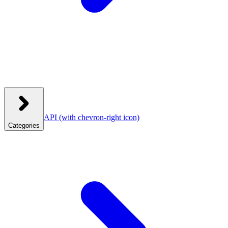
API
(with chevron-right icon)
Categories