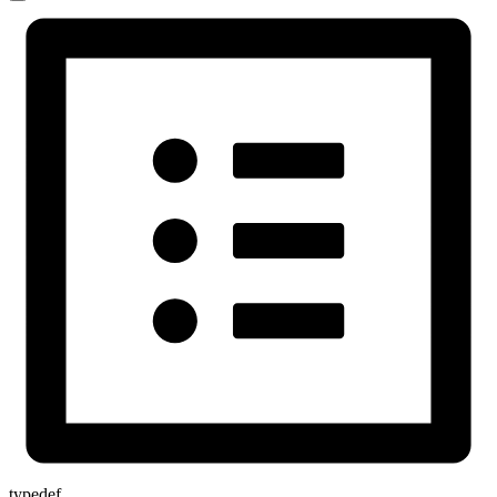
typedef