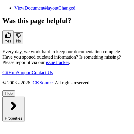
ViewDocument#layoutChanged
Was this page helpful?
Yes
No
Every day, we work hard to keep our documentation complete.
Have you spotted outdated information? Is something missing?
Please report it via our
issue tracker
.
GitHub
Support
Contact Us
© 2003 - 2026
CKSource
. All rights reserved.
Hide
Properties