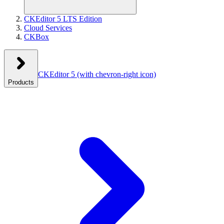
CKEditor 5 LTS Edition
Cloud Services
CKBox
CKEditor 5
(with chevron-right icon)
Products