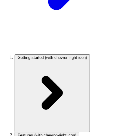
Getting started
(with chevron-right icon)
Features
(with chevron-right icon)