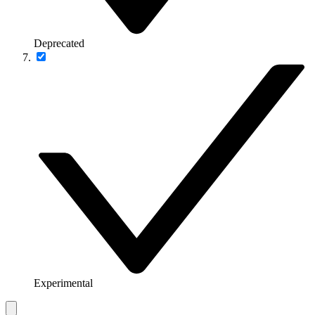
Deprecated
Experimental