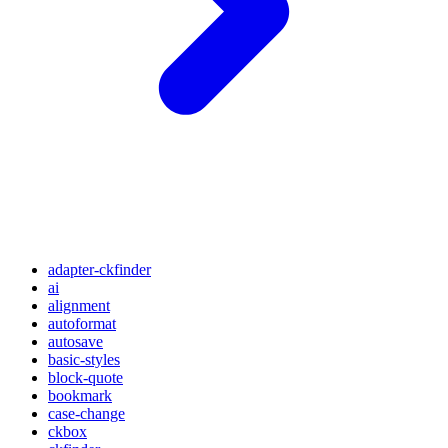
adapter-ckfinder
ai
alignment
autoformat
autosave
basic-styles
block-quote
bookmark
case-change
ckbox