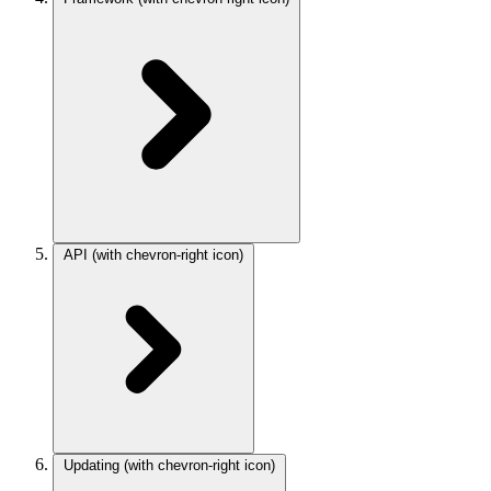
API
(with chevron-right icon)
Updating
(with chevron-right icon)