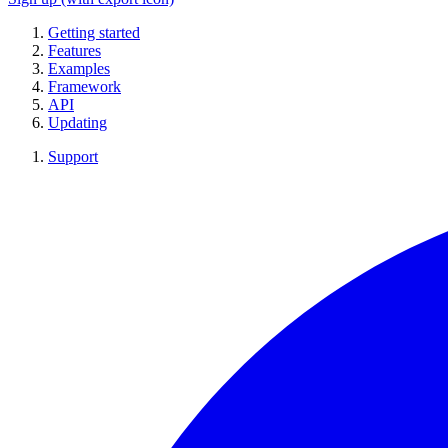
Getting started
Features
Examples
Framework
API
Updating
Support