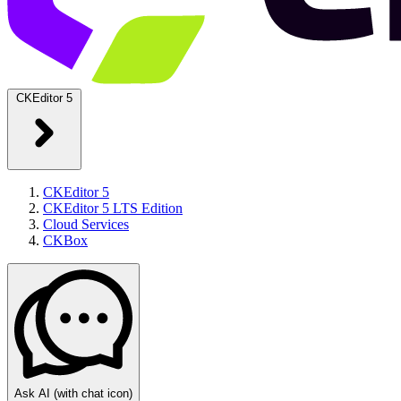
CKEditor 5
CKEditor 5
CKEditor 5 LTS Edition
Cloud Services
CKBox
Ask AI
(with chat icon)