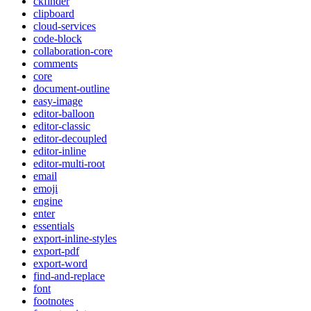
ckfinder
clipboard
cloud-services
code-block
collaboration-core
comments
core
document-outline
easy-image
editor-balloon
editor-classic
editor-decoupled
editor-inline
editor-multi-root
email
emoji
engine
enter
essentials
export-inline-styles
export-pdf
export-word
find-and-replace
font
footnotes