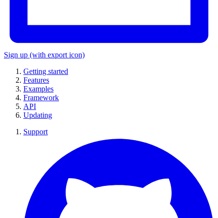
Sign up
(with export icon)
Getting started
Features
Examples
Framework
API
Updating
Support