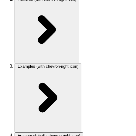
Examples
(with chevron-right icon)
Framework
(with chevron-right icon)