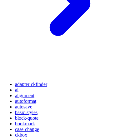
adapter-ckfinder
ai
alignment
autoformat
autosave
basic-styles
block-quote
bookmark
case-change
ckbox