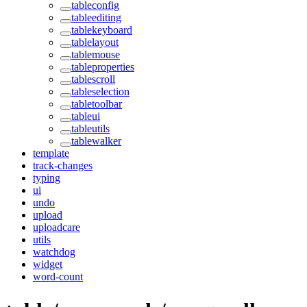
tableconfig
tableediting
tablekeyboard
tablelayout
tablemouse
tableproperties
tablescroll
tableselection
tabletoolbar
tableui
tableutils
tablewalker
template
track-changes
typing
ui
undo
upload
uploadcare
utils
watchdog
widget
word-count