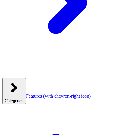
Features
(with chevron-right icon)
Categories