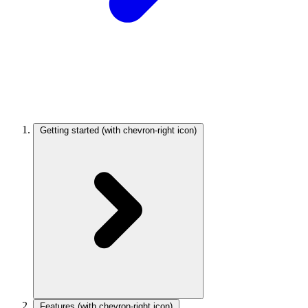
Getting started
(with chevron-right icon)
Features
(with chevron-right icon)