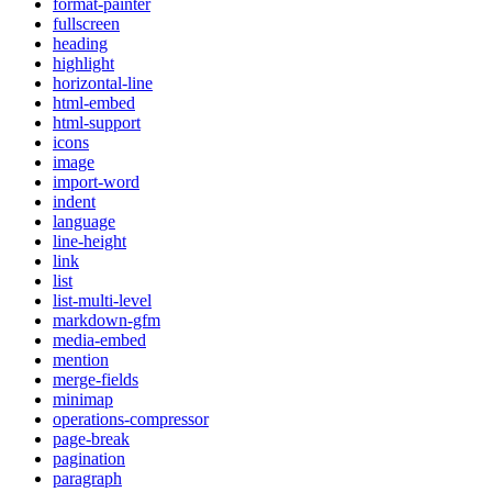
format-painter
fullscreen
heading
highlight
horizontal-line
html-embed
html-support
icons
image
import-word
indent
language
line-height
link
list
list-multi-level
markdown-gfm
media-embed
mention
merge-fields
minimap
operations-compressor
page-break
pagination
paragraph