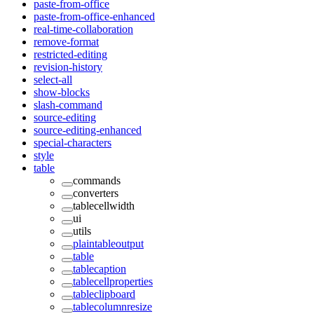
paste-from-office
paste-from-office-enhanced
real-time-collaboration
remove-format
restricted-editing
revision-history
select-all
show-blocks
slash-command
source-editing
source-editing-enhanced
special-characters
style
table
commands
converters
tablecellwidth
ui
utils
plaintableoutput
table
tablecaption
tablecellproperties
tableclipboard
tablecolumnresize