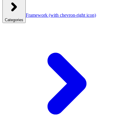
Framework
(with chevron-right icon)
Categories