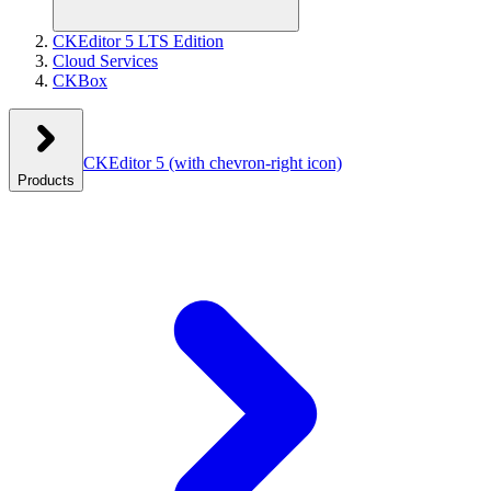
CKEditor 5 LTS Edition
Cloud Services
CKBox
CKEditor 5
(with chevron-right icon)
Products