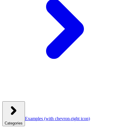
Examples
(with chevron-right icon)
Categories