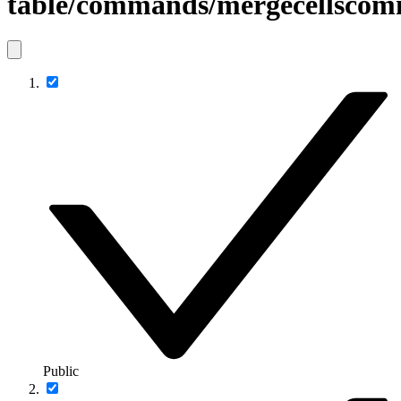
table/commands/mergecellsco
Public