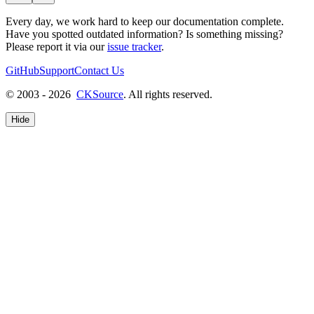
Every day, we work hard to keep our documentation complete.
Have you spotted outdated information? Is something missing?
Please report it via our
issue tracker
.
GitHub
Support
Contact Us
© 2003 - 2026
CKSource
. All rights reserved.
Hide