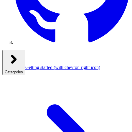
Getting started
(with chevron-right icon)
Categories