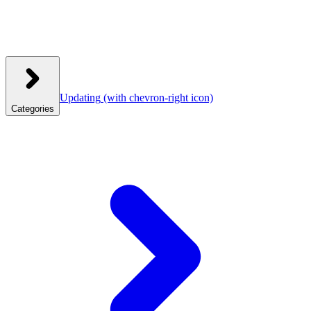
Updating
(with chevron-right icon)
Categories