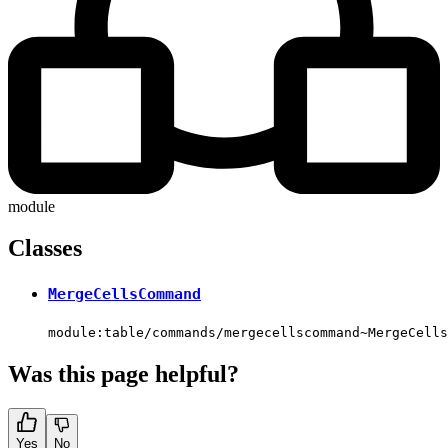
module
Classes
MergeCellsCommand
module:table/commands/mergecellscommand~MergeCells
Was this page helpful?
Yes
No