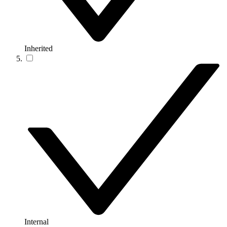
Inherited
Internal