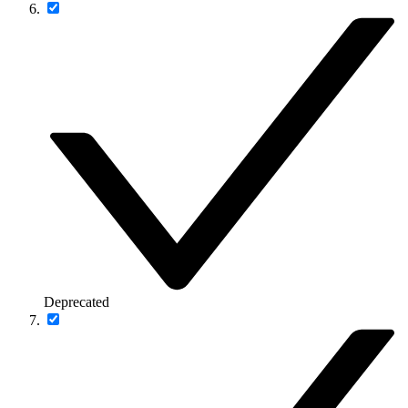
Deprecated