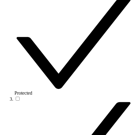
Protected