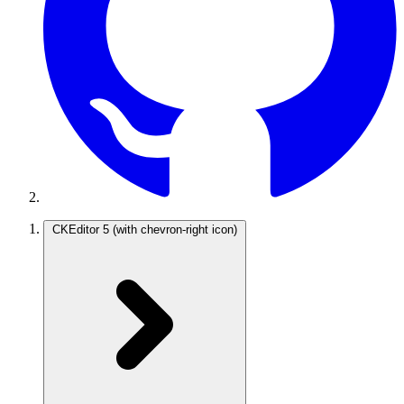
CKEditor 5
(with chevron-right icon)