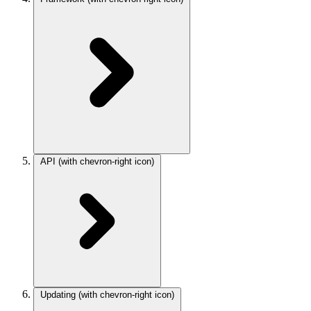
API
(with chevron-right icon)
Updating
(with chevron-right icon)