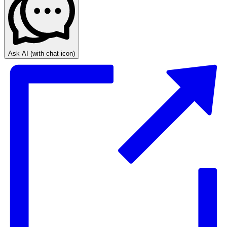
Ask AI
(with chat icon)