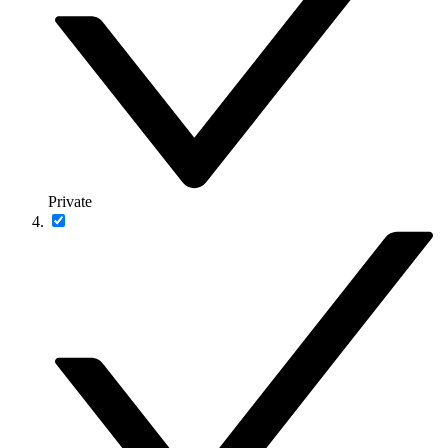
Private