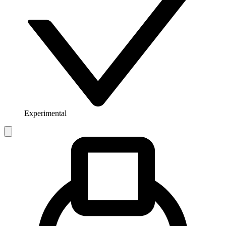
Experimental