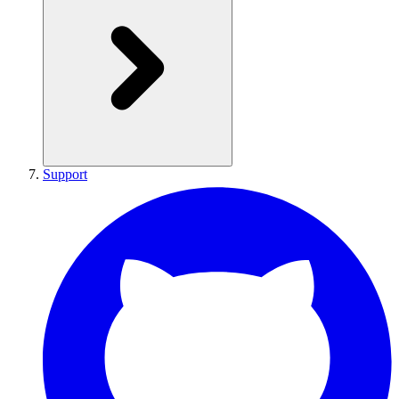
Support