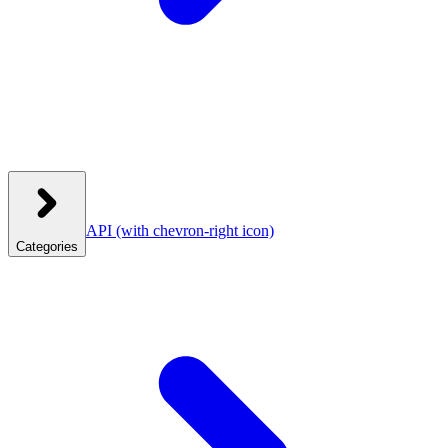
API
(with chevron-right icon)
Categories