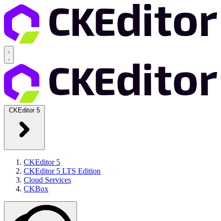
CKEditor 5
CKEditor 5
CKEditor 5 LTS Edition
Cloud Services
CKBox