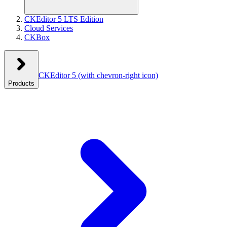
CKEditor 5 LTS Edition
Cloud Services
CKBox
CKEditor 5
(with chevron-right icon)
Products