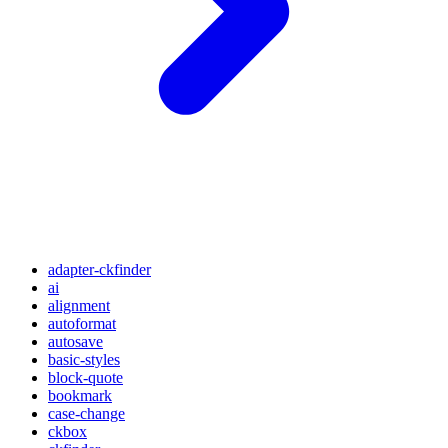
adapter-ckfinder
ai
alignment
autoformat
autosave
basic-styles
block-quote
bookmark
case-change
ckbox