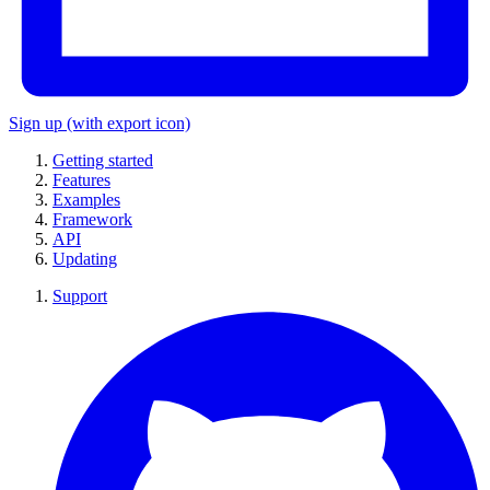
Sign up
(with export icon)
Getting started
Features
Examples
Framework
API
Updating
Support