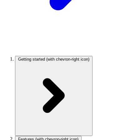
Getting started
(with chevron-right icon)
Features
(with chevron-right icon)