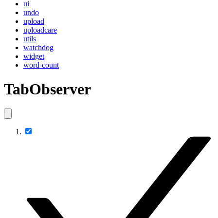
ui
undo
upload
uploadcare
utils
watchdog
widget
word-count
TabObserver