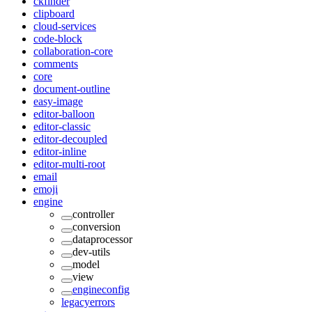
ckfinder
clipboard
cloud-services
code-block
collaboration-core
comments
core
document-outline
easy-image
editor-balloon
editor-classic
editor-decoupled
editor-inline
editor-multi-root
email
emoji
engine
controller
conversion
dataprocessor
dev-utils
model
view
engineconfig
legacyerrors