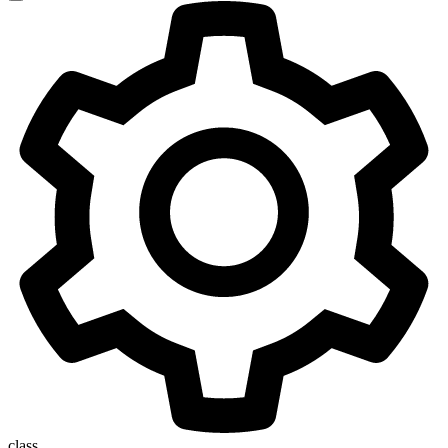
class