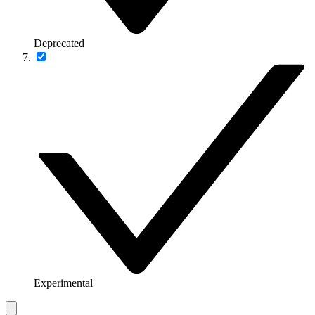
Deprecated
Experimental