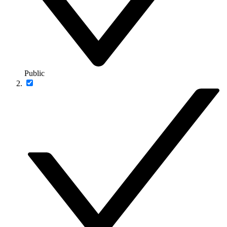
Public