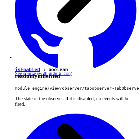
isEnabled
:
boolean
See source
(with github icon)
readonly
inherited
module:engine/view/observer/tabobserver~TabObserve
The state of the observer. If it is disabled, no events will be
fired.