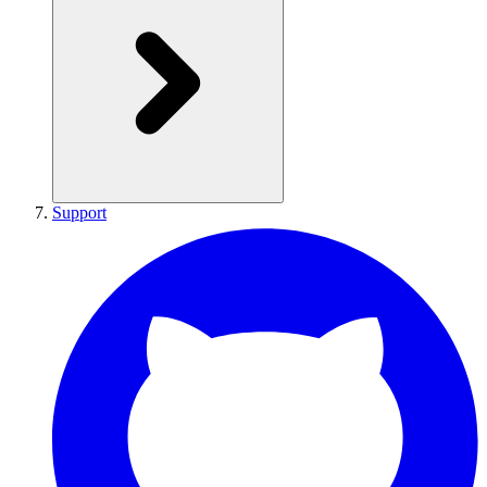
Support