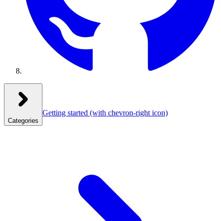
Getting started
(with chevron-right icon)
Categories