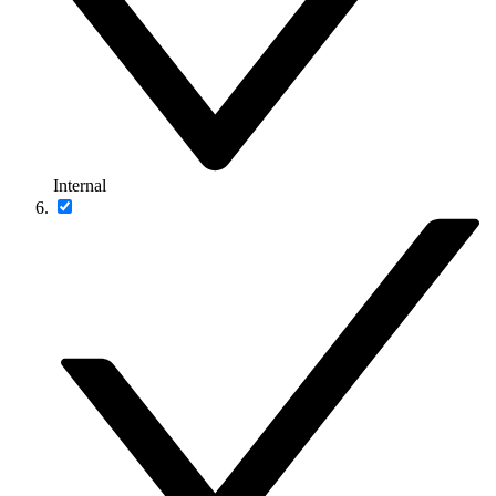
Internal