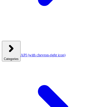
API
(with chevron-right icon)
Categories