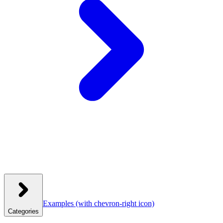
Examples
(with chevron-right icon)
Categories