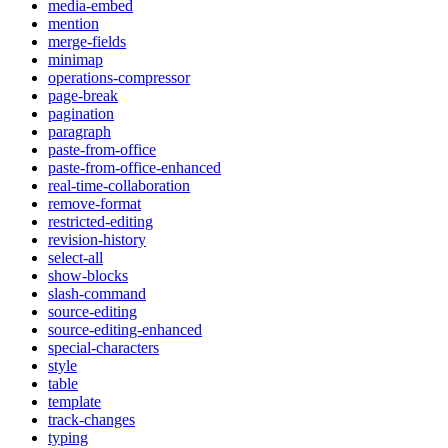
media-embed
mention
merge-fields
minimap
operations-compressor
page-break
pagination
paragraph
paste-from-office
paste-from-office-enhanced
real-time-collaboration
remove-format
restricted-editing
revision-history
select-all
show-blocks
slash-command
source-editing
source-editing-enhanced
special-characters
style
table
template
track-changes
typing