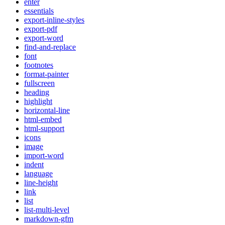
enter
essentials
export-inline-styles
export-pdf
export-word
find-and-replace
font
footnotes
format-painter
fullscreen
heading
highlight
horizontal-line
html-embed
html-support
icons
image
import-word
indent
language
line-height
link
list
list-multi-level
markdown-gfm