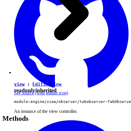
view
:
EditingView
readonly
inherited
See source
(with github icon)
module:engine/view/observer/tabobserver~TabObserve
An instance of the view controller.
Methods