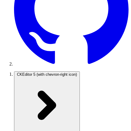
CKEditor 5
(with chevron-right icon)