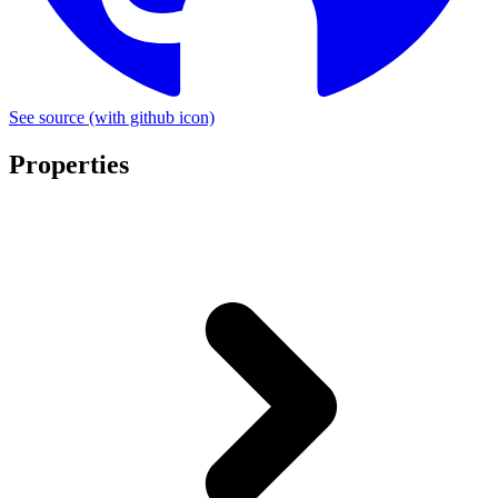
See source
(with github icon)
Properties