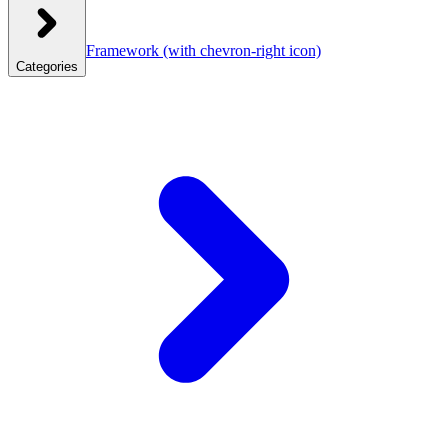
Framework
(with chevron-right icon)
Categories