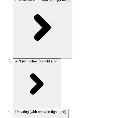
API
(with chevron-right icon)
Updating
(with chevron-right icon)