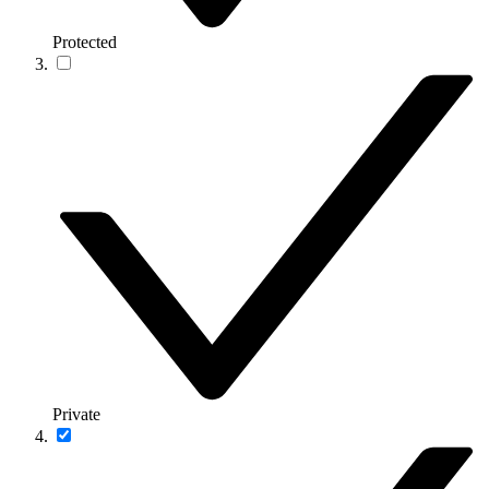
Protected
Private