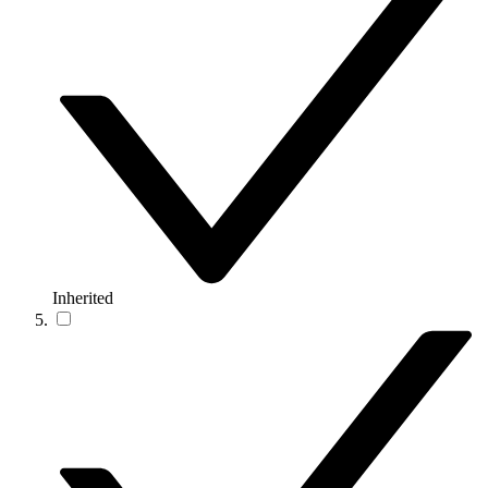
Inherited