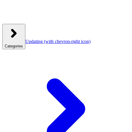
Updating
(with chevron-right icon)
Categories