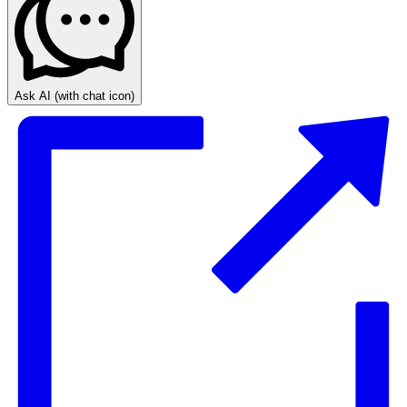
Ask AI
(with chat icon)