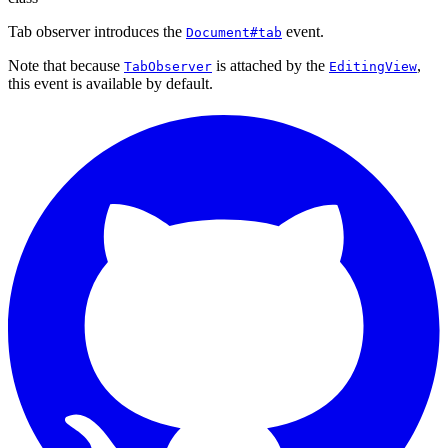
Tab observer introduces the
event.
Document#tab
Note that because
is attached by the
,
TabObserver
EditingView
this event is available by default.