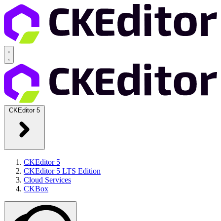
CKEditor 5
CKEditor 5
CKEditor 5 LTS Edition
Cloud Services
CKBox