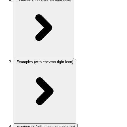
Examples
(with chevron-right icon)
Framework
(with chevron-right icon)