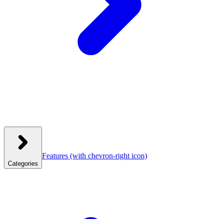
Features
(with chevron-right icon)
Categories