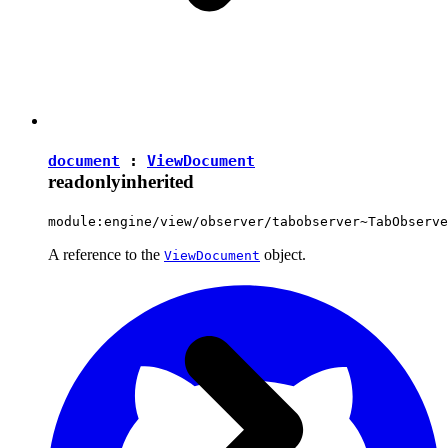
document
:
ViewDocument
readonly
inherited
module:engine/view/observer/tabobserver~TabObserve
A reference to the
object.
ViewDocument