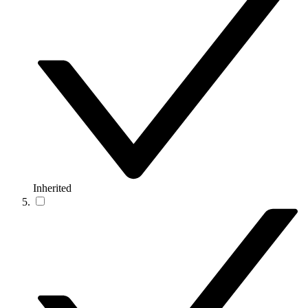
Inherited