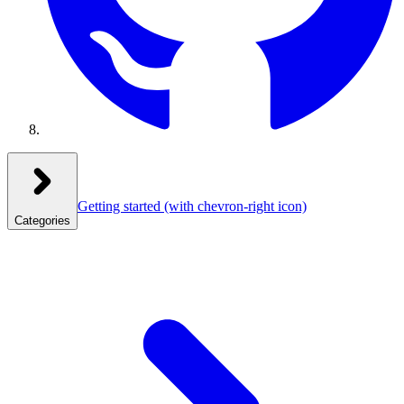
Getting started
(with chevron-right icon)
Categories