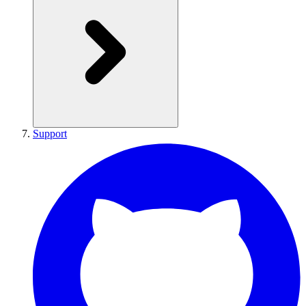
Support