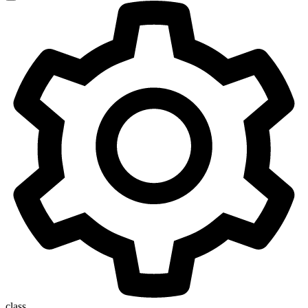
class