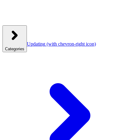
Updating
(with chevron-right icon)
Categories