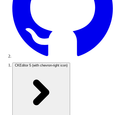
CKEditor 5
(with chevron-right icon)