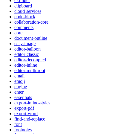
ckfinder
clipboard
cloud-services
code-block
collaboration-core
comments
core
document-outline
easy-image
editor-balloon
editor-classic
editor-decoupled
editor-inline
editor-multi-root
email
emoji
engine
enter
essentials
export-inline-styles
export-pdf
export-word
find-and-replace
font
footnotes