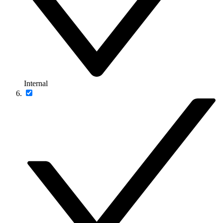
Internal