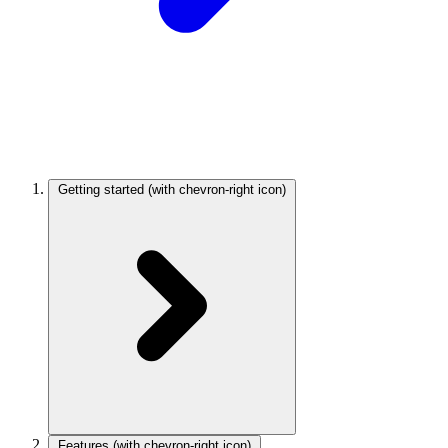
Getting started
(with chevron-right icon)
Features
(with chevron-right icon)