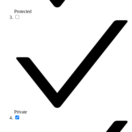
Protected
Private