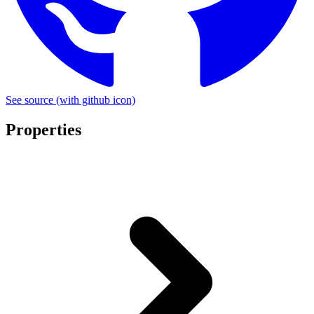
See source
(with github icon)
Properties