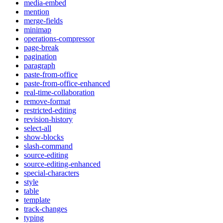
media-embed
mention
merge-fields
minimap
operations-compressor
page-break
pagination
paragraph
paste-from-office
paste-from-office-enhanced
real-time-collaboration
remove-format
restricted-editing
revision-history
select-all
show-blocks
slash-command
source-editing
source-editing-enhanced
special-characters
style
table
template
track-changes
typing