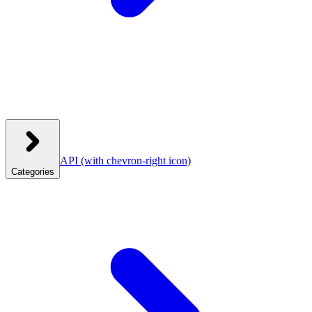
API
(with chevron-right icon)
Categories