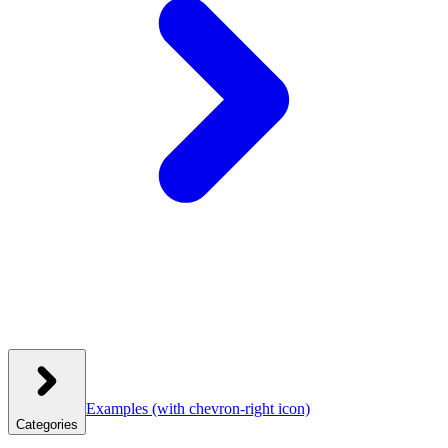
Examples
(with chevron-right icon)
Categories