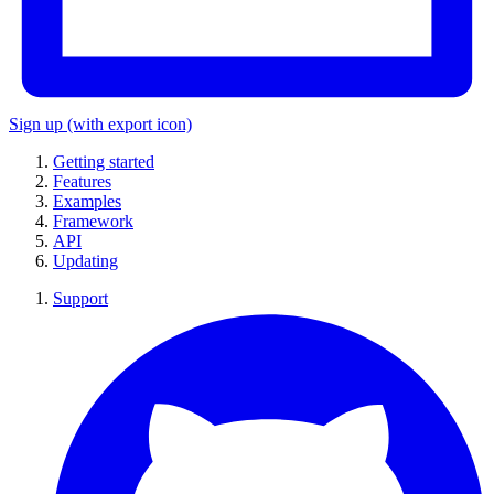
Sign up
(with export icon)
Getting started
Features
Examples
Framework
API
Updating
Support