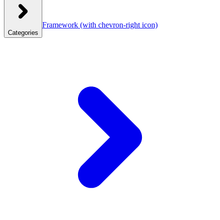
Framework
(with chevron-right icon)
Categories