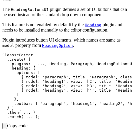
The
plugin defines a set of UI buttons that can
HeadingButtonsUI
be used instead of the standard drop down component.
This feature is not enabled by default by the
plugin and
Heading
needs to be installed manually to the editor configuration.
Plugin introduces button UI elements, which names are same as
property from
.
model
HeadingOption
ClassicEditor

  .create( {

    plugins: [ ..., Heading, Paragraph, HeadingButtonsU
    heading: {

      options: [

        { model: 'paragraph', title: 'Paragraph', class
        { model: 'heading1', view: 'h2', title: 'Headin
        { model: 'heading2', view: 'h3', title: 'Headin
        { model: 'heading3', view: 'h4', title: 'Headin
      ]

     },

     toolbar: [ 'paragraph', 'heading1', 'heading2', 'h
  } )

  .then( ... )

Copy code