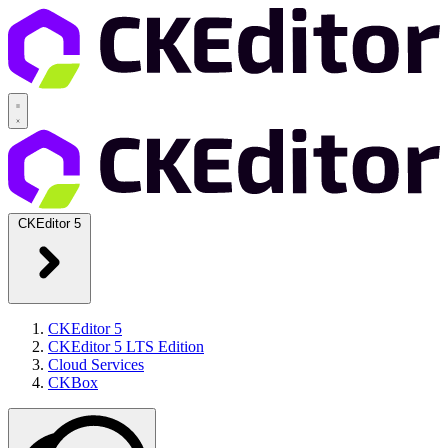
CKEditor 5
CKEditor 5
CKEditor 5 LTS Edition
Cloud Services
CKBox