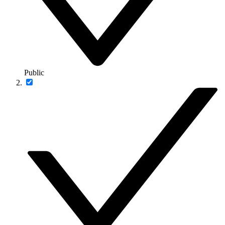
Public