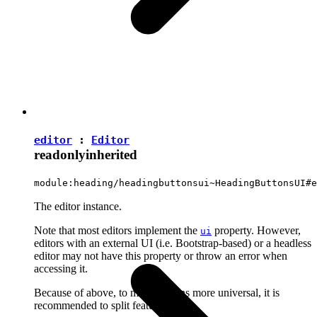
editor
:
Editor
readonly
inherited
module:heading/headingbuttonsui~HeadingButtonsUI#e
The editor instance.
Note that most editors implement the
property. However,
ui
editors with an external UI (i.e. Bootstrap-based) or a headless
editor may not have this property or throw an error when
accessing it.
Because of above, to make plugins more universal, it is
recommended to split features into: