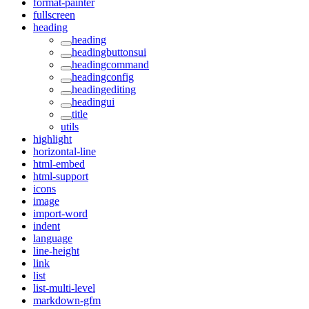
format-painter
fullscreen
heading
heading
headingbuttonsui
headingcommand
headingconfig
headingediting
headingui
title
utils
highlight
horizontal-line
html-embed
html-support
icons
image
import-word
indent
language
line-height
link
list
list-multi-level
markdown-gfm