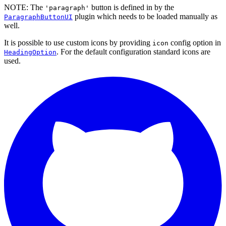
NOTE: The
button is defined in by the
'paragraph'
plugin which needs to be loaded manually as
ParagraphButtonUI
well.
It is possible to use custom icons by providing
config option in
icon
. For the default configuration standard icons are
HeadingOption
used.