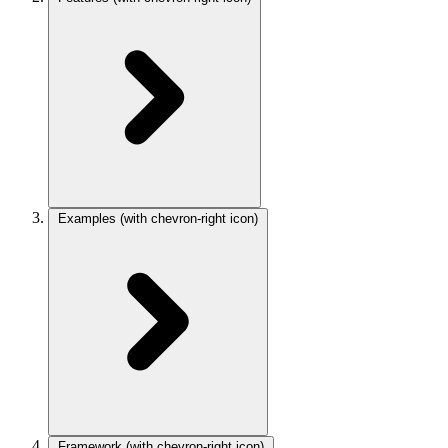
Examples
(with chevron-right icon)
Framework
(with chevron-right icon)