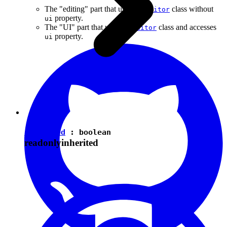
The "editing" part that uses the
class without
Editor
property.
ui
The "UI" part that uses the
class and accesses
Editor
property.
ui
isEnabled
:
boolean
readonly
inherited