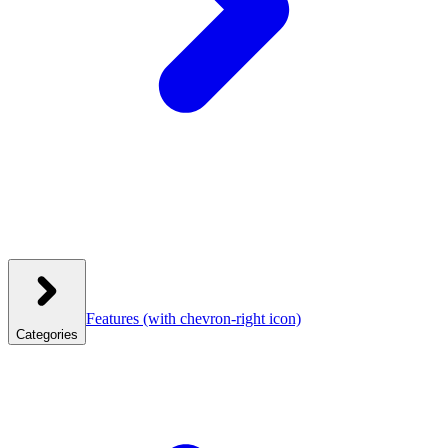
Features
(with chevron-right icon)
Categories