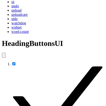
ui
undo
upload
uploadcare
utils
watchdog
widget
word-count
HeadingButtonsUI