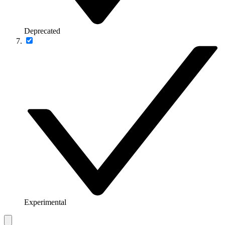
Deprecated
Experimental