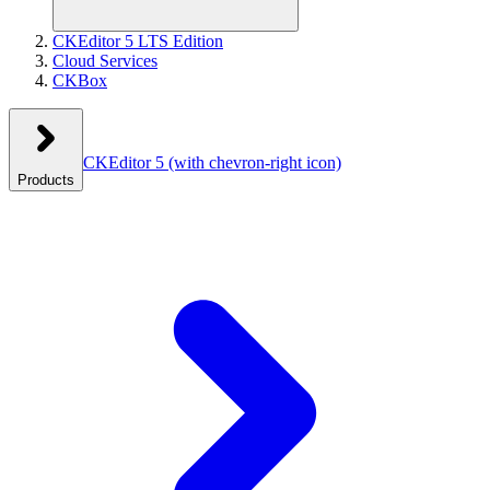
CKEditor 5 LTS Edition
Cloud Services
CKBox
CKEditor 5
(with chevron-right icon)
Products