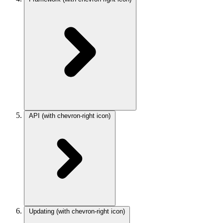
API
(with chevron-right icon)
Updating
(with chevron-right icon)