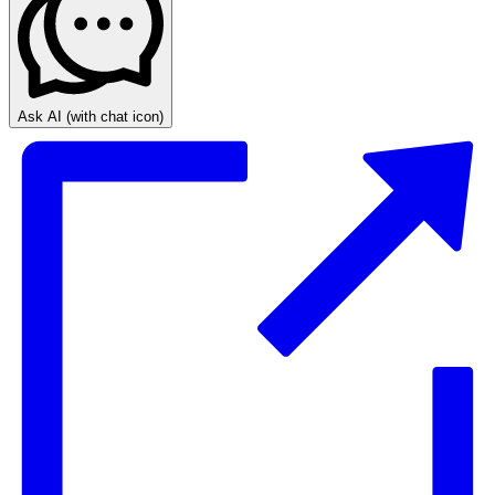
Ask AI
(with chat icon)