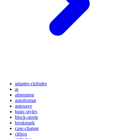
adapter-ckfinder
ai
alignment
autoformat
autosave
basic-styles
block-quote
bookmark
case-change
ckbox