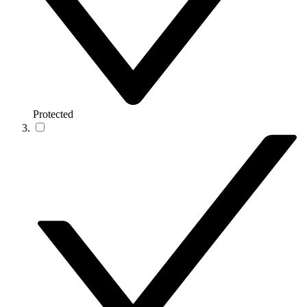
Protected