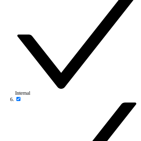
Internal