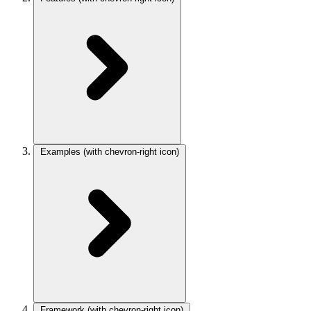
Examples
(with chevron-right icon)
Framework
(with chevron-right icon)