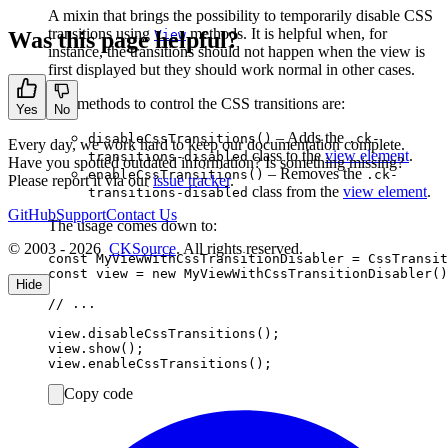
A mixin that brings the possibility to temporarily disable CSS
transitions using
methods. It is helpful when, for
Was this page helpful?
View
instance, the transitions should not happen when the view is
first displayed but they should work normal in other cases.
The methods to control the CSS transitions are:
Yes
No
– Adds the
disableCssTransitions()
.ck-
Every day, we work hard to keep our documentation complete.
class to the
view element
.
transitions-disabled
Have you spotted outdated information? Is something missing?
– Removes the
enableCssTransitions()
.ck-
Please report it via our
issue tracker
.
class from the
view element
.
transitions-disabled
GitHub
Support
Contact Us
The usage comes down to:
© 2003 - 2026
CKSource
. All rights reserved.
const MyViewWithCssTransitionDisabler = CssTransit
const view = new MyViewWithCssTransitionDisabler()
Hide
// ...

view.disableCssTransitions();

view.show();

Copy code