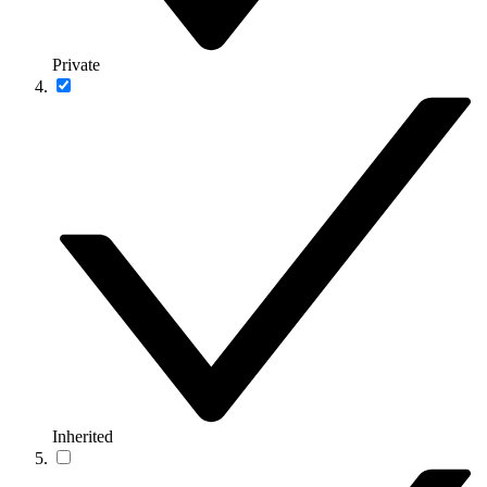
Private
Inherited