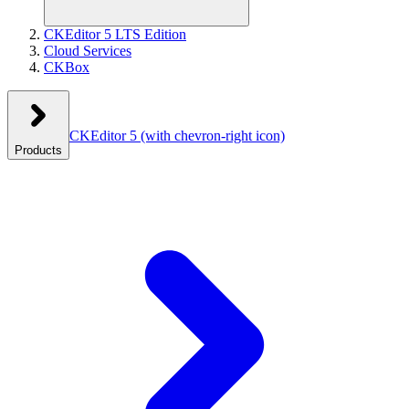
CKEditor 5 LTS Edition
Cloud Services
CKBox
CKEditor 5
(with chevron-right icon)
Products