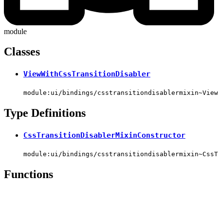
module
Classes
ViewWithCssTransitionDisabler
module:ui/bindings/csstransitiondisablermixin~View
Type Definitions
CssTransitionDisablerMixinConstructor
module:ui/bindings/csstransitiondisablermixin~CssT
Functions