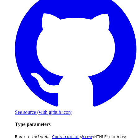
See source
(with github icon)
Type parameters
Base
:
extends
Constructor
<
View
<
HTMLElement
>>