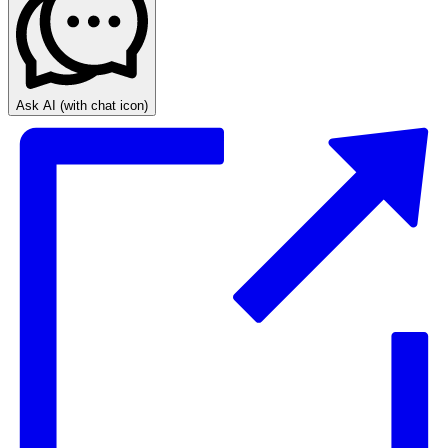
Ask AI
(with chat icon)