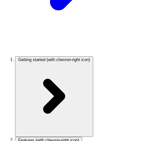
Getting started
(with chevron-right icon)
Features
(with chevron-right icon)