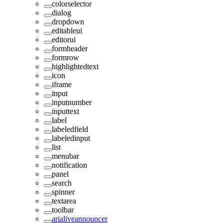
colorselector
dialog
dropdown
editableui
editorui
formheader
formrow
highlightedtext
icon
iframe
input
inputnumber
inputtext
label
labeledfield
labeledinput
list
menubar
notification
panel
search
spinner
textarea
toolbar
arialiveannouncer