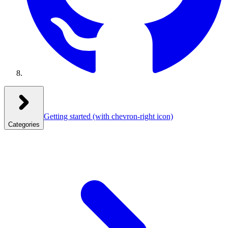
Getting started
(with chevron-right icon)
Categories