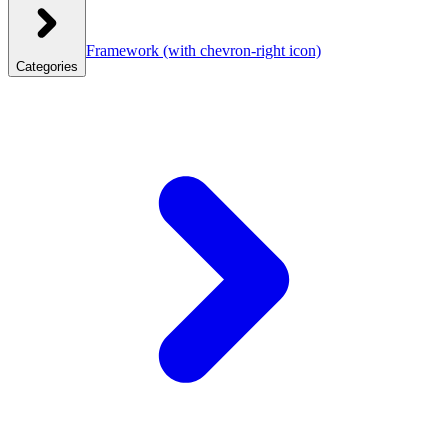
Framework
(with chevron-right icon)
Categories