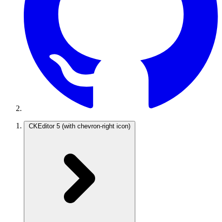
CKEditor 5
(with chevron-right icon)