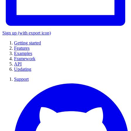
Sign up
(with export icon)
Getting started
Features
Examples
Framework
API
Updating
Support