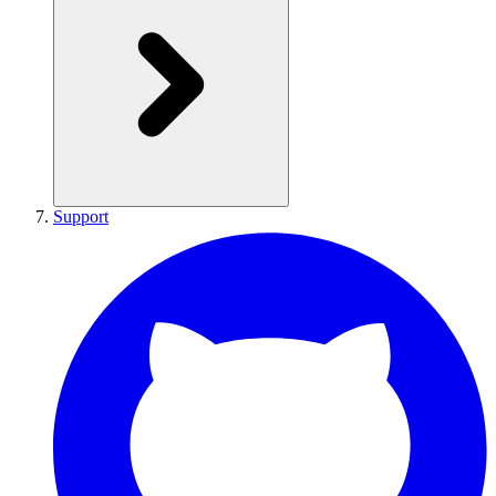
Support