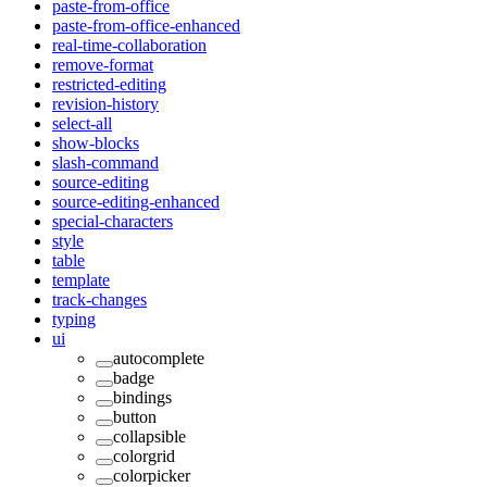
paste-from-office
paste-from-office-enhanced
real-time-collaboration
remove-format
restricted-editing
revision-history
select-all
show-blocks
slash-command
source-editing
source-editing-enhanced
special-characters
style
table
template
track-changes
typing
ui
autocomplete
badge
bindings
button
collapsible
colorgrid
colorpicker