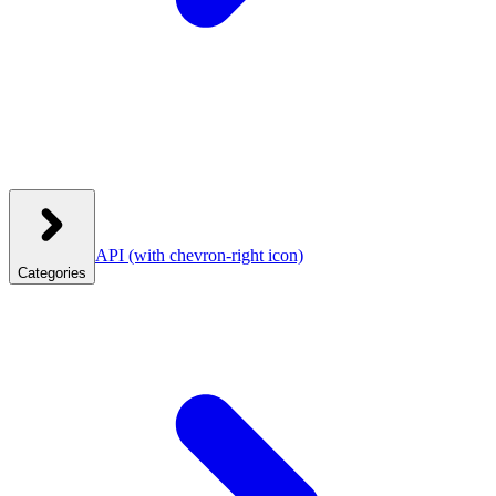
API
(with chevron-right icon)
Categories