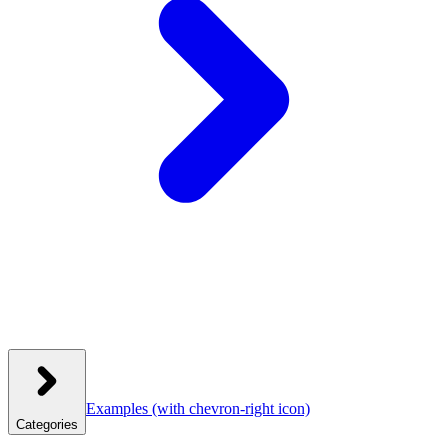
Examples
(with chevron-right icon)
Categories