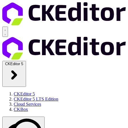
CKEditor 5
CKEditor 5
CKEditor 5 LTS Edition
Cloud Services
CKBox