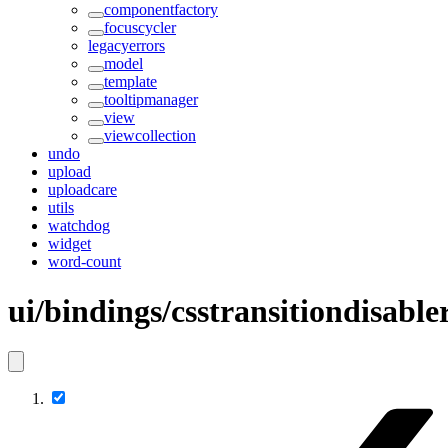
componentfactory
focuscycler
legacyerrors
model
template
tooltipmanager
view
viewcollection
undo
upload
uploadcare
utils
watchdog
widget
word-count
ui/bindings/csstransitiondisabl