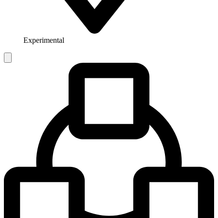
Experimental