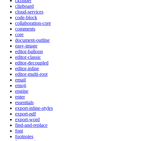
ckfinder
clipboard
cloud-services
code-block
collaboration-core
comments
core
document-outline
easy-image
editor-balloon
editor-classic
editor-decoupled
editor-inline
editor-multi-root
email
emoji
engine
enter
essentials
export-inline-styles
export-pdf
export-word
find-and-replace
font
footnotes