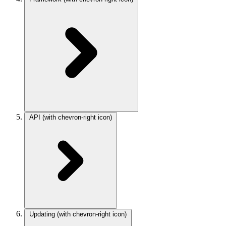
API
(with chevron-right icon)
Updating
(with chevron-right icon)