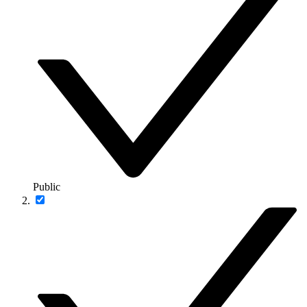
Public