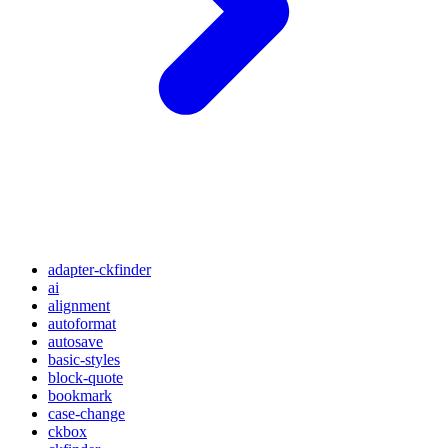
adapter-ckfinder
ai
alignment
autoformat
autosave
basic-styles
block-quote
bookmark
case-change
ckbox