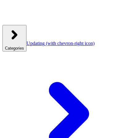
Updating
(with chevron-right icon)
Categories