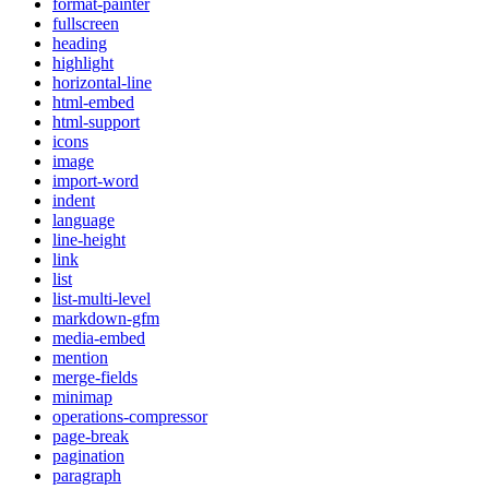
format-painter
fullscreen
heading
highlight
horizontal-line
html-embed
html-support
icons
image
import-word
indent
language
line-height
link
list
list-multi-level
markdown-gfm
media-embed
mention
merge-fields
minimap
operations-compressor
page-break
pagination
paragraph