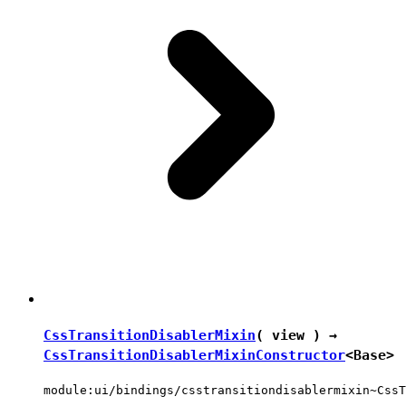
CssTransitionDisablerMixin
( view ) →
CssTransitionDisablerMixinConstructor
<
Base
>
module:ui/bindings/csstransitiondisablermixin~CssT