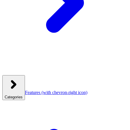
Features
(with chevron-right icon)
Categories