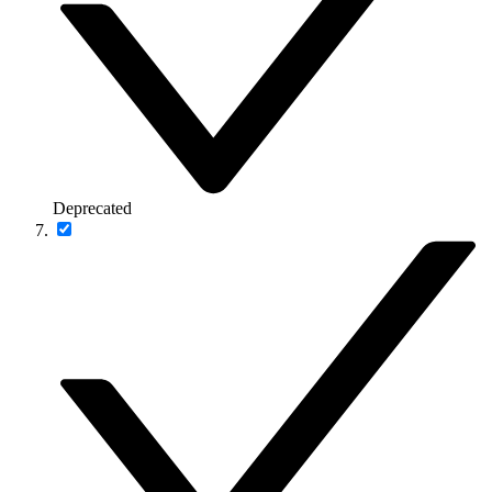
Deprecated