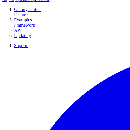
Getting started
Features
Examples
Framework
API
Updating
Support