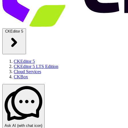
CKEditor 5
CKEditor 5
CKEditor 5 LTS Edition
Cloud Services
CKBox
Ask AI
(with chat icon)