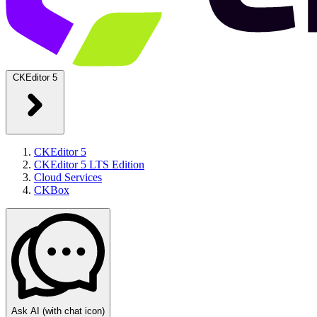
CKEditor 5
CKEditor 5
CKEditor 5 LTS Edition
Cloud Services
CKBox
Ask AI
(with chat icon)