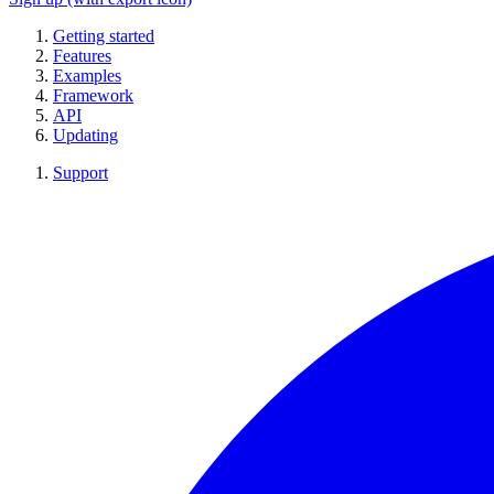
Getting started
Features
Examples
Framework
API
Updating
Support