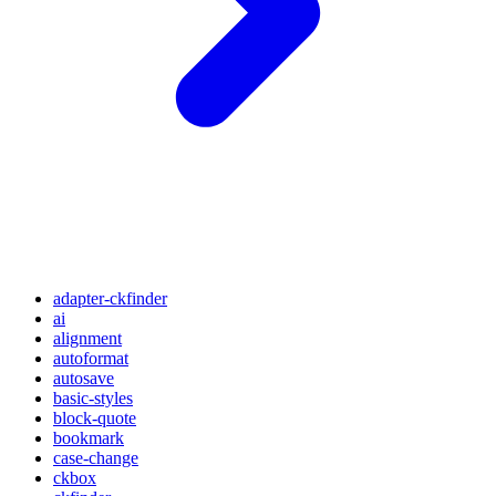
adapter-ckfinder
ai
alignment
autoformat
autosave
basic-styles
block-quote
bookmark
case-change
ckbox