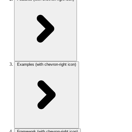
Examples
(with chevron-right icon)
Framework
(with chevron-right icon)