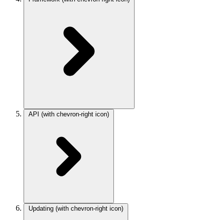
API
(with chevron-right icon)
Updating
(with chevron-right icon)