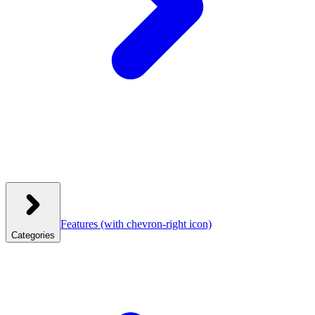
Features
(with chevron-right icon)
Categories