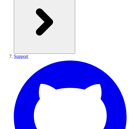
Support