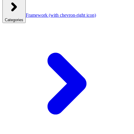
Framework
(with chevron-right icon)
Categories