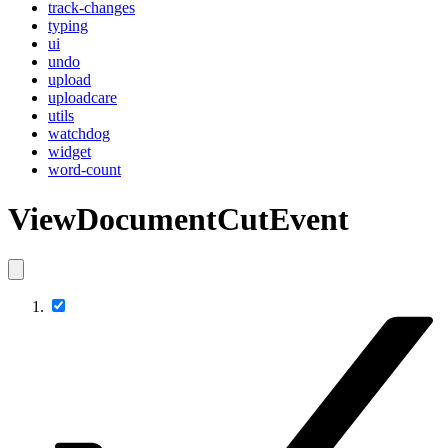
track-changes
typing
ui
undo
upload
uploadcare
utils
watchdog
widget
word-count
ViewDocumentCutEvent