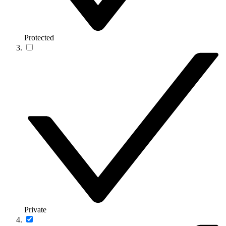
Protected
Private