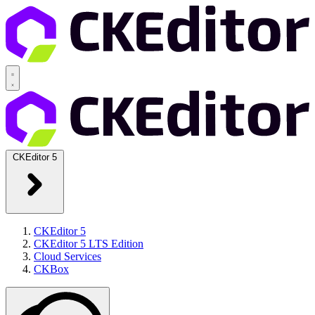
CKEditor 5
CKEditor 5
CKEditor 5 LTS Edition
Cloud Services
CKBox