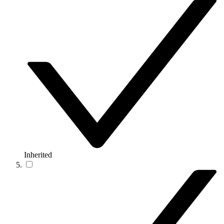
Inherited