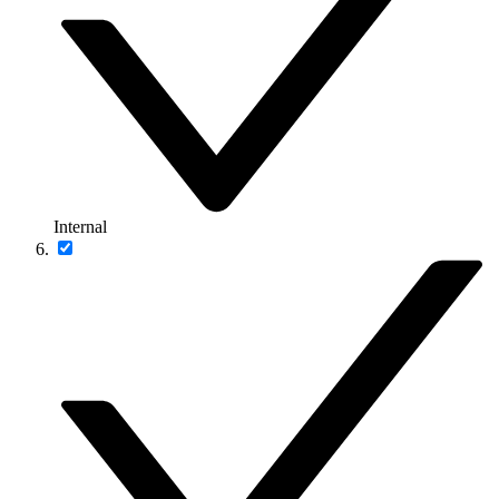
Internal