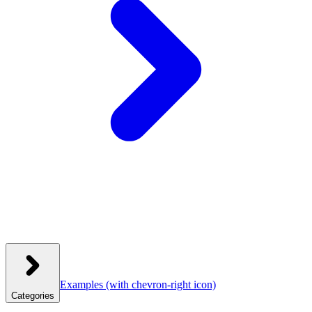
Examples
(with chevron-right icon)
Categories