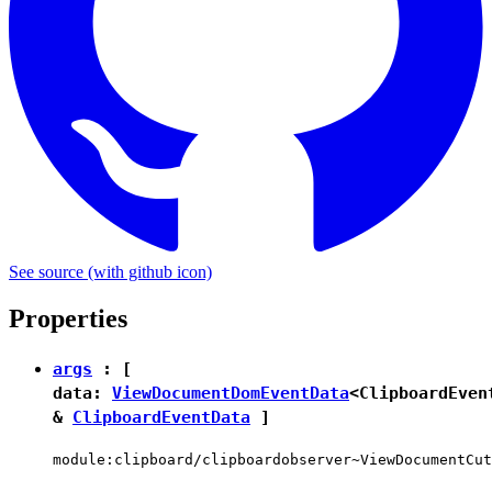
See source
(with github icon)
Properties
args
: [
data:
ViewDocumentDomEventData
<
ClipboardEven
&
ClipboardEventData
]
module:clipboard/clipboardobserver~ViewDocumentCut