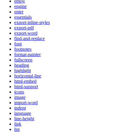
emoji
engine
enter
essentials
export-inline-styles
export-pdf
export-word
find-and-replace
font
footnotes
format-painter
fullscreen
heading
highlight
horizontal-line
html-embed
html-support
icons
image
import-word
indent
language
line-height
link
list