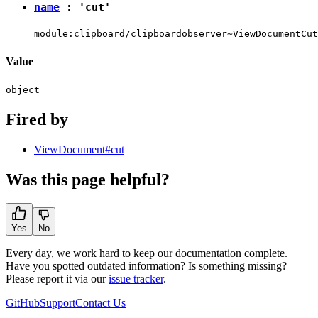
name
:
'cut'
module:clipboard/clipboardobserver~ViewDocumentCut
Value
object
Fired by
ViewDocument#cut
Was this page helpful?
Yes
No
Every day, we work hard to keep our documentation complete.
Have you spotted outdated information? Is something missing?
Please report it via our
issue tracker
.
GitHub
Support
Contact Us