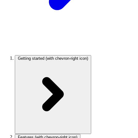
Getting started
(with chevron-right icon)
Features
(with chevron-right icon)