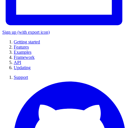
Sign up
(with export icon)
Getting started
Features
Examples
Framework
API
Updating
Support