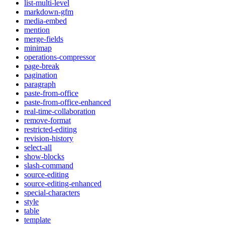
list-multi-level
markdown-gfm
media-embed
mention
merge-fields
minimap
operations-compressor
page-break
pagination
paragraph
paste-from-office
paste-from-office-enhanced
real-time-collaboration
remove-format
restricted-editing
revision-history
select-all
show-blocks
slash-command
source-editing
source-editing-enhanced
special-characters
style
table
template