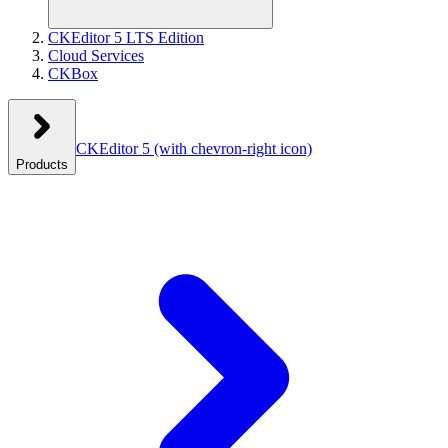
CKEditor 5 LTS Edition
Cloud Services
CKBox
CKEditor 5
(with chevron-right icon)
Products