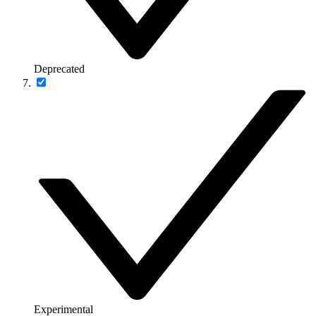
Deprecated
Experimental