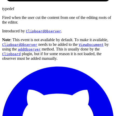
typedef
Fired when the user cut the content from one of the editing roots of
the editor.
Introduced by
.
ClipboardObserver
Note
: This event is not available by default. To make it available,
needs to be added to the
by
ClipboardObserver
ViewDocument
using the
method. This is usually done by the
addObserver
plugin, but if for some reason it is not loaded, the
Clipboard
observer must be added manually.