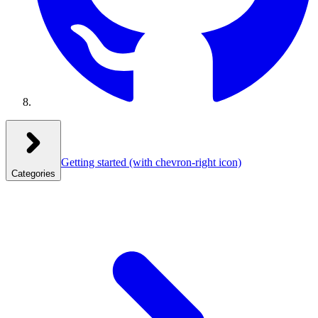
Getting started
(with chevron-right icon)
Categories