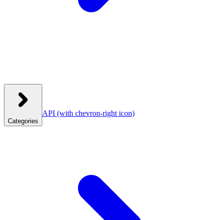
API
(with chevron-right icon)
Categories