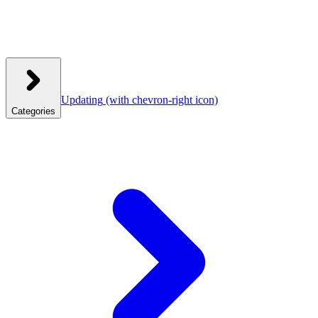
Updating
(with chevron-right icon)
Categories