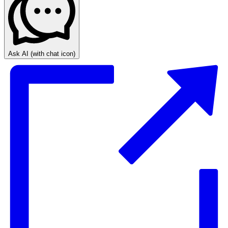
Ask AI
(with chat icon)