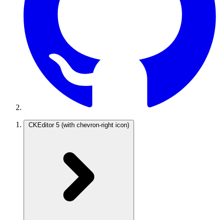
CKEditor 5
(with chevron-right icon)