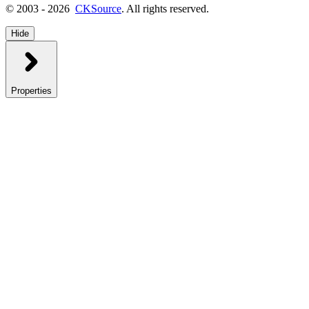
© 2003 - 2026
CKSource
. All rights reserved.
Hide
Properties