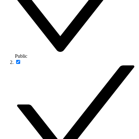
Public