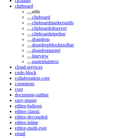
ckfinder
clipboard
utils
clipboard
clipboardmarkersutils
clipboardobserver
clipboardpipeline
dragdrop
dragdropblocktoolbar
dragdroptarget
lineview
pasteplaintext
cloud-services
code-block
collaboration-core
comments
core
document-outline
easy-image
editor-balloon
editor-classic
editor-decoupled
editor-inline
editor-multi-root
email