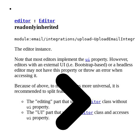
editor
:
Editor
readonly
inherited
module:email/integrations/upload~UploadEmailIntegr
The editor instance.
Note that most editors implement the
property. However,
ui
editors with an external UI (i.e. Bootstrap-based) or a headless
editor may not have this property or throw an error when
accessing it.
Because of above, to make plugins more universal, it is
recommended to split features into:
The "editing" part that uses the
class without
Editor
property.
ui
The "UI" part that uses the
class and accesses
Editor
property.
ui