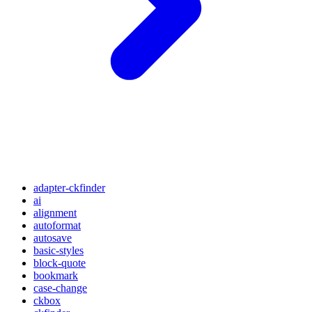
adapter-ckfinder
ai
alignment
autoformat
autosave
basic-styles
block-quote
bookmark
case-change
ckbox