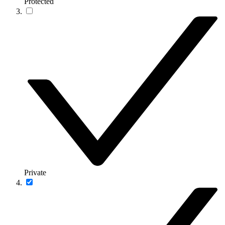
Protected
Private