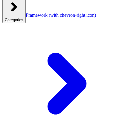
Framework
(with chevron-right icon)
Categories