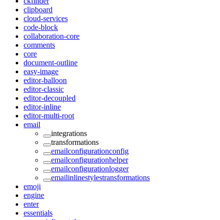
ckfinder
clipboard
cloud-services
code-block
collaboration-core
comments
core
document-outline
easy-image
editor-balloon
editor-classic
editor-decoupled
editor-inline
editor-multi-root
email
integrations
transformations
emailconfigurationconfig
emailconfigurationhelper
emailconfigurationlogger
emailinlinestylestransformations
emoji
engine
enter
essentials