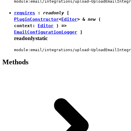
module:email/integrations/upload~UploadEmailIntegr
requires
:
readonly
[
PluginConstructor
<
Editor
> &
new
(
context:
Editor
) =>
EmailConfigurationLogger
]
readonly
static
module:email/integrations/upload~UploadEmailIntegr
Methods