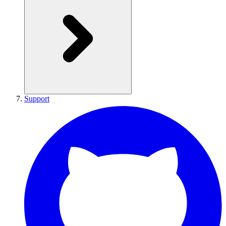
Support