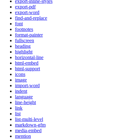
export-inline-styles
export-pdf
export-word
find-and-replace
font
footnotes
format-painter
fullscreen
heading
highlight
horizontal-line
html-embed
html-support
icons
image
import-word
indent
language
line-height
link
list
list-multi-level
markdown-gfm
media-embed
mention