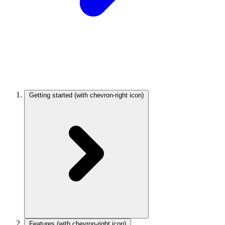
Getting started
(with chevron-right icon)
Features
(with chevron-right icon)