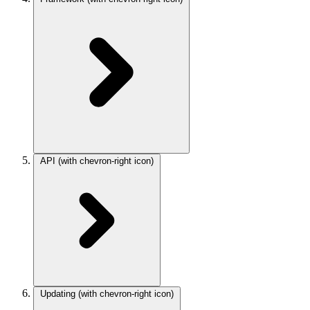
API
(with chevron-right icon)
Updating
(with chevron-right icon)