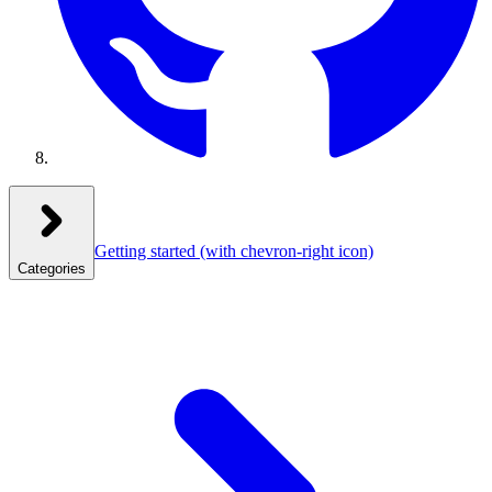
Getting started
(with chevron-right icon)
Categories