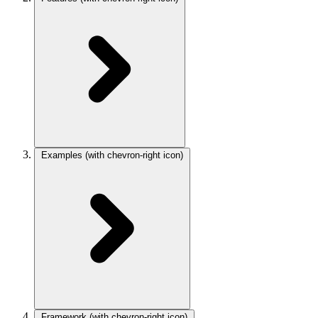
Examples
(with chevron-right icon)
Framework
(with chevron-right icon)