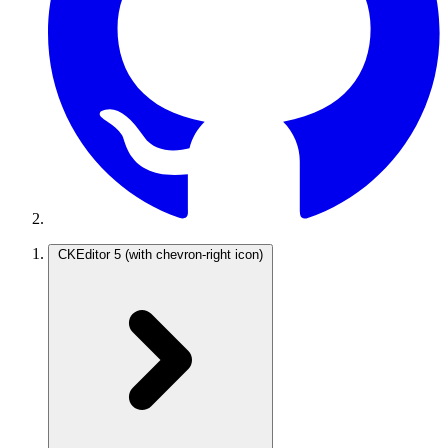
CKEditor 5
(with chevron-right icon)