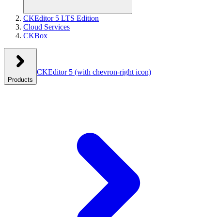
CKEditor 5 LTS Edition
Cloud Services
CKBox
CKEditor 5
(with chevron-right icon)
Products