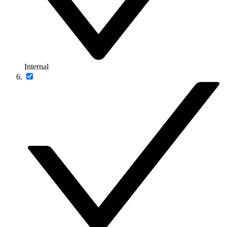
Internal