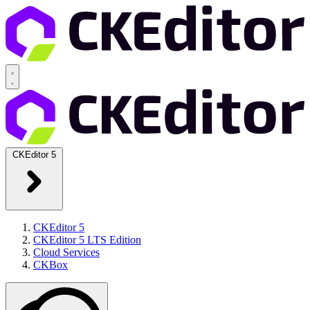
CKEditor 5
CKEditor 5
CKEditor 5 LTS Edition
Cloud Services
CKBox