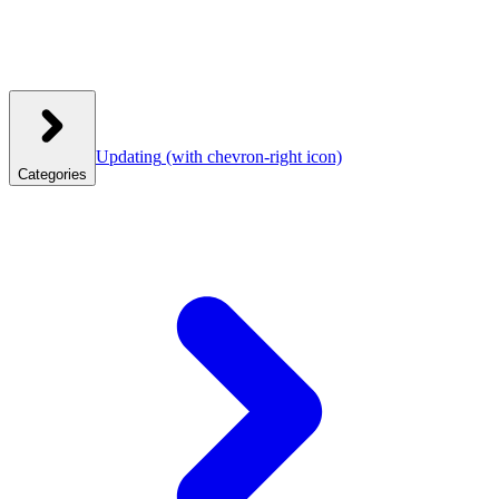
Updating
(with chevron-right icon)
Categories