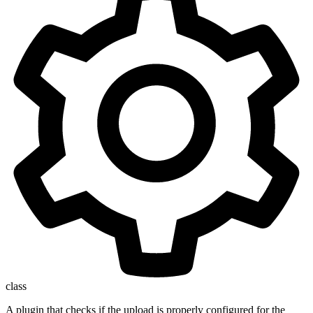
class
A plugin that checks if the upload is properly configured for the