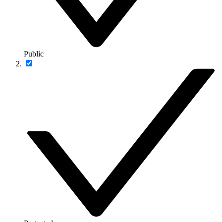
Public