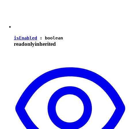
isEnabled
:
boolean
readonly
inherited