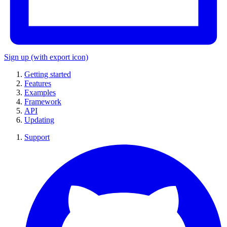
Sign up
(with export icon)
Getting started
Features
Examples
Framework
API
Updating
Support