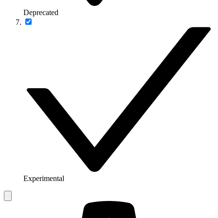
Deprecated
Experimental