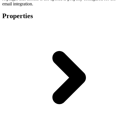
email integration.
Properties