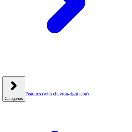
Features
(with chevron-right icon)
Categories