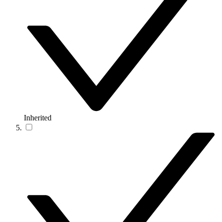
Inherited