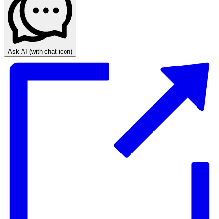
Ask AI
(with chat icon)