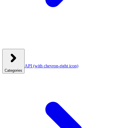
API
(with chevron-right icon)
Categories