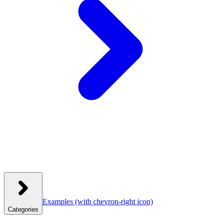
Examples
(with chevron-right icon)
Categories