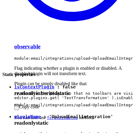
observable
module:email/integrations/upload~UploadEmailIntegr
Flag indicating whether a plugin is enabled or disabled. A
disabled plugin will not transform text.
Static properties
Plugin can be simply disabled like that:
isContextPlugin
:
false
readonly
inherited
static
// Disable the plugin so that no toolbars are visi
module:email/integrations/upload~UploadEmailIntegr
Copy code
pluginName
:
'UploadEmailIntegration'
You can also use
method.
forceDisabled
readonly
static