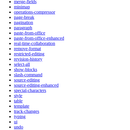
merge-fields
minimap
operations-compressor
page-break
pagination
paragraph
paste-from-office
paste-from-office-enhanced
real-time-collaboration
remove-format
restricted-editing
revision-history
select-all
show-blocks
slash-command
source-editing
source-editing-enhanced
special-characters
style
table
template
track-changes
typing
ui
undo