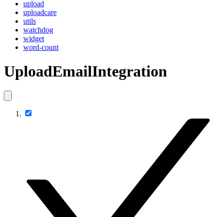
upload
uploadcare
utils
watchdog
widget
word-count
UploadEmailIntegration