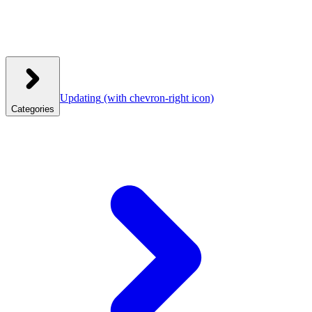
Updating
(with chevron-right icon)
Categories