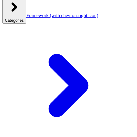
Framework
(with chevron-right icon)
Categories