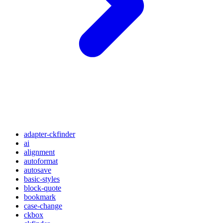
adapter-ckfinder
ai
alignment
autoformat
autosave
basic-styles
block-quote
bookmark
case-change
ckbox