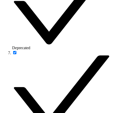
Deprecated