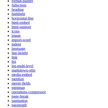
format-painter
fullscreen
heading
highlight
horizontal-line
html-embed
html-support
icons
image
import-word
indent
language
line-height
link
list
list-multi-level
markdown-gfm
media-embed
mention
merge-fields
minimap
operations-compressor
page-break
pagination
paragraph