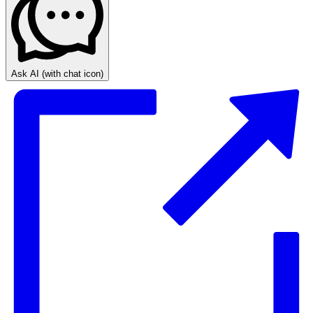
Ask AI
(with chat icon)