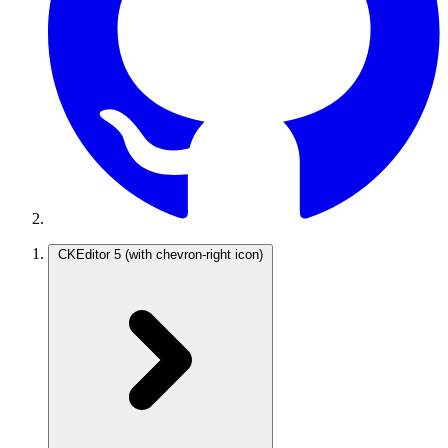
CKEditor 5
(with chevron-right icon)