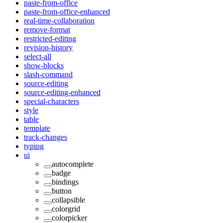
paste-from-office
paste-from-office-enhanced
real-time-collaboration
remove-format
restricted-editing
revision-history
select-all
show-blocks
slash-command
source-editing
source-editing-enhanced
special-characters
style
table
template
track-changes
typing
ui
autocomplete
badge
bindings
button
collapsible
colorgrid
colorpicker