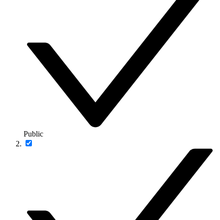
Public