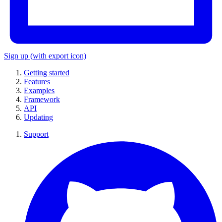
Sign up
(with export icon)
Getting started
Features
Examples
Framework
API
Updating
Support