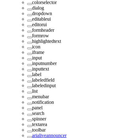
colorselector
dialog
dropdown
editableui
editorui
formheader
formrow
highlightedtext
icon
iframe
input
inputnumber
inputtext
label
labeledfield
labeledinput
list
menubar
notification
panel
search
spinner
textarea
toolbar
arialiveannouncer