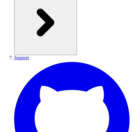
Support