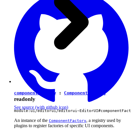
componentFactory
:
ComponentFactory
readonly
See source
(with github icon)
module:ui/editorui/editorui~EditorUI#componentFact
An instance of the
, a registry used by
ComponentFactory
plugins to register factories of specific UI components.