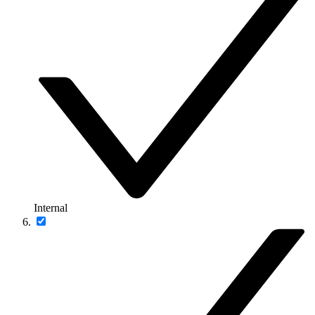
Internal