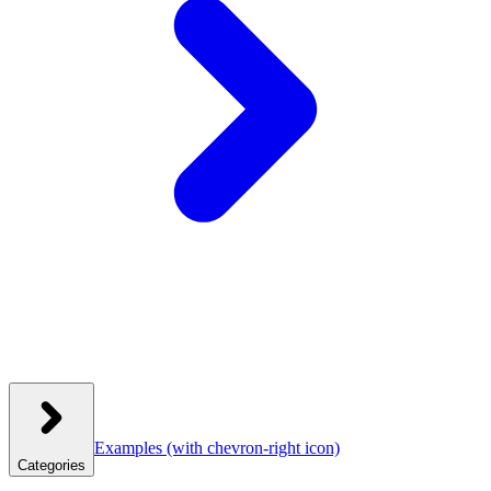
Examples
(with chevron-right icon)
Categories