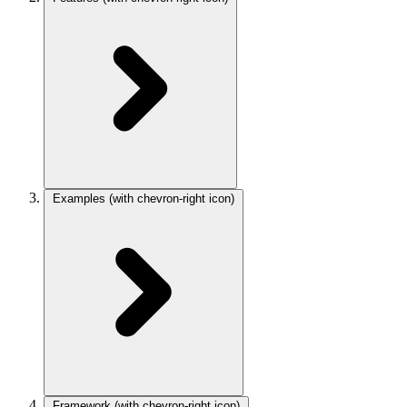
Examples
(with chevron-right icon)
Framework
(with chevron-right icon)