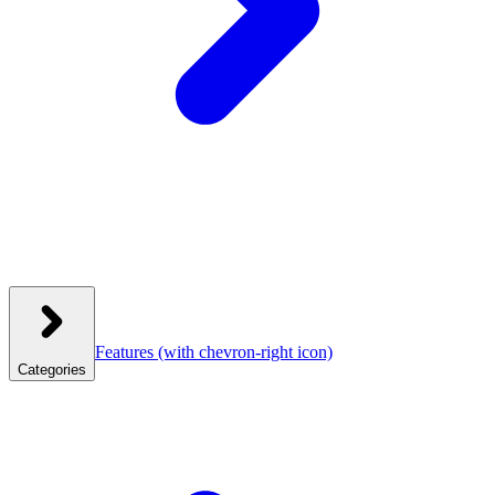
Features
(with chevron-right icon)
Categories