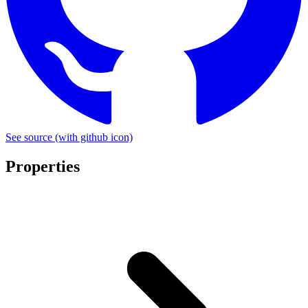
See source
(with github icon)
Properties