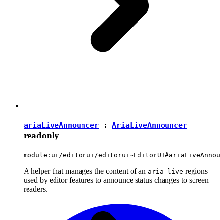
ariaLiveAnnouncer
:
AriaLiveAnnouncer
readonly
module:ui/editorui/editorui~EditorUI#ariaLiveAnnou
A helper that manages the content of an
regions
aria-live
used by editor features to announce status changes to screen
readers.