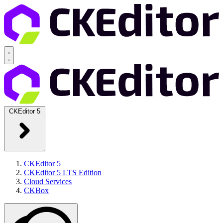
CKEditor 5
CKEditor 5
CKEditor 5 LTS Edition
Cloud Services
CKBox