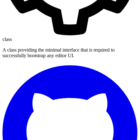
class
A class providing the minimal interface that is required to
successfully bootstrap any editor UI.