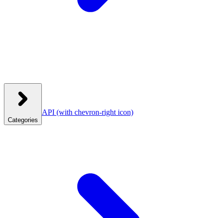
API
(with chevron-right icon)
Categories