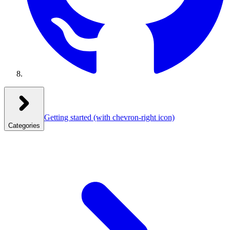
Getting started
(with chevron-right icon)
Categories