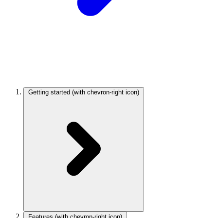
Getting started
(with chevron-right icon)
Features
(with chevron-right icon)