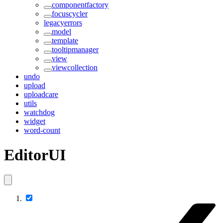
componentfactory
focuscycler
legacyerrors
model
template
tooltipmanager
view
viewcollection
undo
upload
uploadcare
utils
watchdog
widget
word-count
EditorUI