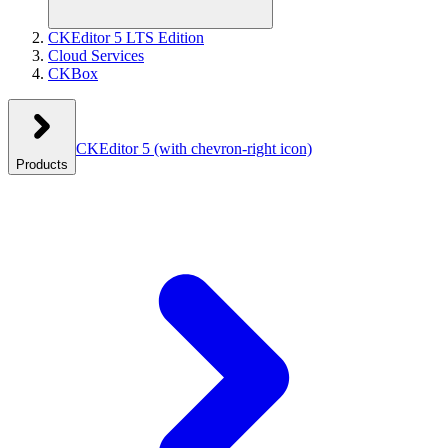
CKEditor 5 LTS Edition
Cloud Services
CKBox
CKEditor 5
(with chevron-right icon)
Products