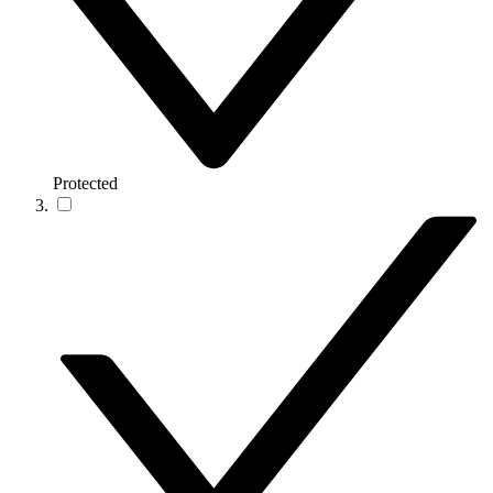
Protected