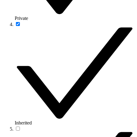
Private
Inherited