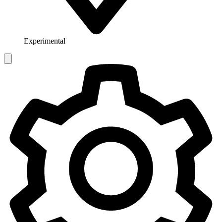
Experimental