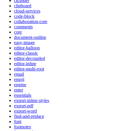
ckfinder
clipboard
cloud-services
code-block
collaboration-core
comments
core
document-outline
easy-image
editor-balloon
editor-classic
editor-decoupled
editor-inline
editor-multi-root
email
emoji
engine
enter
essentials
export-inline-styles
export-pdf
export-word
find-and-replace
font
footnotes