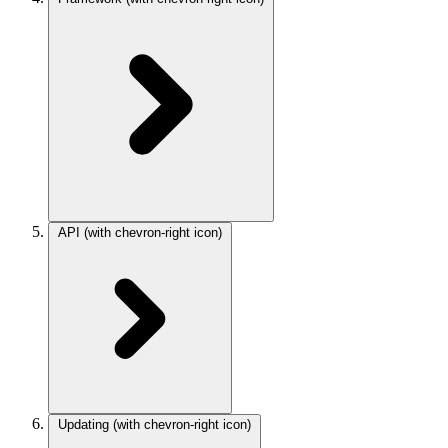
API
(with chevron-right icon)
Updating
(with chevron-right icon)