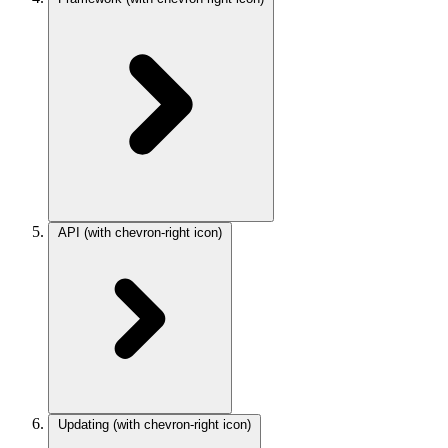
API
(with chevron-right icon)
Updating
(with chevron-right icon)