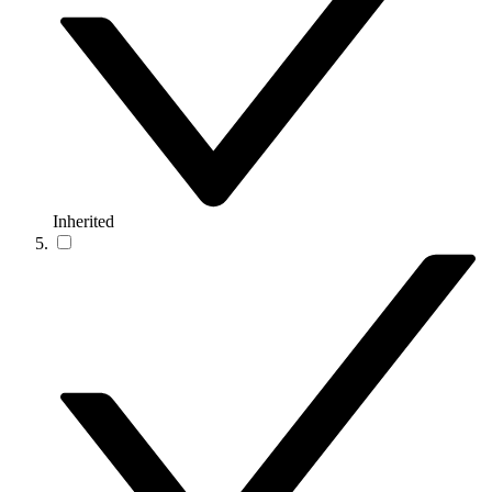
Inherited