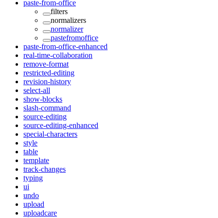
paste-from-office
filters
normalizers
normalizer
pastefromoffice
paste-from-office-enhanced
real-time-collaboration
remove-format
restricted-editing
revision-history
select-all
show-blocks
slash-command
source-editing
source-editing-enhanced
special-characters
style
table
template
track-changes
typing
ui
undo
upload
uploadcare