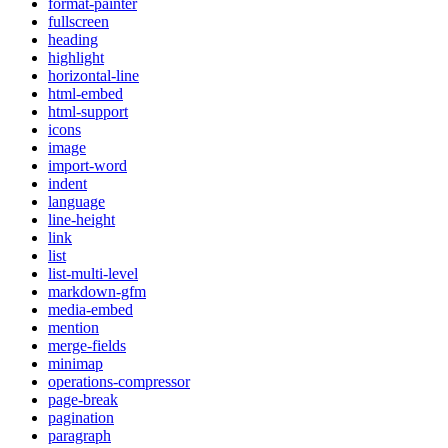
format-painter
fullscreen
heading
highlight
horizontal-line
html-embed
html-support
icons
image
import-word
indent
language
line-height
link
list
list-multi-level
markdown-gfm
media-embed
mention
merge-fields
minimap
operations-compressor
page-break
pagination
paragraph