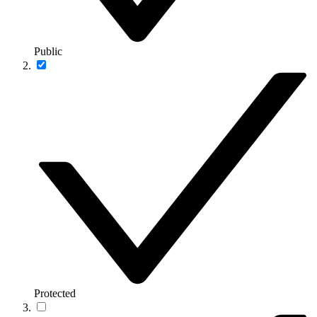
Public
Protected