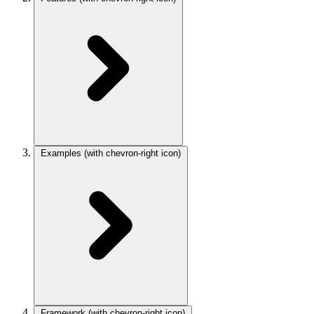
Examples
(with chevron-right icon)
Framework
(with chevron-right icon)