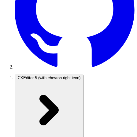
CKEditor 5
(with chevron-right icon)