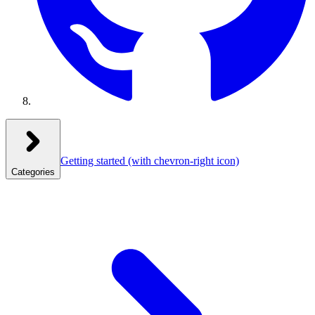
Getting started
(with chevron-right icon)
Categories