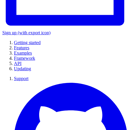
Sign up
(with export icon)
Getting started
Features
Examples
Framework
API
Updating
Support