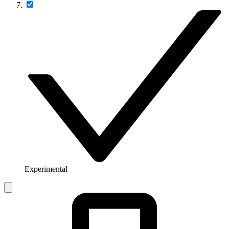
Experimental