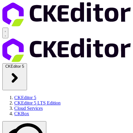
CKEditor 5
CKEditor 5
CKEditor 5 LTS Edition
Cloud Services
CKBox