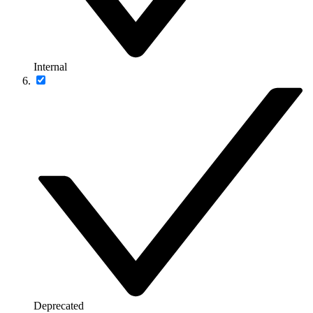
Internal
Deprecated