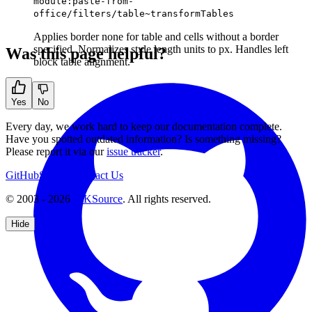
module:paste-from-
office/filters/table~transformTables
Applies border none for table and cells without a border
specified. Normalizes style length units to px. Handles left
Was this page helpful?
block table alignment.
Yes
No
Every day, we work hard to keep our documentation complete.
Have you spotted outdated information? Is something missing?
Please report it via our
issue tracker
.
GitHub
Support
Contact Us
© 2003 - 2026
CKSource
. All rights reserved.
Hide