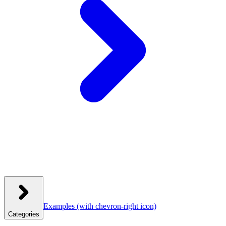
Examples
(with chevron-right icon)
Categories