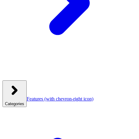
Features
(with chevron-right icon)
Categories