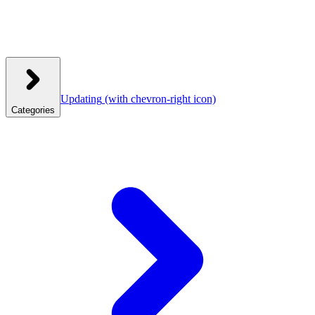
Updating
(with chevron-right icon)
Categories