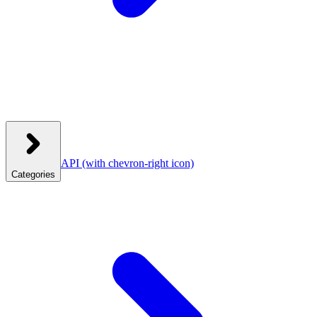
API
(with chevron-right icon)
Categories