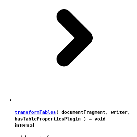
transformTables
( documentFragment, writer,
hasTablePropertiesPlugin ) →
void
internal