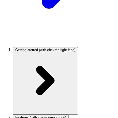
Getting started
(with chevron-right icon)
Features
(with chevron-right icon)