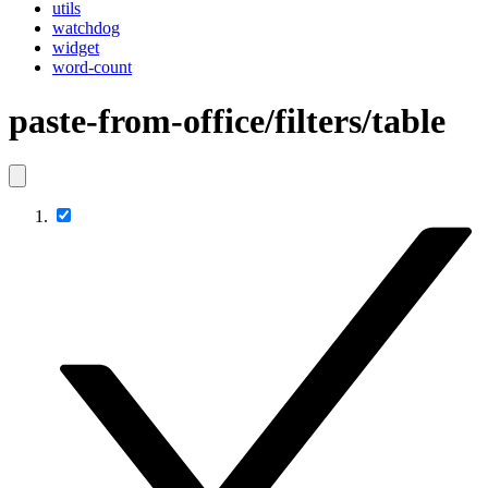
utils
watchdog
widget
word-count
paste-from-office/filters/table