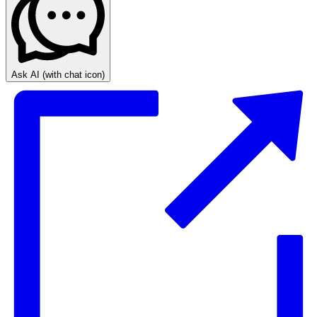
Ask AI
(with chat icon)