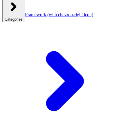
Framework
(with chevron-right icon)
Categories