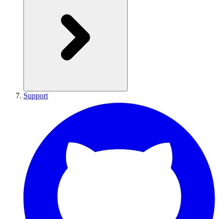
Support