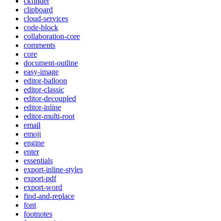
ckfinder
clipboard
cloud-services
code-block
collaboration-core
comments
core
document-outline
easy-image
editor-balloon
editor-classic
editor-decoupled
editor-inline
editor-multi-root
email
emoji
engine
enter
essentials
export-inline-styles
export-pdf
export-word
find-and-replace
font
footnotes