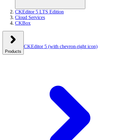
CKEditor 5 LTS Edition
Cloud Services
CKBox
CKEditor 5
(with chevron-right icon)
Products