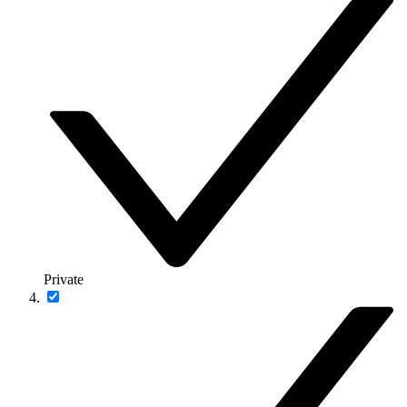
Private