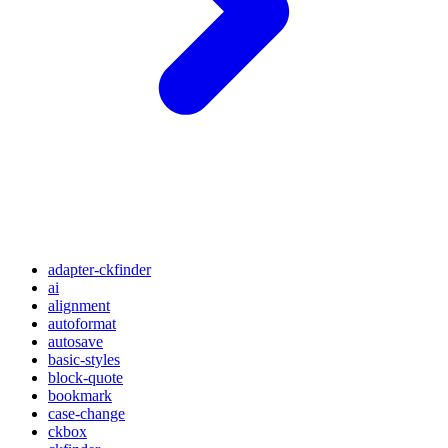
adapter-ckfinder
ai
alignment
autoformat
autosave
basic-styles
block-quote
bookmark
case-change
ckbox