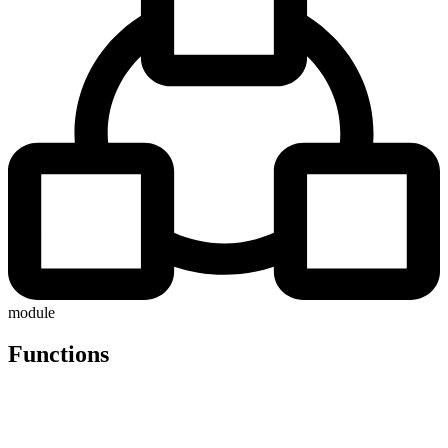
module
Functions