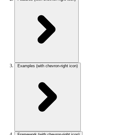
Examples
(with chevron-right icon)
Framework
(with chevron-right icon)