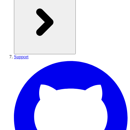
Support