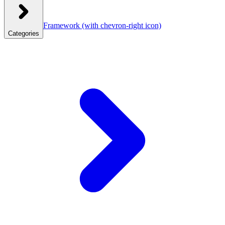
Framework
(with chevron-right icon)
Categories