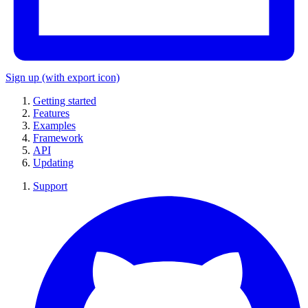
Sign up
(with export icon)
Getting started
Features
Examples
Framework
API
Updating
Support