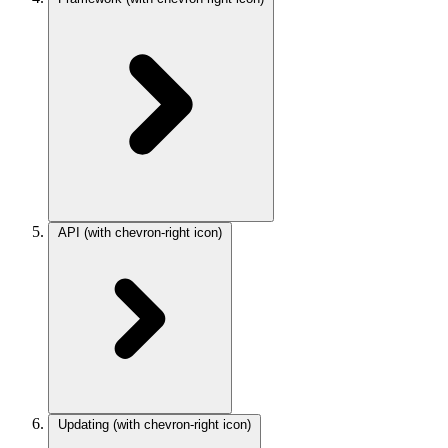
API
(with chevron-right icon)
Updating
(with chevron-right icon)