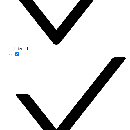
Internal