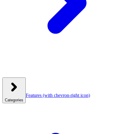
Features
(with chevron-right icon)
Categories