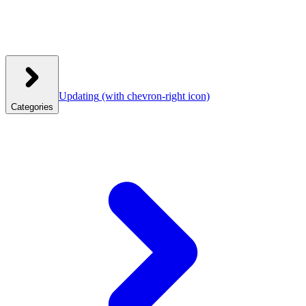
Updating
(with chevron-right icon)
Categories