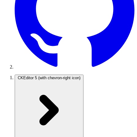
CKEditor 5
(with chevron-right icon)