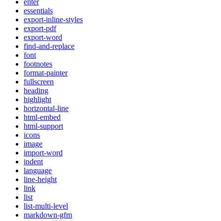
enter
essentials
export-inline-styles
export-pdf
export-word
find-and-replace
font
footnotes
format-painter
fullscreen
heading
highlight
horizontal-line
html-embed
html-support
icons
image
import-word
indent
language
line-height
link
list
list-multi-level
markdown-gfm