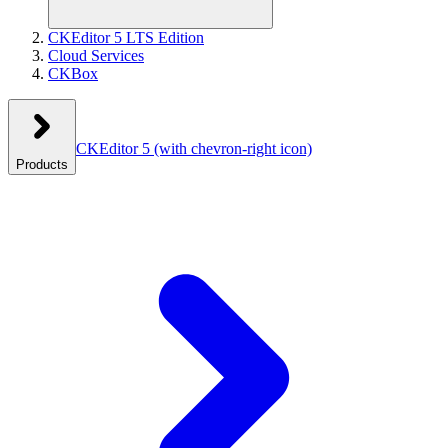
CKEditor 5 LTS Edition
Cloud Services
CKBox
CKEditor 5
(with chevron-right icon)
Products