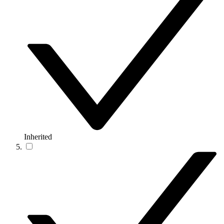
Inherited