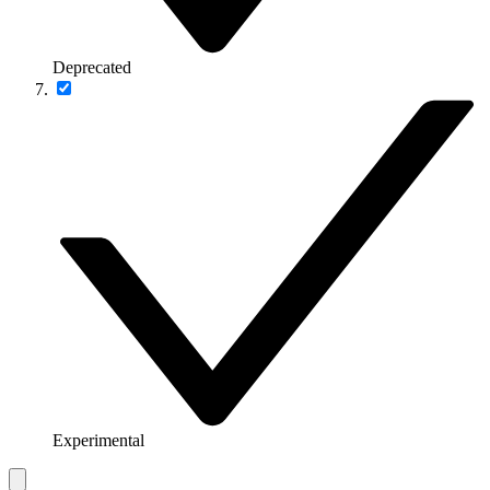
Deprecated
Experimental