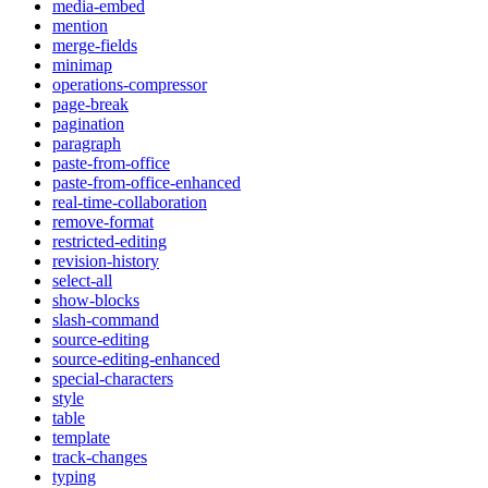
media-embed
mention
merge-fields
minimap
operations-compressor
page-break
pagination
paragraph
paste-from-office
paste-from-office-enhanced
real-time-collaboration
remove-format
restricted-editing
revision-history
select-all
show-blocks
slash-command
source-editing
source-editing-enhanced
special-characters
style
table
template
track-changes
typing