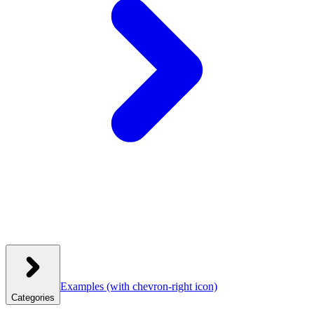
Examples
(with chevron-right icon)
Categories