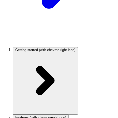
Getting started
(with chevron-right icon)
Features
(with chevron-right icon)