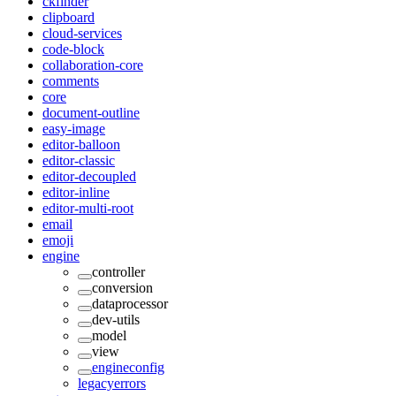
ckfinder
clipboard
cloud-services
code-block
collaboration-core
comments
core
document-outline
easy-image
editor-balloon
editor-classic
editor-decoupled
editor-inline
editor-multi-root
email
emoji
engine
controller
conversion
dataprocessor
dev-utils
model
view
engineconfig
legacyerrors