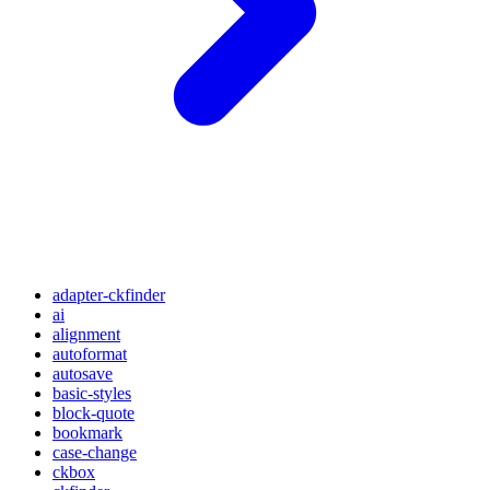
adapter-ckfinder
ai
alignment
autoformat
autosave
basic-styles
block-quote
bookmark
case-change
ckbox