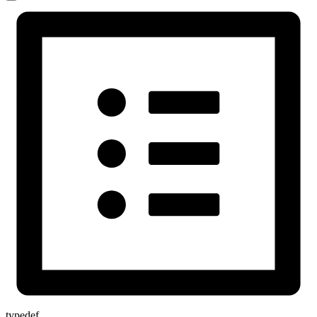
typedef