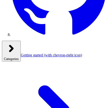
Getting started
(with chevron-right icon)
Categories