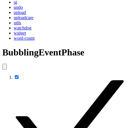
ui
undo
upload
uploadcare
utils
watchdog
widget
word-count
BubblingEventPhase