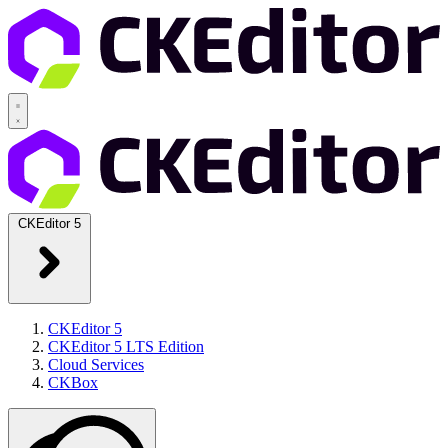
CKEditor 5
CKEditor 5
CKEditor 5 LTS Edition
Cloud Services
CKBox