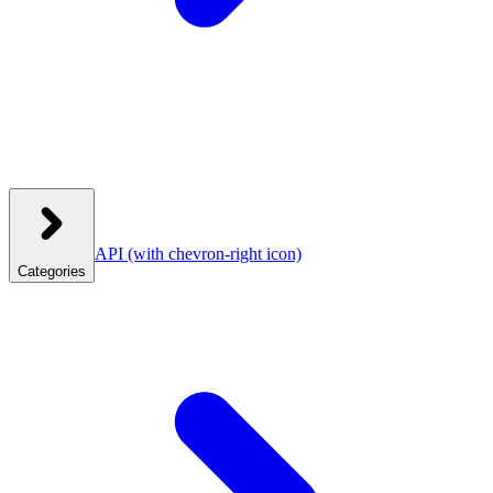
API
(with chevron-right icon)
Categories