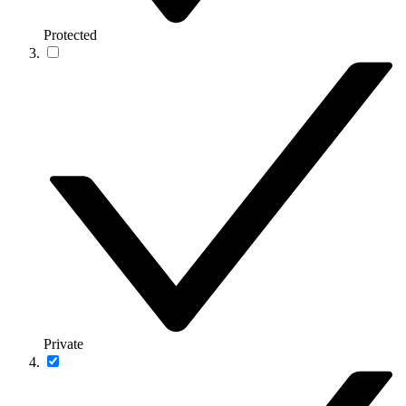
Protected
Private