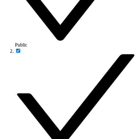
Public