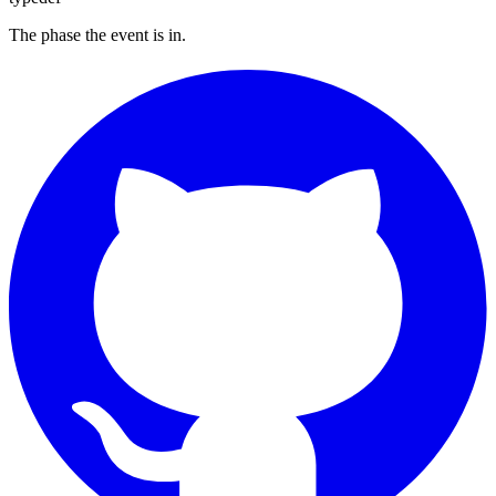
The phase the event is in.