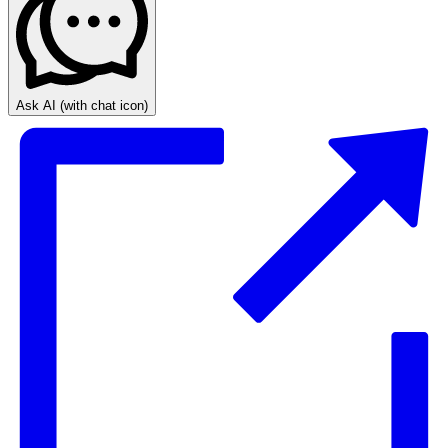
Ask AI
(with chat icon)