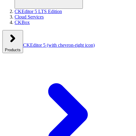
CKEditor 5 LTS Edition
Cloud Services
CKBox
CKEditor 5
(with chevron-right icon)
Products