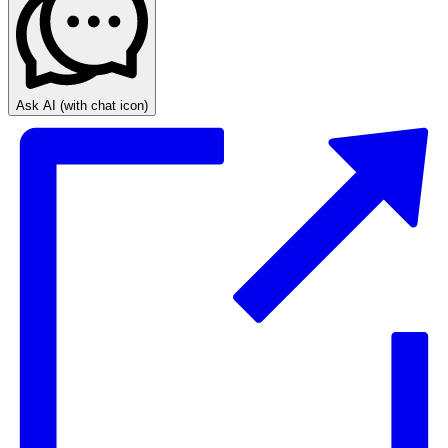
Ask AI
(with chat icon)