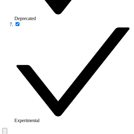
Deprecated
Experimental