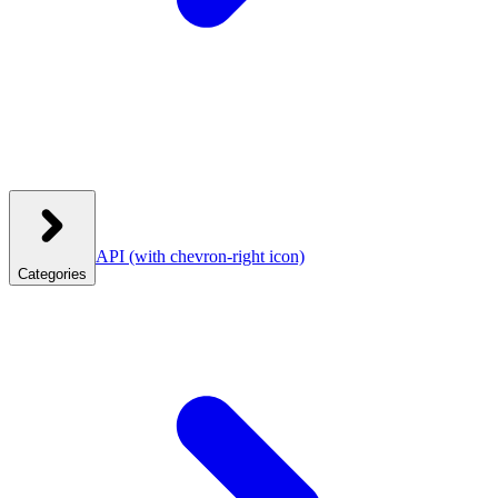
API
(with chevron-right icon)
Categories