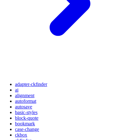
adapter-ckfinder
ai
alignment
autoformat
autosave
basic-styles
block-quote
bookmark
case-change
ckbox