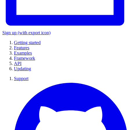
Sign up
(with export icon)
Getting started
Features
Examples
Framework
API
Updating
Support