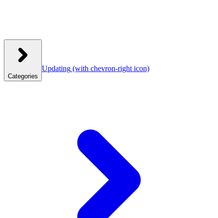
Updating
(with chevron-right icon)
Categories