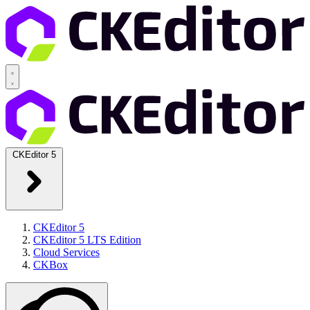
CKEditor 5
CKEditor 5
CKEditor 5 LTS Edition
Cloud Services
CKBox