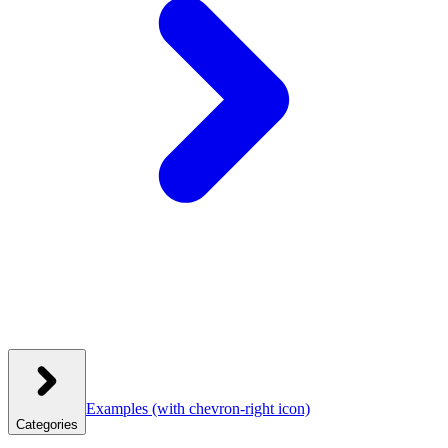
Examples
(with chevron-right icon)
Categories