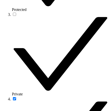
Protected
Private