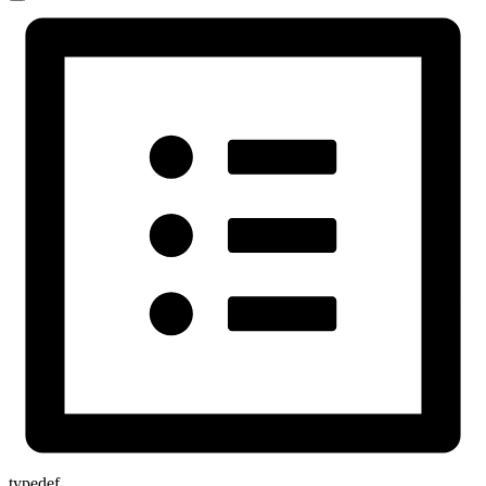
typedef