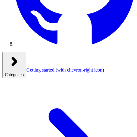
Getting started
(with chevron-right icon)
Categories