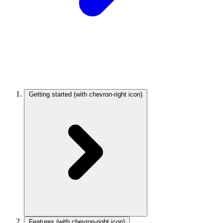
Getting started
(with chevron-right icon)
Features
(with chevron-right icon)