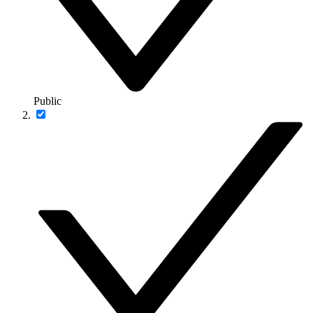
Public