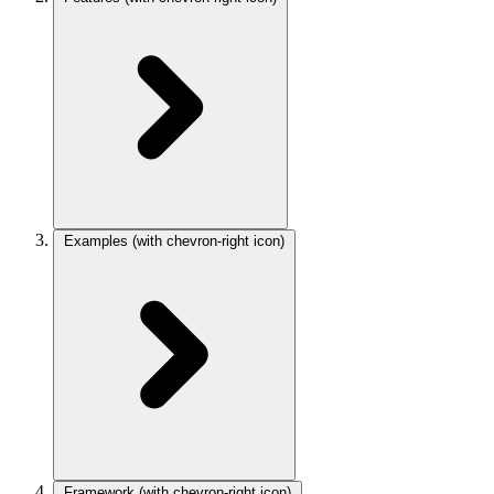
Examples
(with chevron-right icon)
Framework
(with chevron-right icon)