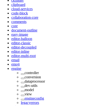
ckfinder
clipboard
cloud-services
code-block
collaboration-core
comments
core
document-outline
easy-image
editor-balloon
editor-classic
editor-decoupled
editor-inline
editor-multi-root
email
emoji
engine
controller
conversion
dataprocessor
dev-utils
model
view
engineconfig
legacyerrors