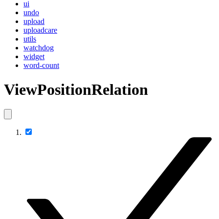
ui
undo
upload
uploadcare
utils
watchdog
widget
word-count
ViewPositionRelation