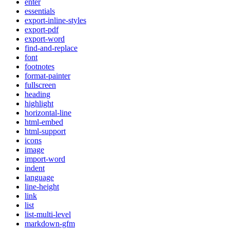
enter
essentials
export-inline-styles
export-pdf
export-word
find-and-replace
font
footnotes
format-painter
fullscreen
heading
highlight
horizontal-line
html-embed
html-support
icons
image
import-word
indent
language
line-height
link
list
list-multi-level
markdown-gfm