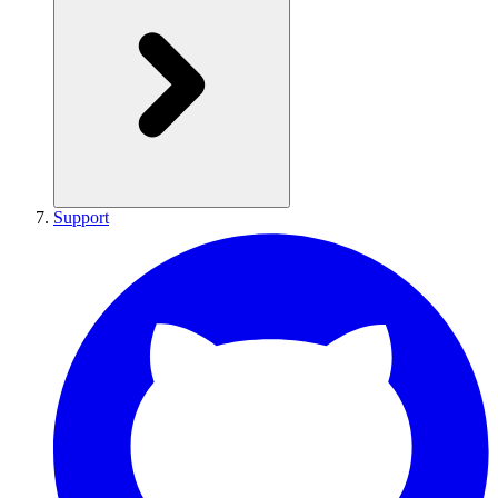
Support