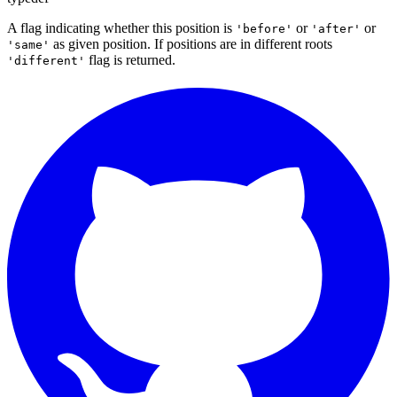
A flag indicating whether this position is
or
or
'before'
'after'
as given position. If positions are in different roots
'same'
flag is returned.
'different'