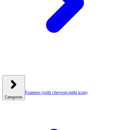
Features
(with chevron-right icon)
Categories