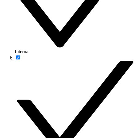
Internal