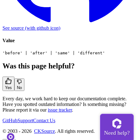
See source
(with github icon)
Value
'before'
|
'after'
|
'same'
|
'different'
Was this page helpful?
Yes
No
Every day, we work hard to keep our documentation complete.
Have you spotted outdated information? Is something missing?
Please report it via our
issue tracker
.
GitHub
Support
Contact Us
© 2003 - 2026
CKSource
. All rights reserved.