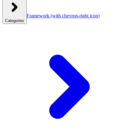
Framework
(with chevron-right icon)
Categories