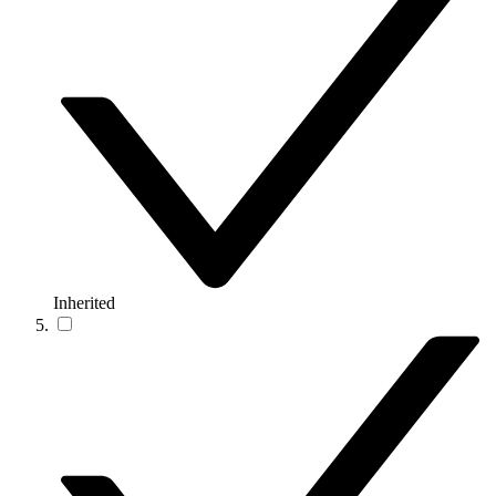
Inherited