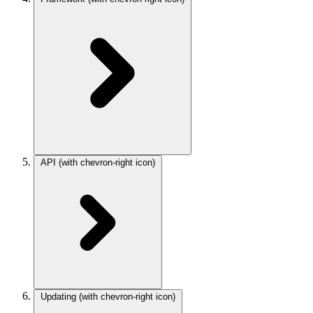
API
(with chevron-right icon)
Updating
(with chevron-right icon)