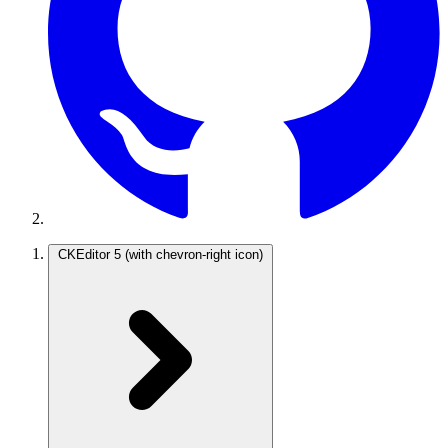
CKEditor 5
(with chevron-right icon)