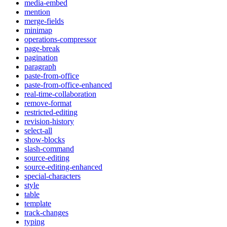
media-embed
mention
merge-fields
minimap
operations-compressor
page-break
pagination
paragraph
paste-from-office
paste-from-office-enhanced
real-time-collaboration
remove-format
restricted-editing
revision-history
select-all
show-blocks
slash-command
source-editing
source-editing-enhanced
special-characters
style
table
template
track-changes
typing