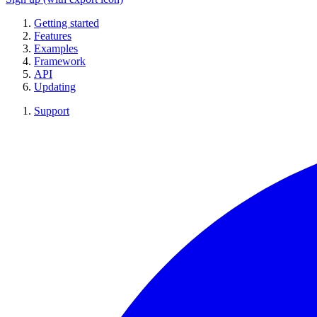
Getting started
Features
Examples
Framework
API
Updating
Support