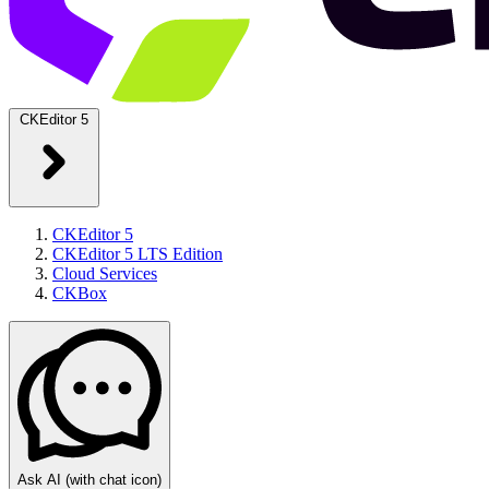
CKEditor 5
CKEditor 5
CKEditor 5 LTS Edition
Cloud Services
CKBox
Ask AI
(with chat icon)