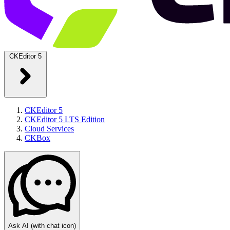
CKEditor 5
CKEditor 5
CKEditor 5 LTS Edition
Cloud Services
CKBox
Ask AI
(with chat icon)