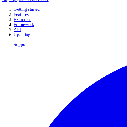
Getting started
Features
Examples
Framework
API
Updating
Support