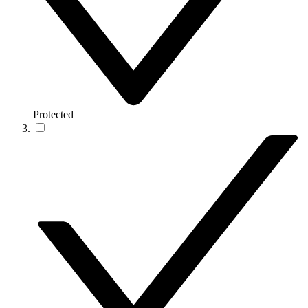
Protected