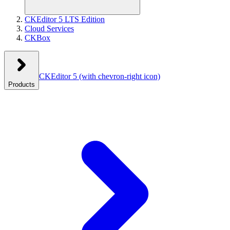
CKEditor 5 LTS Edition
Cloud Services
CKBox
CKEditor 5
(with chevron-right icon)
Products