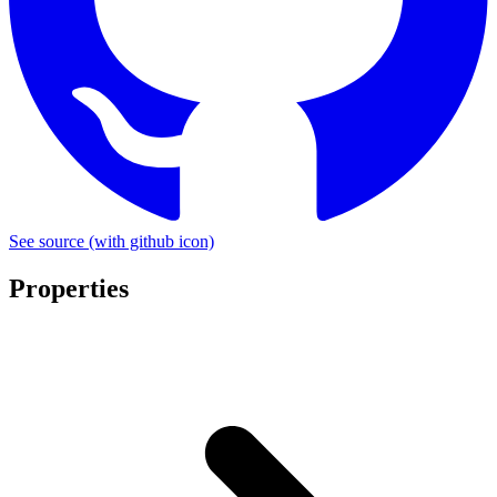
See source
(with github icon)
Properties