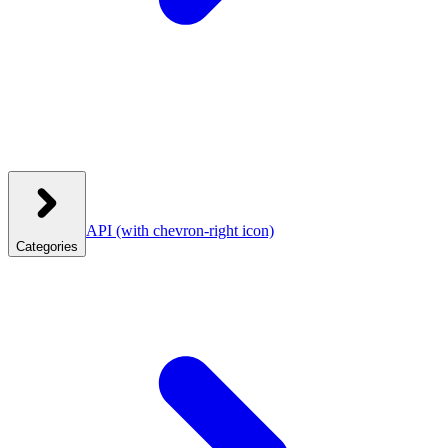
API
(with chevron-right icon)
Categories