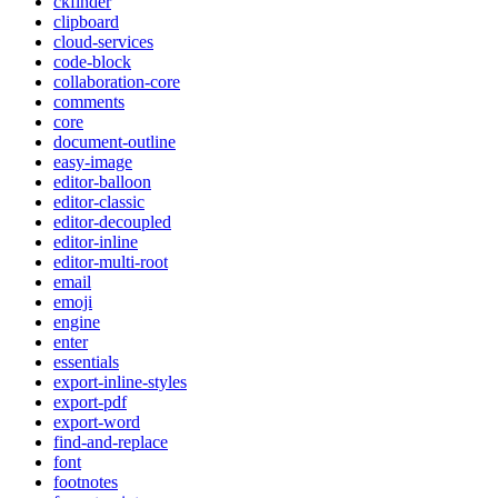
ckfinder
clipboard
cloud-services
code-block
collaboration-core
comments
core
document-outline
easy-image
editor-balloon
editor-classic
editor-decoupled
editor-inline
editor-multi-root
email
emoji
engine
enter
essentials
export-inline-styles
export-pdf
export-word
find-and-replace
font
footnotes