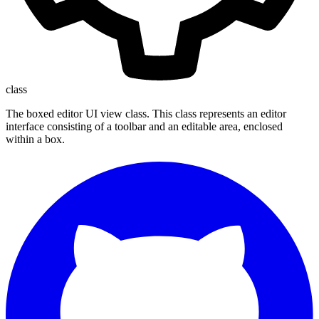
class
The boxed editor UI view class. This class represents an editor
interface consisting of a toolbar and an editable area, enclosed
within a box.