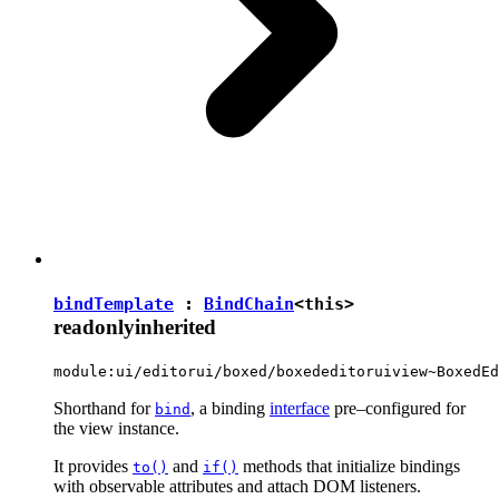
bindTemplate
:
BindChain
<
this
>
readonly
inherited
module:ui/editorui/boxed/boxededitoruiview~BoxedEd
Shorthand for
, a binding
interface
pre–configured for
bind
the view instance.
It provides
and
methods that initialize bindings
to()
if()
with observable attributes and attach DOM listeners.