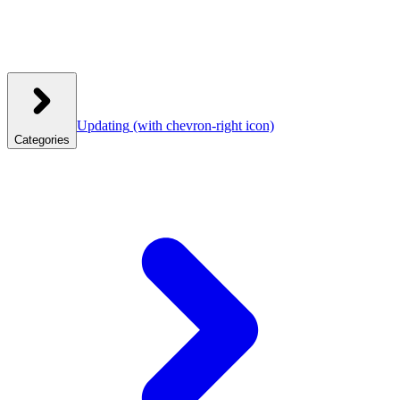
Updating
(with chevron-right icon)
Categories