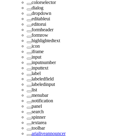
colorselector
dialog
dropdown
editableui
editorui
formheader
formrow
highlightedtext
icon
iframe
input
inputnumber
inputtext
label
labeledfield
labeledinput
list
menubar
notification
panel
search
spinner
textarea
toolbar
arialiveannouncer