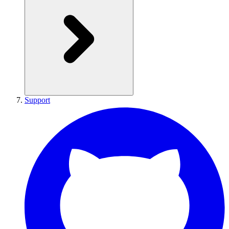
Support