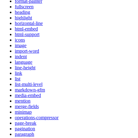
format-painter
fullscreen
heading
highlight
horizontal-line
html-embed
html-support
icons
image
import-word
indent
language
line-height
link
list
list-multi-level
markdown-gfm
media-embed
mention
merge-fields
minimap
operations-compressor
page-break
pagination
paragraph