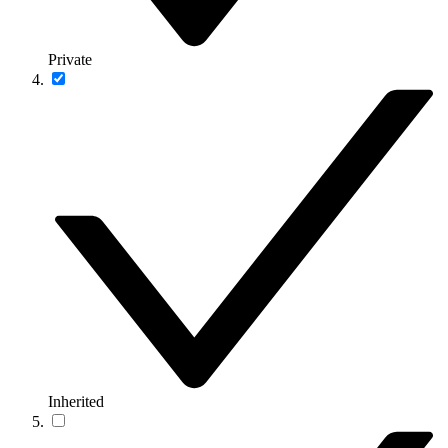
Private
Inherited