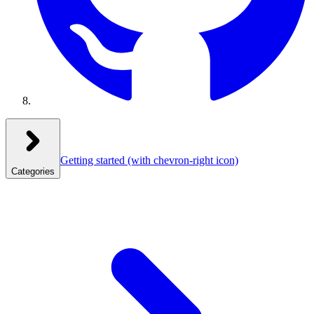
Getting started
(with chevron-right icon)
Categories