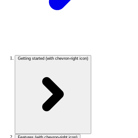
Getting started
(with chevron-right icon)
Features
(with chevron-right icon)