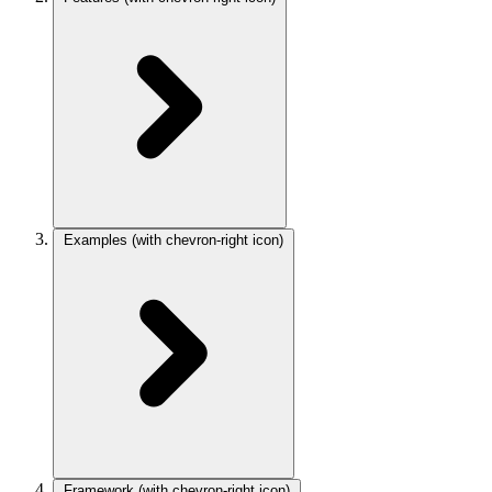
Examples
(with chevron-right icon)
Framework
(with chevron-right icon)