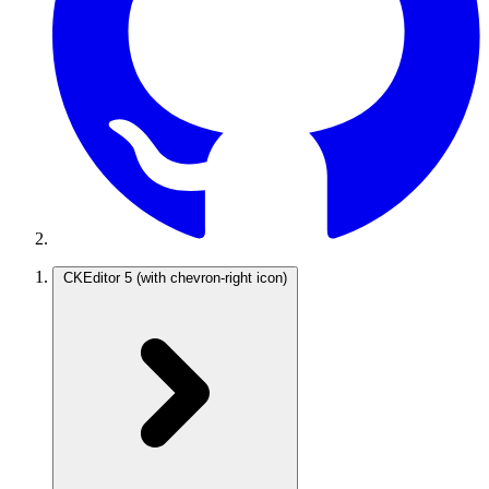
CKEditor 5
(with chevron-right icon)