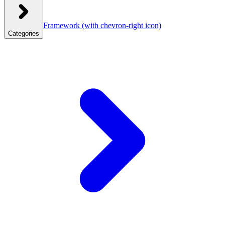
Framework
(with chevron-right icon)
Categories