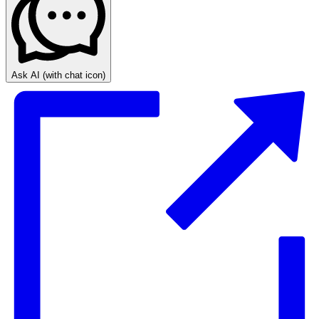
Ask AI
(with chat icon)