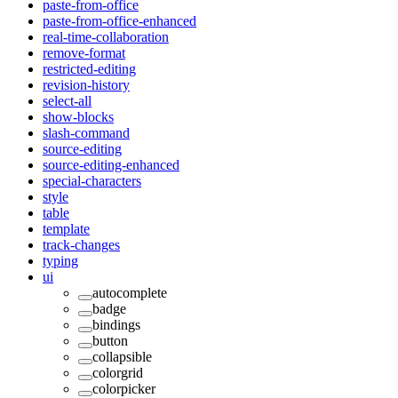
paste-from-office
paste-from-office-enhanced
real-time-collaboration
remove-format
restricted-editing
revision-history
select-all
show-blocks
slash-command
source-editing
source-editing-enhanced
special-characters
style
table
template
track-changes
typing
ui
autocomplete
badge
bindings
button
collapsible
colorgrid
colorpicker