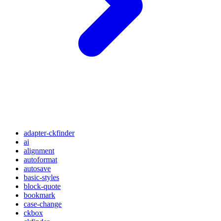
adapter-ckfinder
ai
alignment
autoformat
autosave
basic-styles
block-quote
bookmark
case-change
ckbox