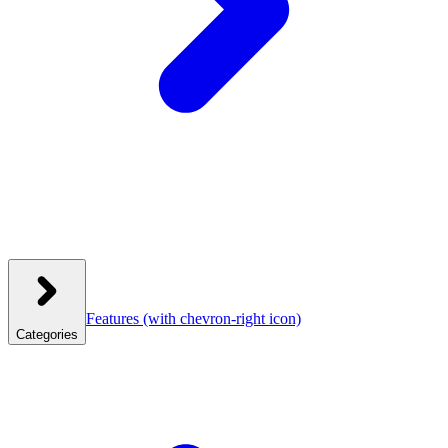
Features
(with chevron-right icon)
Categories