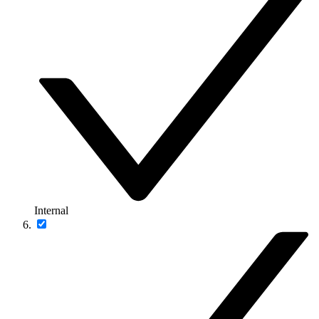
Internal