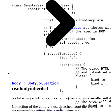
class SampleView extends View {

	constructor( locale ) {

		super( locale );

		const bind = this.bindTemplate;

		// These 
observable
 attributes wil
		// the state of the view in DOM.

		this.set( {

			elementClass: 'foo',

		 	isEnabled: true

		 } );

		this.setTemplate( {

			tag: 'p',

			attributes: {

				// The class HTML attribute will follow elementClass

				// and isEnabled view attributes.

				class: [

					bind.to( 'elementClass' )

body
:
BodyCollection
					bind.if( 'isEnabled', 'present-when-enabled' )

				]

readonly
inherited
			},

			on: {

module:ui/editorui/boxed/boxededitoruiview~BoxedEd
				// The view will fire the "clicked" event upon clicking <p> in DOM.

				click: bind.to( 'clicked' )

Collection of the child views, detached from the DOM
			}

structure of the editor, like panels, icons etc.