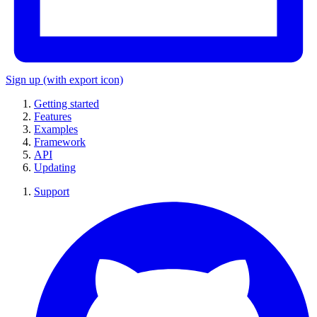
Sign up
(with export icon)
Getting started
Features
Examples
Framework
API
Updating
Support