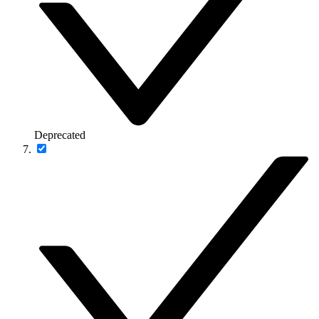
Deprecated