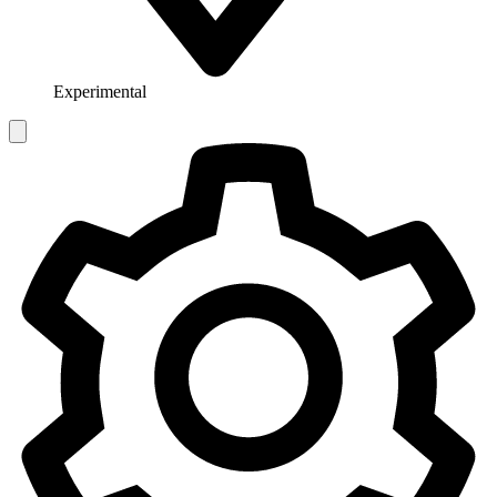
Experimental