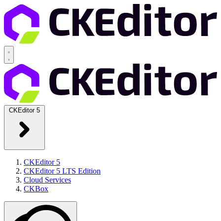
CKEditor 5
CKEditor 5
CKEditor 5 LTS Edition
Cloud Services
CKBox