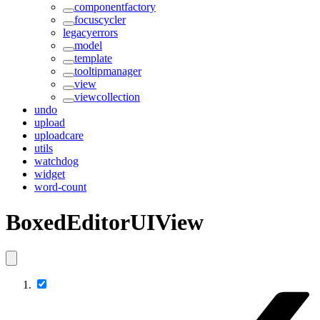
componentfactory
focuscycler
legacyerrors
model
template
tooltipmanager
view
viewcollection
undo
upload
uploadcare
utils
watchdog
widget
word-count
BoxedEditorUIView