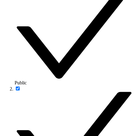
Public