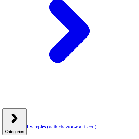
Examples
(with chevron-right icon)
Categories