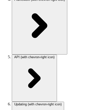
API
(with chevron-right icon)
Updating
(with chevron-right icon)