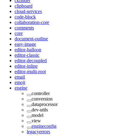
ckfinder
clipboard
cloud-services
code-block
collaboration-core
comments
core
document-outline
easy-image
editor-balloon
editor-classic
editor-decoupled
editor-inline
editor-multi-root
email
emoji
engine
controller
conversion
dataprocessor
dev-utils
model
view
engineconfig
legacyerrors