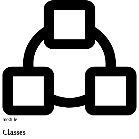
module
Classes