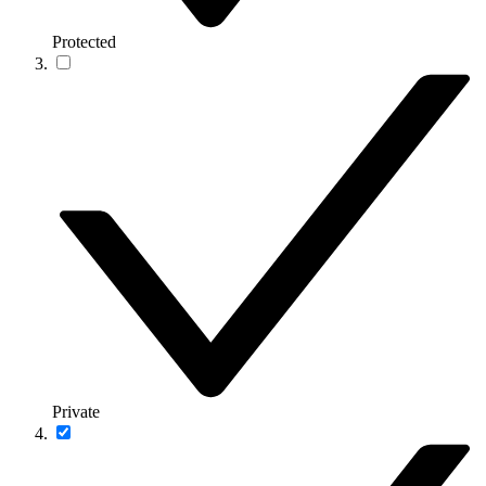
Protected
Private