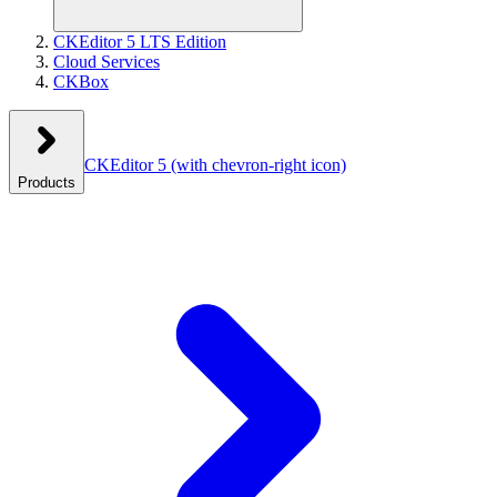
CKEditor 5 LTS Edition
Cloud Services
CKBox
CKEditor 5
(with chevron-right icon)
Products