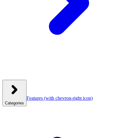
Features
(with chevron-right icon)
Categories