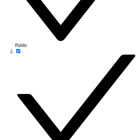
Public