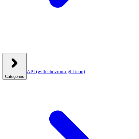
API
(with chevron-right icon)
Categories