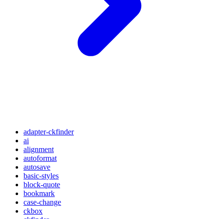
adapter-ckfinder
ai
alignment
autoformat
autosave
basic-styles
block-quote
bookmark
case-change
ckbox