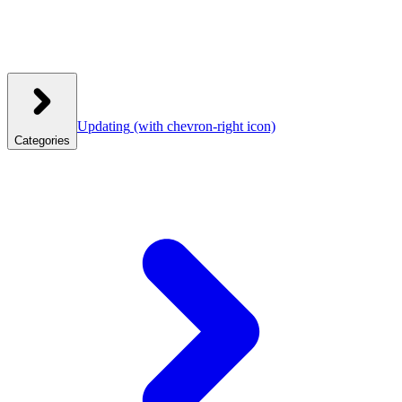
Updating
(with chevron-right icon)
Categories